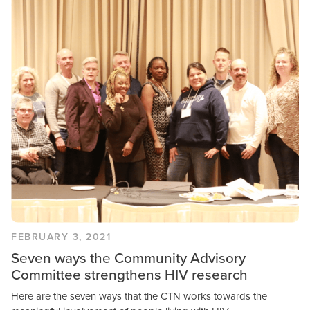
Community Engagement
Research & Results
FEBRUARY 3, 2021
Seven ways the Community Advisory
Committee strengthens HIV research
Here are the seven ways that the CTN works towards the