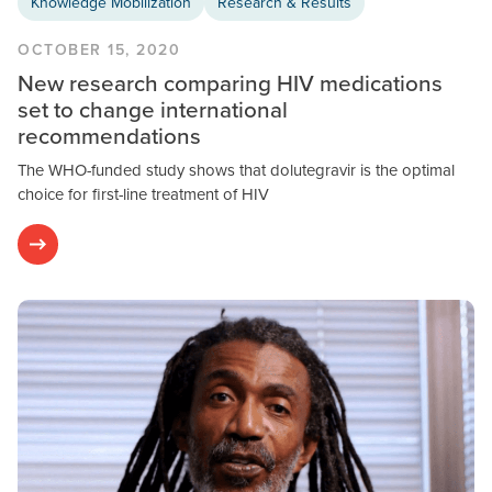
Knowledge Mobilization
Research & Results
OCTOBER 15, 2020
New research comparing HIV medications
set to change international
recommendations
The WHO-funded study shows that dolutegravir is the optimal
choice for first-line treatment of HIV