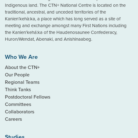
Indigenous land. The CTN+ National Centre is located on the
traditional, ancestral, and unceded territories of the
Kanien’kehà:ka, a place which has long served as a site of
meeting and exchange amongst many First Nations including
the Kanien’kehá:ka of the Haudenosaunee Confederacy,
Huron/Wendat, Abenaki, and Anishinaabeg.
Who We Are
About the CTN+
Our People
Regional Teams
Think Tanks
Postdoctoral Fellows
Committees
Collaborators
Careers
Studies