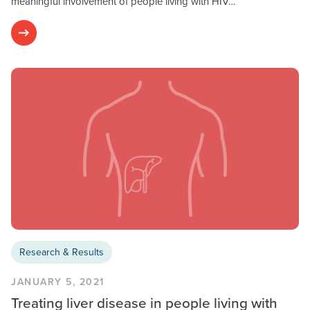
meaningful involvement of people living with HIV…
Research & Results
JANUARY 5, 2021
Treating liver disease in people living with