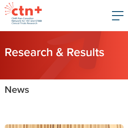
Research & Results
News