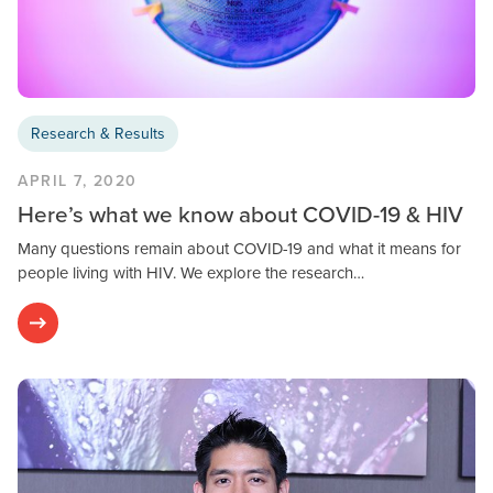
Research & Results
APRIL 7, 2020
Here’s what we know about COVID-19 & HIV
Many questions remain about COVID-19 and what it means for
people living with HIV. We explore the research…