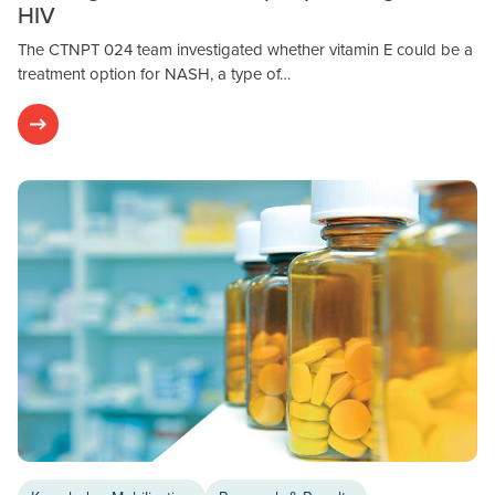
HIV
The CTNPT 024 team investigated whether vitamin E could be a
treatment option for NASH, a type of…