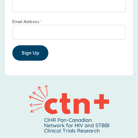
Email Address
*
Sign Up