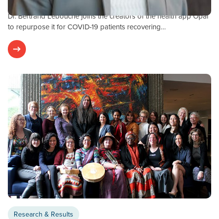
OPAL-COVID-19 Study
Dr. Bertrand Lebouché joins the creators of the health app Opal
to repurpose it for COVID-19 patients recovering…
Research & Results