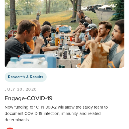
Research & Results
JULY 30, 2020
Engage-COVID-19
New funding for CTN 300-2 will allow the study team to
document COVID-19 infection, immunity, and related
determinants…