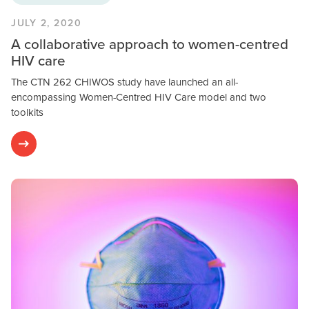
JULY 2, 2020
A collaborative approach to women-centred
HIV care
The CTN 262 CHIWOS study have launched an all-
encompassing Women-Centred HIV Care model and two
toolkits