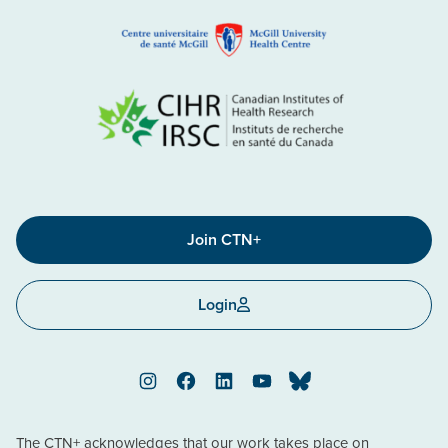
Join CTN+
Login
Instagram
Facebook
LinkedIn
YouTube
Bluesky
The CTN+ acknowledges that our work takes place on