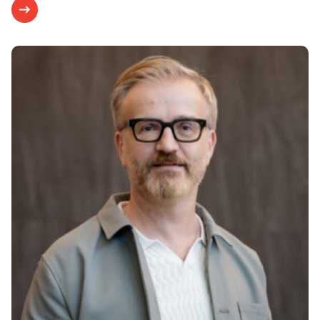
Research & Results
JULY 29, 2020