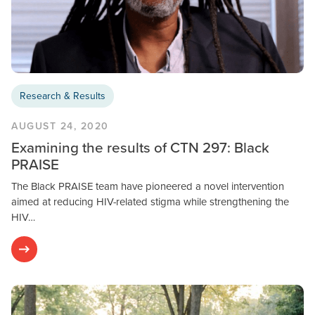
Research & Results
AUGUST 24, 2020
Examining the results of CTN 297: Black
PRAISE
The Black PRAISE team have pioneered a novel intervention
aimed at reducing HIV-related stigma while strengthening the
HIV…