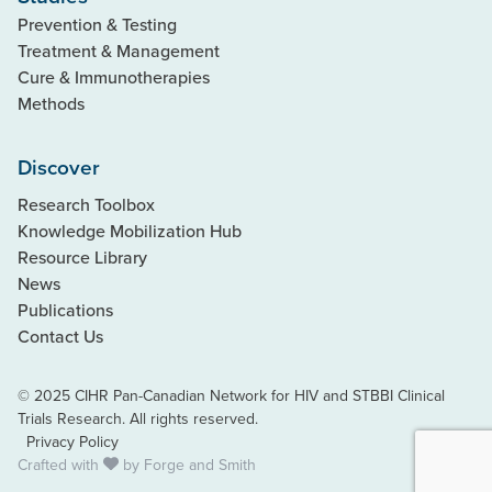
Prevention & Testing
Treatment & Management
Cure & Immunotherapies
Methods
Discover
Research Toolbox
Knowledge Mobilization Hub
Resource Library
News
Publications
Contact Us
© 2025 CIHR Pan-Canadian Network for HIV and STBBI Clinical
Trials Research. All rights reserved.
Privacy Policy
Crafted with
by
Forge and Smith