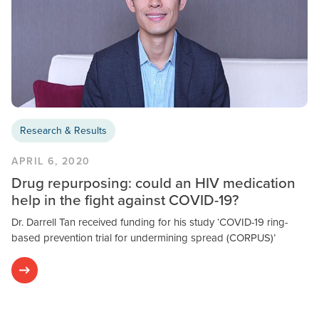
Research & Results
APRIL 6, 2020
Drug repurposing: could an HIV medication
help in the fight against COVID-19?
Dr. Darrell Tan received funding for his study ‘COVID-19 ring-
based prevention trial for undermining spread (CORPUS)’