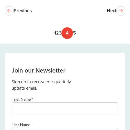
Previous
Next
1
2
3
4
5
Join our Newsletter
Sign up to receive our quarterly
update email.
First Name
*
Last Name
*