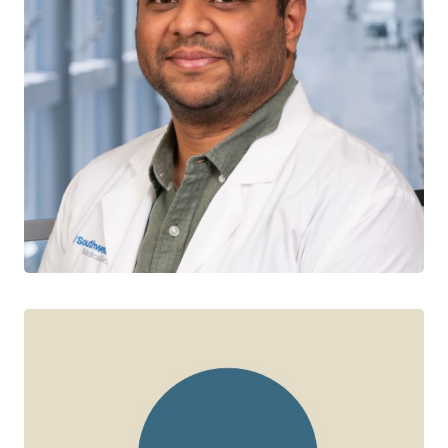
Siddharth Kogilwaimath
CTN+ RESEARCHER
Saskatchewan Infectious Diseases Care Network