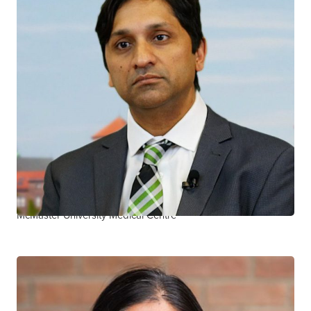
Shariq Haider
CTN+ RESEARCHER
McMaster University Juravinski Hospital and Cancer Centre
McMaster University Medical Centre