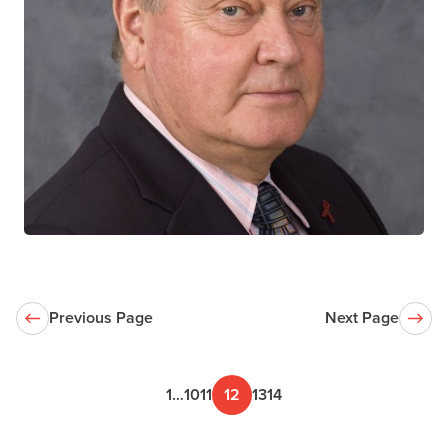
Stanley Read
CTN+ RESEARCHER
The Hospital for Sick Children
Previous Page
Next Page
1
…
10
11
12
13
14