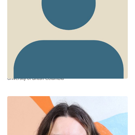
Silvia Guillemi
CTN+ RESEARCHER
BC Centre for Excellence in HIV/AIDS
University of British Columbia