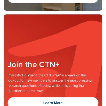
Join the CTN+
Interested in joining the CTN+? We’re always on the
lookout for new members to answer the most pressing
research questions of today, while anticipating the
questions of tomorrow.
Learn More