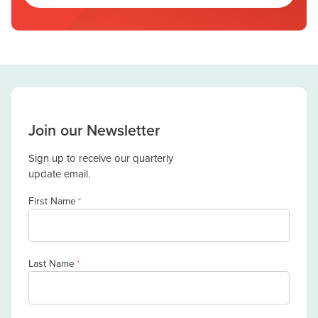
Join our Newsletter
Sign up to receive our quarterly
update email.
First Name
*
Last Name
*