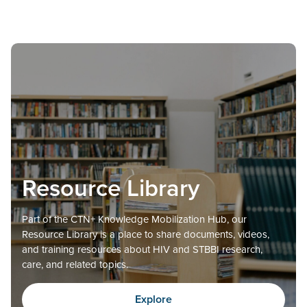
Resource Library
Part of the CTN+ Knowledge Mobilization Hub, our
Resource Library is a place to share documents, videos,
and training resources about HIV and STBBI research,
care, and related topics.
Explore