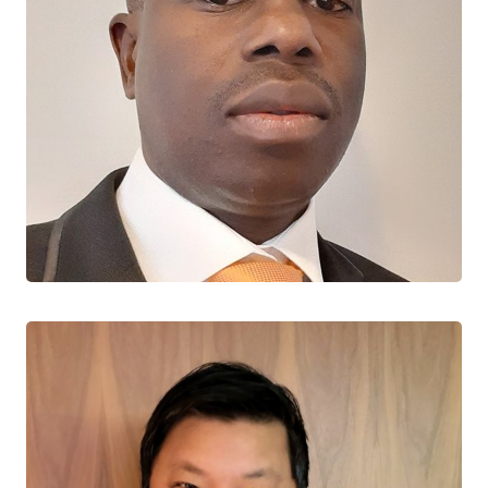
Souleymane Diabaté
CTN+ RESEARCHER
Université Laval