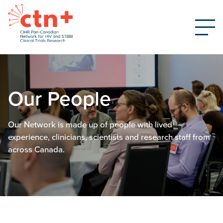
Our People
Our Network is made up of people with lived
experience, clinicians, scientists and research staff from
across Canada.