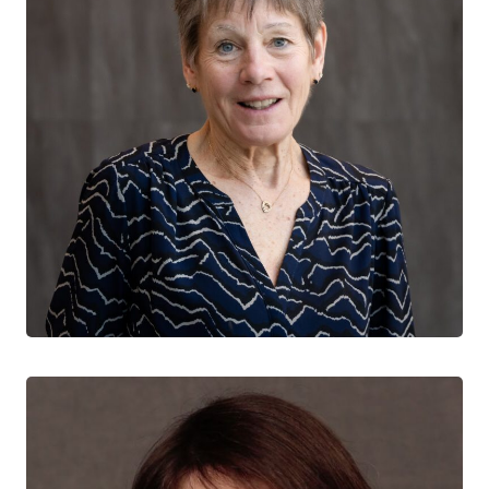
Sharon Walmsley
NATIONAL CO-DIRECTOR
University Health Network
University of Toronto