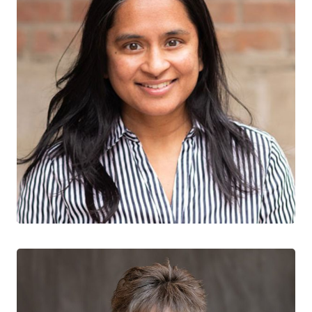
Sharmistha Mishra
CTN+ RESEARCHER
St. Michael’s Hospital
University of Toronto