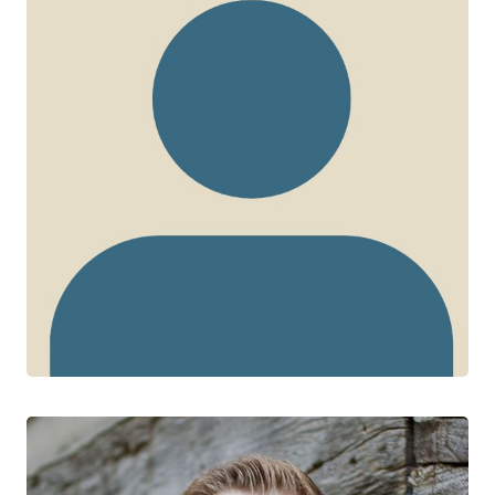
Sean Ari Bitnun
CTN+ RESEARCHER
Hospital for Sick Children
University of Toronto