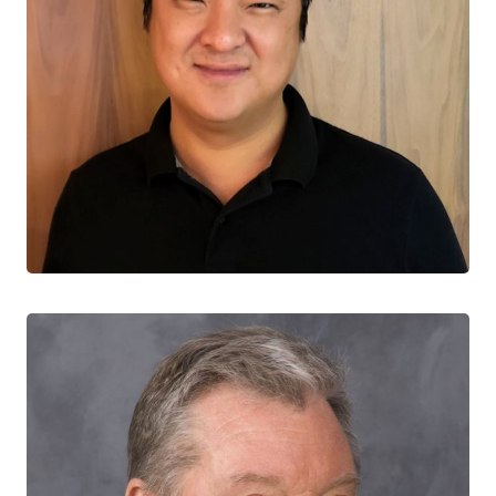
Souradet Shaw
CO-LEAD, PREVENTION & TESTING
University of Manitoba