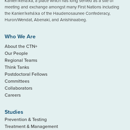
Kanien’kehà:ka, a place which has long served as a site of
meeting and exchange amongst many First Nations including
the Kanien’kehá:ka of the Haudenosaunee Confederacy,
Huron/Wendat, Abenaki, and Anishinaabeg.
Who We Are
About the CTN+
Our People
Regional Teams
Think Tanks
Postdoctoral Fellows
Committees
Collaborators
Careers
Studies
Prevention & Testing
Treatment & Management