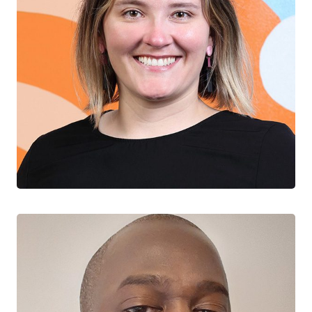
Sofia Bartlett
CTN+ RESEARCHER
BC Centre for Disease Control
University of British Columbia