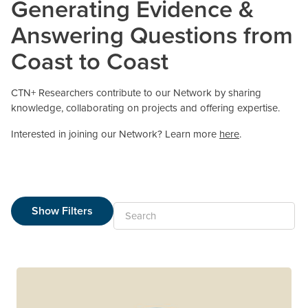
Generating Evidence &
Answering Questions from
Coast to Coast
CTN+ Researchers contribute to our Network by sharing
knowledge, collaborating on projects and offering expertise.
Interested in joining our Network? Learn more
here
.
Show Filters
Search