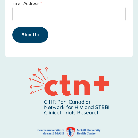
Email Address
*
Sign Up