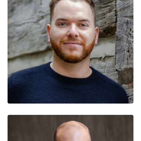
Sean Hillier
CTN+ RESEARCHER
Centre for Addiction and Mental Health
York University