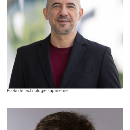
Serge Vicente
COMMUNITY CO-LEAD, METHODS
COMMUNITY TEAM MEMBER, QUEBEC TEAM
École de technologie supérieure