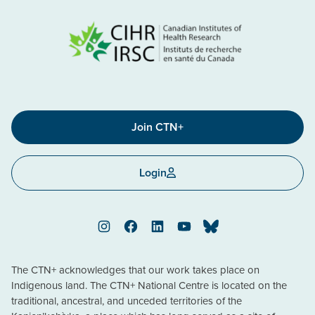
Join CTN+
Login
Instagram
Facebook
LinkedIn
YouTube
Bluesky
The CTN+ acknowledges that our work takes place on
Indigenous land. The CTN+ National Centre is located on the
traditional, ancestral, and unceded territories of the