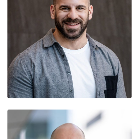
Sean Yaphe
CTN+ RESEARCHER
Clinique L’Actuel