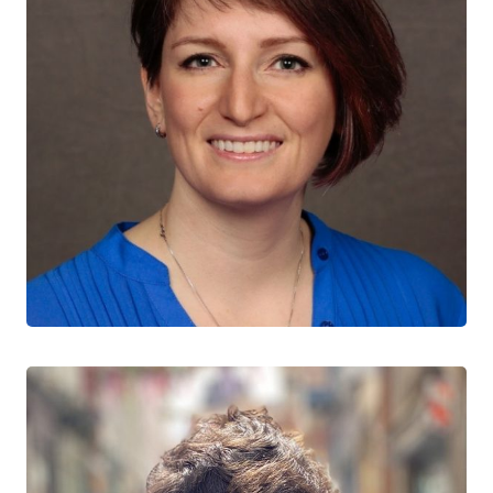
Shayna Skakoon-Sparling
CTN+ RESEARCHER
University of Guelph