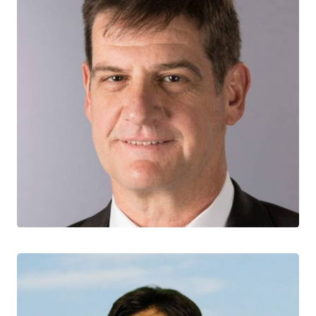
Sergio Rueda
CTN+ RESEARCHER
Centre for Addiction and Mental Health
University of Toronto