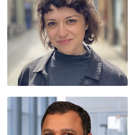
Shirin Golchi
CO-LEAD, METHODS
McGill University