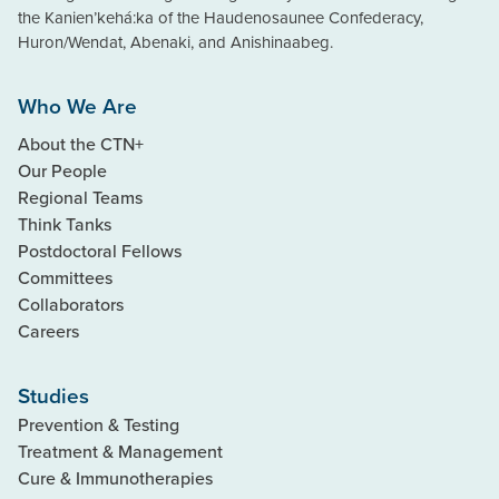
the Kanien’kehá:ka of the Haudenosaunee Confederacy,
Huron/Wendat, Abenaki, and Anishinaabeg.
Who We Are
About the CTN+
Our People
Regional Teams
Think Tanks
Postdoctoral Fellows
Committees
Collaborators
Careers
Studies
Prevention & Testing
Treatment & Management
Cure & Immunotherapies