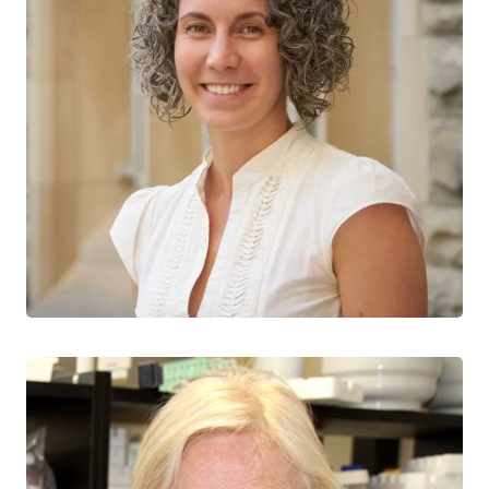
Jessica Prodger
CTN+ RESEARCHER
Western University