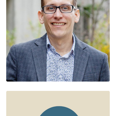
Jeffrey Wardell
CTN+ RESEARCHER
York University