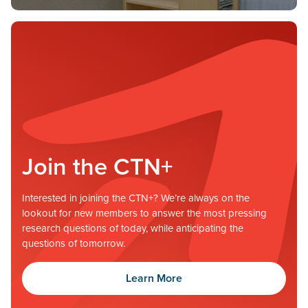
Join the CTN+
Interested in joining the CTN+? We’re always on the
lookout for new members to answer the most pressing
research questions of today, while anticipating the
questions of tomorrow.
Learn More