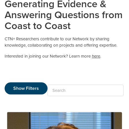
Generating Evidence &
Answering Questions from
Coast to Coast
CTN+ Researchers contribute to our Network by sharing
knowledge, collaborating on projects and offering expertise.
Interested in joining our Network? Learn more
here
.
Show Filters
Search