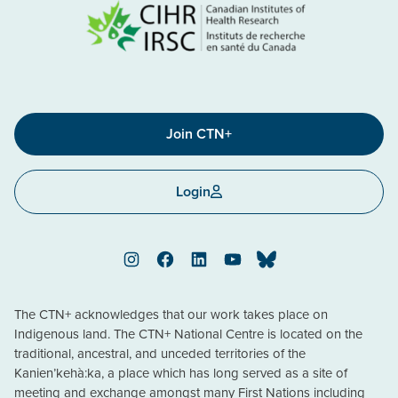
Join CTN+
Login
Instagram
Facebook
LinkedIn
YouTube
Bluesky
The CTN+ acknowledges that our work takes place on
Indigenous land. The CTN+ National Centre is located on the
traditional, ancestral, and unceded territories of the
Kanien’kehà:ka, a place which has long served as a site of
meeting and exchange amongst many First Nations including