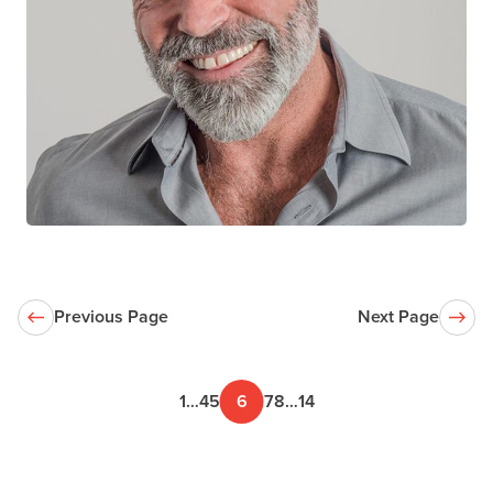
Joss De Wet
CTN+ RESEARCHER
Spectrum Health Care
University of British Columbia
Previous Page
Next Page
1
…
4
5
6
7
8
…
14