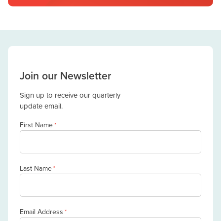
Join our Newsletter
Sign up to receive our quarterly
update email.
First Name
*
Last Name
*
Email Address
*