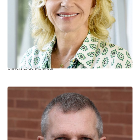
José Côté
CTN+ RESEARCHER
Centre hospitalier de l’Université de Montréal
Université de Montréal