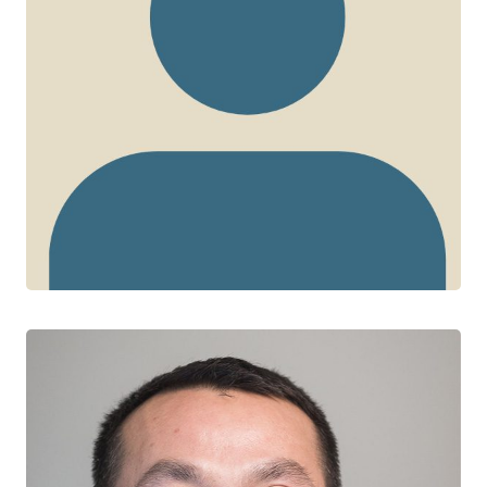
John Gill
CTN+ RESEARCHER
Southern Alberta HIV Clinic
University of Calgary