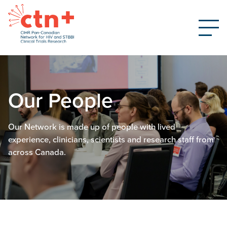
Our People
Our Network is made up of people with lived
experience, clinicians, scientists and research staff from
across Canada.