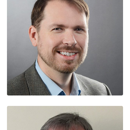
Jason Brophy
CO-LEAD, ONTARIO TEAM
Children’s Hospital of Eastern Ontario
University of Ottawa