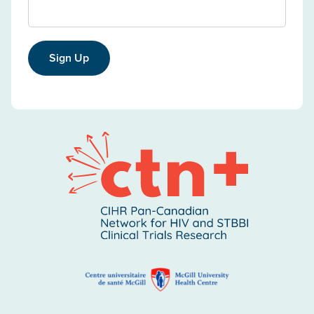
Sign Up