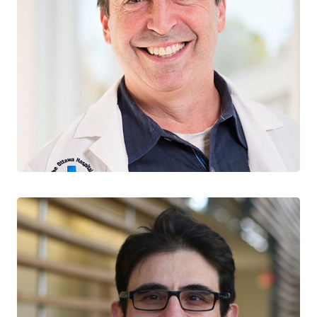
Jonathan Angel
CO-LEAD, CURE & IMMUNOTHERAPIES
The Ottawa Hospital
University of Ottawa