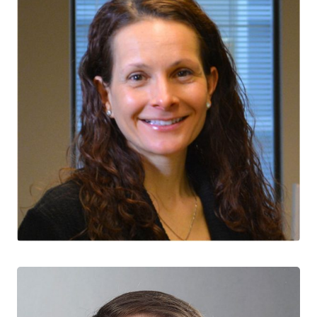
Jacqueline McMillan
CTN+ RESEARCHER
Canadian Frailty Network
University of Calgary