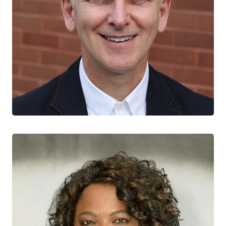
Joseph Cox
CTN+ RESEARCHER
McGill University Health Centre
Montreal General Hospital