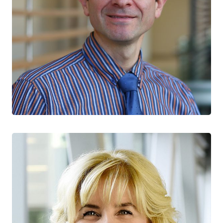
Jorge Martinez-Cajas
CTN+ RESEARCHER
Kingston Health Sciences Centre
Queen’s University