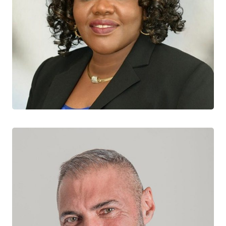
Josephine Etowa
CTN+ RESEARCHER
University of Ottawa