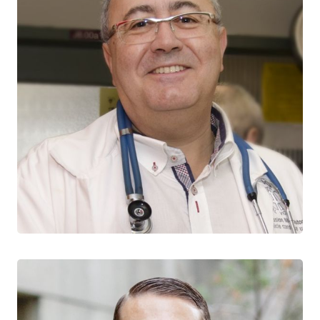
Jean-Pierre Routy
CTN+ RESEARCHER
McGill University
McGill University Health Centre