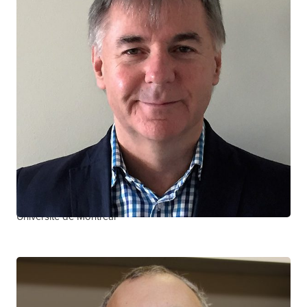
Jean-Guy Baril
CTN+ RESEARCHER
Clinique de Médecine Urbaine du Quartier Latin
Université de Montréal