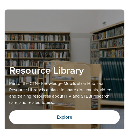
Resource Library
Part of the CTN+ Knowledge Mobilization Hub, our
Resource Library is a place to share documents, videos,
and training resources about HIV and STBBI research,
care, and related topics.
Explore