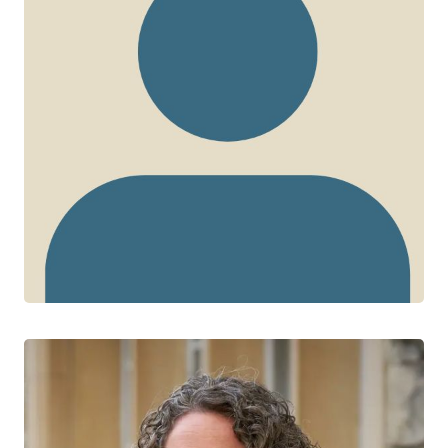
Jesleen Rana
CTN+ RESEARCHER
Women’s Health in Women’s Hands