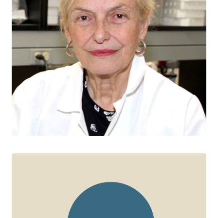
Jo-Anne Dillon
CTN+ RESEARCHER
University of Saskatchewan