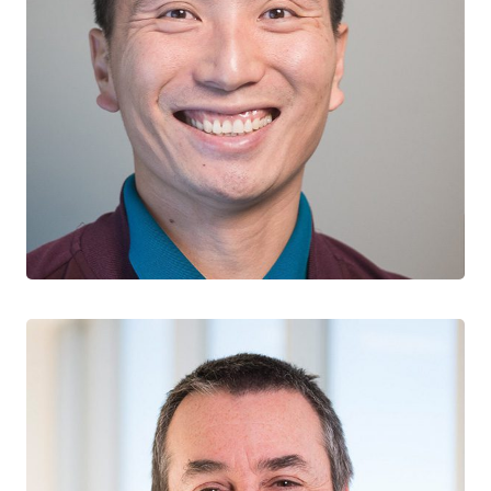
John Law
EARLY CAREER RESEARCHER, ATLANTIC TEAM
Memorial University of Newfoundland