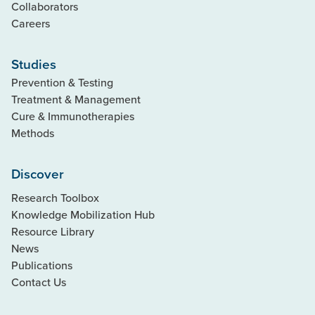
Collaborators
Careers
Studies
Prevention & Testing
Treatment & Management
Cure & Immunotherapies
Methods
Discover
Research Toolbox
Knowledge Mobilization Hub
Resource Library
News
Publications
Contact Us