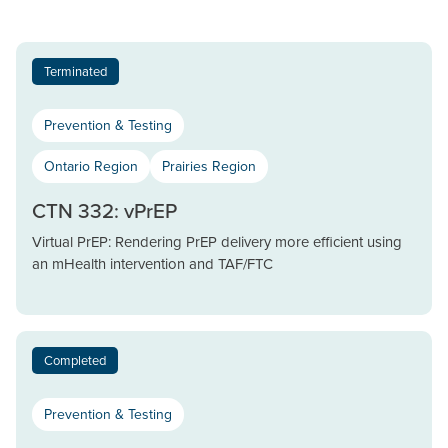
Terminated
Prevention & Testing
Ontario Region
Prairies Region
CTN 332: vPrEP
Virtual PrEP: Rendering PrEP delivery more efficient using
an mHealth intervention and TAF/FTC
Completed
Prevention & Testing