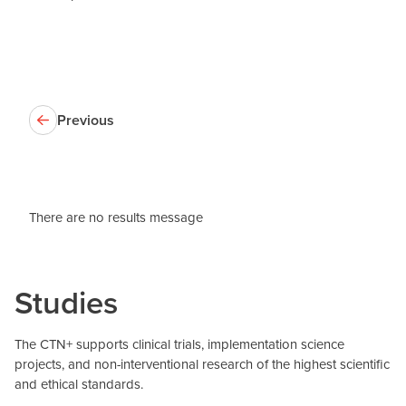
Previous
There are no results message
Studies
The CTN+ supports clinical trials, implementation science
projects, and non-interventional research of the highest scientific
and ethical standards.