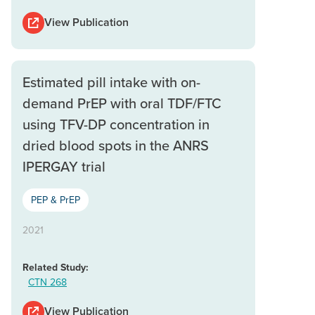
View Publication
Estimated pill intake with on-
demand PrEP with oral TDF/FTC
using TFV-DP concentration in
dried blood spots in the ANRS
IPERGAY trial
PEP & PrEP
2021
Related Study:
CTN 268
View Publication