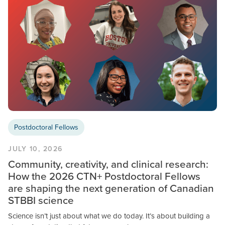
Postdoctoral Fellows
JULY 10, 2026
Community, creativity, and clinical research:
How the 2026 CTN+ Postdoctoral Fellows
are shaping the next generation of Canadian
STBBI science
Science isn’t just about what we do today. It’s about building a