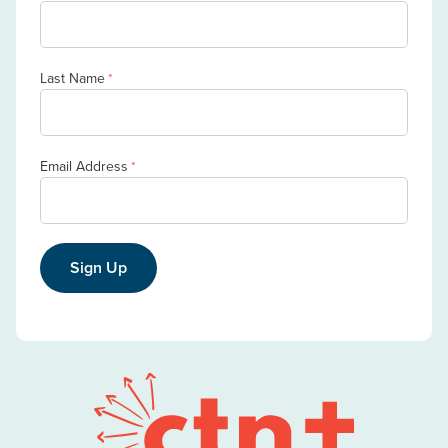
Last Name
*
Email Address
*
Sign Up