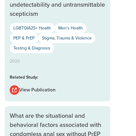
undetectability and untransmittable
scepticism
LGBTQIA2S+ Health
Men’s Health
PEP & PrEP
Stigma, Trauma & Violence
Testing & Diagnosis
2020
Related Study:
View Publication
What are the situational and
behavioral factors associated with
condomless anal sex without PrEP