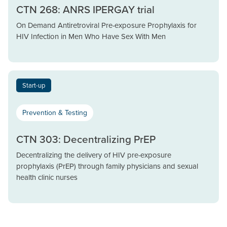
CTN 268: ANRS IPERGAY trial
On Demand Antiretroviral Pre-exposure Prophylaxis for
HIV Infection in Men Who Have Sex With Men
Start-up
Prevention & Testing
CTN 303: Decentralizing PrEP
Decentralizing the delivery of HIV pre-exposure
prophylaxis (PrEP) through family physicians and sexual
health clinic nurses