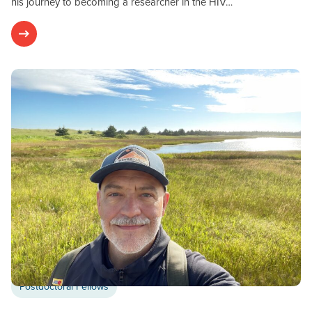
his journey to becoming a researcher in the HIV…
Postdoctoral Fellows