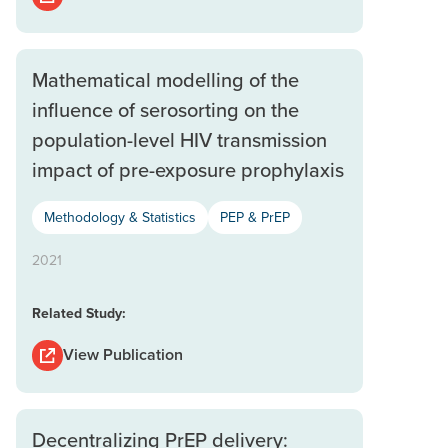
Mathematical modelling of the
influence of serosorting on the
population-level HIV transmission
impact of pre-exposure prophylaxis
Methodology & Statistics
PEP & PrEP
2021
Related Study:
View Publication
Decentralizing PrEP delivery: