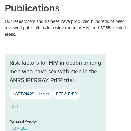
Publications
Our researchers and trainees have produced hundreds of peer-
reviewed publications in a wide range of HIV- and STBBI-related
areas.
Risk factors for HIV infection among
men who have sex with men in the
ANRS IPERGAY PrEP trial
LGBTQIA2S+ Health
PEP & PrEP
2021
Related Study:
CTN 268