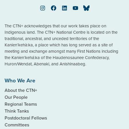
Instagram
Facebook
LinkedIn
YouTube
Bluesky
The CTN+ acknowledges that our work takes place on
Indigenous land. The CTN+ National Centre is located on the
traditional, ancestral, and unceded territories of the
Kanien’kehà:ka, a place which has long served as a site of
meeting and exchange amongst many First Nations including
the Kanien’kehá:ka of the Haudenosaunee Confederacy,
Huron/Wendat, Abenaki, and Anishinaabeg.
Who We Are
About the CTN+
Our People
Regional Teams
Think Tanks
Postdoctoral Fellows
Committees