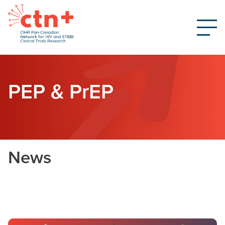
PEP & PrEP
News