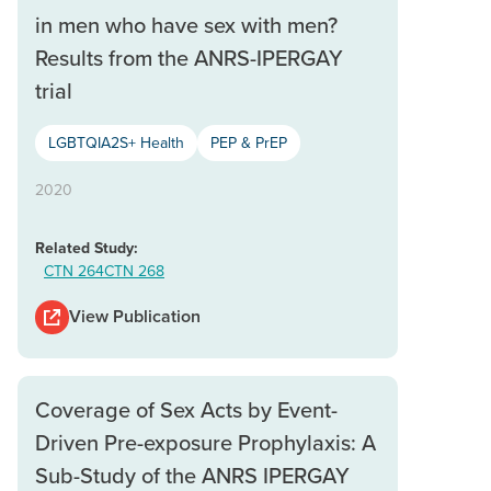
in men who have sex with men?
Results from the ANRS-IPERGAY
trial
LGBTQIA2S+ Health
PEP & PrEP
2020
Related Study:
CTN 264
CTN 268
View Publication
Coverage of Sex Acts by Event-
Driven Pre-exposure Prophylaxis: A
Sub-Study of the ANRS IPERGAY