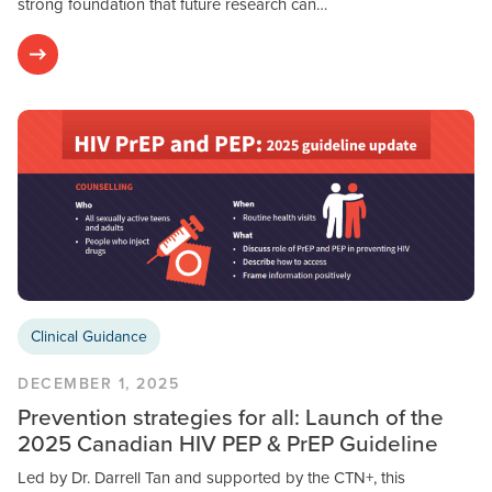
strong foundation that future research can…
Clinical Guidance
DECEMBER 1, 2025
Prevention strategies for all: Launch of the
2025 Canadian HIV PEP & PrEP Guideline
Led by Dr. Darrell Tan and supported by the CTN+, this