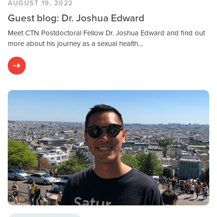
AUGUST 19, 2022
Guest blog: Dr. Joshua Edward
Meet CTN Postdoctoral Fellow Dr. Joshua Edward and find out
more about his journey as a sexual health…