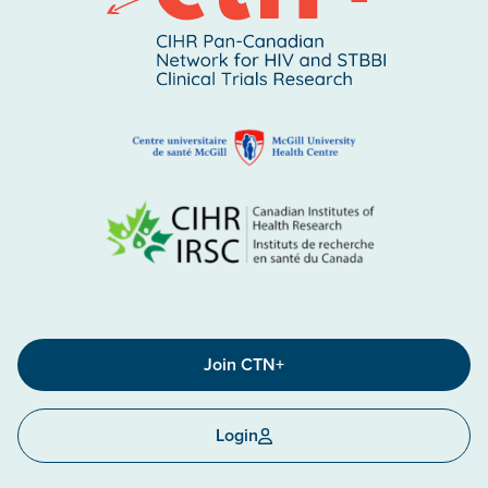
Join CTN+
Login