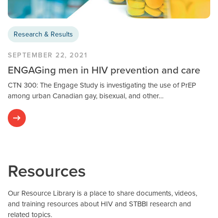
Research & Results
SEPTEMBER 22, 2021
ENGAGing men in HIV prevention and care
CTN 300: The Engage Study is investigating the use of PrEP
among urban Canadian gay, bisexual, and other…
Resources
Our Resource Library is a place to share documents, videos,
and training resources about HIV and STBBI research and
related topics.