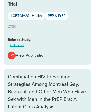
Trial
LGBTQIA2S+ Health
PEP & PrEP
2020
Related Study:
CTN 268
View Publication
Combination HIV Prevention
Strategies Among Montreal Gay,
Bisexual, and Other Men Who Have
Sex with Men in the PrEP Era: A
Latent Class Analysis