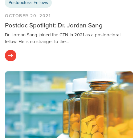
Postdoctoral Fellows
OCTOBER 20, 2021
Postdoc Spotlight: Dr. Jordan Sang
Dr. Jordan Sang joined the CTN in 2021 as a postdoctoral
fellow. He is no stranger to the…