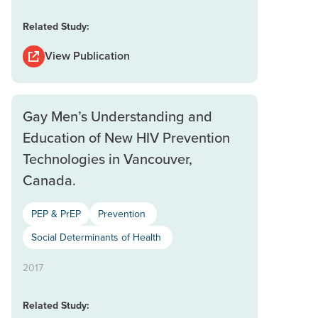
Related Study:
View Publication
Gay Men’s Understanding and
Education of New HIV Prevention
Technologies in Vancouver,
Canada.
PEP & PrEP
Prevention
Social Determinants of Health
2017
Related Study: