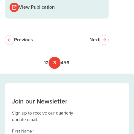
View Publication
Previous
Next
1
2
3
4
5
6
Join our Newsletter
Sign up to receive our quarterly
update email.
First Name
*