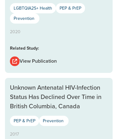
LGBTQIA2S+ Health
PEP & PrEP
Prevention
2020
Related Study:
View Publication
Unknown Antenatal HIV-Infection
Status Has Declined Over Time in
British Columbia, Canada
PEP & PrEP
Prevention
2017