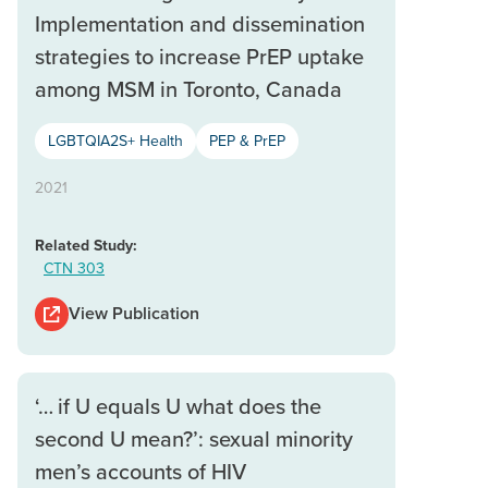
Implementation and dissemination
strategies to increase PrEP uptake
among MSM in Toronto, Canada
LGBTQIA2S+ Health
PEP & PrEP
2021
Related Study:
CTN 303
View Publication
‘… if U equals U what does the
second U mean?’: sexual minority
men’s accounts of HIV