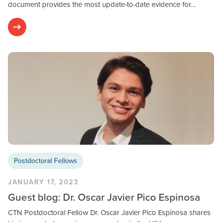
document provides the most update-to-date evidence for…
Postdoctoral Fellows
JANUARY 17, 2023
Guest blog: Dr. Oscar Javier Pico Espinosa
CTN Postdoctoral Fellow Dr. Oscar Javier Pico Espinosa shares