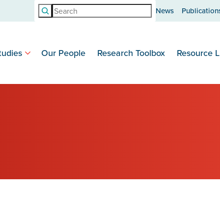
Search
News
Publication
tudies
Our People
Research Toolbox
Resource L