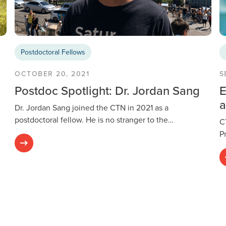
Postdoctoral Fellows
OCTOBER 20, 2021
S
Postdoc Spotlight: Dr. Jordan Sang
E
a
Dr. Jordan Sang joined the CTN in 2021 as a
postdoctoral fellow. He is no stranger to the…
C
P