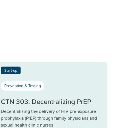
Start-up
Prevention & Testing
CTN 303: Decentralizing PrEP
Decentralizing the delivery of HIV pre-exposure
prophylaxis (PrEP) through family physicians and
sexual health clinic nurses