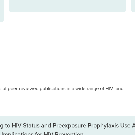
of peer-reviewed publications in a wide range of HIV- and
ing to HIV Status and Preexposure Prophylaxis Us
Implications for HIV Prevention