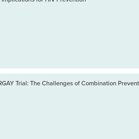
GAY Trial: The Challenges of Combination Prevent