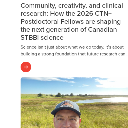
Community, creativity, and clinical
research: How the 2026 CTN+
Postdoctoral Fellows are shaping
the next generation of Canadian
STBBI science
Science isn’t just about what we do today. It’s about
building a strong foundation that future research can