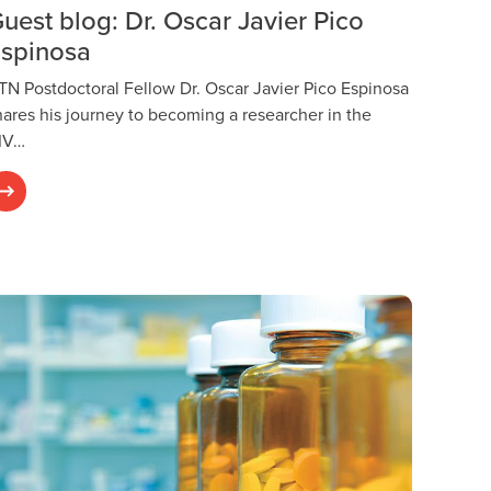
uest blog: Dr. Oscar Javier Pico
spinosa
TN Postdoctoral Fellow Dr. Oscar Javier Pico Espinosa
hares his journey to becoming a researcher in the
IV…