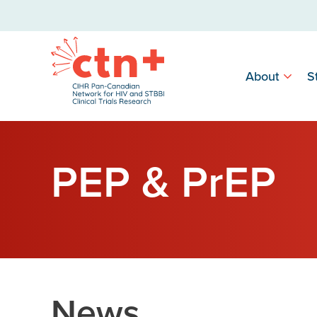
About
S
PEP & PrEP
News