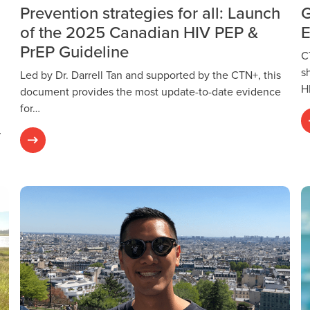
Prevention strategies for all: Launch
G
of the 2025 Canadian HIV PEP &
E
PrEP Guideline
C
s
Led by Dr. Darrell Tan and supported by the CTN+, this
H
document provides the most update-to-date evidence
for…
…