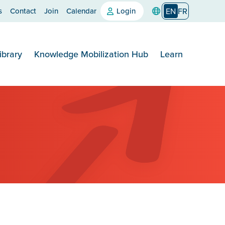
s
Contact
Join
Calendar
Login
EN
FR
ibrary
Knowledge Mobilization Hub
Learn