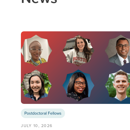
Postdoctoral Fellows
JULY 10, 2026