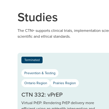
Studies
The CTN+ supports clinical trials, implementation scie
scientific and ethical standards.
Terminated
Prevention & Testing
Ontario Region
Prairies Region
CTN 332: vPrEP
Virtual PrEP: Rendering PrEP delivery more
efficient using an mHealth intervention and