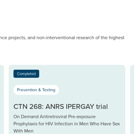
nce projects, and non-interventional research of the highest
Completed
Prevention & Testing
CTN 268: ANRS IPERGAY trial
On Demand Antiretroviral Pre-exposure
Prophylaxis for HIV Infection in Men Who Have Sex
With Men