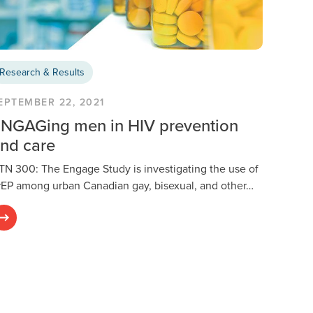
Research & Results
EPTEMBER 22, 2021
NGAGing men in HIV prevention
nd care
TN 300: The Engage Study is investigating the use of
rEP among urban Canadian gay, bisexual, and other…