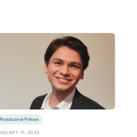
Postdoctoral Fellows
ANUARY 17, 2023