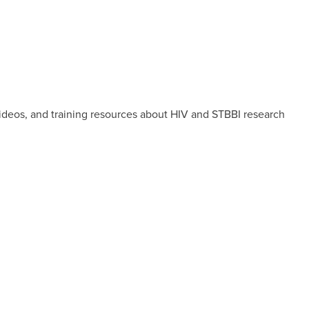
videos, and training resources about HIV and STBBI research