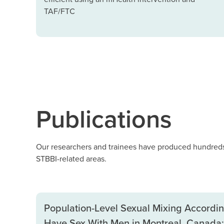
TAF/FTC
Publications
Our researchers and trainees have produced hundreds 
STBBI-related areas.
Population-Level Sexual Mixing Accord
Have Sex With Men in Montreal, Canada: 