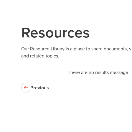
Resources
Our Resource Library is a place to share documents, 
and related topics.
There are no results message
Previous