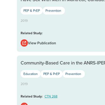
PEP & PrEP
Prevention
2019
Related Study:
View Publication
Community-Based Care in the ANRS-IPER
Education
PEP & PrEP
Prevention
2019
Related Study:
CTN 268