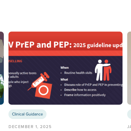
Clinical Guidance
DECEMBER 1, 2025
J