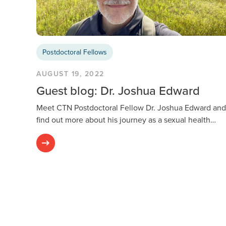
Postdoctoral Fellows
AUGUST 19, 2022
Guest blog: Dr. Joshua Edward
Meet CTN Postdoctoral Fellow Dr. Joshua Edward and
find out more about his journey as a sexual health…