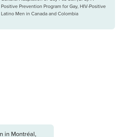
Positive Prevention Program for Gay, HIV-Positive
Latino Men in Canada and Colombia
 in Montréal,