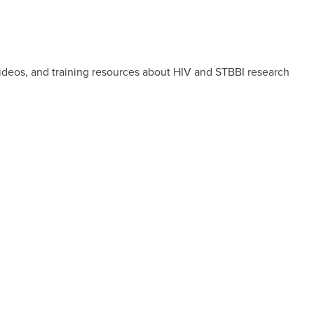
videos, and training resources about HIV and STBBI research