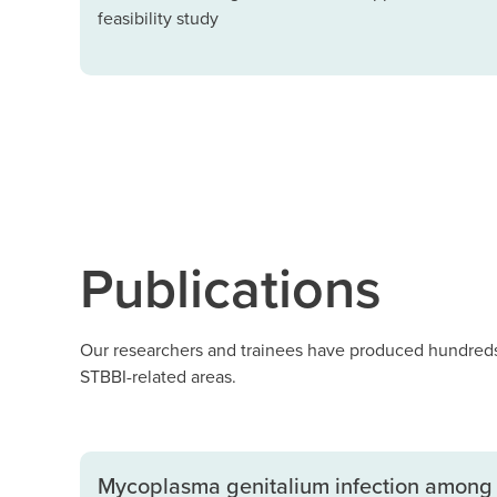
feasibility study
Publications
Our researchers and trainees have produced hundreds 
STBBI-related areas.
Mycoplasma genitalium infection among 