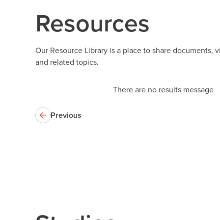
Resources
Our Resource Library is a place to share documents, 
and related topics.
There are no results message
Previous