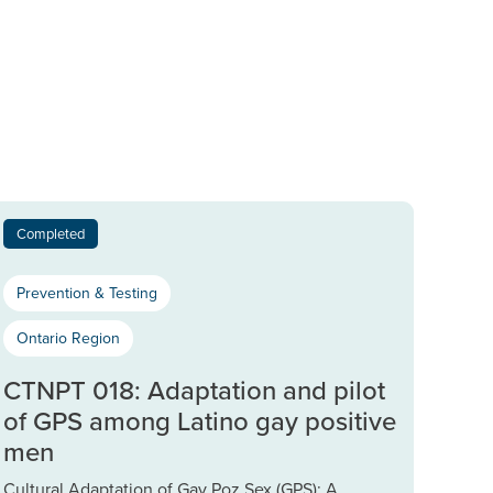
Completed
Prevention & Testing
Ontario Region
CTNPT 018: Adaptation and pilot
of GPS among Latino gay positive
men
Cultural Adaptation of Gay Poz Sex (GPS): A