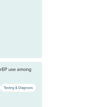
PrEP use among
Testing & Diagnosis