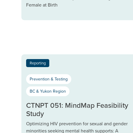
Female at Birth
Reporting
Prevention & Testing
BC & Yukon Region
CTNPT 051: MindMap Feasibility
Study
Optimizing HIV prevention for sexual and gender
minorities seeking mental health supports: A