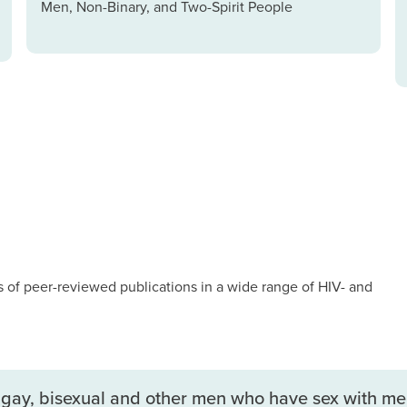
Men, Non-Binary, and Two-Spirit People
of peer-reviewed publications in a wide range of HIV- and
gay, bisexual and other men who have sex with men