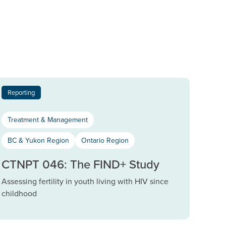
Reporting
Treatment & Management
BC & Yukon Region
Ontario Region
CTNPT 046: The FIND+ Study
Assessing fertility in youth living with HIV since
childhood