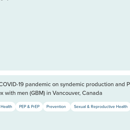
e COVID-19 pandemic on syndemic production and 
ex with men (GBM) in Vancouver, Canada
Health
PEP & PrEP
Prevention
Sexual & Reproductive Health