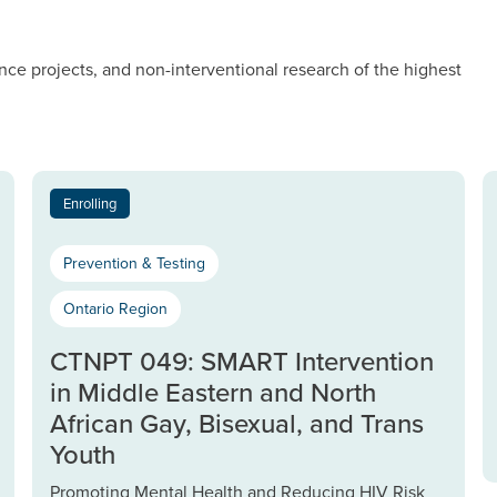
nce projects, and non-interventional research of the highest
Enrolling
Prevention & Testing
Ontario Region
CTNPT 049: SMART Intervention
in Middle Eastern and North
African Gay, Bisexual, and Trans
Youth
Promoting Mental Health and Reducing HIV Risk