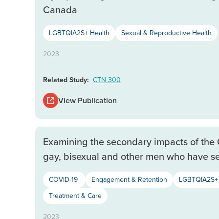
Canada
LGBTQIA2S+ Health
Sexual & Reproductive Health
2023
Related Study:
CTN 300
View Publication
Examining the secondary impacts of th
gay, bisexual and other men who have s
COVID-19
Engagement & Retention
LGBTQIA2S+ 
Treatment & Care
2023