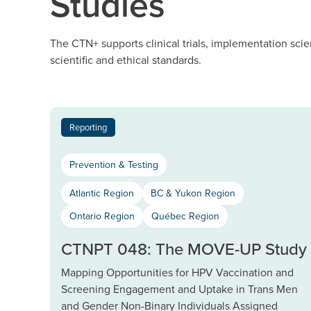
Studies
The CTN+ supports clinical trials, implementation scie
scientific and ethical standards.
Reporting
Prevention & Testing
Atlantic Region
BC & Yukon Region
Ontario Region
Québec Region
CTNPT 048: The MOVE-UP Study
Mapping Opportunities for HPV Vaccination and
Screening Engagement and Uptake in Trans Men
and Gender Non-Binary Individuals Assigned