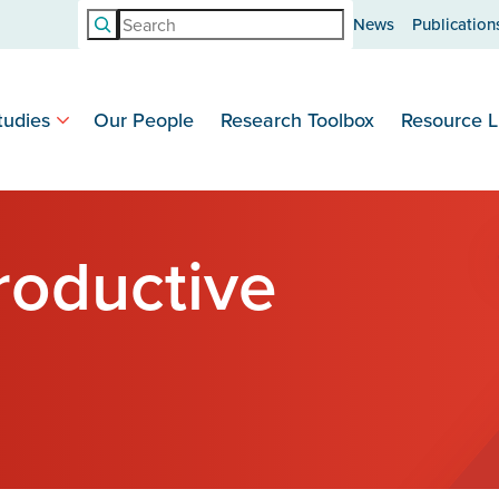
Search
News
Publication
tudies
Our People
Research Toolbox
Resource L
roductive