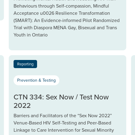
Behaviours through Self-compassion, Mindful
Acceptance u0026 Resilience Transformation
(SMART): An Evidence-informed Pilot Randomized
Trial with Diaspora MENA Gay, Bisexual and Trans
Youth in Ontario
Reporting
Prevention & Testing
CTN 334: Sex Now / Test Now
2022
Barriers and Facilitators of the “Sex Now 2022”
Venue-Based HIV Self-Testing and Peer-Based
Linkage to Care Intervention for Sexual Minority