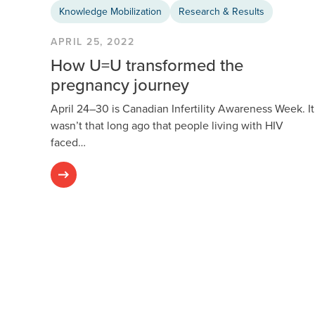
Knowledge Mobilization
Research & Results
APRIL 25, 2022
How U=U transformed the
pregnancy journey
April 24–30 is Canadian Infertility Awareness Week. It
wasn’t that long ago that people living with HIV
faced…