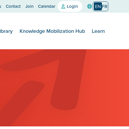
s
Contact
Join
Calendar
Login
EN
FR
ibrary
Knowledge Mobilization Hub
Learn