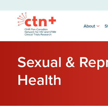
About
S
Sexual & Rep
Health