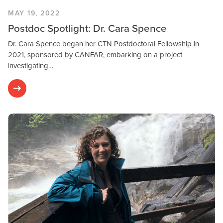
MAY 19, 2022
Postdoc Spotlight: Dr. Cara Spence
Dr. Cara Spence began her CTN Postdoctoral Fellowship in
2021, sponsored by CANFAR, embarking on a project
investigating…