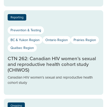
Reporting
Prevention & Testing
BC & Yukon Region
Ontario Region
Prairies Region
Québec Region
CTN 262: Canadian HIV women’s sexual
and reproductive health cohort study
(CHIWOS)
Canadian HIV women’s sexual and reproductive health
cohort study
Ongoing