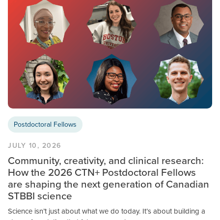
Postdoctoral Fellows
JULY 10, 2026
Community, creativity, and clinical research:
How the 2026 CTN+ Postdoctoral Fellows
are shaping the next generation of Canadian
STBBI science
Science isn’t just about what we do today. It’s about building a