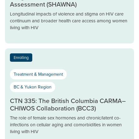
Assessment (SHAWNA)
Longitudinal impacts of violence and stigma on HIV care
continuum and broader health care access among women
living with HIV
Enrolling
Treatment & Management
BC & Yukon Region
CTN 335: The British Columbia CARMA–
CHIWOS Collaboration (BCC3)
The role of female sex hormones and chronic/latent co-
infections on cellular aging and comorbidities in women
living with HIV