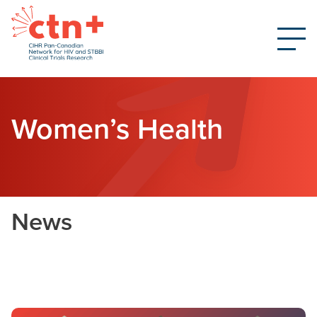
Women’s Health
News