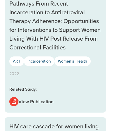
Pathways From Recent
Incarceration to Antiretroviral
Therapy Adherence: Opportunities
for Interventions to Support Women
Living With HIV Post Release From
Correctional Facilities
ART
Incarceration
Women’s Health
2022
Related Study:
View Publication
HIV care cascade for women living