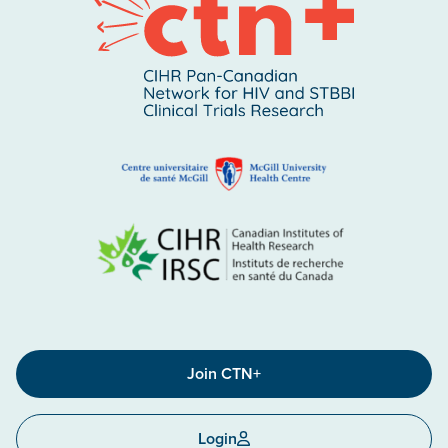
Join CTN+
Login