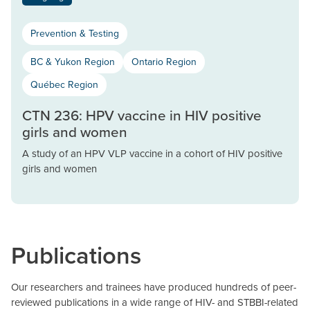
Prevention & Testing
BC & Yukon Region
Ontario Region
Québec Region
CTN 236: HPV vaccine in HIV positive
girls and women
A study of an HPV VLP vaccine in a cohort of HIV positive
girls and women
Publications
Our researchers and trainees have produced hundreds of peer-
reviewed publications in a wide range of HIV- and STBBI-related