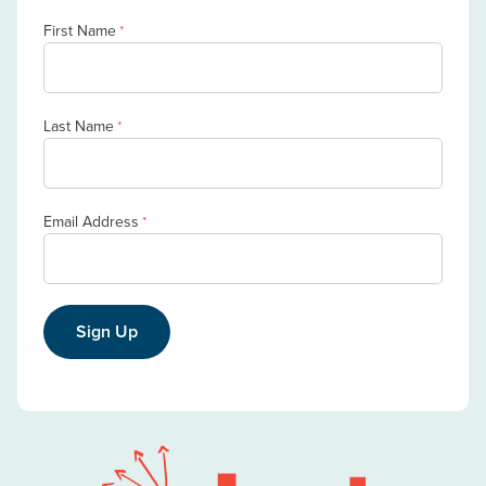
First Name
*
Last Name
*
Email Address
*
Sign Up