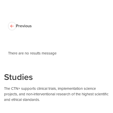
Previous
There are no results message
Studies
The CTN+ supports clinical trials, implementation science
projects, and non-interventional research of the highest scientific
and ethical standards.