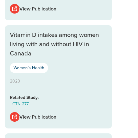
View Publication
Vitamin D intakes among women
living with and without HIV in
Canada
Women’s Health
2023
Related Study:
CTN 277
View Publication