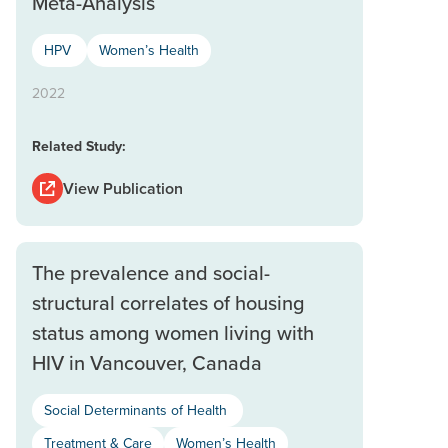
Meta-Analysis
HPV
Women’s Health
2022
Related Study:
View Publication
The prevalence and social-
structural correlates of housing
status among women living with
HIV in Vancouver, Canada
Social Determinants of Health
Treatment & Care
Women’s Health