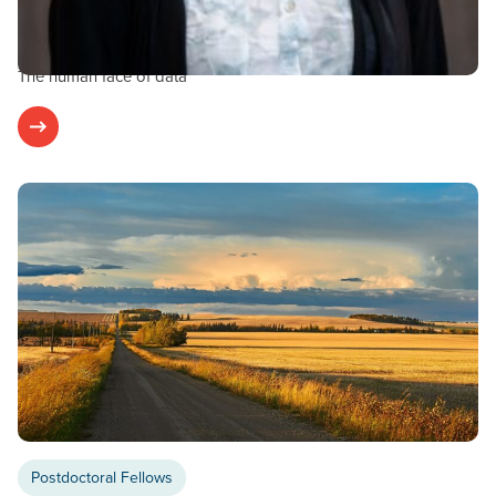
FEBRUARY 1, 2024
Guest Blog: Dr. Monika Kowatsch
The human face of data
Postdoctoral Fellows