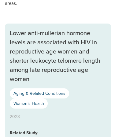
areas.
Lower anti-mullerian hormone
levels are associated with HIV in
reproductive age women and
shorter leukocyte telomere length
among late reproductive age
women
Aging & Related Conditions
Women’s Health
2023
Related Study: