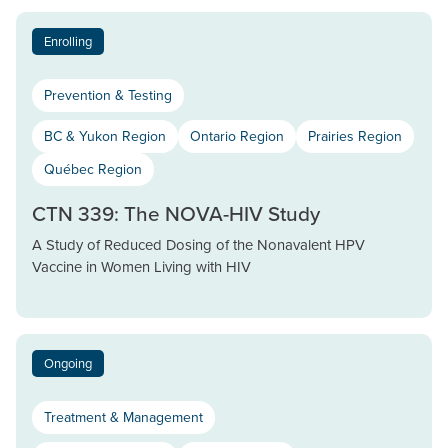
Enrolling
Prevention & Testing
BC & Yukon Region
Ontario Region
Prairies Region
Québec Region
CTN 339: The NOVA-HIV Study
A Study of Reduced Dosing of the Nonavalent HPV
Vaccine in Women Living with HIV
Ongoing
Treatment & Management