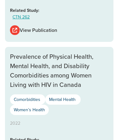
Related Study:
CTN 262
View Publication
Prevalence of Physical Health,
Mental Health, and Disability
Comorbidities among Women
Living with HIV in Canada
Comorbidities
Mental Health
Women’s Health
2022
Related Study: