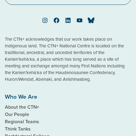
Instagram
Facebook
LinkedIn
YouTube
Bluesky
The CTN+ acknowledges that our work takes place on
Indigenous land. The CTN+ National Centre is located on the
traditional, ancestral, and unceded territories of the
Kanien’kehà:ka, a place which has long served as a site of
meeting and exchange amongst many First Nations including
the Kanien’kehá:ka of the Haudenosaunee Confederacy,
Huron/Wendat, Abenaki, and Anishinaabeg.
Who We Are
About the CTN+
Our People
Regional Teams
Think Tanks
Postdoctoral Fellows