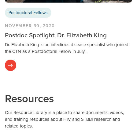
Postdoctoral Fellows
NOVEMBER 30, 2020
Postdoc Spotlight: Dr. Elizabeth King
Dr. Elizabeth King is an infectious disease specialist who joined
the CTN as a Postdoctoral Fellow in July…
Resources
Our Resource Library is a place to share documents, videos,
and training resources about HIV and STBBI research and
related topics.