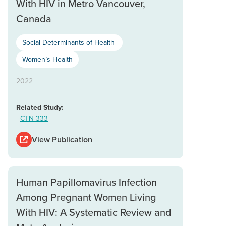
With HIV in Metro Vancouver,
Canada
Social Determinants of Health
Women’s Health
2022
Related Study:
CTN 333
View Publication
Human Papillomavirus Infection
Among Pregnant Women Living
With HIV: A Systematic Review and