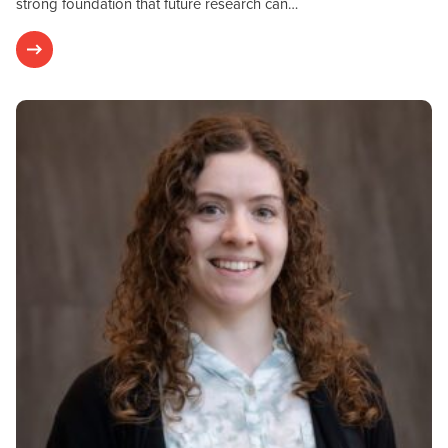
strong foundation that future research can…
Postdoctoral Fellows