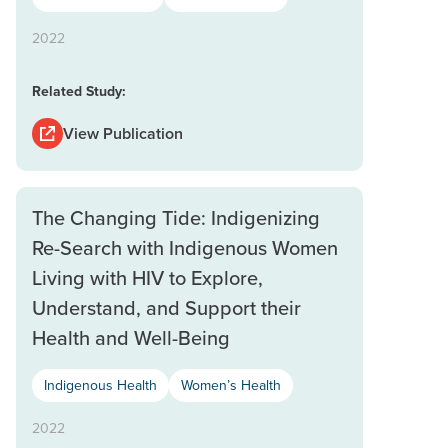
2022
Related Study:
View Publication
The Changing Tide: Indigenizing
Re-Search with Indigenous Women
Living with HIV to Explore,
Understand, and Support their
Health and Well-Being
Indigenous Health
Women’s Health
2022