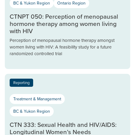
BC & Yukon Region
Ontario Region
CTNPT 050: Perception of menopausal
hormone therapy among women living
with HIV
Perception of menopausal hormone therapy amongst
women living with HIV: A feasibility study for a future
randomized controlled trial
Reporting
Treatment & Management
BC & Yukon Region
CTN 333: Sexual Health and HIV/AIDS:
Longitudinal Women’s Needs