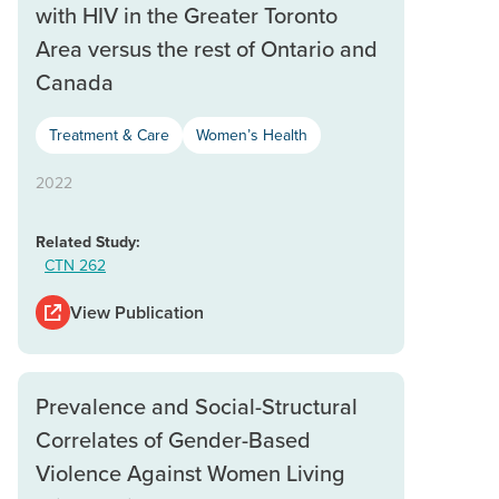
with HIV in the Greater Toronto
Area versus the rest of Ontario and
Canada
Treatment & Care
Women’s Health
2022
Related Study:
CTN 262
View Publication
Prevalence and Social-Structural
Correlates of Gender-Based
Violence Against Women Living