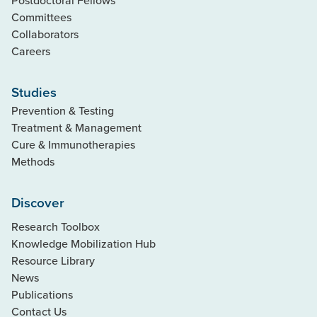
Committees
Collaborators
Careers
Studies
Prevention & Testing
Treatment & Management
Cure & Immunotherapies
Methods
Discover
Research Toolbox
Knowledge Mobilization Hub
Resource Library
News
Publications
Contact Us