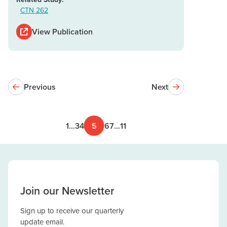
CTN 262
View Publication
Previous
Next
1
…
3
4
5
6
7
…
11
Join our Newsletter
Sign up to receive our quarterly
update email.