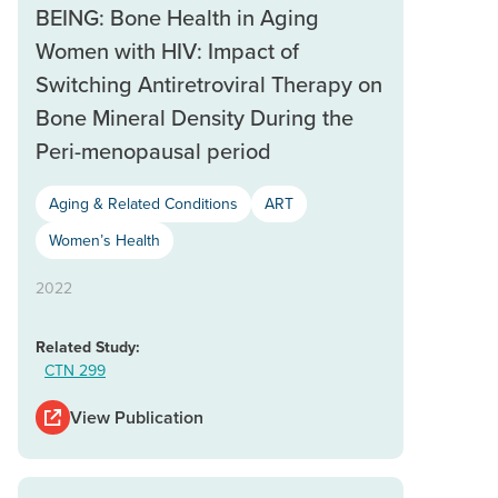
BEING: Bone Health in Aging
Women with HIV: Impact of
Switching Antiretroviral Therapy on
Bone Mineral Density During the
Peri-menopausal period
Aging & Related Conditions
ART
Women’s Health
2022
Related Study:
CTN 299
View Publication