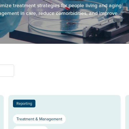
imize treatment strategies for people living and aging
gement in care, reduce comorbidities, and improve
Reporting
Treatment & Management