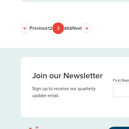
Previous
Next
1
2
3
4
5
6
Join our Newsletter
First Na
Sign up to receive our quarterly
update email.