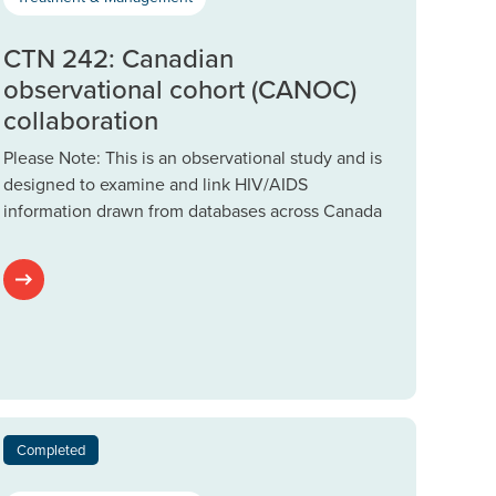
CTN 242: Canadian
observational cohort (CANOC)
collaboration
Please Note: This is an observational study and is
designed to examine and link HIV/AIDS
information drawn from databases across Canada
Completed