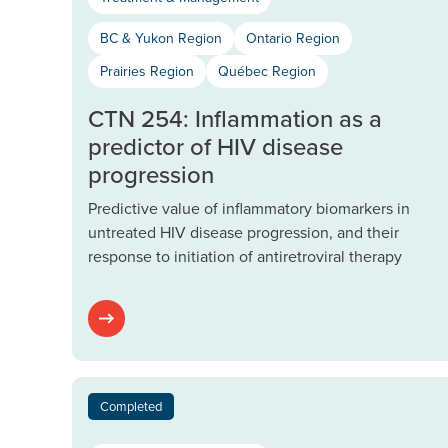
BC & Yukon Region
Ontario Region
Prairies Region
Québec Region
CTN 254: Inflammation as a
predictor of HIV disease
progression
Predictive value of inflammatory biomarkers in
untreated HIV disease progression, and their
response to initiation of antiretroviral therapy
Completed