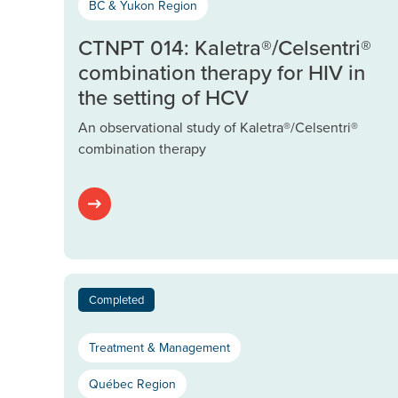
BC & Yukon Region
CTNPT 014: Kaletra®/Celsentri®
combination therapy for HIV in
the setting of HCV
An observational study of Kaletra®/Celsentri®
combination therapy
Completed
Treatment & Management
Québec Region