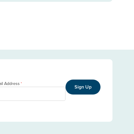
il Address
*
Sign Up