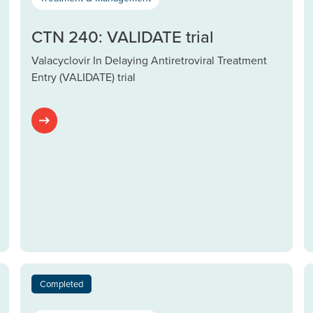
CTN 240: VALIDATE trial
Valacyclovir In Delaying Antiretroviral Treatment
Entry (VALIDATE) trial
Completed