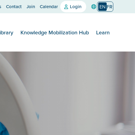
s
Contact
Join
Calendar
Login
EN
FR
ibrary
Knowledge Mobilization Hub
Learn