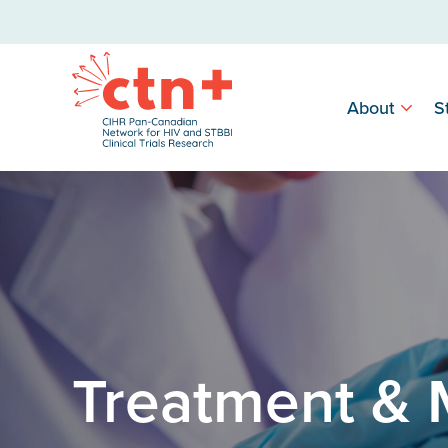
About
S
Treatment &