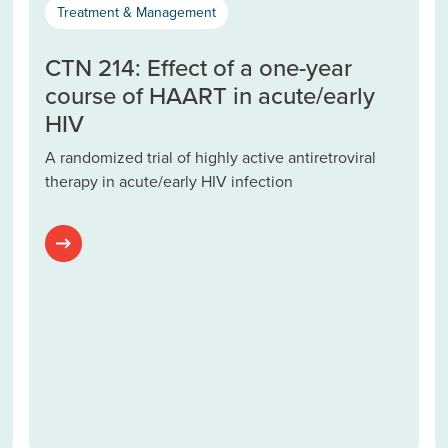
Treatment & Management
CTN 214: Effect of a one-year
course of HAART in acute/early
HIV
A randomized trial of highly active antiretroviral
therapy in acute/early HIV infection