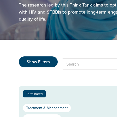
The research led by this Think Tank aims to opt
with HIV and STBBIs to promote long-term enga
quality of life.
Show Filters
Search
Terminated
Treatment & Management