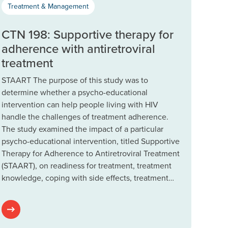
Treatment & Management
CTN 198: Supportive therapy for
adherence with antiretroviral
treatment
STAART The purpose of this study was to
determine whether a psycho-educational
intervention can help people living with HIV
handle the challenges of treatment adherence.
The study examined the impact of a particular
psycho-educational intervention, titled Supportive
Therapy for Adherence to Antiretroviral Treatment
(STAART), on readiness for treatment, treatment
knowledge, coping with side effects, treatment…