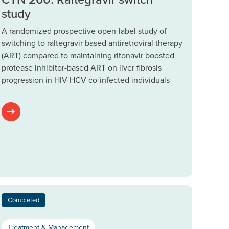
study
A randomized prospective open-label study of
switching to raltegravir based antiretroviral therapy
(ART) compared to maintaining ritonavir boosted
protease inhibitor-based ART on liver fibrosis
progression in HIV-HCV co-infected individuals
Completed
Treatment & Management