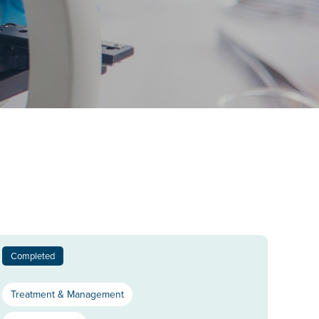
Completed
Treatment & Management