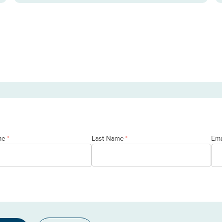
me
Last Name
Ema
*
*