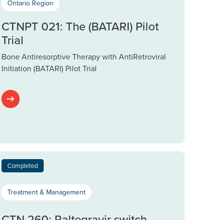
Ontario Region
CTNPT 021: The (BATARI) Pilot
Trial
Bone Antiresorptive Therapy with AntiRetroviral
Initiation (BATARI) Pilot Trial
Completed
Treatment & Management
CTN 260: Raltegravir switch