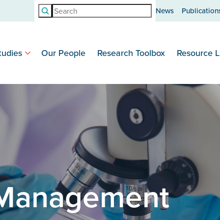
Search
News
Publication
tudies
Our People
Research Toolbox
Resource L
 Management