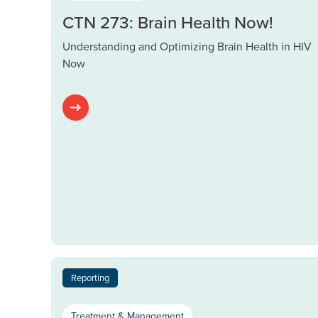
CTN 273: Brain Health Now!
Understanding and Optimizing Brain Health in HIV
Now
Reporting
Treatment & Management