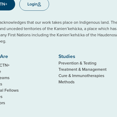
CTN+
Login
cknowledges that our work takes place on Indigenous land. The C
 and unceded territories of the Kanien’kehà:ka, a place which ha
ny First Nations including the Kanien’kehá:ka of the Haudeno
beg.
Are
Studies
Prevention & Testing
 CTN+
Treatment & Management
e
Cure & Immunotherapies
Teams
Methods
ks
al Fellows
es
ors