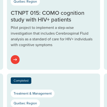
Québec Region
CTNPT 015: COMO cognition
study with HIV+ patients
Pilot project to implement a step-wise
investigation that includes Cerebrospinal Fluid
analysis as a standard of care for HIV+ individuals
with cognitive symptoms
Completed
Treatment & Management
Québec Region