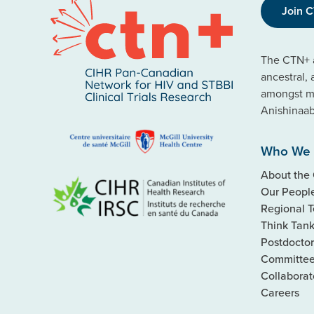
Join 
The CTN+ a
ancestral,
amongst ma
Anishinaa
Who We 
About the
Our Peopl
Regional 
Think Tan
Postdoctor
Committe
Collaborat
Careers