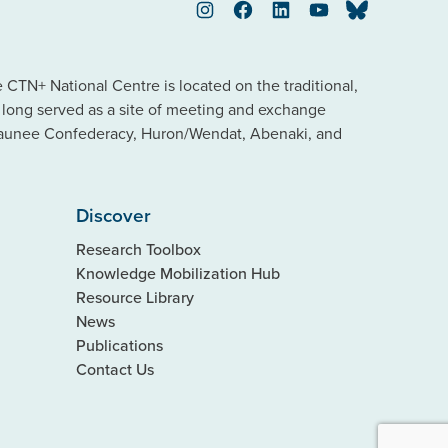
Instagram
Facebook
LinkedIn
YouTube
Bluesky
TN+ National Centre is located on the traditional,
s long served as a site of meeting and exchange
saunee Confederacy, Huron/Wendat, Abenaki, and
Discover
Research Toolbox
Knowledge Mobilization Hub
Resource Library
News
Publications
Contact Us