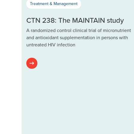
Treatment & Management
CTN 238: The MAINTAIN study
A randomized control clinical trial of micronutrient
and antioxidant supplementation in persons with
untreated HIV infection