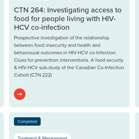
CTN 264: Investigating access to
food for people living with HIV-
HCV co-infection
Prospective investigation of the relationship
between food insecurity and health and
behavioural outcomes in HIV-HCV co-Infection:
Clues for prevention interventions. A food security
& HIV-HCV sub-study of the Canadian Co-Infection
Cohort (CTN 222)
Completed
Treatment & Management