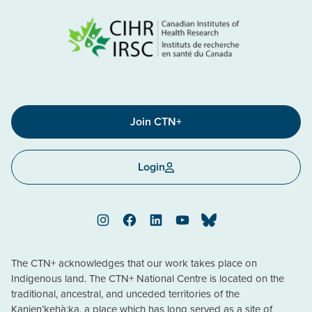
Join CTN+
Login
Instagram
Facebook
LinkedIn
YouTube
Bluesky
The CTN+ acknowledges that our work takes place on
Indigenous land. The CTN+ National Centre is located on the
traditional, ancestral, and unceded territories of the
Kanien’kehà:ka, a place which has long served as a site of