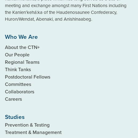
meeting and exchange amongst many First Nations including
the Kanien’kehá:ka of the Haudenosaunee Confederacy,
Huron/Wendat, Abenaki, and Anishinaabeg.
Who We Are
About the CTN+
Our People
Regional Teams
Think Tanks
Postdoctoral Fellows
Committees
Collaborators
Careers
Studies
Prevention & Testing
Treatment & Management