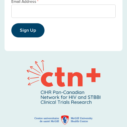
Email Address
*
Sign Up