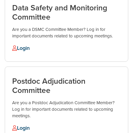
Data Safety and Monitoring
Committee
Are you a DSMC Committee Member? Log in for
important documents related to upcoming meetings.
Login
Postdoc Adjudication
Committee
Are you a Postdoc Adjudication Committee Member?
Log in for important documents related to upcoming
meetings.
Login