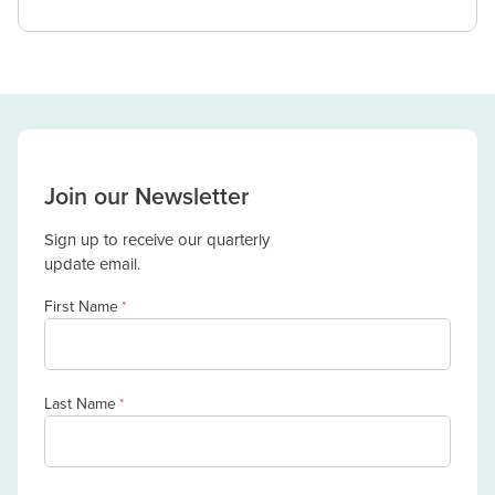
Join our Newsletter
Sign up to receive our quarterly
update email.
First Name
*
Last Name
*