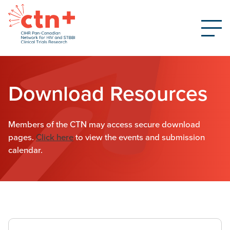
Download Resources
Members of the CTN may access secure download
pages.
Click here
to view the events and submission
calendar.