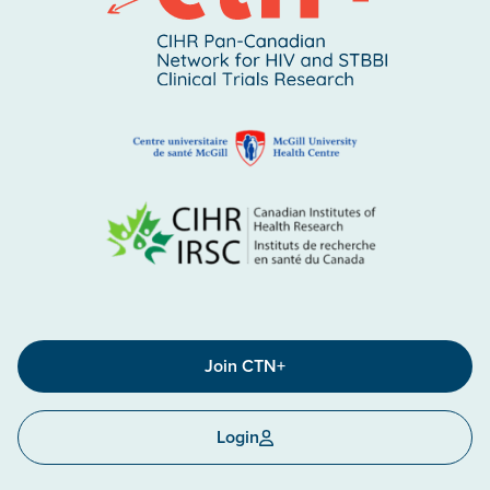
Join CTN+
Login