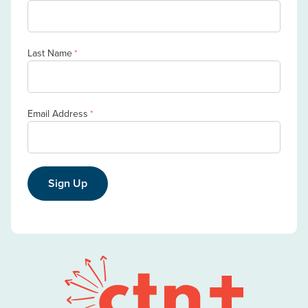
Last Name
*
Email Address
*
Sign Up