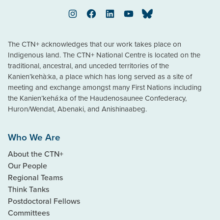
Instagram
Facebook
LinkedIn
YouTube
Bluesky
The CTN+ acknowledges that our work takes place on
Indigenous land. The CTN+ National Centre is located on the
traditional, ancestral, and unceded territories of the
Kanien’kehà:ka, a place which has long served as a site of
meeting and exchange amongst many First Nations including
the Kanien’kehá:ka of the Haudenosaunee Confederacy,
Huron/Wendat, Abenaki, and Anishinaabeg.
Who We Are
About the CTN+
Our People
Regional Teams
Think Tanks
Postdoctoral Fellows
Committees