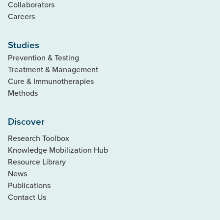
Collaborators
Careers
Studies
Prevention & Testing
Treatment & Management
Cure & Immunotherapies
Methods
Discover
Research Toolbox
Knowledge Mobilization Hub
Resource Library
News
Publications
Contact Us