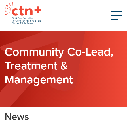
Community Co-Lead,
Treatment &
Management
News