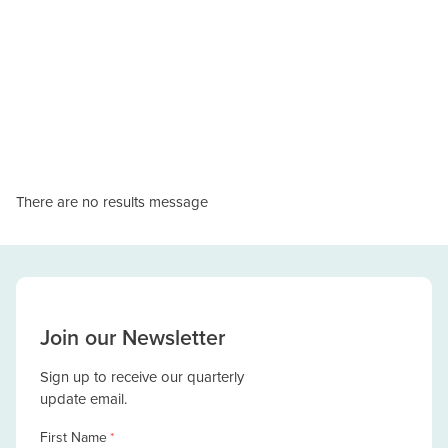
There are no results message
Join our Newsletter
Sign up to receive our quarterly
update email.
First Name
*