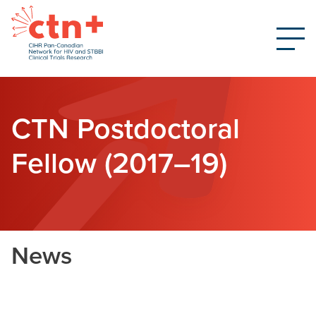
CTN Postdoctoral
Fellow (2017–19)
News