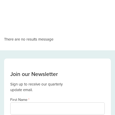
There are no results message
Join our Newsletter
Sign up to receive our quarterly
update email.
First Name
*