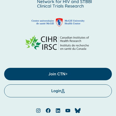
Join CTN+
Login
Instagram
Facebook
LinkedIn
YouTube
Bluesky