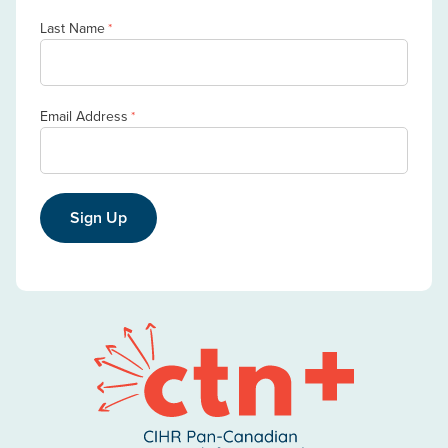
Last Name
*
Email Address
*
Sign Up