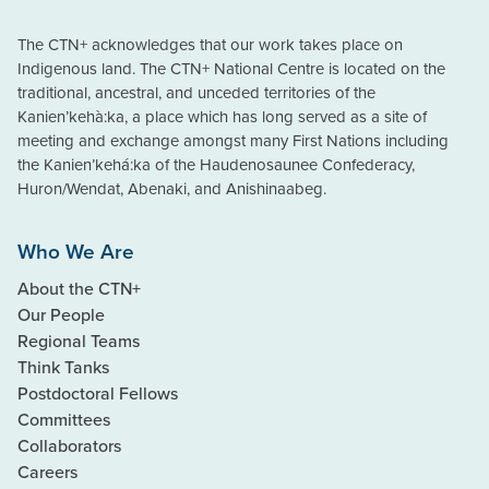
The CTN+ acknowledges that our work takes place on
Indigenous land. The CTN+ National Centre is located on the
traditional, ancestral, and unceded territories of the
Kanien’kehà:ka, a place which has long served as a site of
meeting and exchange amongst many First Nations including
the Kanien’kehá:ka of the Haudenosaunee Confederacy,
Huron/Wendat, Abenaki, and Anishinaabeg.
Who We Are
About the CTN+
Our People
Regional Teams
Think Tanks
Postdoctoral Fellows
Committees
Collaborators
Careers