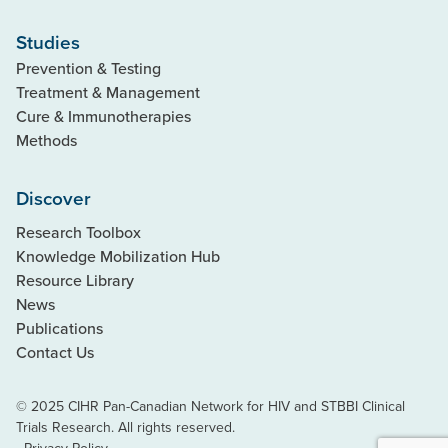
Studies
Prevention & Testing
Treatment & Management
Cure & Immunotherapies
Methods
Discover
Research Toolbox
Knowledge Mobilization Hub
Resource Library
News
Publications
Contact Us
© 2025 CIHR Pan-Canadian Network for HIV and STBBI Clinical
Trials Research. All rights reserved.