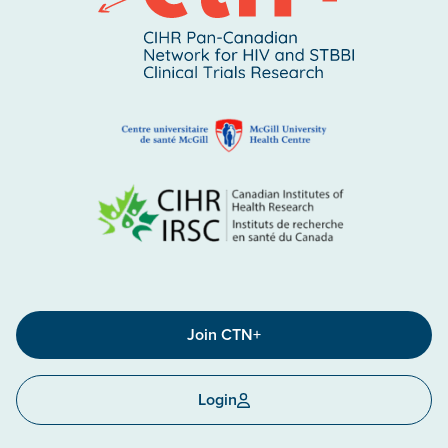
Join CTN+
Login