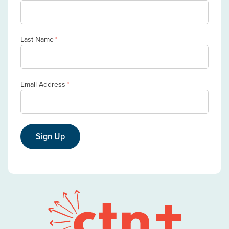
Last Name
*
Email Address
*
Sign Up