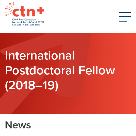
International
Postdoctoral Fellow
(2018–19)
News