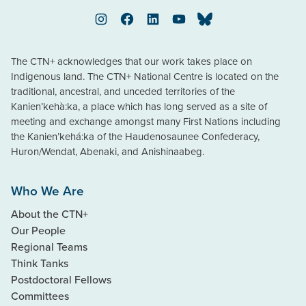
Instagram
Facebook
LinkedIn
YouTube
Bluesky
The CTN+ acknowledges that our work takes place on
Indigenous land. The CTN+ National Centre is located on the
traditional, ancestral, and unceded territories of the
Kanien’kehà:ka, a place which has long served as a site of
meeting and exchange amongst many First Nations including
the Kanien’kehá:ka of the Haudenosaunee Confederacy,
Huron/Wendat, Abenaki, and Anishinaabeg.
Who We Are
About the CTN+
Our People
Regional Teams
Think Tanks
Postdoctoral Fellows
Committees