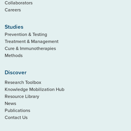
Collaborators
Careers
Studies
Prevention & Testing
Treatment & Management
Cure & Immunotherapies
Methods
Discover
Research Toolbox
Knowledge Mobilization Hub
Resource Library
News
Publications
Contact Us