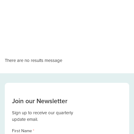
There are no results message
Join our Newsletter
Sign up to receive our quarterly
update email.
First Name
*