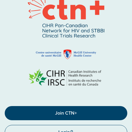
Join CTN+