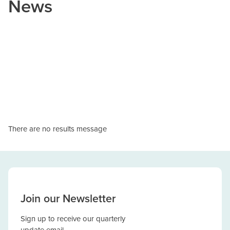
News
There are no results message
Join our Newsletter
Sign up to receive our quarterly
update email.