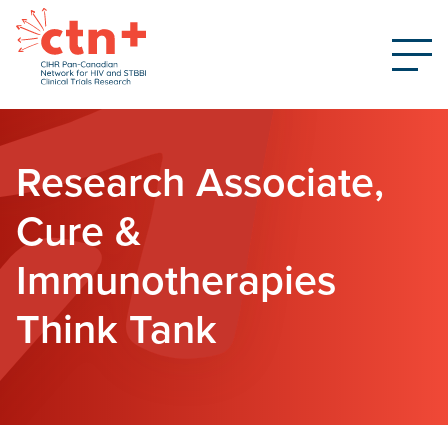
Research Associate,
Cure &
Immunotherapies
Think Tank