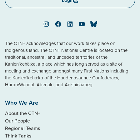
Login
Instagram
Facebook
LinkedIn
YouTube
Bluesky
The CTN+ acknowledges that our work takes place on
Indigenous land. The CTN+ National Centre is located on the
traditional, ancestral, and unceded territories of the
Kanien’kehà:ka, a place which has long served as a site of
meeting and exchange amongst many First Nations including
the Kanien’kehá:ka of the Haudenosaunee Confederacy,
Huron/Wendat, Abenaki, and Anishinaabeg.
Who We Are
About the CTN+
Our People
Regional Teams
Think Tanks