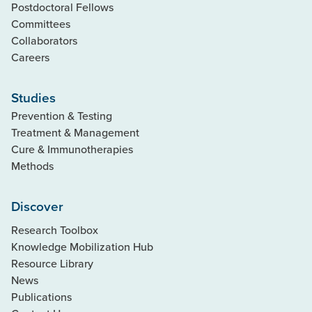
Postdoctoral Fellows
Committees
Collaborators
Careers
Studies
Prevention & Testing
Treatment & Management
Cure & Immunotherapies
Methods
Discover
Research Toolbox
Knowledge Mobilization Hub
Resource Library
News
Publications