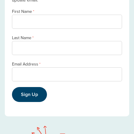
First Name
*
Last Name
*
Email Address
*
Sign Up