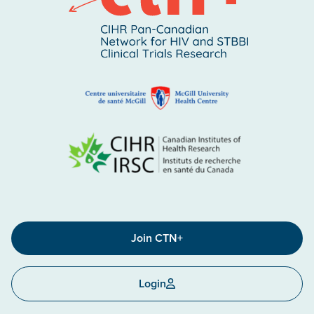
Join CTN+
Login