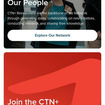
Our People
CTN+ Researchers are the backbone of the Network
through generating ideas, collaborating on new initiatives,
conducting research, and sharing their knowledge.
Explore Our Network
Join the CTN+