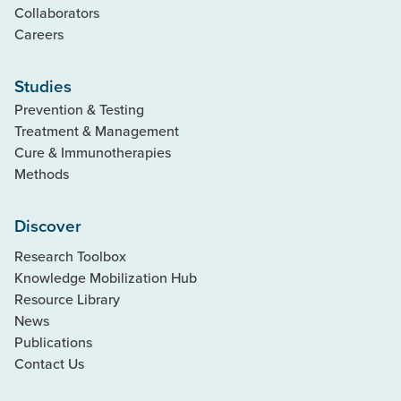
Collaborators
Careers
Studies
Prevention & Testing
Treatment & Management
Cure & Immunotherapies
Methods
Discover
Research Toolbox
Knowledge Mobilization Hub
Resource Library
News
Publications
Contact Us