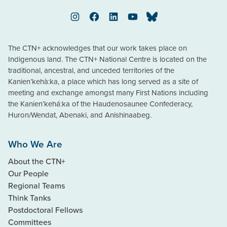
Instagram
Facebook
LinkedIn
YouTube
Bluesky
The CTN+ acknowledges that our work takes place on
Indigenous land. The CTN+ National Centre is located on the
traditional, ancestral, and unceded territories of the
Kanien’kehà:ka, a place which has long served as a site of
meeting and exchange amongst many First Nations including
the Kanien’kehá:ka of the Haudenosaunee Confederacy,
Huron/Wendat, Abenaki, and Anishinaabeg.
Who We Are
About the CTN+
Our People
Regional Teams
Think Tanks
Postdoctoral Fellows
Committees