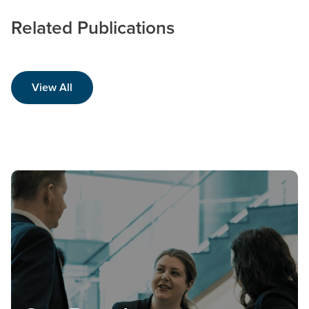
Related Publications
View All