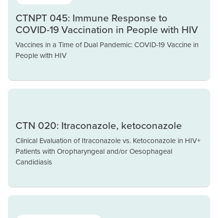
CTNPT 045: Immune Response to
COVID-19 Vaccination in People with HIV
Vaccines in a Time of Dual Pandemic: COVID-19 Vaccine in
People with HIV
CTN 020: Itraconazole, ketoconazole
Clinical Evaluation of Itraconazole vs. Ketoconazole in HIV+
Patients with Oropharyngeal and/or Oesophageal
Candidiasis