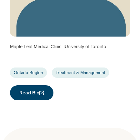
Colin Kovacs
CTN+ RESEARCHER
Maple Leaf Medical Clinic
University of Toronto
Ontario Region
Treatment & Management
Read Bio