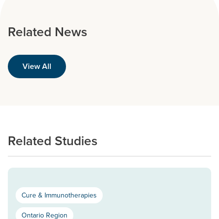
Related News
View All
Related Studies
Cure & Immunotherapies
Ontario Region