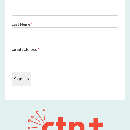
Last Name
*
Email Address
*
Sign Up