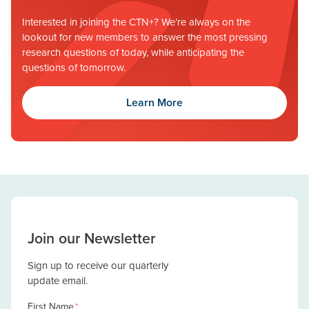
Interested in joining the CTN+? We’re always on the
lookout for new members to answer the most pressing
research questions of today, while anticipating the
questions of tomorrow.
Learn More
Join our Newsletter
Sign up to receive our quarterly
update email.
First Name
*