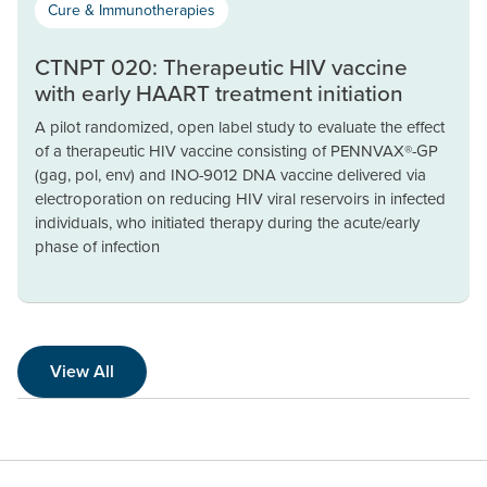
Cure & Immunotherapies
CTNPT 020: Therapeutic HIV vaccine
with early HAART treatment initiation
A pilot randomized, open label study to evaluate the effect
of a therapeutic HIV vaccine consisting of PENNVAX®-GP
(gag, pol, env) and INO-9012 DNA vaccine delivered via
electroporation on reducing HIV viral reservoirs in infected
individuals, who initiated therapy during the acute/early
phase of infection
View All