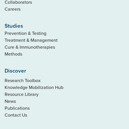
Collaborators
Careers
Studies
Prevention & Testing
Treatment & Management
Cure & Immunotherapies
Methods
Discover
Research Toolbox
Knowledge Mobilization Hub
Resource Library
News
Publications
Contact Us