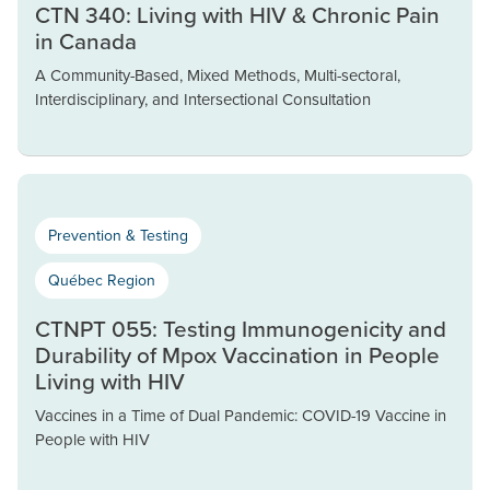
CTN 340: Living with HIV & Chronic Pain
in Canada
A Community-Based, Mixed Methods, Multi-sectoral,
Interdisciplinary, and Intersectional Consultation
Prevention & Testing
Québec Region
CTNPT 055: Testing Immunogenicity and
Durability of Mpox Vaccination in People
Living with HIV
Vaccines in a Time of Dual Pandemic: COVID-19 Vaccine in
People with HIV