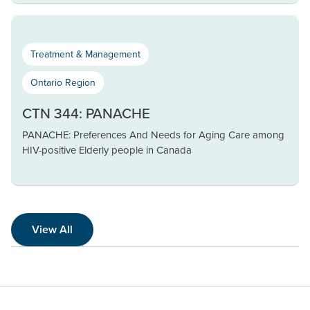
Treatment & Management
Ontario Region
CTN 344: PANACHE
PANACHE: Preferences And Needs for Aging Care among
HIV-positive Elderly people in Canada
View All