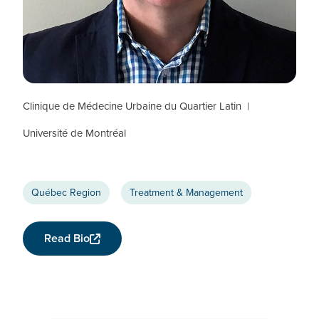
Jean-Guy Baril
CTN+ RESEARCHER
Clinique de Médecine Urbaine du Quartier Latin
Université de Montréal
Québec Region
Treatment & Management
Read Bio