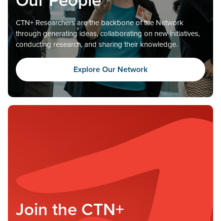
CTN+ Researchers are the backbone of the Network
through generating ideas, collaborating on new initiatives,
conducting research, and sharing their knowledge.
Explore Our Network
Join the CTN+