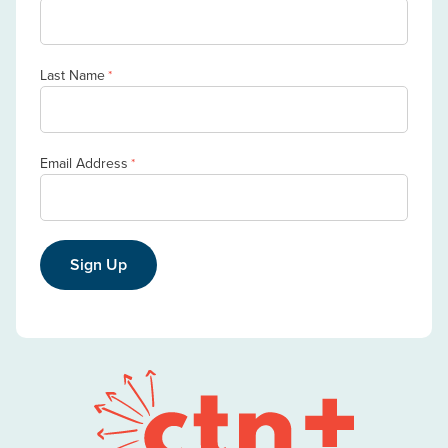
Last Name
*
Email Address
*
Sign Up