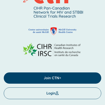
Join CTN+
Login