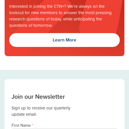
Interested in joining the CTN+? We’re always on the
lookout for new members to answer the most pressing
research questions of today, while anticipating the
questions of tomorrow.
Learn More
Join our Newsletter
Sign up to receive our quarterly
update email.
First Name
*