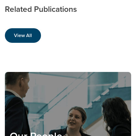
Related Publications
View All
Our People