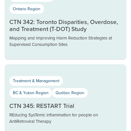
Ontario Region
CTN 342: Toronto Disparities, Overdose,
and Treatment (T-DOT) Study
Mapping and Improving Harm Reduction Strategies at
Supervised Consumption Sites
Treatment & Management
BC & Yukon Region
Québec Region
CTN 345: RESTART Trial
REducing SysTemic inflammation for people on
AntiRetroviral Therapy