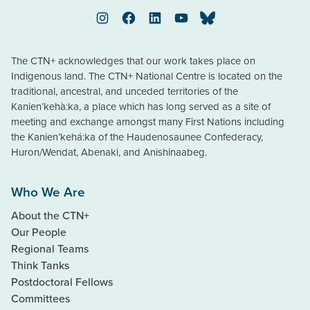
Instagram
Facebook
LinkedIn
YouTube
Bluesky
The CTN+ acknowledges that our work takes place on
Indigenous land. The CTN+ National Centre is located on the
traditional, ancestral, and unceded territories of the
Kanien’kehà:ka, a place which has long served as a site of
meeting and exchange amongst many First Nations including
the Kanien’kehá:ka of the Haudenosaunee Confederacy,
Huron/Wendat, Abenaki, and Anishinaabeg.
Who We Are
About the CTN+
Our People
Regional Teams
Think Tanks
Postdoctoral Fellows
Committees