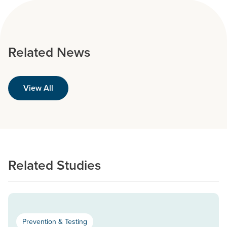
Related News
View All
Related Studies
Prevention & Testing