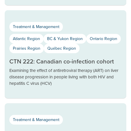
Treatment & Management
Atlantic Region
BC & Yukon Region
Ontario Region
Prairies Region
Québec Region
CTN 222: Canadian co-infection cohort
Examining the effect of antiretroviral therapy (ART) on liver
disease progression in people living with both HIV and
hepatitis C virus (HCV)
Treatment & Management