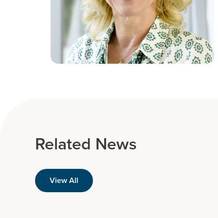
Related News
View All