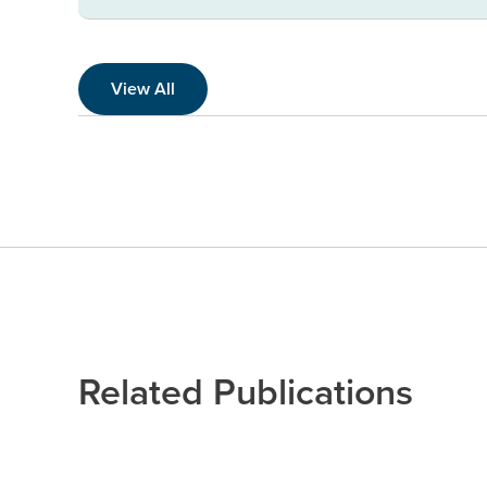
View All
Related Publications