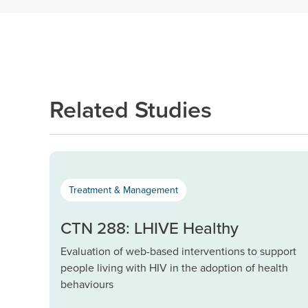
Related Studies
Treatment & Management
CTN 288: LHIVE Healthy
Evaluation of web-based interventions to support
people living with HIV in the adoption of health
behaviours