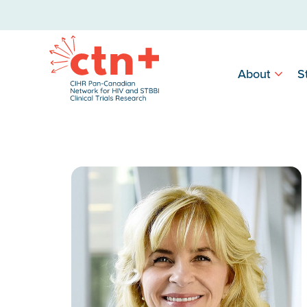
About
S