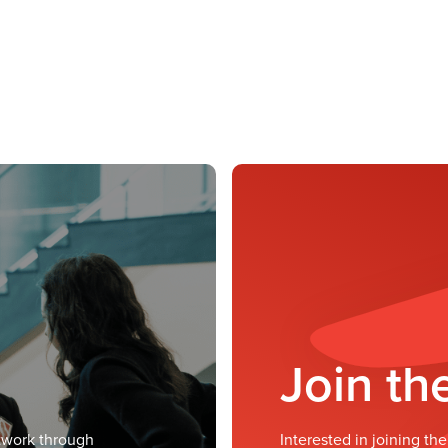
Join t
twork through
Interested in joining t