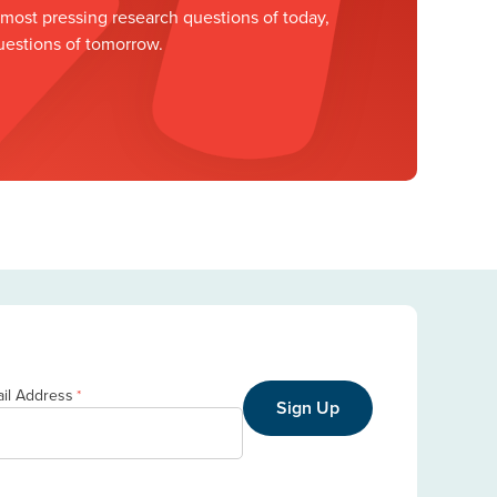
ost pressing research questions of today,
uestions of tomorrow.
il Address
*
Sign Up