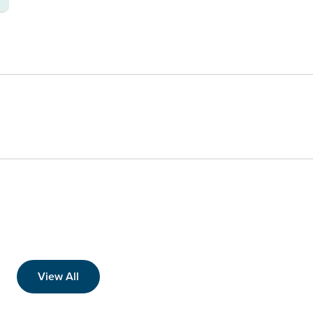
View All