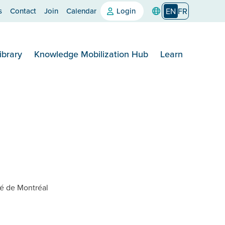
s
Contact
Join
Calendar
Login
EN
FR
ibrary
Knowledge Mobilization Hub
Learn
té de Montréal