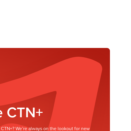
he CTN+
he CTN+? We’re always on the lookout for new