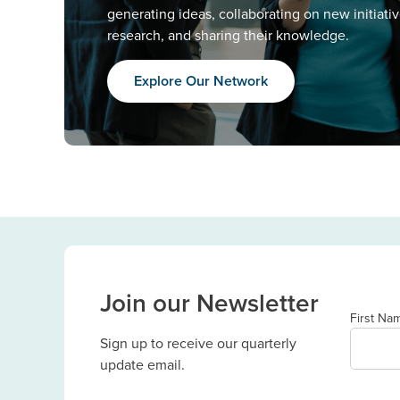
generating ideas, collaborating on new initiati
research, and sharing their knowledge.
Explore Our Network
Join our Newsletter
First Na
Sign up to receive our quarterly
update email.