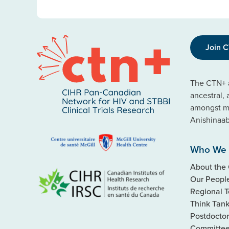
Join 
The CTN+ a
ancestral,
amongst ma
Anishinaa
Who We 
About the
Our Peopl
Regional 
Think Tan
Postdoctor
Committe