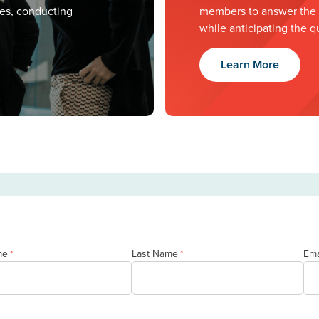
ves, conducting
members to answer the m
while anticipating the q
Learn More
me
Last Name
Ema
*
*