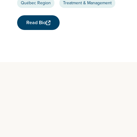
Québec Region
Treatment & Management
Read Bio