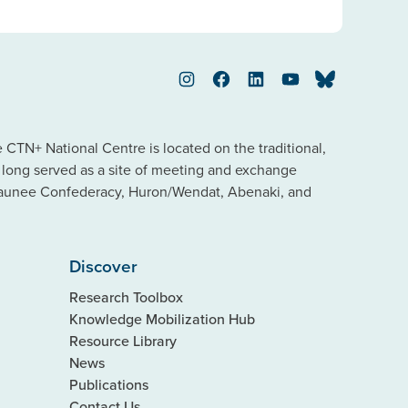
Instagram
Facebook
LinkedIn
YouTube
Bluesky
TN+ National Centre is located on the traditional,
s long served as a site of meeting and exchange
saunee Confederacy, Huron/Wendat, Abenaki, and
Discover
Research Toolbox
Knowledge Mobilization Hub
Resource Library
News
Publications
Contact Us