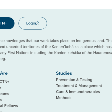
CTN+
Login
cknowledges that our work takes place on Indigenous land. The C
 and unceded territories of the Kanien’kehà:ka, a place which ha
ny First Nations including the Kanien’kehá:ka of the Haudeno
beg.
Are
Studies
Prevention & Testing
 CTN+
Treatment & Management
e
Cure & Immunotherapies
Teams
Methods
ks
al Fellows
es