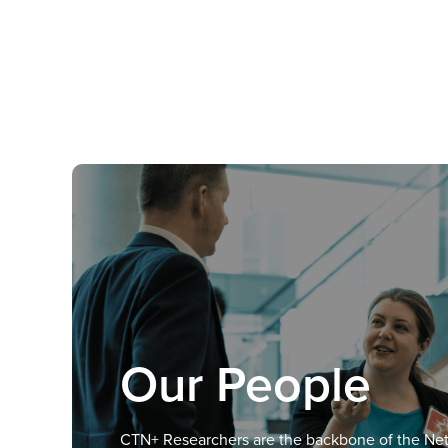
Our People
CTN+ Researchers are the backbone of the Ne