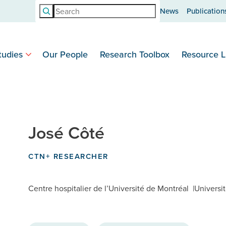
Search
News
Publication
tudies
Our People
Research Toolbox
Resource L
José Côté
CTN+ RESEARCHER
Centre hospitalier de l’Université de Montréal
Universi