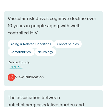
Vascular risk drives cognitive decline over
10 years in people aging with well-
controlled HIV
Aging & Related Conditions
Cohort Studies
Comorbidities
Neurology
Related Study:
CTN 273
View Publication
The association between
anticholinergic/sedative burden and