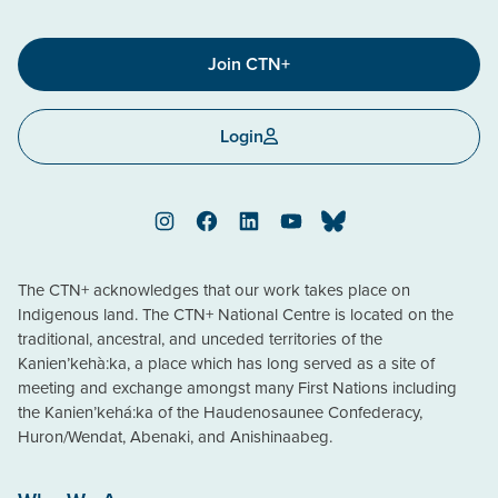
Join CTN+
Login
Instagram
Facebook
LinkedIn
YouTube
Bluesky
The CTN+ acknowledges that our work takes place on
Indigenous land. The CTN+ National Centre is located on the
traditional, ancestral, and unceded territories of the
Kanien’kehà:ka, a place which has long served as a site of
meeting and exchange amongst many First Nations including
the Kanien’kehá:ka of the Haudenosaunee Confederacy,
Huron/Wendat, Abenaki, and Anishinaabeg.