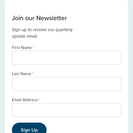
Join our Newsletter
Sign up to receive our quarterly
update email.
First Name
*
Last Name
*
Email Address
*
Sign Up