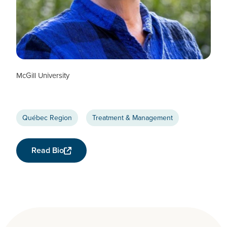
Nancy Mayo
CTN+ RESEARCHER
McGill University
Québec Region
Treatment & Management
Read Bio