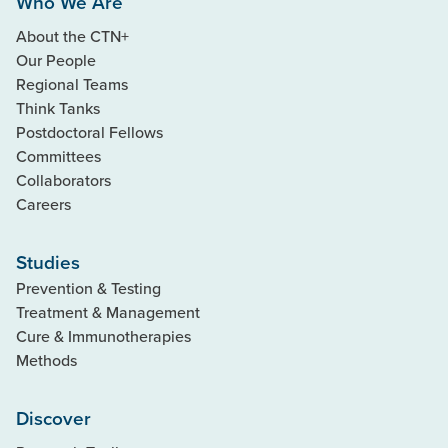
Who We Are
About the CTN+
Our People
Regional Teams
Think Tanks
Postdoctoral Fellows
Committees
Collaborators
Careers
Studies
Prevention & Testing
Treatment & Management
Cure & Immunotherapies
Methods
Discover