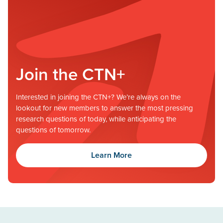
Join the CTN+
Interested in joining the CTN+? We’re always on the
lookout for new members to answer the most pressing
research questions of today, while anticipating the
questions of tomorrow.
Learn More