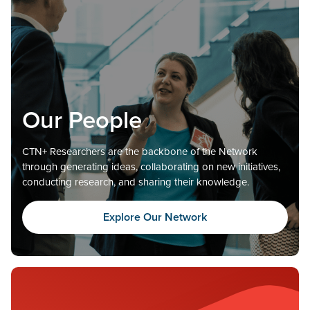
Our People
CTN+ Researchers are the backbone of the Network
through generating ideas, collaborating on new initiatives,
conducting research, and sharing their knowledge.
Explore Our Network