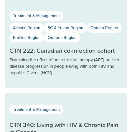
Treatment & Management
Atlantic Region
BC & Yukon Region
Ontario Region
Prairies Region
Québec Region
CTN 222: Canadian co-infection cohort
Examining the effect of antiretroviral therapy (ART) on liver
disease progression in people living with both HIV and
hepatitis C virus (HCV)
Treatment & Management
CTN 340: Living with HIV & Chronic Pain
in Canada