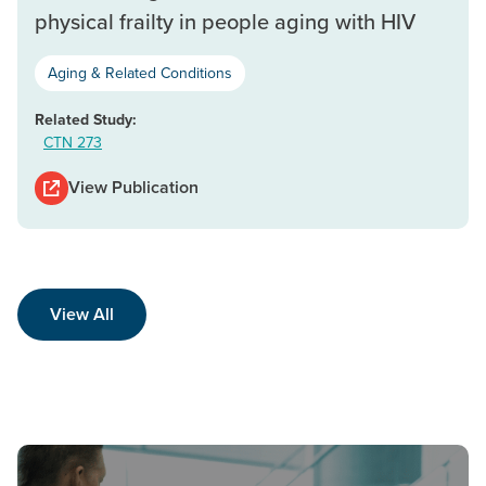
physical frailty in people aging with HIV
Aging & Related Conditions
Related Study:
CTN 273
View Publication
View All