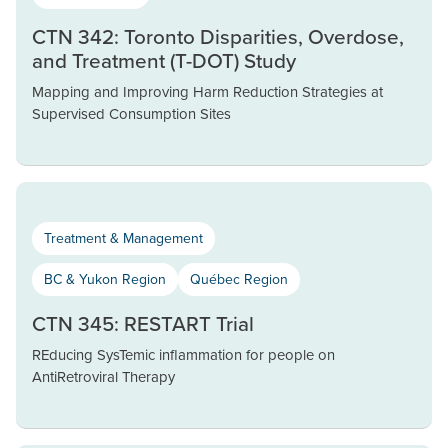
CTN 342: Toronto Disparities, Overdose,
and Treatment (T-DOT) Study
Mapping and Improving Harm Reduction Strategies at
Supervised Consumption Sites
Treatment & Management
BC & Yukon Region
Québec Region
CTN 345: RESTART Trial
REducing SysTemic inflammation for people on
AntiRetroviral Therapy