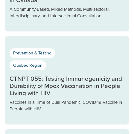
A Community-Based, Mixed Methods, Multi-sectoral,
Interdisciplinary, and Intersectional Consultation
Prevention & Testing
Québec Region
CTNPT 055: Testing Immunogenicity and
Durability of Mpox Vaccination in People
Living with HIV
Vaccines in a Time of Dual Pandemic: COVID-19 Vaccine in
People with HIV