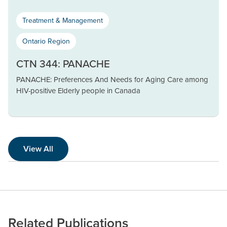
Treatment & Management
Ontario Region
CTN 344: PANACHE
PANACHE: Preferences And Needs for Aging Care among
HIV-positive Elderly people in Canada
View All
Related Publications