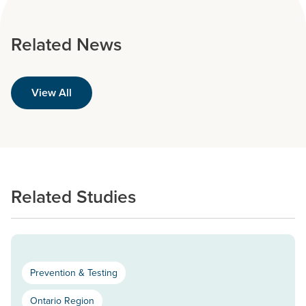
Related News
View All
Related Studies
Prevention & Testing
Ontario Region