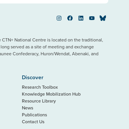
Instagram
Facebook
LinkedIn
YouTube
Bluesky
TN+ National Centre is located on the traditional,
s long served as a site of meeting and exchange
saunee Confederacy, Huron/Wendat, Abenaki, and
Discover
Research Toolbox
Knowledge Mobilization Hub
Resource Library
News
Publications
Contact Us