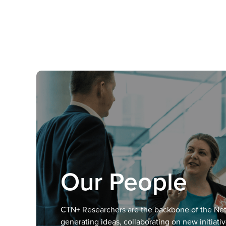
Our People
CTN+ Researchers are the backbone of the Ne
generating ideas, collaborating on new initiati