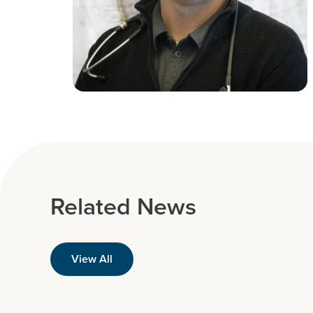
Related News
View All