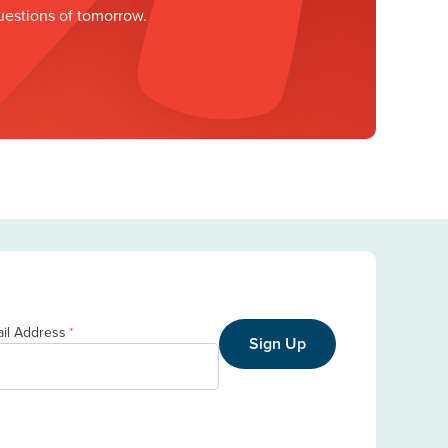
uestions of tomorrow.
il Address
*
Sign Up