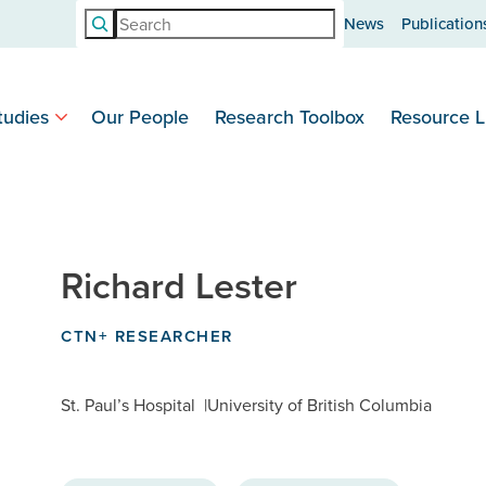
Search
News
Publication
tudies
Our People
Research Toolbox
Resource L
Richard Lester
CTN+ RESEARCHER
St. Paul’s Hospital
University of British Columbia