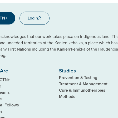
CTN+
Login
cknowledges that our work takes place on Indigenous land. The C
 and unceded territories of the Kanien’kehà:ka, a place which ha
ny First Nations including the Kanien’kehá:ka of the Haudeno
beg.
Are
Studies
Prevention & Testing
 CTN+
Treatment & Management
e
Cure & Immunotherapies
Teams
Methods
ks
al Fellows
es
ors