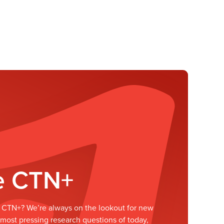
he CTN+
he CTN+? We’re always on the lookout for new
ost pressing research questions of today,