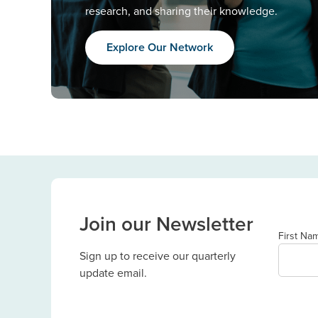
research, and sharing their knowledge.
Explore Our Network
Join our Newsletter
First Na
Sign up to receive our quarterly
update email.