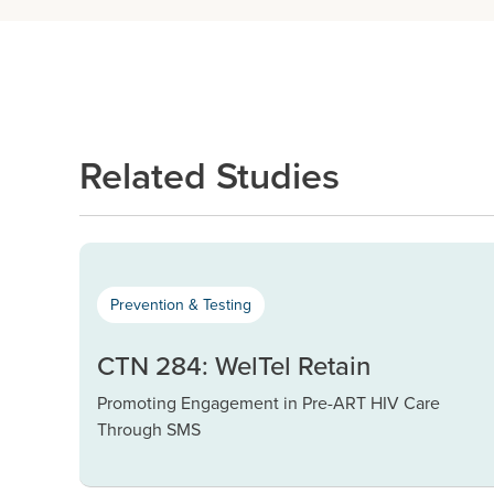
Related Studies
Prevention & Testing
CTN 284: WelTel Retain
Promoting Engagement in Pre-ART HIV Care
Through SMS