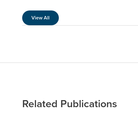
View All
Related Publications