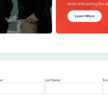
while anticipating the q
Learn More
me
Last Name
Ema
*
*