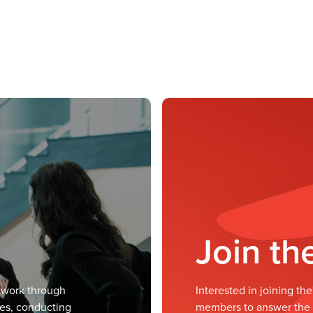
Join t
twork through
Interested in joining t
ves, conducting
members to answer the m