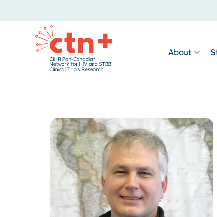
About
S