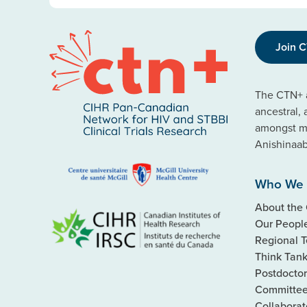
Join 
The CTN+ a
ancestral,
amongst ma
Anishinaa
Who We 
About the
Our Peopl
Regional 
Think Tan
Postdoctor
Committe
Collaborat