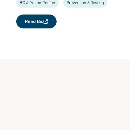
BC & Yukon Region
Prevention & Testing
Read Bio