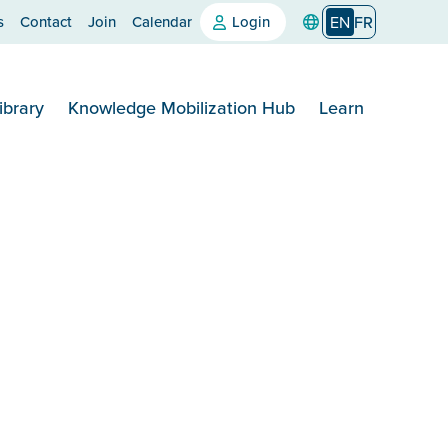
s
Contact
Join
Calendar
Login
EN
FR
ibrary
Knowledge Mobilization Hub
Learn