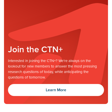
Join the CTN+
Interested in joining the CTN+? We’re always on the
lookout for new members to answer the most pressing
research questions of today, while anticipating the
questions of tomorrow.
Learn More