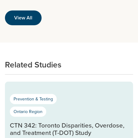
View All
Related Studies
Prevention & Testing
Ontario Region
CTN 342: Toronto Disparities, Overdose,
and Treatment (T-DOT) Study