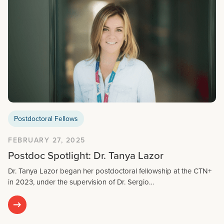
Postdoctoral Fellows
FEBRUARY 27, 2025
Postdoc Spotlight: Dr. Tanya Lazor
Dr. Tanya Lazor began her postdoctoral fellowship at the CTN+
in 2023, under the supervision of Dr. Sergio…