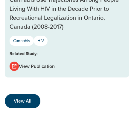
Living With HIV in the Decade Prior to
Recreational Legalization in Ontario,
Canada (2008-2017)
Cannabis
HIV
Related Study:
View Publication
View All