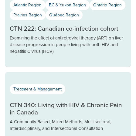
Atlantic Region
BC & Yukon Region
Ontario Region
Prairies Region
Québec Region
CTN 222: Canadian co-infection cohort
Examining the effect of antiretroviral therapy (ART) on liver
disease progression in people living with both HIV and
hepatitis C virus (HCV)
Treatment & Management
CTN 340: Living with HIV & Chronic Pain
in Canada
A Community-Based, Mixed Methods, Multi-sectoral,
Interdisciplinary, and Intersectional Consultation