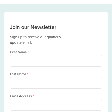
Join our Newsletter
Sign up to receive our quarterly
update email.
First Name
*
Last Name
*
Email Address
*