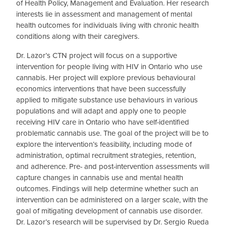
of Health Policy, Management and Evaluation. Her research
interests lie in assessment and management of mental
health outcomes for individuals living with chronic health
conditions along with their caregivers.
Dr. Lazor’s CTN project will focus on a supportive
intervention for people living with HIV in Ontario who use
cannabis. Her project will explore previous behavioural
economics interventions that have been successfully
applied to mitigate substance use behaviours in various
populations and will adapt and apply one to people
receiving HIV care in Ontario who have self-identified
problematic cannabis use. The goal of the project will be to
explore the intervention’s feasibility, including mode of
administration, optimal recruitment strategies, retention,
and adherence. Pre- and post-intervention assessments will
capture changes in cannabis use and mental health
outcomes. Findings will help determine whether such an
intervention can be administered on a larger scale, with the
goal of mitigating development of cannabis use disorder.
Dr. Lazor’s research will be supervised by Dr. Sergio Rueda