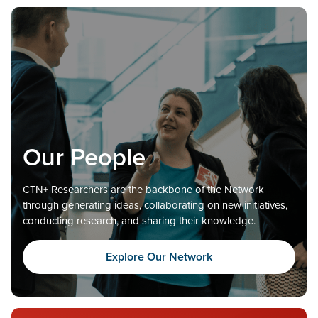
Our People
CTN+ Researchers are the backbone of the Network
through generating ideas, collaborating on new initiatives,
conducting research, and sharing their knowledge.
Explore Our Network