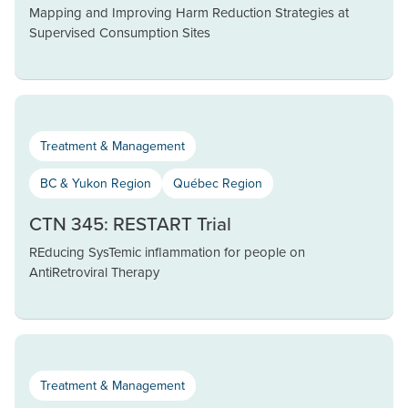
Mapping and Improving Harm Reduction Strategies at
Supervised Consumption Sites
Treatment & Management
BC & Yukon Region
Québec Region
CTN 345: RESTART Trial
REducing SysTemic inflammation for people on
AntiRetroviral Therapy
Treatment & Management