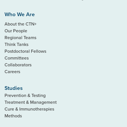
Who We Are
About the CTN+
Our People
Regional Teams
Think Tanks
Postdoctoral Fellows
Committees
Collaborators
Careers
Studies
Prevention & Testing
Treatment & Management
Cure & Immunotherapies
Methods