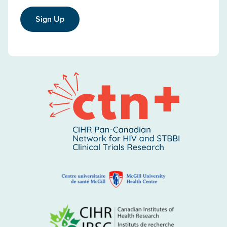
Sign Up