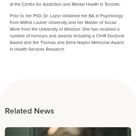
at the Centre for Addiction and Mental Health in Toronto.
Prior to her PhD, Dr. Lazor obtained her BA in Psychology
from Wilfrid Laurier University and her Master of Social
Work from the University of Windsor. She has received a
number of honours and awards including a CIHR Doctoral
Award and the Thomas and Edna Naylor Memorial Award
in Health Services Research.
Related News