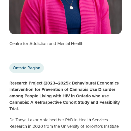
Tanya Lazor
CTN+ POSTDOCTORAL FELLOW (2023–25)
Centre for Addiction and Mental Health
Ontario Region
Research Project (2023–2025): Behavioural Economics
Intervention for Prevention of Cannabis Use Disorder
among People Living with HIV in Ontario who use
Cannabis: A Retrospective Cohort Study and Feasibility
Trial.
Dr. Tanya Lazor obtained her PhD in Health Services
Research in 2020 from the University of Toronto’s Institute