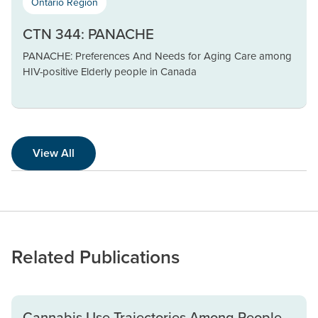
Ontario Region
CTN 344: PANACHE
PANACHE: Preferences And Needs for Aging Care among
HIV-positive Elderly people in Canada
View All
Related Publications
Cannabis Use Trajectories Among People