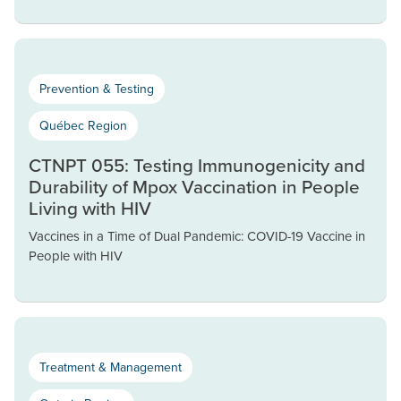
Prevention & Testing
Québec Region
CTNPT 055: Testing Immunogenicity and
Durability of Mpox Vaccination in People
Living with HIV
Vaccines in a Time of Dual Pandemic: COVID-19 Vaccine in
People with HIV
Treatment & Management