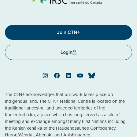
Join CTN+
Login
Instagram
Facebook
LinkedIn
YouTube
Bluesky
The CTN+ acknowledges that our work takes place on
Indigenous land. The CTN+ National Centre is located on the
traditional, ancestral, and unceded territories of the
Kanien’kehà:ka, a place which has long served as a site of
meeting and exchange amongst many First Nations including
the Kanien’kehá:ka of the Haudenosaunee Confederacy,
Huron/Wendat, Abenaki, and Anishinaabeg.