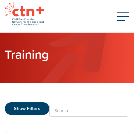
Training
Show Filters
Search