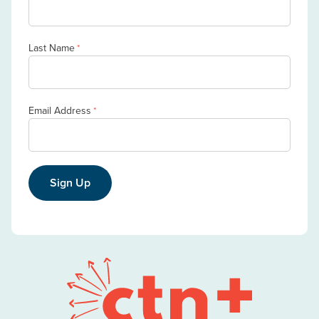
Last Name
*
Email Address
*
Sign Up