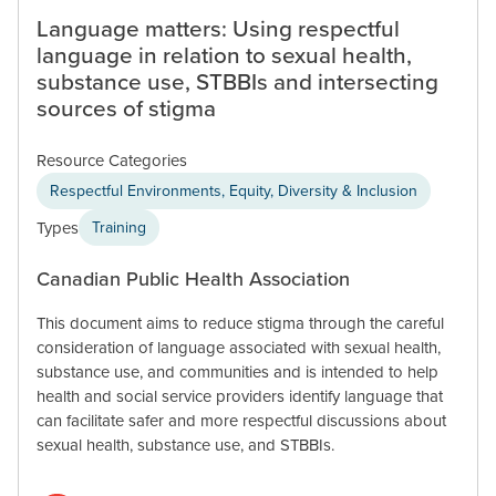
Language matters: Using respectful
language in relation to sexual health,
substance use, STBBIs and intersecting
sources of stigma
Resource Categories
Respectful Environments, Equity, Diversity & Inclusion
Types
Training
Canadian Public Health Association
This document aims to reduce stigma through the careful
consideration of language associated with sexual health,
substance use, and communities and is intended to help
health and social service providers identify language that
can facilitate safer and more respectful discussions about
sexual health, substance use, and STBBIs.