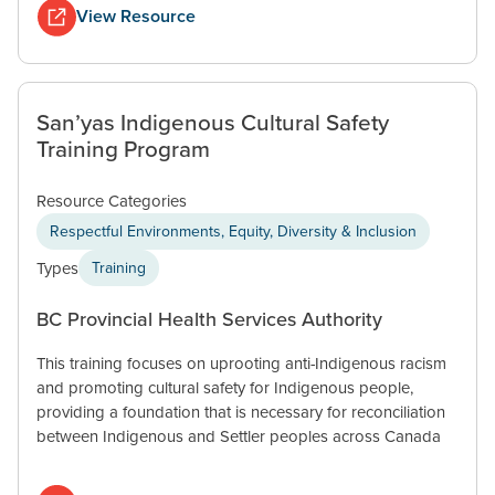
View Resource
San’yas Indigenous Cultural Safety
Training Program
Resource Categories
Respectful Environments, Equity, Diversity & Inclusion
Types
Training
BC Provincial Health Services Authority
This training focuses on uprooting anti-Indigenous racism
and promoting cultural safety for Indigenous people,
providing a foundation that is necessary for reconciliation
between Indigenous and Settler peoples across Canada