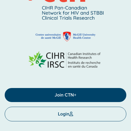
Join CTN+
Login