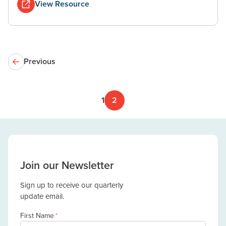
View Resource
Previous
1
2
Join our Newsletter
Sign up to receive our quarterly
update email.
First Name
*