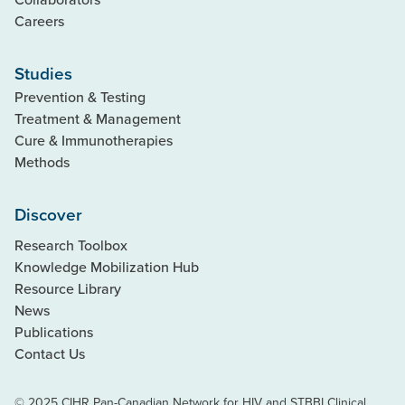
Careers
Studies
Prevention & Testing
Treatment & Management
Cure & Immunotherapies
Methods
Discover
Research Toolbox
Knowledge Mobilization Hub
Resource Library
News
Publications
Contact Us
© 2025 CIHR Pan-Canadian Network for HIV and STBBI Clinical