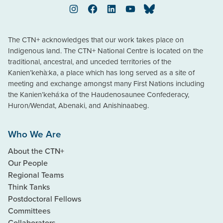
Instagram
Facebook
LinkedIn
YouTube
Bluesky
The CTN+ acknowledges that our work takes place on
Indigenous land. The CTN+ National Centre is located on the
traditional, ancestral, and unceded territories of the
Kanien’kehà:ka, a place which has long served as a site of
meeting and exchange amongst many First Nations including
the Kanien’kehá:ka of the Haudenosaunee Confederacy,
Huron/Wendat, Abenaki, and Anishinaabeg.
Who We Are
About the CTN+
Our People
Regional Teams
Think Tanks
Postdoctoral Fellows
Committees
Collaborators