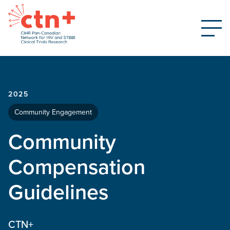
2025
Community Engagement
Community
Compensation
Guidelines
CTN+