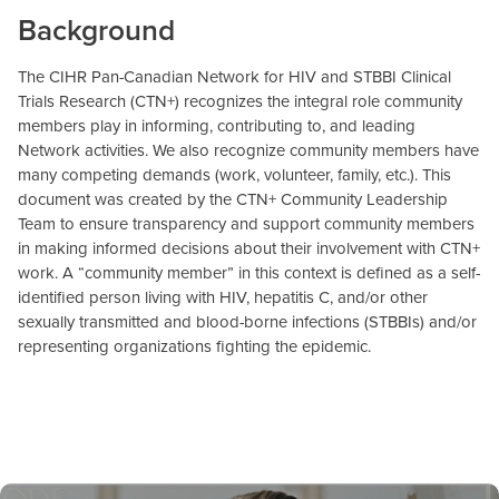
Background
The CIHR Pan-Canadian Network for HIV and STBBI Clinical
Trials Research (CTN+) recognizes the integral role community
members play in informing, contributing to, and leading
Network activities. We also recognize community members have
many competing demands (work, volunteer, family, etc.). This
document was created by the CTN+ Community Leadership
Team to ensure transparency and support community members
in making informed decisions about their involvement with CTN+
work. A “community member” in this context is defined as a self-
identified person living with HIV, hepatitis C, and/or other
sexually transmitted and blood-borne infections (STBBIs) and/or
representing organizations fighting the epidemic.