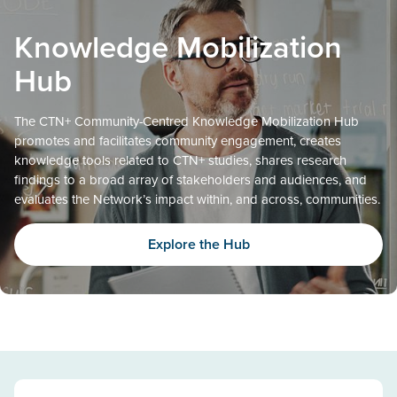
Knowledge Mobilization
Hub
The CTN+ Community-Centred Knowledge Mobilization Hub
promotes and facilitates community engagement, creates
knowledge tools related to CTN+ studies, shares research
findings to a broad array of stakeholders and audiences, and
evaluates the Network’s impact within, and across, communities.
Explore the Hub