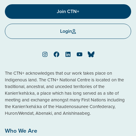
Join CTN+
Login
Instagram
Facebook
LinkedIn
YouTube
Bluesky
The CTN+ acknowledges that our work takes place on
Indigenous land. The CTN+ National Centre is located on the
traditional, ancestral, and unceded territories of the
Kanien’kehà:ka, a place which has long served as a site of
meeting and exchange amongst many First Nations including
the Kanien’kehá:ka of the Haudenosaunee Confederacy,
Huron/Wendat, Abenaki, and Anishinaabeg.
Who We Are