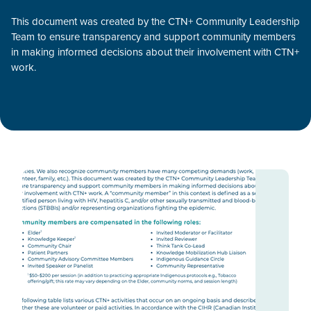
This document was created by the CTN+ Community Leadership
Team to ensure transparency and support community members
in making informed decisions about their involvement with CTN+
work.