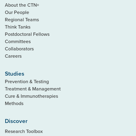
About the CTN+
Our People
Regional Teams
Think Tanks
Postdoctoral Fellows
Committees
Collaborators
Careers
Studies
Prevention & Testing
Treatment & Management
Cure & Immunotherapies
Methods
Discover
Research Toolbox