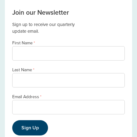
Join our Newsletter
Sign up to receive our quarterly
update email.
First Name
*
Last Name
*
Email Address
*
Sign Up