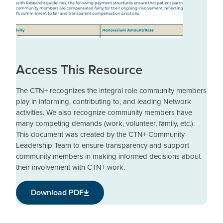
Access This Resource
The CTN+ recognizes the integral role community members
play in informing, contributing to, and leading Network
activities. We also recognize community members have
many competing demands (work, volunteer, family, etc.).
This document was created by the CTN+ Community
Leadership Team to ensure transparency and support
community members in making informed decisions about
their involvement with CTN+ work.
Download PDF