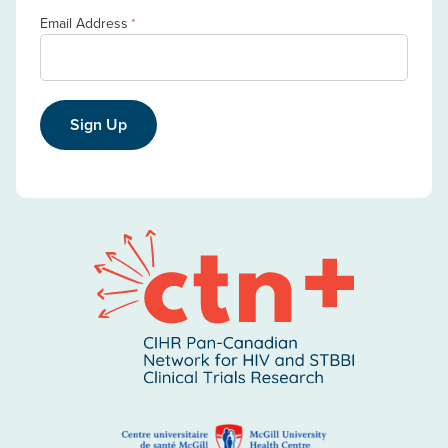
Email Address
*
Sign Up