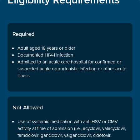
Required
Adult aged 18 years or older
Documented HIV-1 infection
Admitted to an acute care hospital for confirmed or
suspected acute opportunistic infection or other acute
illness
Not Allowed
Use of systemic medication with anti-HSV or CMV
activity at time of admission (i.e., acyclovir, valacyclovir,
famciclovir, ganciclovir, valganciclovir, cidofovir,