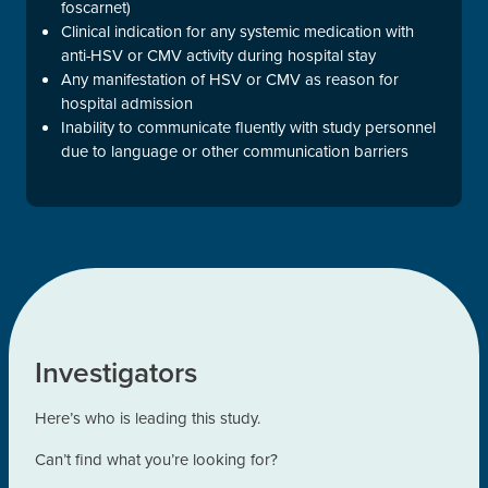
foscarnet)
Clinical indication for any systemic medication with
anti-HSV or CMV activity during hospital stay
Any manifestation of HSV or CMV as reason for
hospital admission
Inability to communicate fluently with study personnel
due to language or other communication barriers
Investigators
Here’s who is leading this study.
Can’t find what you’re looking for?