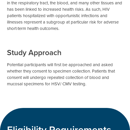
in the respiratory tract, the blood, and many other tissues and
has been linked to increased health risks. As such, HIV
patients hospitalized with opportunistic infections and
illnesses represent a subgroup at particular risk for adverse
short-term health outcomes.
Study Approach
Potential participants will first be approached and asked
whether they consent to specimen collection. Patients that
consent will undergo repeated collection of blood and
mucosal specimens for HSV/ CMV testing.
Eligibility Requirements