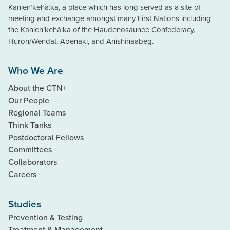
Kanien’kehà:ka, a place which has long served as a site of
meeting and exchange amongst many First Nations including
the Kanien’kehá:ka of the Haudenosaunee Confederacy,
Huron/Wendat, Abenaki, and Anishinaabeg.
Who We Are
About the CTN+
Our People
Regional Teams
Think Tanks
Postdoctoral Fellows
Committees
Collaborators
Careers
Studies
Prevention & Testing
Treatment & Management