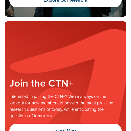
Explore Our Network
Join the CTN+
Interested in joining the CTN+? We’re always on the
lookout for new members to answer the most pressing
research questions of today, while anticipating the
questions of tomorrow.
Learn More