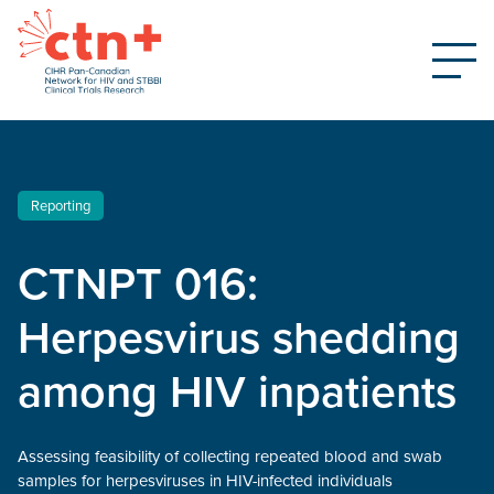
Reporting
CTNPT 016:
Herpesvirus shedding
among HIV inpatients
Assessing feasibility of collecting repeated blood and swab
samples for herpesviruses in HIV-infected individuals