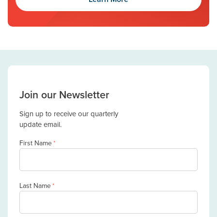
Join our Newsletter
Sign up to receive our quarterly
update email.
First Name
*
Last Name
*