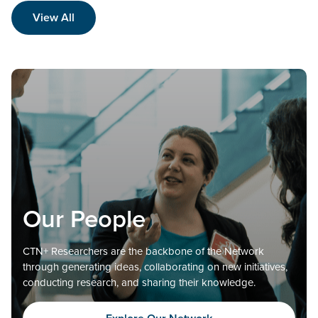
View All
Our People
CTN+ Researchers are the backbone of the Network
through generating ideas, collaborating on new initiatives,
conducting research, and sharing their knowledge.