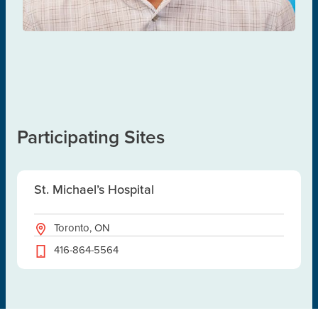
Participating Sites
St. Michael’s Hospital
Toronto, ON
416-864-5564