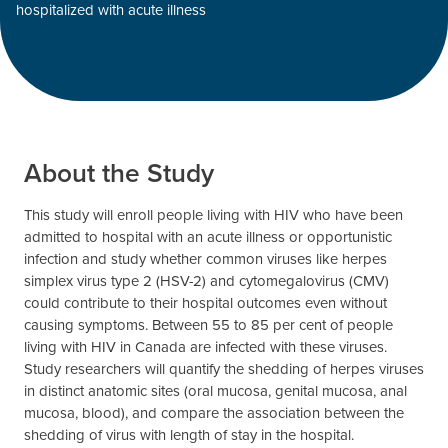
hospitalized with acute illness
About the Study
This study will enroll people living with HIV who have been
admitted to hospital with an acute illness or opportunistic
infection and study whether common viruses like herpes
simplex virus type 2 (HSV-2) and cytomegalovirus (CMV)
could contribute to their hospital outcomes even without
causing symptoms. Between 55 to 85 per cent of people
living with HIV in Canada are infected with these viruses.
Study researchers will quantify the shedding of herpes viruses
in distinct anatomic sites (oral mucosa, genital mucosa, anal
mucosa, blood), and compare the association between the
shedding of virus with length of stay in the hospital.