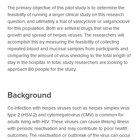
The primary objective of this pilot study is to determine the
feasibility of running a larger clinical study on this research
question, and ultimately a trial of valacyclovir or valganciclovir
for this population. Both are antiviral drugs that slow the
growth and spread of herpes viruses. The researchers will
accomplish this by measuring the feasibility of collecting
repeated blood and mucosal samples from participants and
comparing the amount of virus shedding to the total length of
stay in the hospital. In total, study researchers are looking to
approach 80 people for the study.
Background
Co-infection with herpes viruses such as herpes simplex virus
type 2 (HSV-2) and cytomegalovirus (CMV) is common for
adults living with HIV. These viruses can cause lifelong illness
with periodic reactivation and may contribute to poor health
outcomes. The reactivation or outbreak of the virus can occur