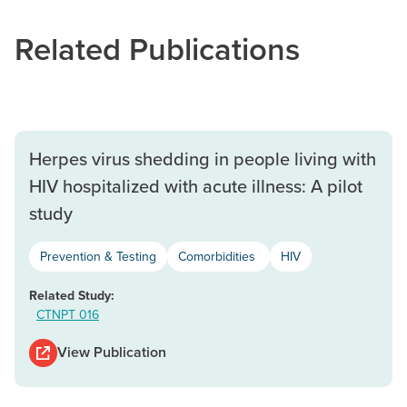
Related Publications
Herpes virus shedding in people living with
HIV hospitalized with acute illness: A pilot
study
Prevention & Testing
Comorbidities
HIV
Related Study:
CTNPT 016
View Publication