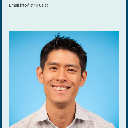
Email
info@ctnplus.ca
.
Darrell Tan
PREVENTION & TESTING