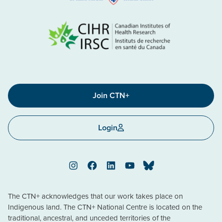
Join CTN+
Login
Instagram
Facebook
LinkedIn
YouTube
Bluesky
The CTN+ acknowledges that our work takes place on
Indigenous land. The CTN+ National Centre is located on the
traditional, ancestral, and unceded territories of the