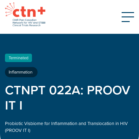
Terminated
Inflammation
CTNPT 022A: PROOV
IT I
Probiotic Visbiome for Inflammation and Translocation in HIV
(PROOV IT I)