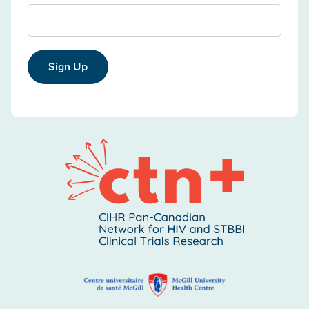
Sign Up