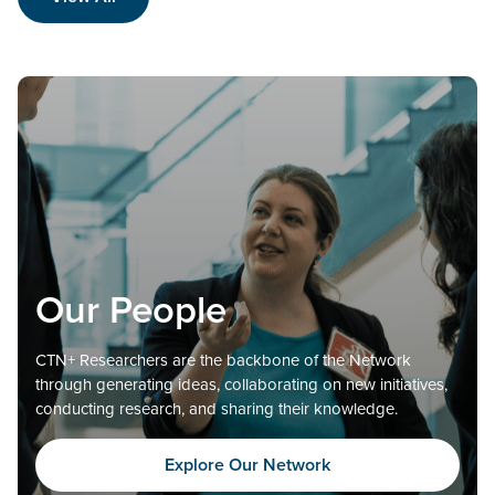
Our People
CTN+ Researchers are the backbone of the Network
through generating ideas, collaborating on new initiatives,
conducting research, and sharing their knowledge.
Explore Our Network