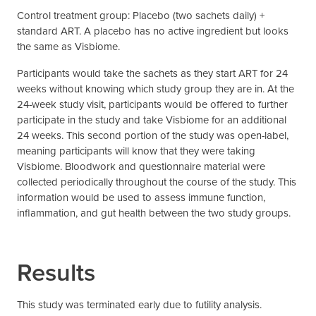
Control treatment group: Placebo (two sachets daily) +
standard ART. A placebo has no active ingredient but looks
the same as Visbiome.
Participants would take the sachets as they start ART for 24
weeks without knowing which study group they are in. At the
24-week study visit, participants would be offered to further
participate in the study and take Visbiome for an additional
24 weeks. This second portion of the study was open-label,
meaning participants will know that they were taking
Visbiome. Bloodwork and questionnaire material were
collected periodically throughout the course of the study. This
information would be used to assess immune function,
inflammation, and gut health between the two study groups.
Results
This study was terminated early due to futility analysis.