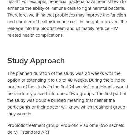
health. For example, beneficial bacteria have been shown to
enhance the ability of immune cells to fight harmful bacteria.
Therefore, we think that probiotics may improve the function
and number of healthy immune cells in the gut to prevent the
leakage into the bloodstream and ultimately reduce HIV-
related health complications.
Study Approach
The planned duration of the study was 24 weeks with the
option of extending it to up to 48 weeks. During the blinded
portion of the study (in the first 24 weeks), participants would
be randomly placed into one of two groups. The first part of
the study was double-blinded meaning that neither the
participants or their doctor will know which treatment group
they were in.
Probiotic treatment group: Probiotic Visbiome (two sachets
daily) + standard ART