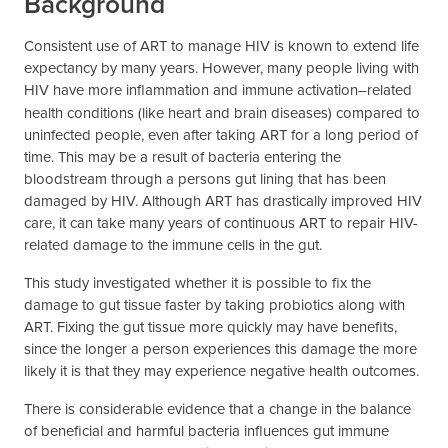
Background
Consistent use of ART to manage HIV is known to extend life
expectancy by many years. However, many people living with
HIV have more inflammation and immune activation
related
–
health conditions (like heart and brain diseases) compared to
uninfected people, even after taking ART for a long period of
time. This may be a result of bacteria entering the
bloodstream through a persons gut lining that has been
damaged by HIV. Although ART has drastically improved HIV
care, it can take many years of continuous ART to repair HIV-
related damage to the immune cells in the gut.
This study investigated whether it is possible to fix the
damage to gut tissue faster by taking probiotics along with
ART. Fixing the gut tissue more quickly may have benefits,
since the longer a person experiences this damage the more
likely it is that they may experience negative health outcomes.
There is considerable evidence that a change in the balance
of beneficial and harmful bacteria influences gut immune