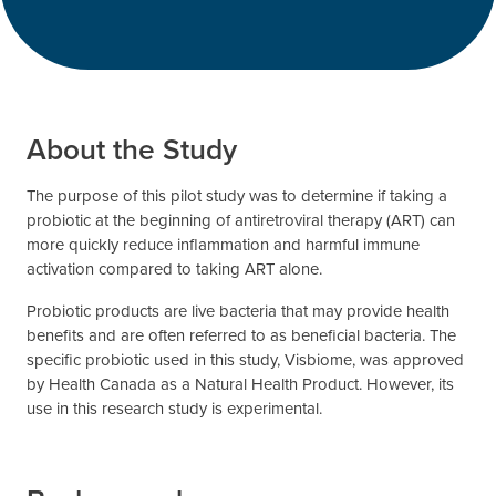
About the Study
The purpose of this pilot study was to determine if taking a
probiotic at the beginning of antiretroviral therapy (ART) can
more quickly reduce inflammation and harmful immune
activation compared to taking ART alone.
Probiotic products are live bacteria that may provide health
benefits and are often referred to as beneficial bacteria. The
specific probiotic used in this study, Visbiome, was approved
by Health Canada as a Natural Health Product. However, its
use in this research study is experimental.