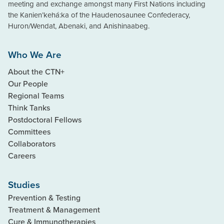
meeting and exchange amongst many First Nations including
the Kanien’kehá:ka of the Haudenosaunee Confederacy,
Huron/Wendat, Abenaki, and Anishinaabeg.
Who We Are
About the CTN+
Our People
Regional Teams
Think Tanks
Postdoctoral Fellows
Committees
Collaborators
Careers
Studies
Prevention & Testing
Treatment & Management
Cure & Immunotherapies