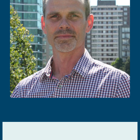
Rupert Kaul
CURE & IMMUNOTHERAPIES