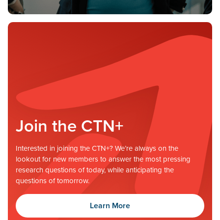
Join the CTN+
Interested in joining the CTN+? We’re always on the
lookout for new members to answer the most pressing
research questions of today, while anticipating the
questions of tomorrow.
Learn More