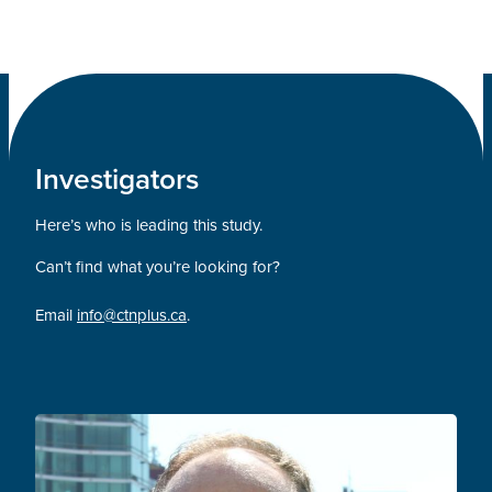
Investigators
Here’s who is leading this study.
Can’t find what you’re looking for?
Email
info@ctnplus.ca
.