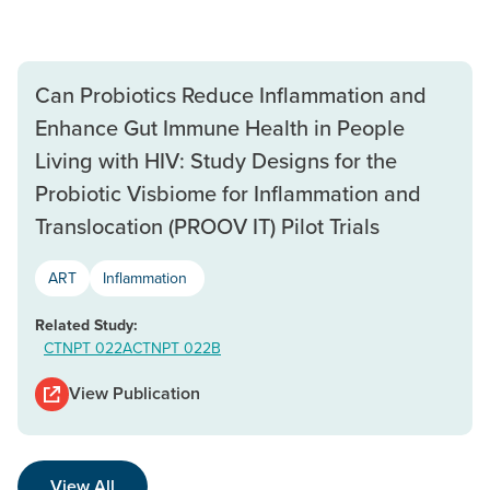
Can Probiotics Reduce Inflammation and
Enhance Gut Immune Health in People
Living with HIV: Study Designs for the
Probiotic Visbiome for Inflammation and
Translocation (PROOV IT) Pilot Trials
ART
Inflammation
Related Study:
CTNPT 022A
CTNPT 022B
View Publication
View All