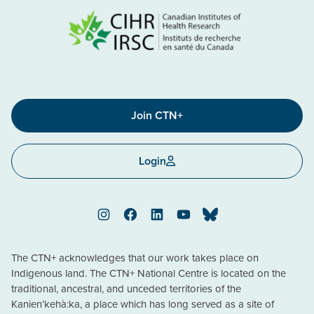
Join CTN+
Login
Instagram
Facebook
LinkedIn
YouTube
Bluesky
The CTN+ acknowledges that our work takes place on
Indigenous land. The CTN+ National Centre is located on the
traditional, ancestral, and unceded territories of the
Kanien’kehà:ka, a place which has long served as a site of