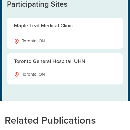
Participating Sites
Maple Leaf Medical Clinic
Toronto, ON
Toronto General Hospital, UHN
Toronto, ON
Related Publications