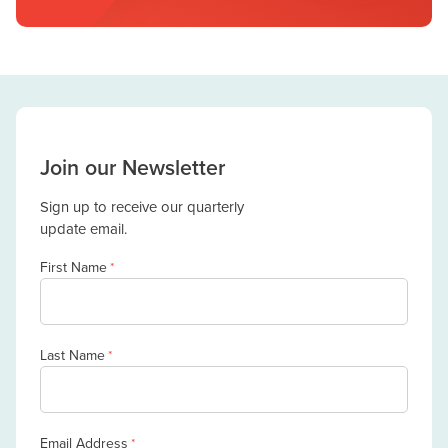
Join our Newsletter
Sign up to receive our quarterly
update email.
First Name
*
Last Name
*
Email Address
*