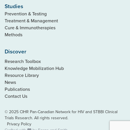
Studies
Prevention & Testing
Treatment & Management
Cure & Immunotherapies
Methods
Discover
Research Toolbox
Knowledge Mobilization Hub
Resource Library
News
Publications
Contact Us
© 2025 CIHR Pan-Canadian Network for HIV and STBBI Clinical
Trials Research. All rights reserved.
Privacy Policy