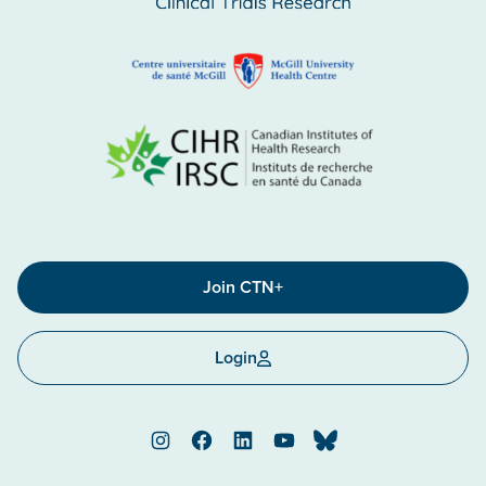
Join CTN+
Login
Instagram
Facebook
LinkedIn
YouTube
Bluesky