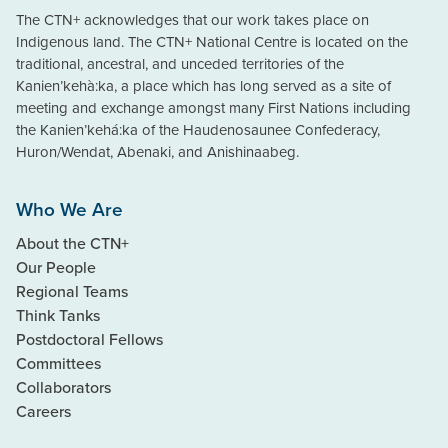
The CTN+ acknowledges that our work takes place on
Indigenous land. The CTN+ National Centre is located on the
traditional, ancestral, and unceded territories of the
Kanien’kehà:ka, a place which has long served as a site of
meeting and exchange amongst many First Nations including
the Kanien’kehá:ka of the Haudenosaunee Confederacy,
Huron/Wendat, Abenaki, and Anishinaabeg.
Who We Are
About the CTN+
Our People
Regional Teams
Think Tanks
Postdoctoral Fellows
Committees
Collaborators
Careers