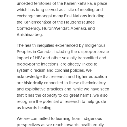
unceded territories of the Kanien’kehà:ka, a place
which has long served as a site of meeting and
exchange amongst many First Nations including
the Kanien’kehá:ka of the Haudenosaunee
Confederacy, Huron/Wendat, Abenaki, and
Anishinaabeg.
The health inequities experienced by Indigenous
Peoples in Canada, including the disproportionate
impact of HIV and other sexually transmitted and
blood-borne infections, are directly linked to
systemic racism and colonial policies. We
acknowledge that research and higher education
are historically connected to these discriminatory
and exploitative practices and, while we have seen
that it has the capacity to do great harms, we also
recognize the potential of research to help guide
us towards healing.
We are committed to learning from Indigenous
perspectives as we reach towards health equity.