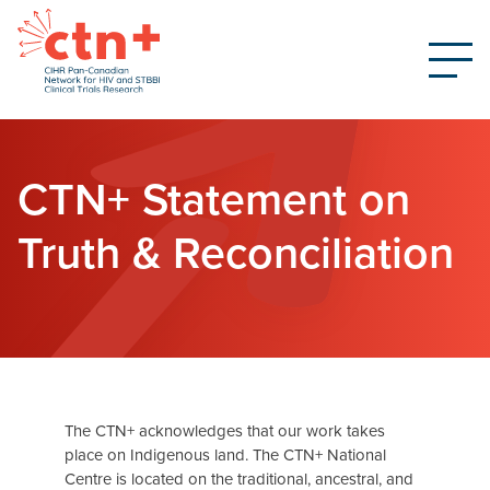
CTN+ Statement on
Truth & Reconciliation
The CTN+ acknowledges that our work takes
place on Indigenous land. The CTN+ National
Centre is located on the traditional, ancestral, and