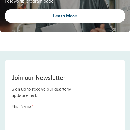
Fellowship program page.
Learn More
Join our Newsletter
Sign up to receive our quarterly
update email.
First Name
*