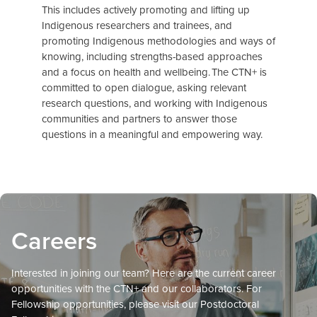
This includes actively promoting and lifting up
Indigenous researchers and trainees, and
promoting Indigenous methodologies and ways of
knowing, including strengths-based approaches
and a focus on health and wellbeing. The CTN+ is
committed to open dialogue, asking relevant
research questions, and working with Indigenous
communities and partners to answer those
questions in a meaningful and empowering way.
Careers
Interested in joining our team? Here are the current career
opportunities with the CTN+ and our collaborators. For
Fellowship opportunities, please visit our Postdoctoral