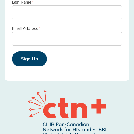
Last Name
*
Email Address
*
Sign Up