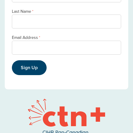
Last Name
*
Email Address
*
Sign Up