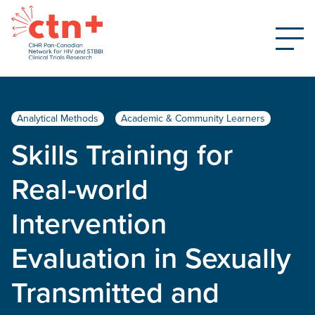
Analytical Methods
Academic & Community Learners
Skills Training for
Real-world
Intervention
Evaluation in Sexually
Transmitted and