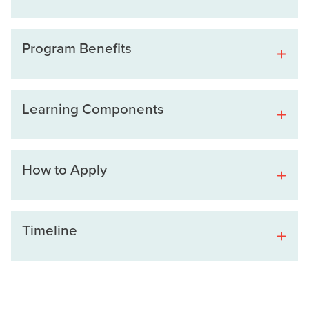
Program Benefits
Learning Components
How to Apply
Timeline