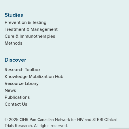
Studies
Prevention & Testing
Treatment & Management
Cure & Immunotherapies
Methods
Discover
Research Toolbox
Knowledge Mobilization Hub
Resource Library
News
Publications
Contact Us
© 2025 CIHR Pan-Canadian Network for HIV and STBBI Clinical
Trials Research. All rights reserved.