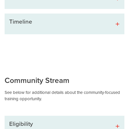
Timeline
Community Stream
See below for additional details about the community-focused
training opportunity.
Eligibility