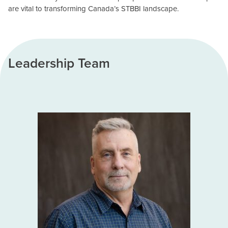
are vital to transforming Canada’s STBBI landscape.
Leadership Team