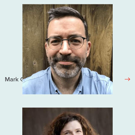
Mark Gilbert