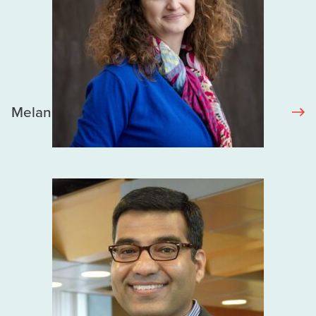
Melanie Murray