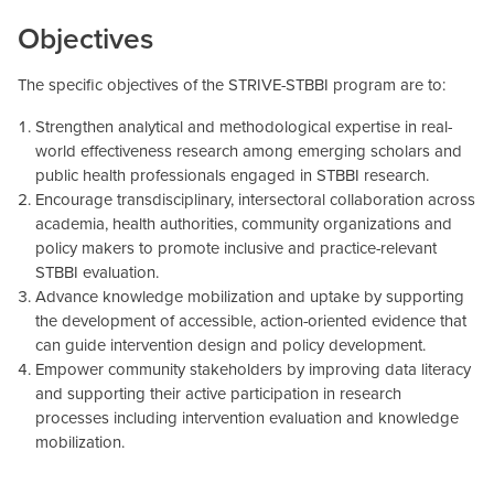
Objectives
The specific objectives of the STRIVE-STBBI program are to:
Strengthen analytical and methodological expertise in real-
world effectiveness research among emerging scholars and
public health professionals engaged in STBBI research.
Encourage transdisciplinary, intersectoral collaboration across
academia, health authorities, community organizations and
policy makers to promote inclusive and practice-relevant
STBBI evaluation.
Advance knowledge mobilization and uptake by supporting
the development of accessible, action-oriented evidence that
can guide intervention design and policy development.
Empower community stakeholders by improving data literacy
and supporting their active participation in research
processes including intervention evaluation and knowledge
mobilization.