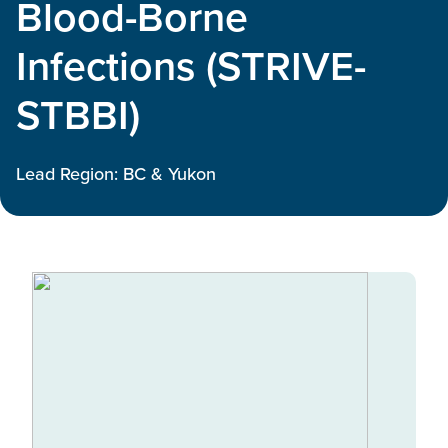
Blood-Borne
Infections (STRIVE-
STBBI)
Lead Region: BC & Yukon