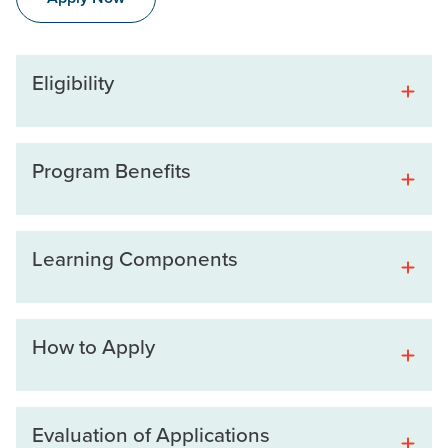
Eligibility
Program Benefits
Learning Components
How to Apply
Evaluation of Applications