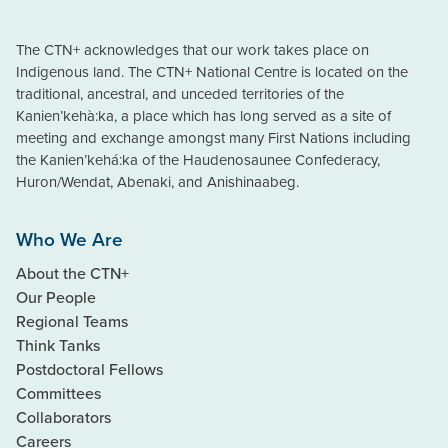
The CTN+ acknowledges that our work takes place on
Indigenous land. The CTN+ National Centre is located on the
traditional, ancestral, and unceded territories of the
Kanien’kehà:ka, a place which has long served as a site of
meeting and exchange amongst many First Nations including
the Kanien’kehá:ka of the Haudenosaunee Confederacy,
Huron/Wendat, Abenaki, and Anishinaabeg.
Who We Are
About the CTN+
Our People
Regional Teams
Think Tanks
Postdoctoral Fellows
Committees
Collaborators
Careers