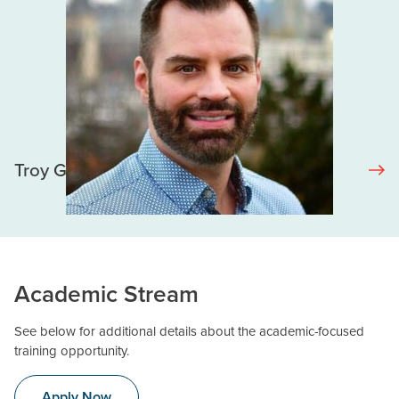
Troy Grennan
Academic Stream
See below for additional details about the academic-focused
training opportunity.
Apply Now