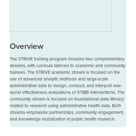
Overview
The STRIVE training program includes two complementary
streams, with curricula tailored to academic and community
trainees. The STRIVE academic stream is focused on the
use of advanced analytic methods and large-scale
administrative data to design, conduct, and interpret real-
world effectiveness evaluations of STBBI interventions. The
community stream is focused on foundational data literacy
related to research using administrative health data. Both
streams emphasize partnerships, community engagement,
and knowledge mobilization in public health research.