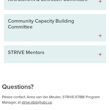
Community Capacity Building
Committee
STRIVE Mentors
Questions?
Please contact: Anna van der Meulen, STRIVE-STBBI Program
Manager, at
strive.stbbi@ubc.ca
.