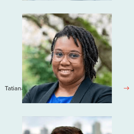
Tatiana Sotindjo