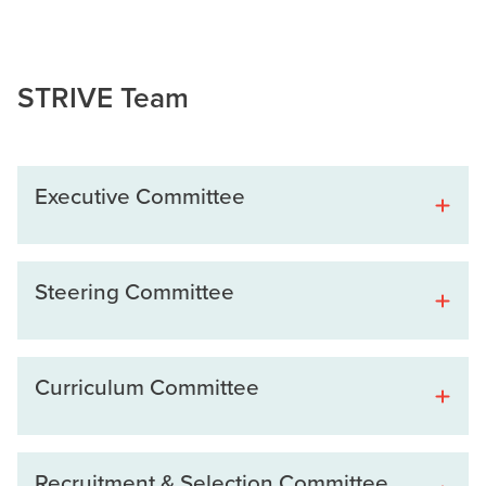
STRIVE Team
Executive Committee
Steering Committee
Curriculum Committee
Recruitment & Selection Committee