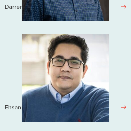
Darren Lauscher
Ehsan Karim