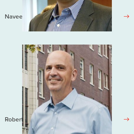
Naveed Janjua
Robert Hogg