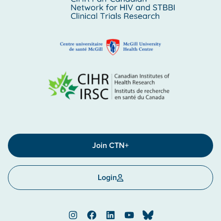
Join CTN+
Login
Instagram
Facebook
LinkedIn
YouTube
Bluesky