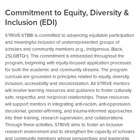
Commitment to Equity, Diversity &
Inclusion (EDI)
STRIVE-STBBI is committed to advancing equitable participation
and meaningful inclusion of underrepresented groups of
scholars and community members (e.g., Indigenous, Black,
2SLGBTQ+). This commitment is embedded throughout the
program, beginning with equity-focused application processes
for both the academic and community streams. The program
curricula are grounded in principles related to equity, diversity,
inclusion, accessibility and decolonization. All STRIVE mentors
will receive learning resources and guidance to foster culturally
safe, respectful, and reciprocal relationships. These resources
will support mentors in integrating anti-racism, anti-oppression,
decolonial, gender-affirming, and trauma-informed approaches
into their training, research supervision, and collaborations.
Through these activities, STRIVE aims to foster an inclusive
research environment and to strengthen the capacity of scholars
and community members whose perspectives and leadership