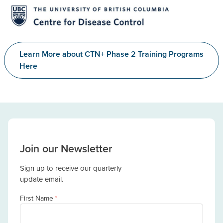
Learn More about CTN+ Phase 2 Training Programs
Here
Join our Newsletter
Sign up to receive our quarterly
update email.
First Name
*