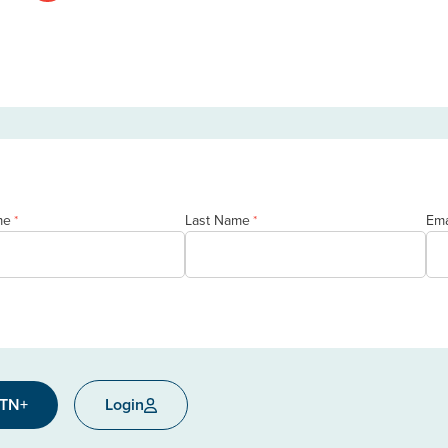
me
Last Name
Ema
*
*
CTN+
Login