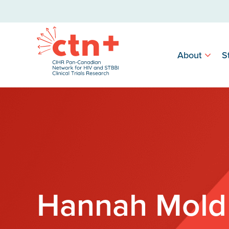
About
S
Hannah Mold