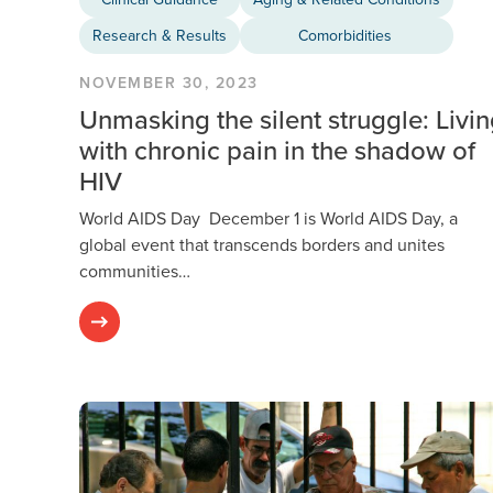
Research & Results
Comorbidities
NOVEMBER 30, 2023
Unmasking the silent struggle: Livi
with chronic pain in the shadow of
HIV
World AIDS Day December 1 is World AIDS Day, a
global event that transcends borders and unites
communities…