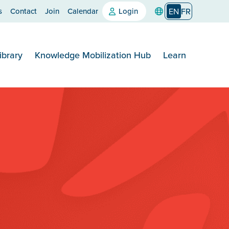
s
Contact
Join
Calendar
Login
EN
FR
ibrary
Knowledge Mobilization Hub
Learn