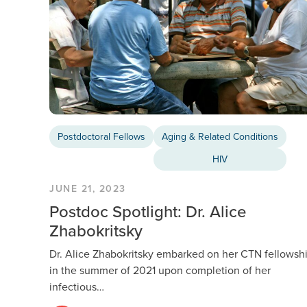
Postdoctoral Fellows
Aging & Related Conditions
HIV
JUNE 21, 2023
Postdoc Spotlight: Dr. Alice
Zhabokritsky
Dr. Alice Zhabokritsky embarked on her CTN fellowsh
in the summer of 2021 upon completion of her
infectious…