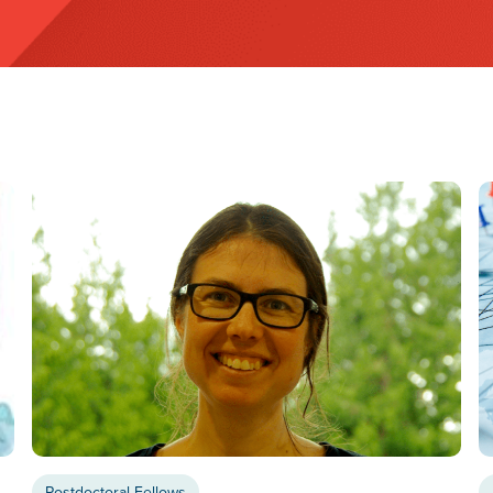
Postdoctoral Fellows