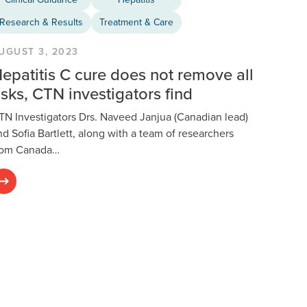
Research & Results
Treatment & Care
UGUST 3, 2023
epatitis C cure does not remove all
isks, CTN investigators find
TN Investigators Drs. Naveed Janjua (Canadian lead)
nd Sofia Bartlett, along with a team of researchers
rom Canada…