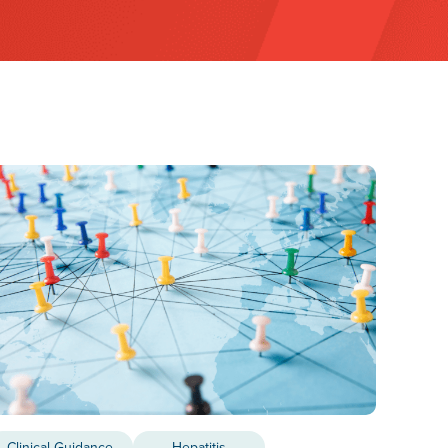
Clinical Guidance
Hepatitis