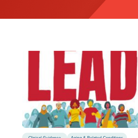
Clinical Guidance
Aging & Related Conditions