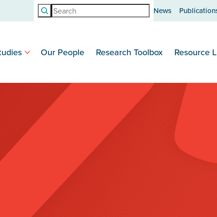
Search
News
Publication
tudies
Our People
Research Toolbox
Resource L