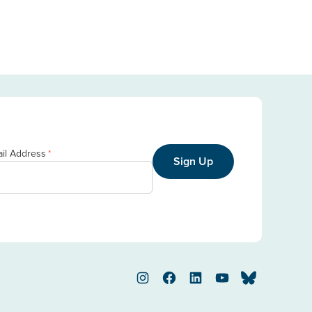
il Address
*
Sign Up
Instagram
Facebook
LinkedIn
YouTube
Bluesky