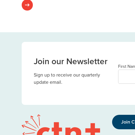
Join our Newsletter
First Na
Sign up to receive our quarterly
update email.
Join 