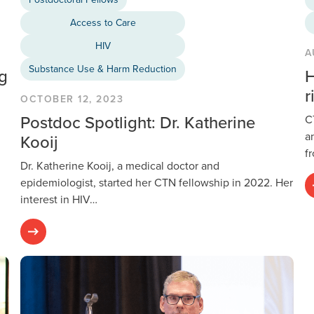
Access to Care
HIV
A
Substance Use & Harm Reduction
ng
H
r
OCTOBER 12, 2023
Postdoc Spotlight: Dr. Katherine
C
a
Kooij
f
Dr. Katherine Kooij, a medical doctor and
epidemiologist, started her CTN fellowship in 2022. Her
interest in HIV…