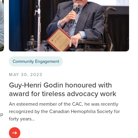
Community Engagement
MAY 30, 2023
Guy-Henri Godin honoured with
award for tireless advocacy work
An esteemed member of the CAC, he was recently
recognized by the Canadian Hemophilia Society for
ip
forty years…