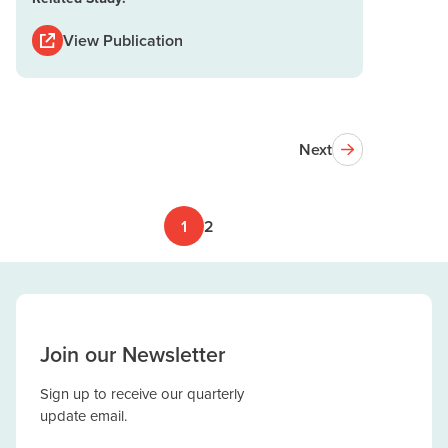
View Publication
Next
1
2
Join our Newsletter
Sign up to receive our quarterly
update email.