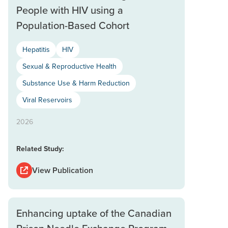
People with HIV using a
Population-Based Cohort
Hepatitis
HIV
Sexual & Reproductive Health
Substance Use & Harm Reduction
Viral Reservoirs
2026
Related Study:
View Publication
Enhancing uptake of the Canadian