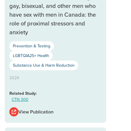
gay, bisexual, and other men who
have sex with men in Canada: the
role of proximal stressors and
anxiety
Prevention & Testing
LGBTQIA2S+ Health
Substance Use & Harm Reduction
2024
Related Study:
CTN 300
View Publication