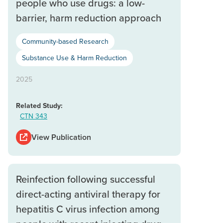
people who use drugs: a low-
barrier, harm reduction approach
Community-based Research
Substance Use & Harm Reduction
2025
Related Study:
CTN 343
View Publication
Reinfection following successful
direct-acting antiviral therapy for
hepatitis C virus infection among