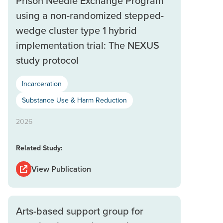
Prison Needle Exchange Program
using a non-randomized stepped-
wedge cluster type 1 hybrid
implementation trial: The NEXUS
study protocol
Incarceration
Substance Use & Harm Reduction
2026
Related Study:
View Publication
Arts-based support group for