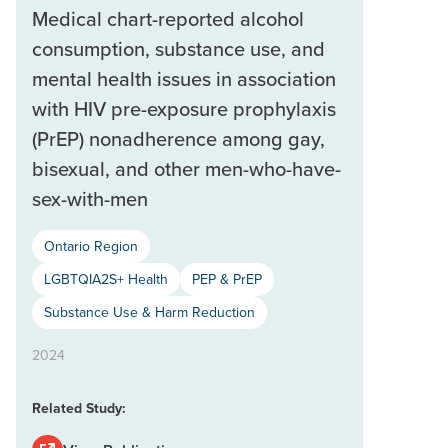
Medical chart-reported alcohol
consumption, substance use, and
mental health issues in association
with HIV pre-exposure prophylaxis
(PrEP) nonadherence among gay,
bisexual, and other men-who-have-
sex-with-men
Ontario Region
LGBTQIA2S+ Health
PEP & PrEP
Substance Use & Harm Reduction
2024
Related Study: