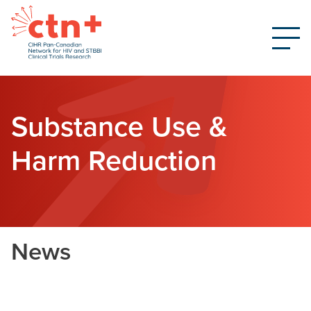
Substance Use &
Harm Reduction
News