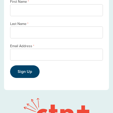
First Name
*
Last Name
*
Email Address
*
Sign Up