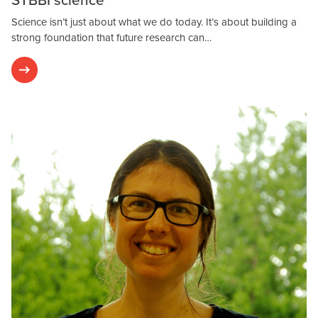
Science isn’t just about what we do today. It’s about building a
strong foundation that future research can…