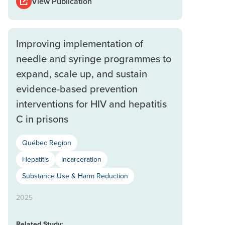
View Publication
Improving implementation of
needle and syringe programmes to
expand, scale up, and sustain
evidence-based prevention
interventions for HIV and hepatitis
C in prisons
Québec Region
Hepatitis
Incarceration
Substance Use & Harm Reduction
2025
Related Study: