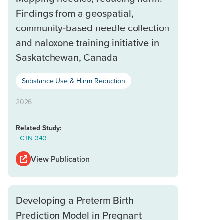
Findings from a geospatial,
community-based needle collection
and naloxone training initiative in
Saskatchewan, Canada
Substance Use & Harm Reduction
2026
Related Study:
CTN 343
View Publication
Developing a Preterm Birth
Prediction Model in Pregnant