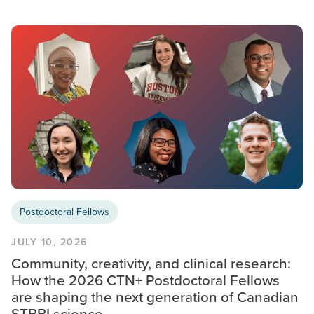
Postdoctoral Fellows
JULY 10, 2026
Community, creativity, and clinical research:
How the 2026 CTN+ Postdoctoral Fellows
are shaping the next generation of Canadian
STBBI science