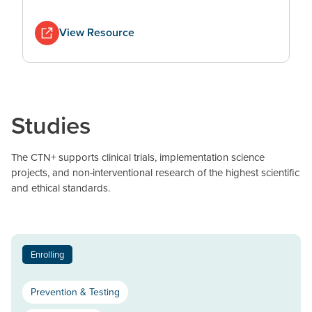
View Resource
Studies
The CTN+ supports clinical trials, implementation science
projects, and non-interventional research of the highest scientific
and ethical standards.
Enrolling
Prevention & Testing