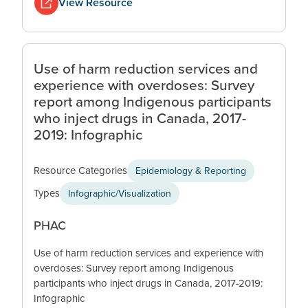
View Resource
Use of harm reduction services and
experience with overdoses: Survey
report among Indigenous participants
who inject drugs in Canada, 2017-
2019: Infographic
Resource Categories
Epidemiology & Reporting
Types
Infographic/Visualization
PHAC
Use of harm reduction services and experience with
overdoses: Survey report among Indigenous
participants who inject drugs in Canada, 2017-2019:
Infographic