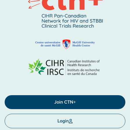
Join CTN+
Login