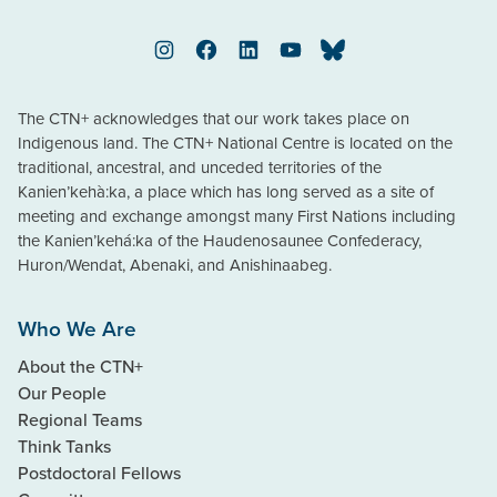
Instagram
Facebook
LinkedIn
YouTube
Bluesky
The CTN+ acknowledges that our work takes place on
Indigenous land. The CTN+ National Centre is located on the
traditional, ancestral, and unceded territories of the
Kanien’kehà:ka, a place which has long served as a site of
meeting and exchange amongst many First Nations including
the Kanien’kehá:ka of the Haudenosaunee Confederacy,
Huron/Wendat, Abenaki, and Anishinaabeg.
Who We Are
About the CTN+
Our People
Regional Teams
Think Tanks
Postdoctoral Fellows