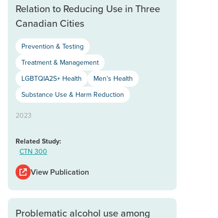
Relation to Reducing Use in Three
Canadian Cities
Prevention & Testing
Treatment & Management
LGBTQIA2S+ Health
Men’s Health
Substance Use & Harm Reduction
2023
Related Study:
CTN 300
View Publication
Problematic alcohol use among