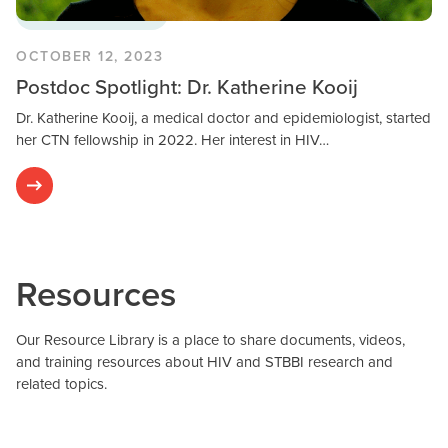
Postdoctoral Fellows
OCTOBER 12, 2023
Postdoc Spotlight: Dr. Katherine Kooij
Dr. Katherine Kooij, a medical doctor and epidemiologist, started
her CTN fellowship in 2022. Her interest in HIV…
Resources
Our Resource Library is a place to share documents, videos,
and training resources about HIV and STBBI research and
related topics.