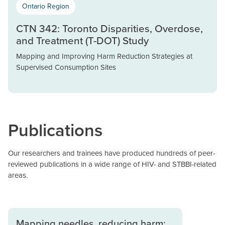
Ontario Region
CTN 342: Toronto Disparities, Overdose,
and Treatment (T-DOT) Study
Mapping and Improving Harm Reduction Strategies at
Supervised Consumption Sites
Publications
Our researchers and trainees have produced hundreds of peer-
reviewed publications in a wide range of HIV- and STBBI-related
areas.
Mapping needles, reducing harm: