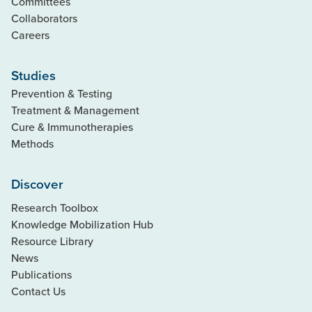
Committees
Collaborators
Careers
Studies
Prevention & Testing
Treatment & Management
Cure & Immunotherapies
Methods
Discover
Research Toolbox
Knowledge Mobilization Hub
Resource Library
News
Publications
Contact Us