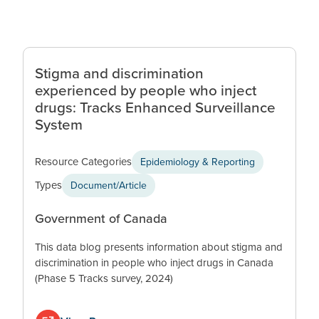
Stigma and discrimination
experienced by people who inject
drugs: Tracks Enhanced Surveillance
System
Resource Categories
Epidemiology & Reporting
Types
Document/Article
Government of Canada
This data blog presents information about stigma and
discrimination in people who inject drugs in Canada
(Phase 5 Tracks survey, 2024)