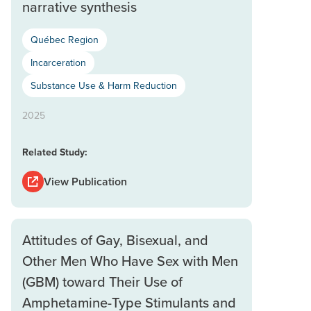
narrative synthesis
Québec Region
Incarceration
Substance Use & Harm Reduction
2025
Related Study:
View Publication
Attitudes of Gay, Bisexual, and
Other Men Who Have Sex with Men
(GBM) toward Their Use of
Amphetamine-Type Stimulants and