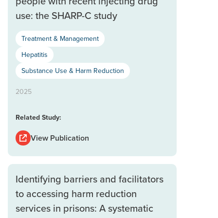
people with recent injecting drug
use: the SHARP-C study
Treatment & Management
Hepatitis
Substance Use & Harm Reduction
2025
Related Study:
View Publication
Identifying barriers and facilitators
to accessing harm reduction
services in prisons: A systematic