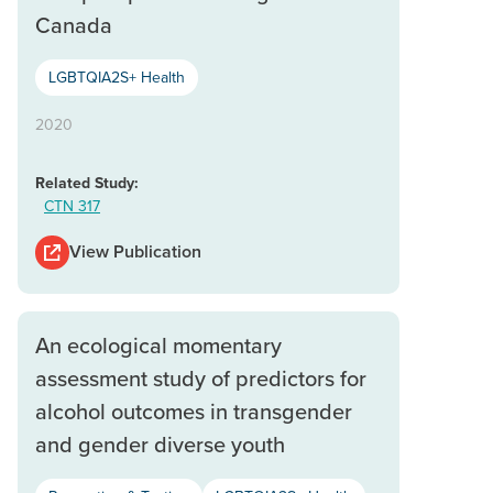
Canada
LGBTQIA2S+ Health
2020
Related Study:
CTN 317
View Publication
An ecological momentary
assessment study of predictors for
alcohol outcomes in transgender
and gender diverse youth