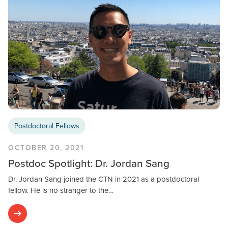
Postdoctoral Fellows
OCTOBER 20, 2021
Postdoc Spotlight: Dr. Jordan Sang
Dr. Jordan Sang joined the CTN in 2021 as a postdoctoral
fellow. He is no stranger to the…