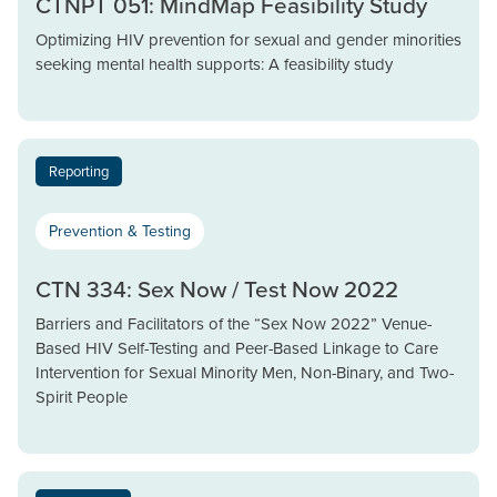
CTNPT 051: MindMap Feasibility Study
Optimizing HIV prevention for sexual and gender minorities
seeking mental health supports: A feasibility study
Reporting
Prevention & Testing
CTN 334: Sex Now / Test Now 2022
Barriers and Facilitators of the “Sex Now 2022” Venue-
Based HIV Self-Testing and Peer-Based Linkage to Care
Intervention for Sexual Minority Men, Non-Binary, and Two-
Spirit People