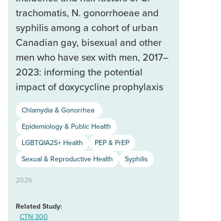
trachomatis, N. gonorrhoeae and
syphilis among a cohort of urban
Canadian gay, bisexual and other
men who have sex with men, 2017–
2023: informing the potential
impact of doxycycline prophylaxis
Chlamydia & Gonorrhea
Epidemiology & Public Health
LGBTQIA2S+ Health
PEP & PrEP
Sexual & Reproductive Health
Syphilis
2026
Related Study:
CTN 300