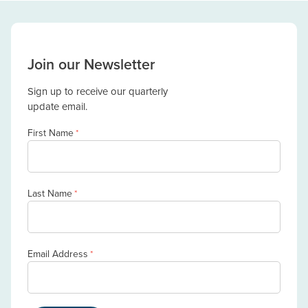
Join our Newsletter
Sign up to receive our quarterly
update email.
First Name
*
Last Name
*
Email Address
*