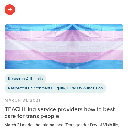
Research & Results
Respectful Environments, Equity, Diversity & Inclusion
MARCH 31, 2021
TEACHHing service providers how to best
care for trans people
March 31 marks the International Transgender Day of Visibility,