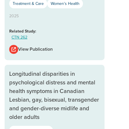
Treatment & Care
Women’s Health
2025
Related Study:
CTN 262
View Publication
Longitudinal disparities in
psychological distress and mental
health symptoms in Canadian
Lesbian, gay, bisexual, transgender
and gender-diverse midlife and
older adults