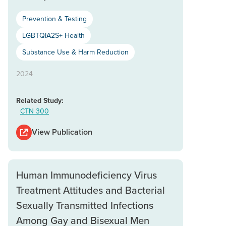
Prevention & Testing
LGBTQIA2S+ Health
Substance Use & Harm Reduction
2024
Related Study:
CTN 300
View Publication
Human Immunodeficiency Virus
Treatment Attitudes and Bacterial
Sexually Transmitted Infections
Among Gay and Bisexual Men