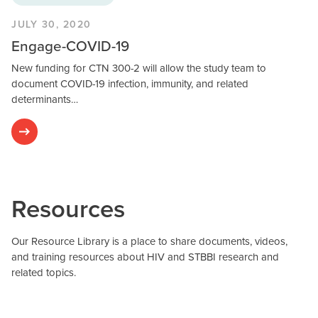
JULY 30, 2020
Engage-COVID-19
New funding for CTN 300-2 will allow the study team to
document COVID-19 infection, immunity, and related
determinants…
Resources
Our Resource Library is a place to share documents, videos,
and training resources about HIV and STBBI research and
related topics.