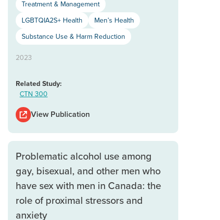
Treatment & Management
LGBTQIA2S+ Health
Men’s Health
Substance Use & Harm Reduction
2023
Related Study:
CTN 300
View Publication
Problematic alcohol use among
gay, bisexual, and other men who
have sex with men in Canada: the
role of proximal stressors and
anxiety