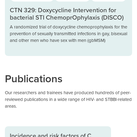
CTN 329: Doxycycline Intervention for
bacterial STI ChemoprOphylaxis (DISCO)
A randomized trial of doxycycline chemoprophylaxis for the
prevention of sexually transmitted infections in gay, bisexual
and other men who have sex with men (gbMSM)
Publications
Our researchers and trainees have produced hundreds of peer-
reviewed publications in a wide range of HIV- and STBBI-related
areas.
Incidence and risk factors of C.