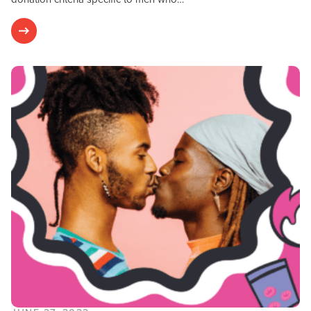
Research & Results