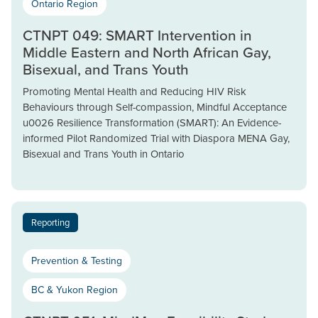
Ontario Region
CTNPT 049: SMART Intervention in
Middle Eastern and North African Gay,
Bisexual, and Trans Youth
Promoting Mental Health and Reducing HIV Risk
Behaviours through Self-compassion, Mindful Acceptance
u0026 Resilience Transformation (SMART): An Evidence-
informed Pilot Randomized Trial with Diaspora MENA Gay,
Bisexual and Trans Youth in Ontario
Reporting
Prevention & Testing
BC & Yukon Region