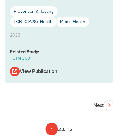
Prevention & Testing
LGBTQIA2S+ Health
Men’s Health
2023
Related Study:
CTN 300
View Publication
Next
1
2
3
…
12