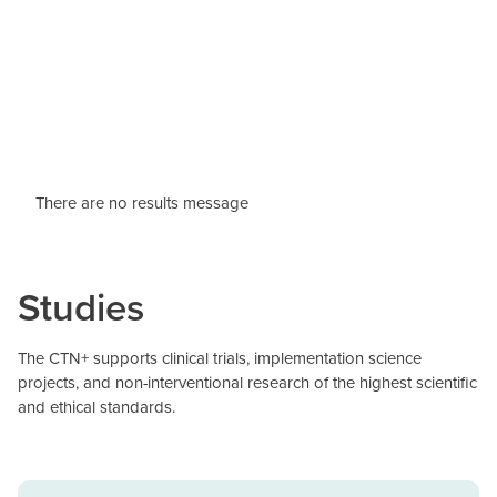
There are no results message
Studies
The CTN+ supports clinical trials, implementation science
projects, and non-interventional research of the highest scientific
and ethical standards.