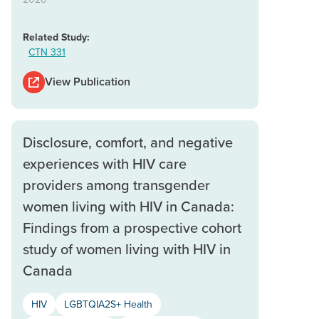
Related Study:
CTN 331
View Publication
Disclosure, comfort, and negative
experiences with HIV care
providers among transgender
women living with HIV in Canada:
Findings from a prospective cohort
study of women living with HIV in
Canada
HIV
LGBTQIA2S+ Health