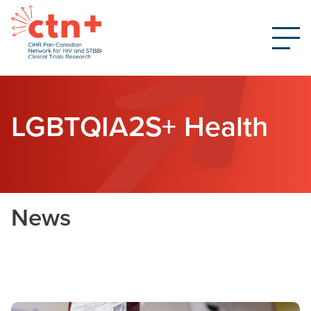
LGBTQIA2S+ Health
News