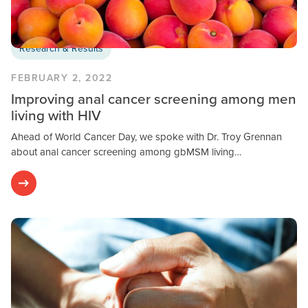
Research & Results
FEBRUARY 2, 2022
Improving anal cancer screening among men
living with HIV
Ahead of World Cancer Day, we spoke with Dr. Troy Grennan
about anal cancer screening among gbMSM living…