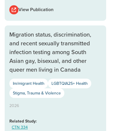
View Publication
Migration status, discrimination,
and recent sexually transmitted
infection testing among South
Asian gay, bisexual, and other
queer men living in Canada
Im/migrant Health
LGBTQIA2S+ Health
Stigma, Trauma & Violence
2026
Related Study:
CTN 334