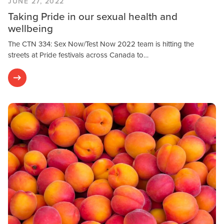
JUNE 27, 2022
Taking Pride in our sexual health and
wellbeing
The CTN 334: Sex Now/Test Now 2022 team is hitting the
streets at Pride festivals across Canada to…