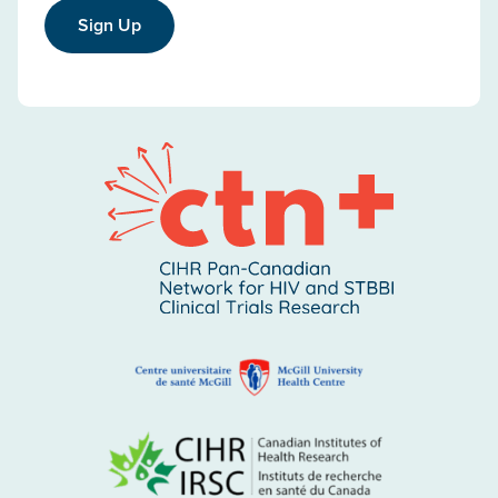
Sign Up