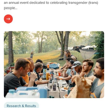
an annual event dedicated to celebrating transgender (trans)
people…
Research & Results