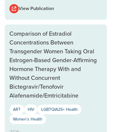
View Publication
Comparison of Estradiol
Concentrations Between
Transgender Women Taking Oral
Estrogen-Based Gender-Affirming
Hormone Therapy With and
Without Concurrent
Bictegravir/Tenofovir
Alafenamide/Emtricitabine
ART
HIV
LGBTQIA2S+ Health
Women’s Health
2026