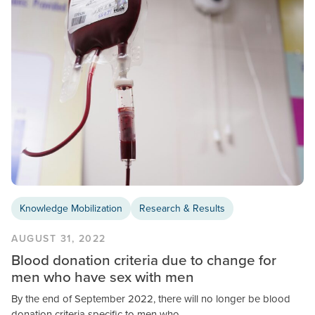
Knowledge Mobilization
Research & Results
AUGUST 31, 2022
Blood donation criteria due to change for
men who have sex with men
By the end of September 2022, there will no longer be blood
donation criteria specific to men who…