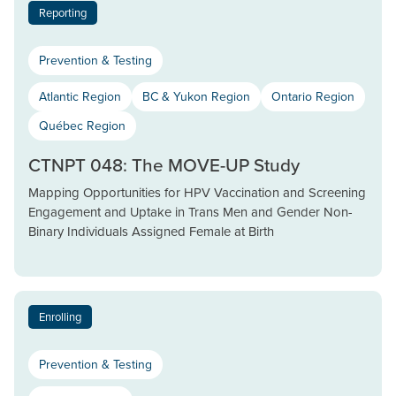
Reporting
Prevention & Testing
Atlantic Region
BC & Yukon Region
Ontario Region
Québec Region
CTNPT 048: The MOVE-UP Study
Mapping Opportunities for HPV Vaccination and Screening
Engagement and Uptake in Trans Men and Gender Non-
Binary Individuals Assigned Female at Birth
Enrolling
Prevention & Testing