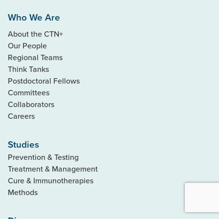
Who We Are
About the CTN+
Our People
Regional Teams
Think Tanks
Postdoctoral Fellows
Committees
Collaborators
Careers
Studies
Prevention & Testing
Treatment & Management
Cure & Immunotherapies
Methods