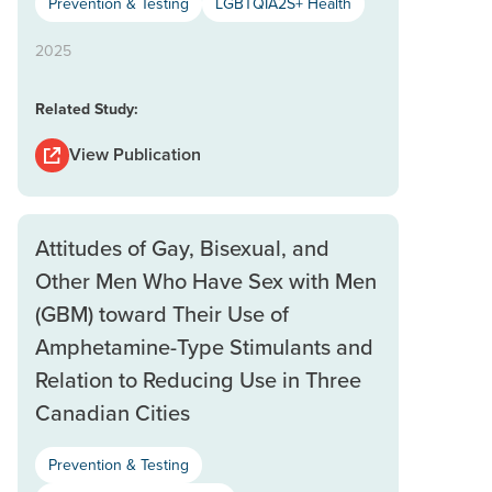
Prevention & Testing
LGBTQIA2S+ Health
2025
Related Study:
View Publication
Attitudes of Gay, Bisexual, and
Other Men Who Have Sex with Men
(GBM) toward Their Use of
Amphetamine-Type Stimulants and
Relation to Reducing Use in Three
Canadian Cities
Prevention & Testing