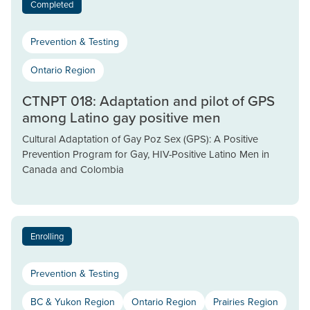
Completed
Prevention & Testing
Ontario Region
CTNPT 018: Adaptation and pilot of GPS
among Latino gay positive men
Cultural Adaptation of Gay Poz Sex (GPS): A Positive
Prevention Program for Gay, HIV-Positive Latino Men in
Canada and Colombia
Enrolling
Prevention & Testing
BC & Yukon Region
Ontario Region
Prairies Region