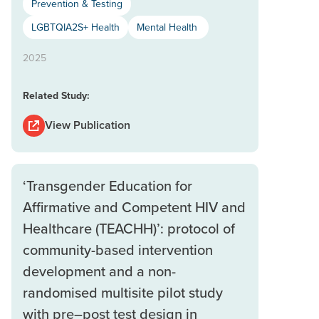
Prevention & Testing
LGBTQIA2S+ Health
Mental Health
2025
Related Study:
View Publication
‘Transgender Education for
Affirmative and Competent HIV and
Healthcare (TEACHH)’: protocol of
community-based intervention
development and a non-
randomised multisite pilot study
with pre–post test design in