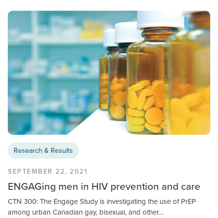
Research & Results
SEPTEMBER 22, 2021
ENGAGing men in HIV prevention and care
CTN 300: The Engage Study is investigating the use of PrEP
among urban Canadian gay, bisexual, and other…