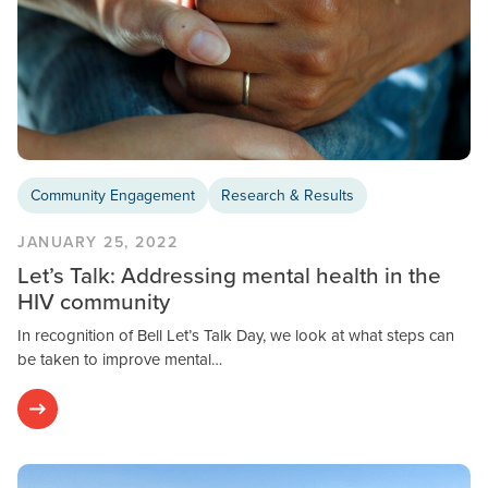
Community Engagement
Research & Results
JANUARY 25, 2022
Let’s Talk: Addressing mental health in the
HIV community
In recognition of Bell Let’s Talk Day, we look at what steps can
be taken to improve mental…