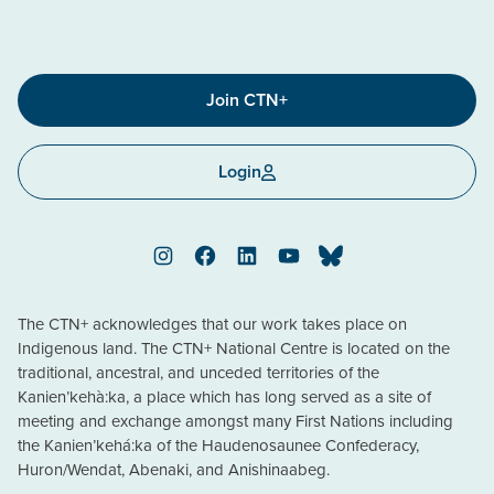
Join CTN+
Login
Instagram
Facebook
LinkedIn
YouTube
Bluesky
The CTN+ acknowledges that our work takes place on
Indigenous land. The CTN+ National Centre is located on the
traditional, ancestral, and unceded territories of the
Kanien’kehà:ka, a place which has long served as a site of
meeting and exchange amongst many First Nations including
the Kanien’kehá:ka of the Haudenosaunee Confederacy,
Huron/Wendat, Abenaki, and Anishinaabeg.