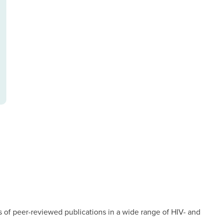
of peer-reviewed publications in a wide range of HIV- and