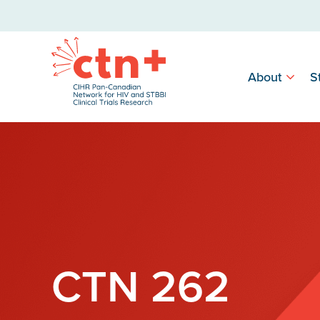
About
S
CTN 262