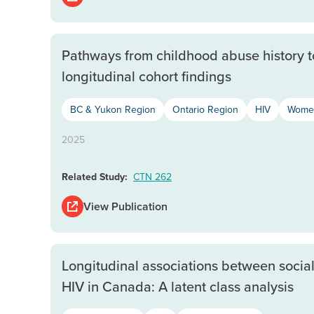
Pathways from childhood abuse history 
longitudinal cohort findings
BC & Yukon Region
Ontario Region
HIV
Women
2025
Related Study:
CTN 262
View Publication
Longitudinal associations between socia
HIV in Canada: A latent class analysis