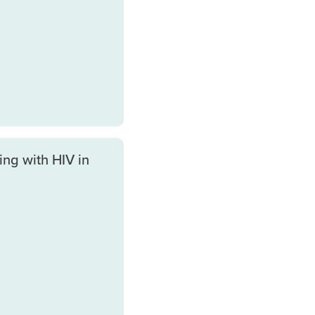
ing with HIV in