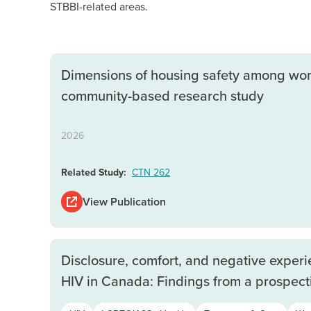
STBBI-related areas.
Dimensions of housing safety among women
community-based research study
2026
Related Study:
CTN 262
View Publication
Disclosure, comfort, and negative exper
HIV in Canada: Findings from a prospect