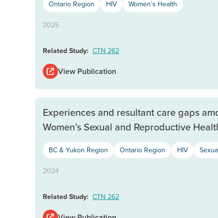
Ontario Region
HIV
Women’s Health
2025
Related Study:
CTN 262
View Publication
Experiences and resultant care gaps a
Women’s Sexual and Reproductive Healt
BC & Yukon Region
Ontario Region
HIV
Sexua
2024
Related Study:
CTN 262
View Publication