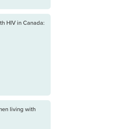
th HIV in Canada:
en living with