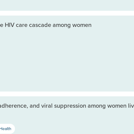
 the HIV care cascade among women
d adherence, and viral suppression among women liv
Health