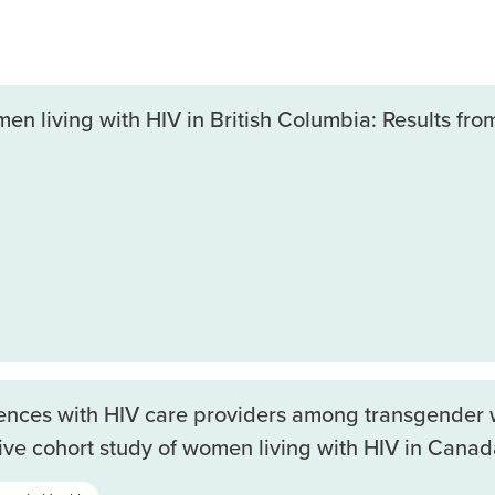
 living with HIV in British Columbia: Results from
iences with HIV care providers among transgender 
ive cohort study of women living with HIV in Canad