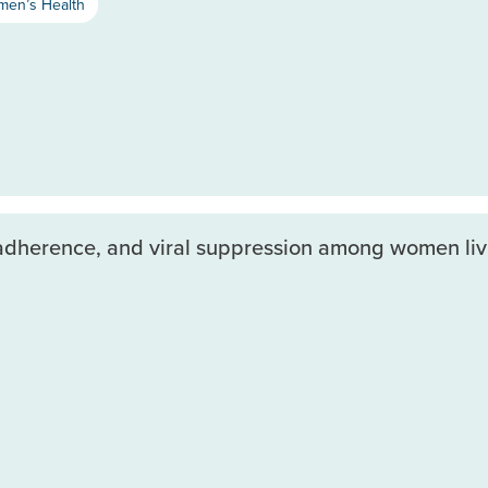
en’s Health
d adherence, and viral suppression among women liv