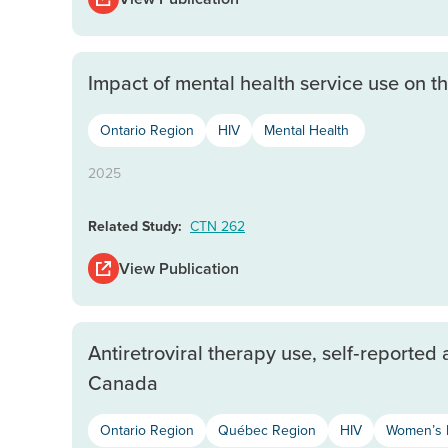
Impact of mental health service use on
Ontario Region
HIV
Mental Health
2025
Related Study:
CTN 262
View Publication
Antiretroviral therapy use, self‐reporte
Canada
Ontario Region
Québec Region
HIV
Women’s 