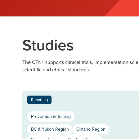
Studies
The CTN+ supports clinical trials, implementation scie
scientific and ethical standards.
Reporting
Prevention & Testing
BC & Yukon Region
Ontario Region