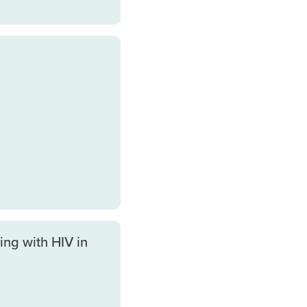
ing with HIV in