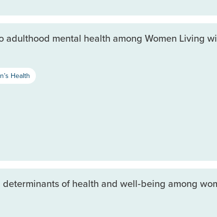
to adulthood mental health among Women Living wi
’s Health
l determinants of health and well‐being among wom