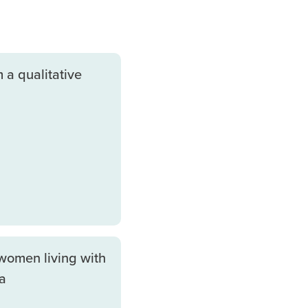
 a qualitative
women living with
a