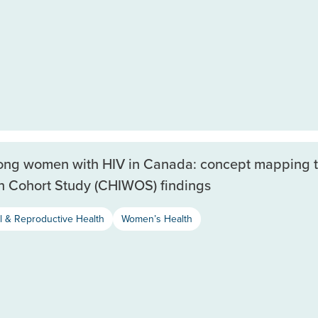
mong women with HIV in Canada: concept mapping 
h Cohort Study (CHIWOS) findings
l & Reproductive Health
Women’s Health