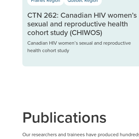
Prairies Region
Québec Region
CTN 262: Canadian HIV women’s
sexual and reproductive health
cohort study (CHIWOS)
Canadian HIV women’s sexual and reproductive
health cohort study
Publications
Our researchers and trainees have produced hundreds 