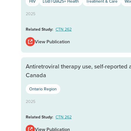
HIV
LGBTQIA2S+ Health
Treatment & Care
Wom
2025
Related Study:
CTN 262
View Publication
Antiretroviral therapy use, self-reporte
Canada
Ontario Region
2025
Related Study:
CTN 262
View Publication