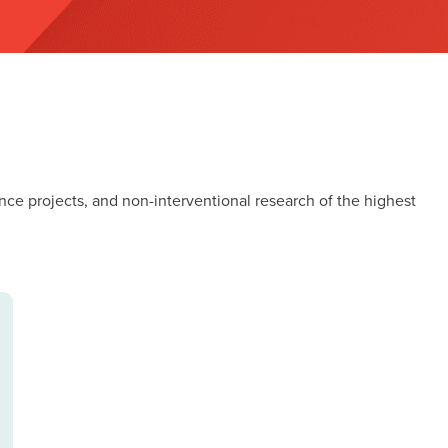
nce projects, and non-interventional research of the highest