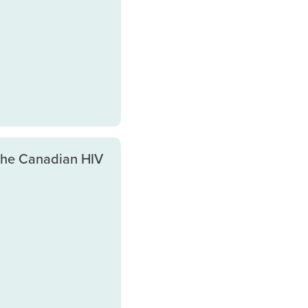
the Canadian HIV