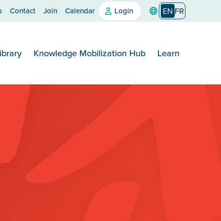
s
Contact
Join
Calendar
Login
EN
FR
ibrary
Knowledge Mobilization Hub
Learn