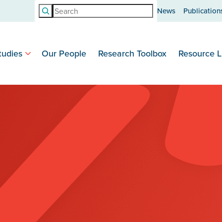
Search
News
Publication
tudies
Our People
Research Toolbox
Resource L