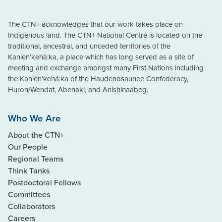
The CTN+ acknowledges that our work takes place on
Indigenous land. The CTN+ National Centre is located on the
traditional, ancestral, and unceded territories of the
Kanien’kehà:ka, a place which has long served as a site of
meeting and exchange amongst many First Nations including
the Kanien’kehá:ka of the Haudenosaunee Confederacy,
Huron/Wendat, Abenaki, and Anishinaabeg.
Who We Are
About the CTN+
Our People
Regional Teams
Think Tanks
Postdoctoral Fellows
Committees
Collaborators
Careers