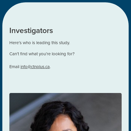
Investigators
Here’s who is leading this study.
Can’t find what you’re looking for?
Email
inf
o@ctnplus.ca
.