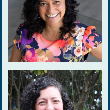
Angela Kaida
PREVENTION & TESTING