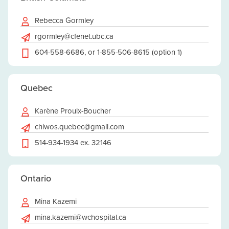
Rebecca Gormley
rgormley@cfenet.ubc.ca
604-558-6686, or 1-855-506-8615 (option 1)
Quebec
Karène Proulx-Boucher
chiwos.quebec@gmail.com
514-934-1934 ex. 32146
Ontario
Mina Kazemi
mina.kazemi@wchospital.ca