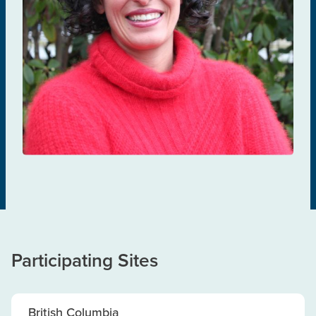
Mona Loutfy
TREATMENT & MANAGEMENT
Participating Sites
British Columbia