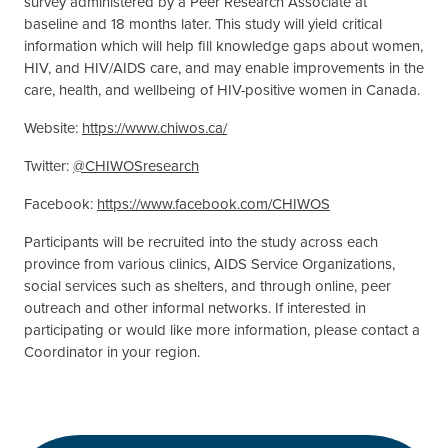
survey administered by a Peer Research Associate at
baseline and 18 months later. This study will yield critical
information which will help fill knowledge gaps about women,
HIV, and HIV/AIDS care, and may enable improvements in the
care, health, and wellbeing of HIV-positive women in Canada.
Website:
https://www.chiwos.ca/
Twitter:
@CHIWOSresearch
Facebook:
https://www.facebook.com/CHIWOS
Participants will be recruited into the study across each
province from various clinics, AIDS Service Organizations,
social services such as shelters, and through online, peer
outreach and other informal networks. If interested in
participating or would like more information, please contact a
Coordinator in your region.