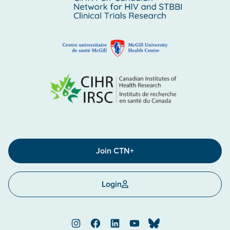
Join CTN+
Login
Instagram
Facebook
LinkedIn
YouTube
Bluesky