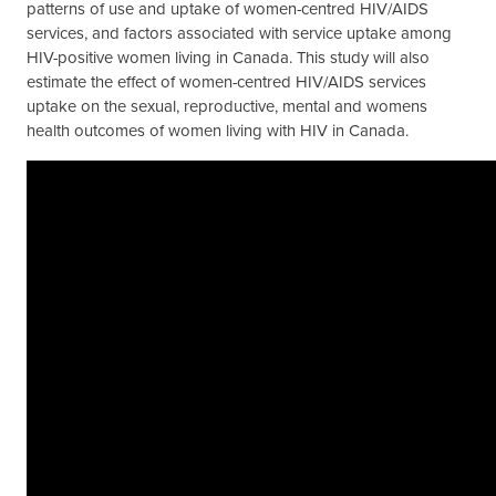
patterns of use and uptake of women-centred HIV/AIDS
services, and factors associated with service uptake among
HIV-positive women living in Canada. This study will also
estimate the effect of women-centred HIV/AIDS services
uptake on the sexual, reproductive, mental and womens
health outcomes of women living with HIV in Canada.