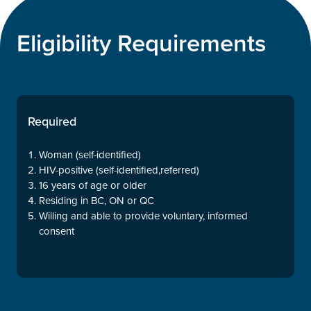
Eligibility Requirements
Required
Woman (self-identified)
HIV-positive (self-identified,referred)
16 years of age or older
Residing in BC, ON or QC
Willing and able to provide voluntary, informed
consent