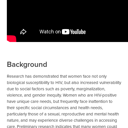
Background
Research has demonstrated that women face not only
biological susceptibility to HIV, but also increased vulnerability
due to social factors such as poverty, marginalization,
violence, and gender inequity. Women who are HIV-positive
have unique care needs, but frequently face inattention to
their specific social circumstances and health needs,
particularly those of a sexual, reproductive and mental health
nature, and may experience diverse challenges in accessing
care. Preliminary research indicates that many women could