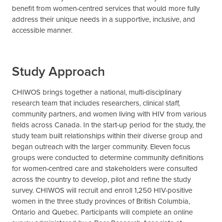
benefit from women-centred services that would more fully
address their unique needs in a supportive, inclusive, and
accessible manner.
Study Approach
CHIWOS brings together a national, multi-disciplinary
research team that includes researchers, clinical staff,
community partners, and women living with HIV from various
fields across Canada. In the start-up period for the study, the
study team built relationships within their diverse group and
began outreach with the larger community. Eleven focus
groups were conducted to determine community definitions
for women-centred care and stakeholders were consulted
across the country to develop, pilot and refine the study
survey. CHIWOS will recruit and enroll 1,250 HIV-positive
women in the three study provinces of British Columbia,
Ontario and Quebec. Participants will complete an online