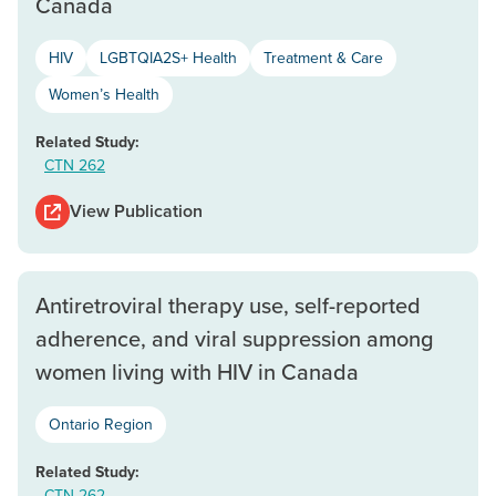
Canada
HIV
LGBTQIA2S+ Health
Treatment & Care
Women’s Health
Related Study:
CTN 262
View Publication
Antiretroviral therapy use, self-reported
adherence, and viral suppression among
women living with HIV in Canada
Ontario Region
Related Study:
CTN 262