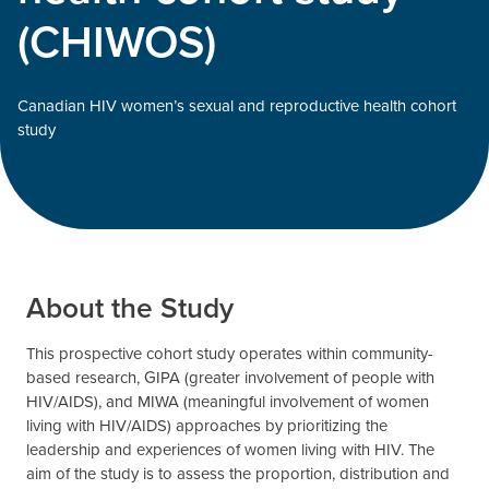
(CHIWOS)
Canadian HIV women’s sexual and reproductive health cohort
study
About the Study
This prospective cohort study operates within community-
based research, GIPA (greater involvement of people with
HIV/AIDS), and MIWA (meaningful involvement of women
living with HIV/AIDS) approaches by prioritizing the
leadership and experiences of women living with HIV. The
aim of the study is to assess the proportion, distribution and