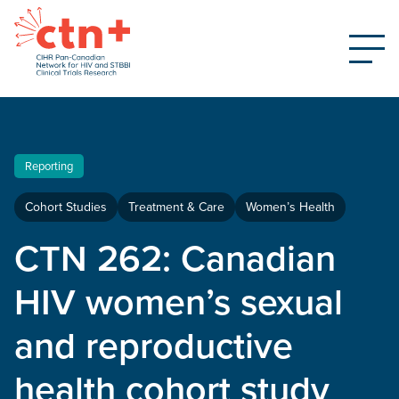
Reporting
Cohort Studies
Treatment & Care
Women’s Health
CTN 262: Canadian
HIV women’s sexual
and reproductive
health cohort study