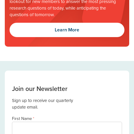
lookout for new members to answer the most pressing
research questions of today, while anticipating the
questions of tomorrow.
Learn More
Join our Newsletter
Sign up to receive our quarterly
update email.
First Name
*