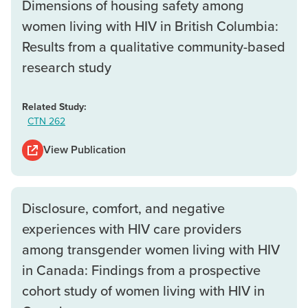
Dimensions of housing safety among
women living with HIV in British Columbia:
Results from a qualitative community-based
research study
Related Study:
CTN 262
View Publication
Disclosure, comfort, and negative
experiences with HIV care providers
among transgender women living with HIV
in Canada: Findings from a prospective
cohort study of women living with HIV in