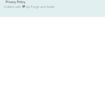
Privacy Policy
Crafted with
by
Forge and Smith