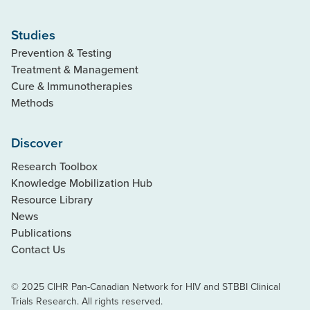
Studies
Prevention & Testing
Treatment & Management
Cure & Immunotherapies
Methods
Discover
Research Toolbox
Knowledge Mobilization Hub
Resource Library
News
Publications
Contact Us
© 2025 CIHR Pan-Canadian Network for HIV and STBBI Clinical
Trials Research. All rights reserved.