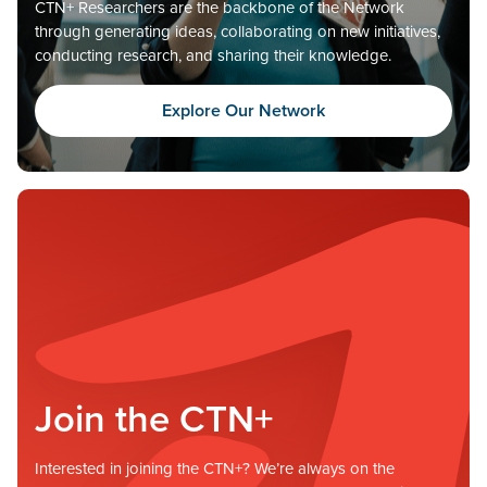
CTN+ Researchers are the backbone of the Network
through generating ideas, collaborating on new initiatives,
conducting research, and sharing their knowledge.
Explore Our Network
Join the CTN+
Interested in joining the CTN+? We’re always on the