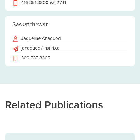
416-351-3800 ex. 2741
Saskatchewan
Jaqueline Anaquod
janaquod@hsnri.ca
306-737-8365
Related Publications