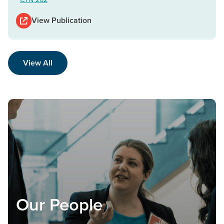
View Publication
View All
Our People