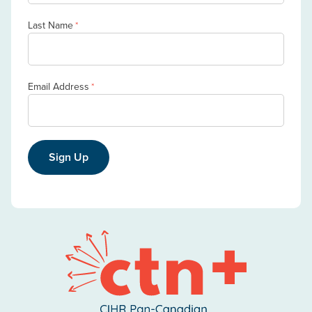
Last Name
*
Email Address
*
Sign Up