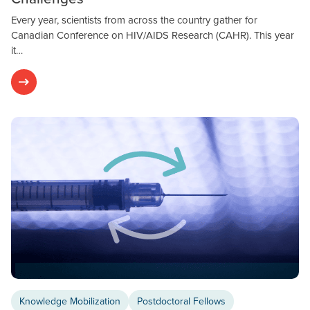
Every year, scientists from across the country gather for
Canadian Conference on HIV/AIDS Research (CAHR). This year
it…
Knowledge Mobilization
Postdoctoral Fellows