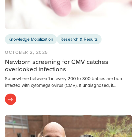
Knowledge Mobilization
Research & Results
OCTOBER 2, 2025
Newborn screening for CMV catches
overlooked infections
Somewhere between 1 in every 200 to 800 babies are born
infected with cytomegalovirus (CMV). If undiagnosed, it…