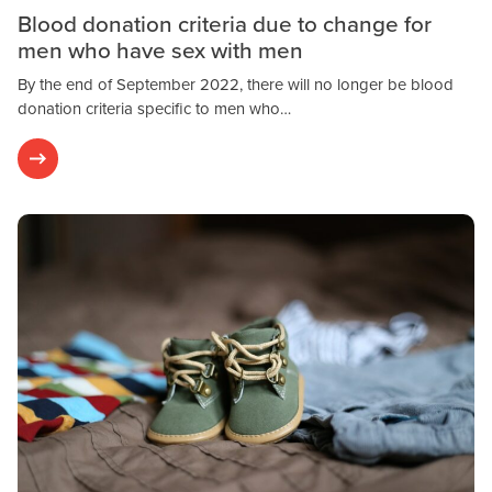
Blood donation criteria due to change for
men who have sex with men
By the end of September 2022, there will no longer be blood
donation criteria specific to men who…