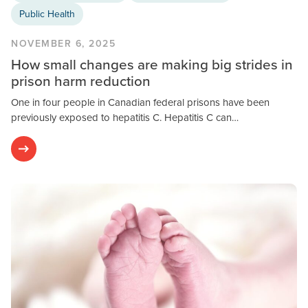
Public Health
NOVEMBER 6, 2025
How small changes are making big strides in
prison harm reduction
One in four people in Canadian federal prisons have been
previously exposed to hepatitis C. Hepatitis C can…