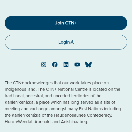
Join CTN+
Login
Instagram
Facebook
LinkedIn
YouTube
Bluesky
The CTN+ acknowledges that our work takes place on
Indigenous land. The CTN+ National Centre is located on the
traditional, ancestral, and unceded territories of the
Kanien’kehà:ka, a place which has long served as a site of
meeting and exchange amongst many First Nations including
the Kanien’kehá:ka of the Haudenosaunee Confederacy,
Huron/Wendat, Abenaki, and Anishinaabeg.