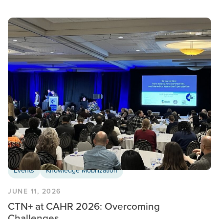
Events
Knowledge Mobilization
JUNE 11, 2026
CTN+ at CAHR 2026: Overcoming
Challenges