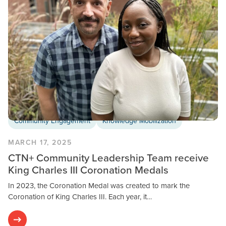
Community Engagement
Knowledge Mobilization
MARCH 17, 2025
CTN+ Community Leadership Team receive
King Charles III Coronation Medals
In 2023, the Coronation Medal was created to mark the
Coronation of King Charles III. Each year, it…