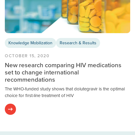
Knowledge Mobilization
Research & Results
OCTOBER 15, 2020
New research comparing HIV medications
set to change international
recommendations
The WHO-funded study shows that dolutegravir is the optimal
choice for first-line treatment of HIV