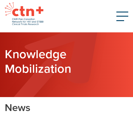
Knowledge
Mobilization
News