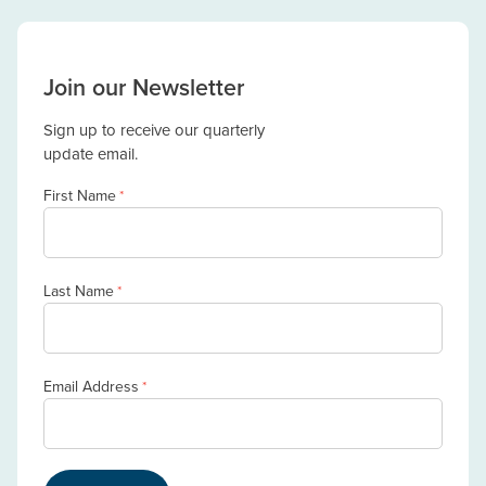
Join our Newsletter
Sign up to receive our quarterly
update email.
First Name
*
Last Name
*
Email Address
*