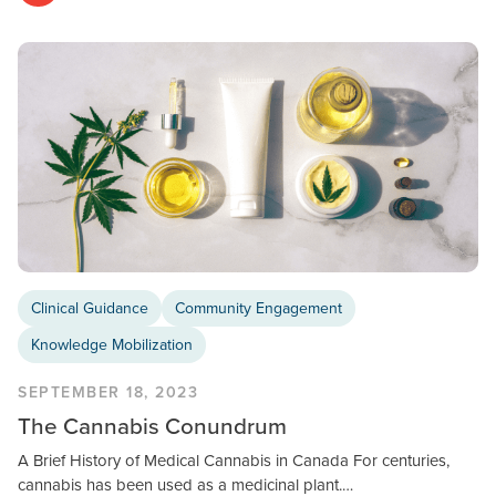
Clinical Guidance
Community Engagement
Knowledge Mobilization
SEPTEMBER 18, 2023
The Cannabis Conundrum
A Brief History of Medical Cannabis in Canada For centuries,
cannabis has been used as a medicinal plant.…