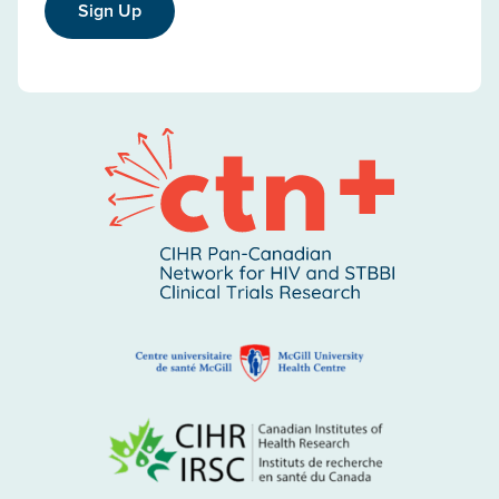
Sign Up