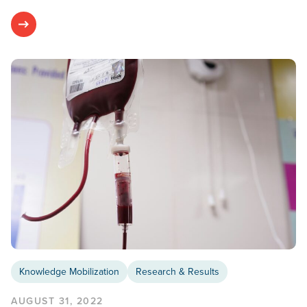
Knowledge Mobilization
Research & Results
AUGUST 31, 2022