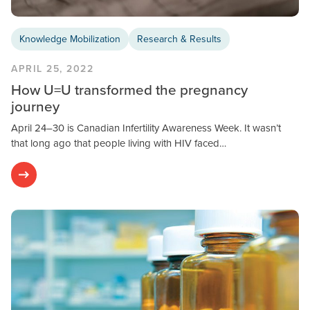
Knowledge Mobilization
Research & Results
APRIL 25, 2022
How U=U transformed the pregnancy
journey
April 24–30 is Canadian Infertility Awareness Week. It wasn’t
that long ago that people living with HIV faced…