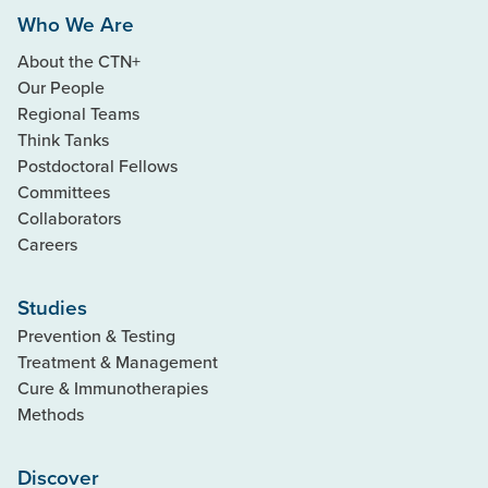
Who We Are
About the CTN+
Our People
Regional Teams
Think Tanks
Postdoctoral Fellows
Committees
Collaborators
Careers
Studies
Prevention & Testing
Treatment & Management
Cure & Immunotherapies
Methods
Discover