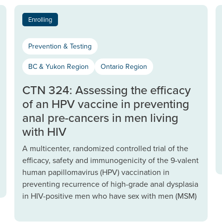
Enrolling
Prevention & Testing
BC & Yukon Region
Ontario Region
CTN 324: Assessing the efficacy
of an HPV vaccine in preventing
anal pre-cancers in men living
with HIV
A multicenter, randomized controlled trial of the
efficacy, safety and immunogenicity of the 9-valent
human papillomavirus (HPV) vaccination in
preventing recurrence of high-grade anal dysplasia
in HIV-positive men who have sex with men (MSM)