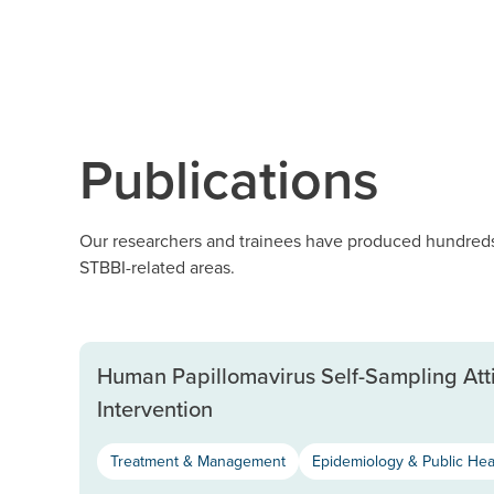
Publications
Our researchers and trainees have produced hundreds 
STBBI-related areas.
Human Papillomavirus Self-Sampling Att
Intervention
Treatment & Management
Epidemiology & Public Hea