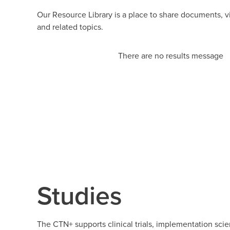
Our Resource Library is a place to share documents, 
and related topics.
There are no results message
Studies
The CTN+ supports clinical trials, implementation scie