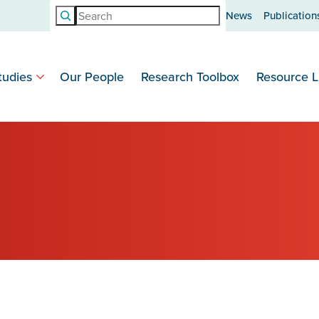
Search
News
Publication
tudies
Our People
Research Toolbox
Resource L