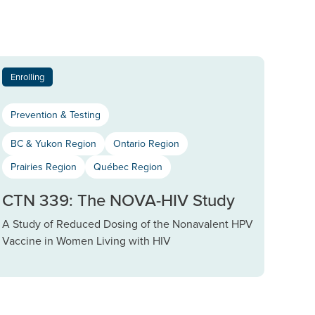
Enrolling
Prevention & Testing
BC & Yukon Region
Ontario Region
Prairies Region
Québec Region
CTN 339: The NOVA-HIV Study
A Study of Reduced Dosing of the Nonavalent HPV
Vaccine in Women Living with HIV