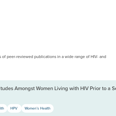
of peer-reviewed publications in a wide range of HIV- and
itudes Amongst Women Living with HIV Prior to a S
lth
HPV
Women’s Health