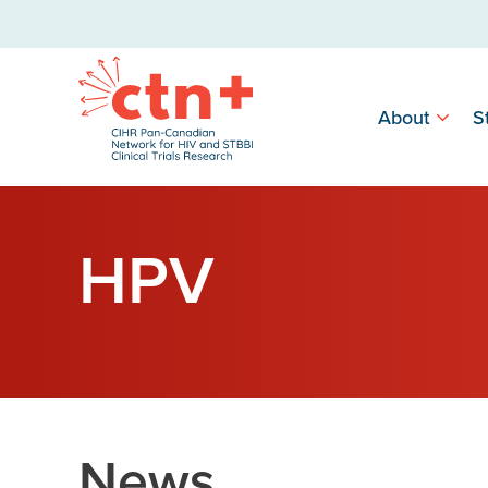
About
S
HPV
News