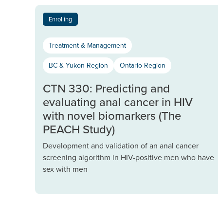
Enrolling
Treatment & Management
BC & Yukon Region
Ontario Region
CTN 330: Predicting and
evaluating anal cancer in HIV
with novel biomarkers (The
PEACH Study)
Development and validation of an anal cancer
screening algorithm in HIV-positive men who have
sex with men