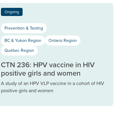
Ongoing
Prevention & Testing
BC & Yukon Region
Ontario Region
Québec Region
CTN 236: HPV vaccine in HIV
positive girls and women
A study of an HPV VLP vaccine in a cohort of HIV
positive girls and women