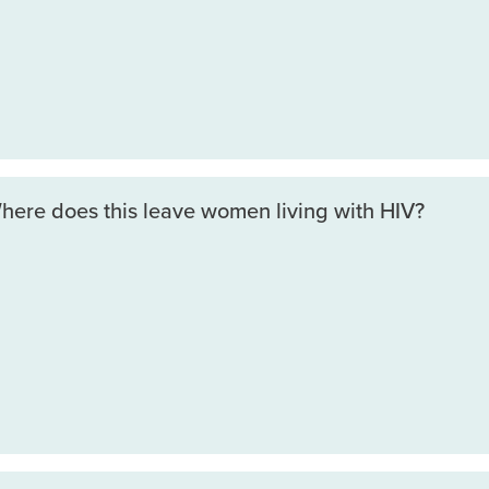
Where does this leave women living with HIV?