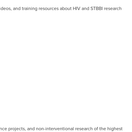
videos, and training resources about HIV and STBBI research
nce projects, and non-interventional research of the highest