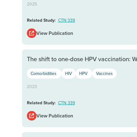
2025
Related Study:
CTN 339
View Publication
The shift to one-dose HPV vaccination: 
Comorbidities
HIV
HPV
Vaccines
2023
Related Study:
CTN 339
View Publication