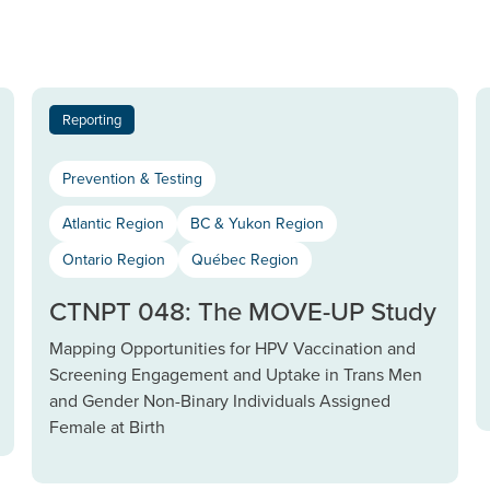
Reporting
Prevention & Testing
Atlantic Region
BC & Yukon Region
Ontario Region
Québec Region
CTNPT 048: The MOVE-UP Study
Mapping Opportunities for HPV Vaccination and
Screening Engagement and Uptake in Trans Men
and Gender Non-Binary Individuals Assigned
Female at Birth