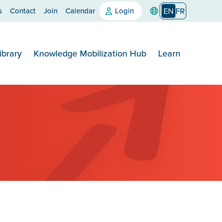
s
Contact
Join
Calendar
Login
EN
FR
ibrary
Knowledge Mobilization Hub
Learn