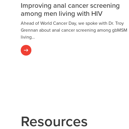
Improving anal cancer screening
among men living with HIV
Ahead of World Cancer Day, we spoke with Dr. Troy
Grennan about anal cancer screening among gbMSM
living…
Resources