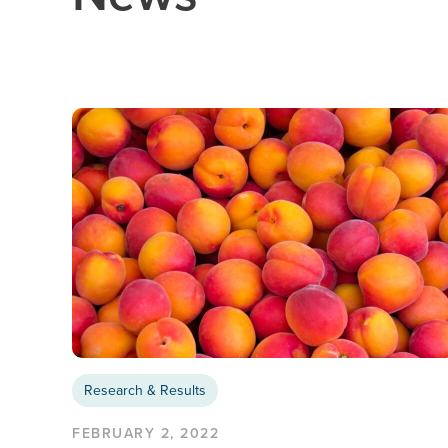
Research & Results
FEBRUARY 2, 2022