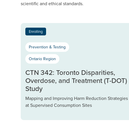
scientific and ethical standards.
Enrolling
Prevention & Testing
Ontario Region
CTN 342: Toronto Disparities,
Overdose, and Treatment (T-DOT)
Study
Mapping and Improving Harm Reduction Strategies
at Supervised Consumption Sites