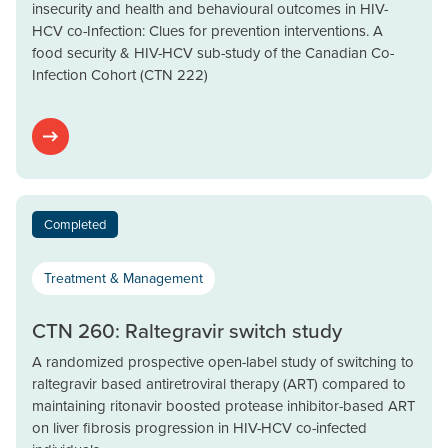
insecurity and health and behavioural outcomes in HIV-
HCV co-Infection: Clues for prevention interventions. A
food security & HIV-HCV sub-study of the Canadian Co-
Infection Cohort (CTN 222)
Completed
Treatment & Management
CTN 260: Raltegravir switch study
A randomized prospective open-label study of switching to
raltegravir based antiretroviral therapy (ART) compared to
maintaining ritonavir boosted protease inhibitor-based ART
on liver fibrosis progression in HIV-HCV co-infected