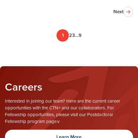
Next
1
2
3
…
9
Careers
Interested in joining our team? Here are the current career
opportunities with the CTN+ and our collaborators. For
Fellowship opportunities, please visit our Postdoctoral
Fellowship program page.v
Learn More