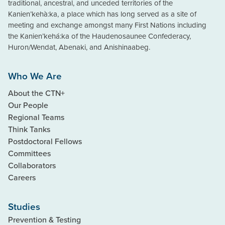
traditional, ancestral, and unceded territories of the
Kanien’kehà:ka, a place which has long served as a site of
meeting and exchange amongst many First Nations including
the Kanien’kehá:ka of the Haudenosaunee Confederacy,
Huron/Wendat, Abenaki, and Anishinaabeg.
Who We Are
About the CTN+
Our People
Regional Teams
Think Tanks
Postdoctoral Fellows
Committees
Collaborators
Careers
Studies
Prevention & Testing