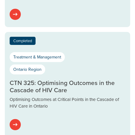
Completed
Treatment & Management
Ontario Region
CTN 325: Optimising Outcomes in the
Cascade of HIV Care
Optimising Outcomes at Critical Points in the Cascade of
HIV Care in Ontario