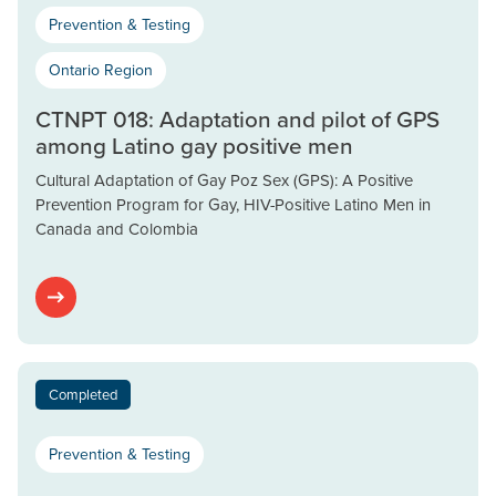
Prevention & Testing
Ontario Region
CTNPT 018: Adaptation and pilot of GPS
among Latino gay positive men
Cultural Adaptation of Gay Poz Sex (GPS): A Positive
Prevention Program for Gay, HIV-Positive Latino Men in
Canada and Colombia
Completed
Prevention & Testing