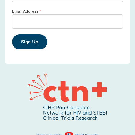
Email Address
*
Sign Up