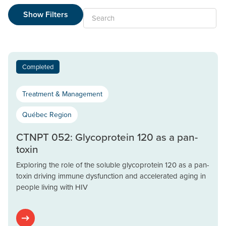
Show Filters
Search
Completed
Treatment & Management
Québec Region
CTNPT 052: Glycoprotein 120 as a pan-
toxin
Exploring the role of the soluble glycoprotein 120 as a pan-
toxin driving immune dysfunction and accelerated aging in
people living with HIV