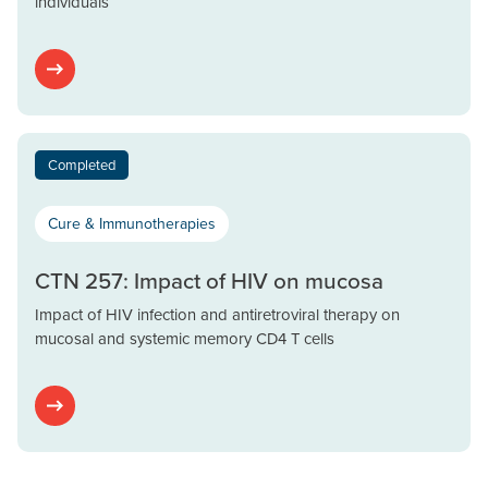
individuals
Completed
Cure & Immunotherapies
CTN 257: Impact of HIV on mucosa
Impact of HIV infection and antiretroviral therapy on
mucosal and systemic memory CD4 T cells