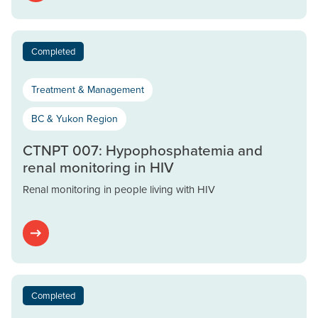
Completed
Treatment & Management
BC & Yukon Region
CTNPT 007: Hypophosphatemia and
renal monitoring in HIV
Renal monitoring in people living with HIV
Completed