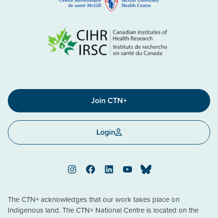
Join CTN+
Login
Instagram
Facebook
LinkedIn
YouTube
Bluesky
The CTN+ acknowledges that our work takes place on
Indigenous land. The CTN+ National Centre is located on the