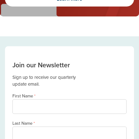
Join our Newsletter
Sign up to receive our quarterly
update email.
First Name
*
Last Name
*