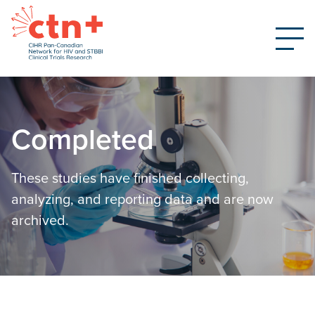
Completed
These studies have finished collecting,
analyzing, and reporting data and are now
archived.