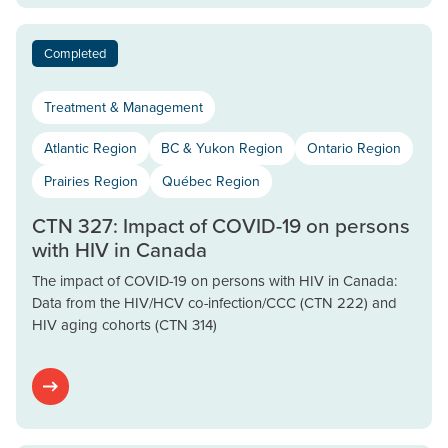
Completed
Treatment & Management
Atlantic Region
BC & Yukon Region
Ontario Region
Prairies Region
Québec Region
CTN 327: Impact of COVID-19 on persons
with HIV in Canada
The impact of COVID-19 on persons with HIV in Canada:
Data from the HIV/HCV co-infection/CCC (CTN 222) and
HIV aging cohorts (CTN 314)