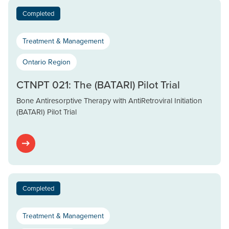
Completed
Treatment & Management
Ontario Region
CTNPT 021: The (BATARI) Pilot Trial
Bone Antiresorptive Therapy with AntiRetroviral Initiation
(BATARI) Pilot Trial
Completed
Treatment & Management