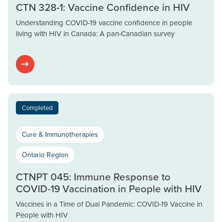
CTN 328-1: Vaccine Confidence in HIV
Understanding COVID-19 vaccine confidence in people
living with HIV in Canada: A pan-Canadian survey
Completed
Cure & Immunotherapies
Ontario Region
CTNPT 045: Immune Response to
COVID-19 Vaccination in People with HIV
Vaccines in a Time of Dual Pandemic: COVID-19 Vaccine in
People with HIV