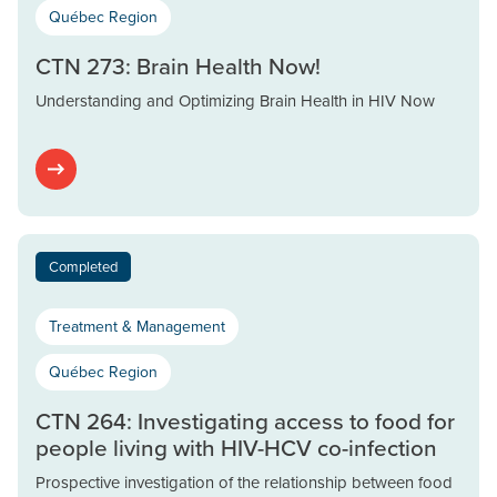
Québec Region
CTN 273: Brain Health Now!
Understanding and Optimizing Brain Health in HIV Now
Completed
Treatment & Management
Québec Region
CTN 264: Investigating access to food for
people living with HIV-HCV co-infection
Prospective investigation of the relationship between food