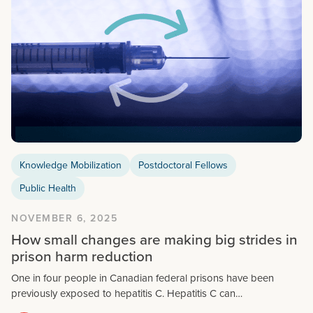
Knowledge Mobilization
Postdoctoral Fellows
Public Health
NOVEMBER 6, 2025
How small changes are making big strides in
prison harm reduction
One in four people in Canadian federal prisons have been
previously exposed to hepatitis C. Hepatitis C can…