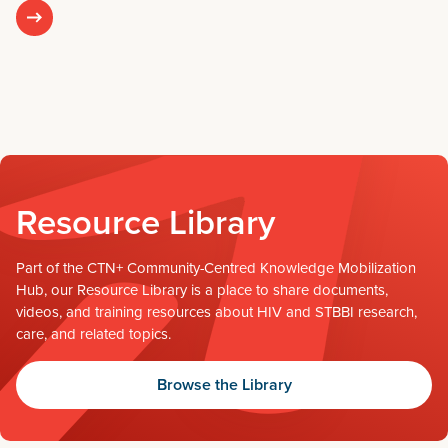
Resource Library
Part of the CTN+ Community-Centred Knowledge Mobilization
Hub, our Resource Library is a place to share documents,
videos, and training resources about HIV and STBBI research,
care, and related topics.
Browse the Library