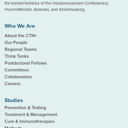
the Kanien’kehá:ka of the Haudenosaunee Confederacy,
Huron/Wendat, Abenaki, and Anishinaabeg.
Who We Are
About the CTN+
Our People
Regional Teams
Think Tanks
Postdoctoral Fellows
Committees
Collaborators
Careers
Studies
Prevention & Testing
Treatment & Management
Cure & Immunotherapies