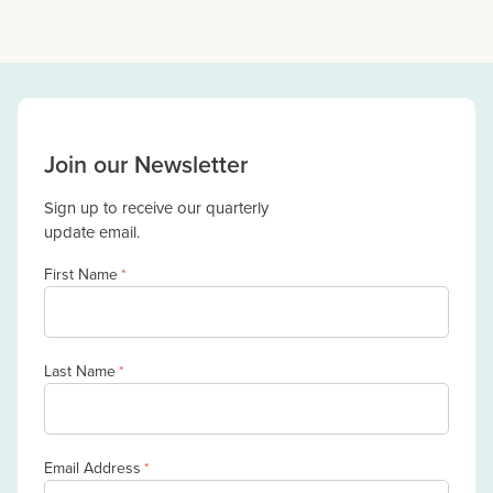
Join our Newsletter
Sign up to receive our quarterly
update email.
First Name
*
Last Name
*
Email Address
*