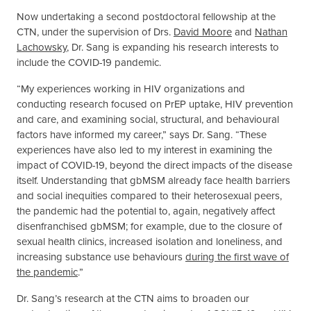
Now undertaking a second postdoctoral fellowship at the
CTN, under the supervision of Drs.
David Moore
and
Nathan
Lachowsky
, Dr. Sang is expanding his research interests to
include the COVID-19 pandemic.
“My experiences working in HIV organizations and
conducting research focused on PrEP uptake, HIV prevention
and care, and examining social, structural, and behavioural
factors have informed my career,” says Dr. Sang. “These
experiences have also led to my interest in examining the
impact of COVID-19, beyond the direct impacts of the disease
itself. Understanding that gbMSM already face health barriers
and social inequities compared to their heterosexual peers,
the pandemic had the potential to, again, negatively affect
disenfranchised gbMSM; for example, due to the closure of
sexual health clinics, increased isolation and loneliness, and
increasing substance use behaviours
during the first wave of
the pandemic
.”
Dr. Sang’s research at the CTN aims to broaden our