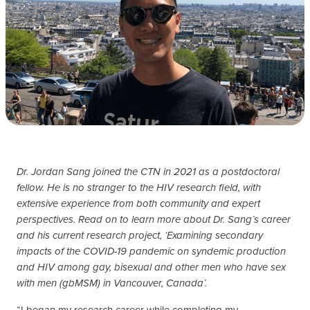
Dr. Jordan Sang joined the CTN in 2021 as a postdoctoral
fellow. He is no stranger to the HIV research field, with
extensive experience from both community and expert
perspectives. Read on to learn more about Dr. Sang’s career
and his current research project, ‘Examining secondary
impacts of the COVID-19 pandemic on syndemic production
and HIV among gay, bisexual and other men who have sex
with men (gbMSM) in Vancouver, Canada’.
“I began my research career while completing my