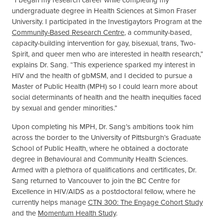
undergraduate degree in Health Sciences at Simon Fraser
University. I participated in the Investigaytors Program at the
Community-Based Research Centre
, a community-based,
capacity-building intervention for gay, bisexual, trans, Two-
Spirit, and queer men who are interested in health research,”
explains Dr. Sang. “This experience sparked my interest in
HIV and the health of gbMSM, and I decided to pursue a
Master of Public Health (MPH) so I could learn more about
social determinants of health and the health inequities faced
by sexual and gender minorities.”
Upon completing his MPH, Dr. Sang’s ambitions took him
across the border to the University of Pittsburgh’s Graduate
School of Public Health, where he obtained a doctorate
degree in Behavioural and Community Health Sciences.
Armed with a plethora of qualifications and certificates, Dr.
Sang returned to Vancouver to join the BC Centre for
Excellence in HIV/AIDS as a postdoctoral fellow, where he
currently helps manage
CTN 300: The Engage Cohort Study
and the
Momentum Health Study
.