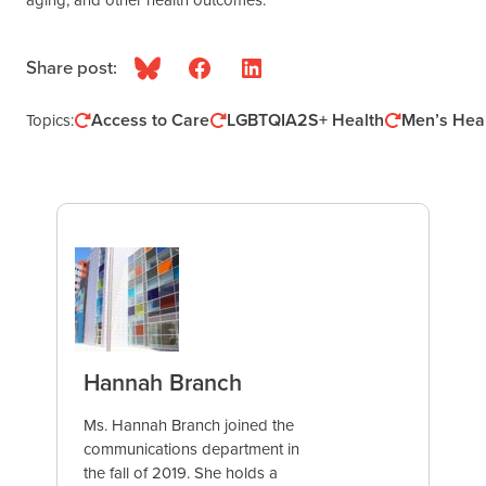
Share post:
Bluesky
Facebook
LinkedIn
Access to Care
LGBTQIA2S+ Health
Men’s Hea
Topics:
Hannah Branch
Ms. Hannah Branch joined the
communications department in
the fall of 2019. She holds a