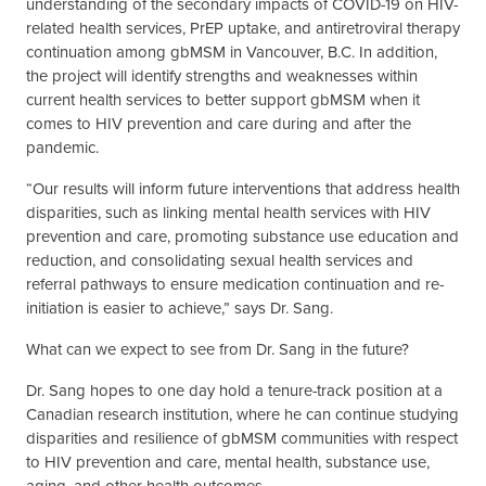
understanding of the secondary impacts of COVID-19 on HIV-
related health services, PrEP uptake, and antiretroviral therapy
continuation among gbMSM in Vancouver, B.C. In addition,
the project will identify strengths and weaknesses within
current health services to better support gbMSM when it
comes to HIV prevention and care during and after the
pandemic.
“Our results will inform future interventions that address health
disparities, such as linking mental health services with HIV
prevention and care, promoting substance use education and
reduction, and consolidating sexual health services and
referral pathways to ensure medication continuation and re-
initiation is easier to achieve,” says Dr. Sang.
What can we expect to see from Dr. Sang in the future?
Dr. Sang hopes to one day hold a tenure-track position at a
Canadian research institution, where he can continue studying
disparities and resilience of gbMSM communities with respect
to HIV prevention and care, mental health, substance use,
aging, and other health outcomes.