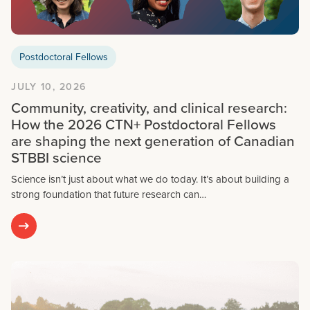
Postdoctoral Fellows
JULY 10, 2026
Community, creativity, and clinical research:
How the 2026 CTN+ Postdoctoral Fellows
are shaping the next generation of Canadian
STBBI science
Science isn’t just about what we do today. It’s about building a
strong foundation that future research can…