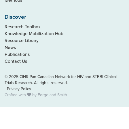
Methods
Discover
Research Toolbox
Knowledge Mobilization Hub
Resource Library
News
Publications
Contact Us
© 2025 CIHR Pan-Canadian Network for HIV and STBBI Clinical
Trials Research. All rights reserved.
Privacy Policy
Crafted with
by
Forge and Smith