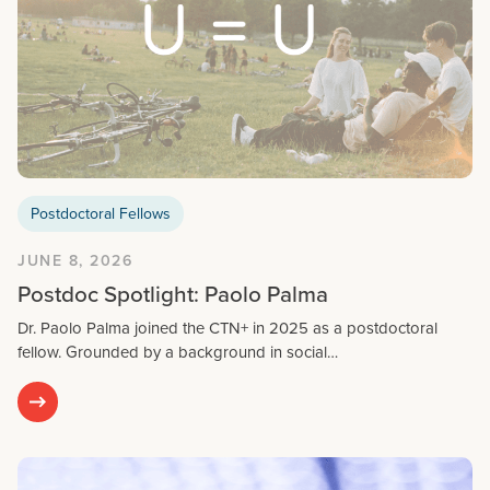
Postdoctoral Fellows
JUNE 8, 2026
Postdoc Spotlight: Paolo Palma
Dr. Paolo Palma joined the CTN+ in 2025 as a postdoctoral
fellow. Grounded by a background in social…