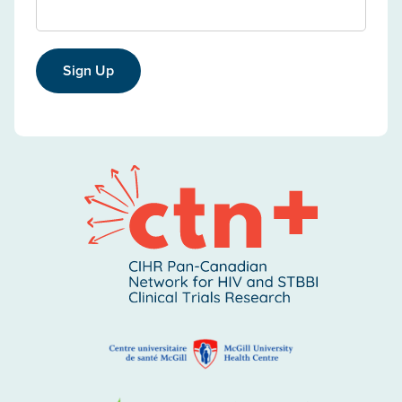
Sign Up