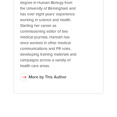
degree in Human Biology from
the University of Birmingham and
has over eight years’ experience
working in science and health.
Starting her career as
commissioning editor of two
medical journals, Hannah has
since worked in other medical
communications and PR roles,
developing training materials and
campaigns across a variety of
health care areas.
More by This Author