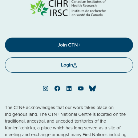
Join CTN+
Login
Instagram
Facebook
LinkedIn
YouTube
Bluesky
The CTN+ acknowledges that our work takes place on
Indigenous land. The CTN+ National Centre is located on the
traditional, ancestral, and unceded territories of the
Kanien’kehà:ka, a place which has long served as a site of
meeting and exchange amongst many First Nations including