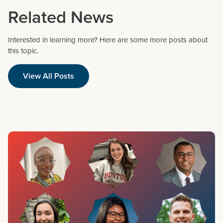
Related News
Interested in learning more? Here are some more posts about
this topic.
View All Posts