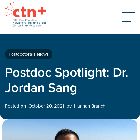
Postdoctoral Fellows
Postdoc Spotlight: Dr.
Jordan Sang
Posted on
October 20, 2021
by
Hannah Branch