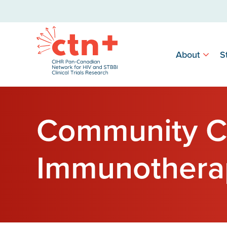
About
S
Community C
Immunothera