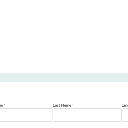
me
Last Name
Ema
*
*