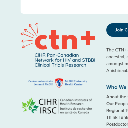
Join 
The CTN+ a
ancestral,
amongst ma
Anishinaa
Who We 
About the
Our Peopl
Regional 
Think Tan
Postdoctor