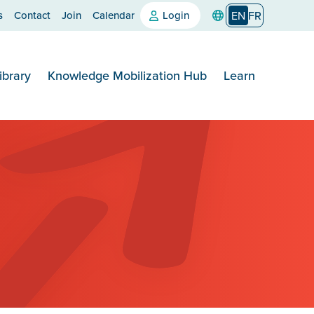
s
Contact
Join
Calendar
Login
EN
FR
ibrary
Knowledge Mobilization Hub
Learn