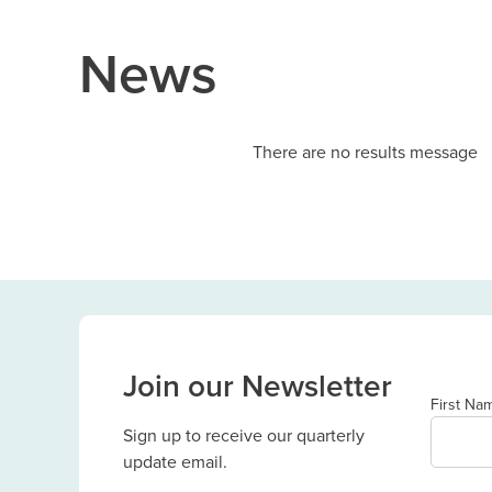
News
There are no results message
Join our Newsletter
First Na
Sign up to receive our quarterly
update email.