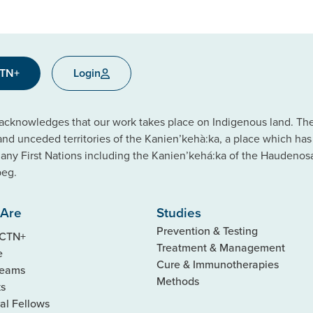
CTN+
Login
cknowledges that our work takes place on Indigenous land. The C
 and unceded territories of the Kanien’kehà:ka, a place which ha
ny First Nations including the Kanien’kehá:ka of the Haudeno
beg.
Are
Studies
Prevention & Testing
 CTN+
Treatment & Management
e
Cure & Immunotherapies
Teams
Methods
ks
al Fellows