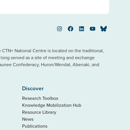
Instagram
Facebook
LinkedIn
YouTube
Bluesky
TN+ National Centre is located on the traditional,
s long served as a site of meeting and exchange
saunee Confederacy, Huron/Wendat, Abenaki, and
Discover
Research Toolbox
Knowledge Mobilization Hub
Resource Library
News
Publications