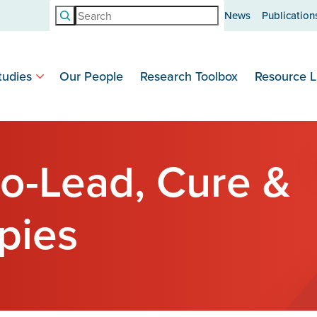
Search
News
Publication
tudies
Our People
Research Toolbox
Resource L
o-Lead, Cure &
pies