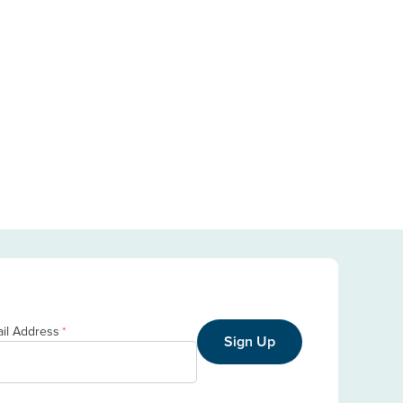
il Address
*
Sign Up