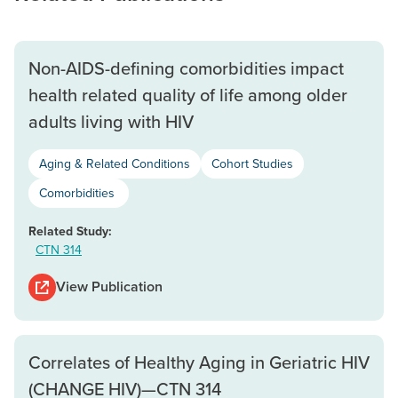
Non-AIDS-defining comorbidities impact
health related quality of life among older
adults living with HIV
Aging & Related Conditions
Cohort Studies
Comorbidities
Related Study:
CTN 314
View Publication
Correlates of Healthy Aging in Geriatric HIV
(CHANGE HIV)—CTN 314