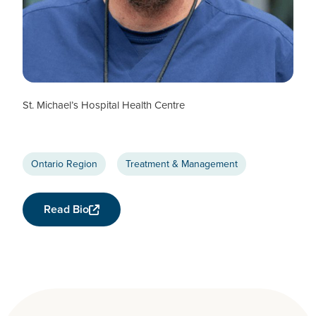
Gordon Arbess
CTN+ RESEARCHER
St. Michael’s Hospital Health Centre
Ontario Region
Treatment & Management
Read Bio