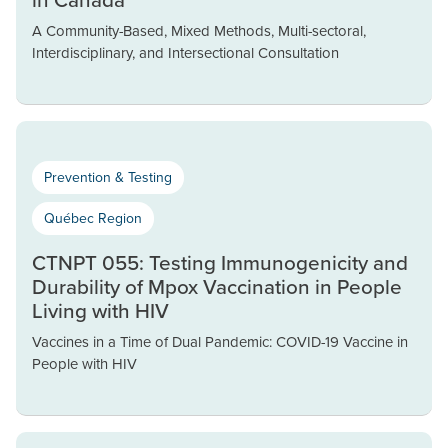
A Community-Based, Mixed Methods, Multi-sectoral,
Interdisciplinary, and Intersectional Consultation
Prevention & Testing
Québec Region
CTNPT 055: Testing Immunogenicity and
Durability of Mpox Vaccination in People
Living with HIV
Vaccines in a Time of Dual Pandemic: COVID-19 Vaccine in
People with HIV