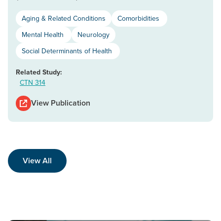
Aging & Related Conditions
Comorbidities
Mental Health
Neurology
Social Determinants of Health
Related Study:
CTN 314
View Publication
View All