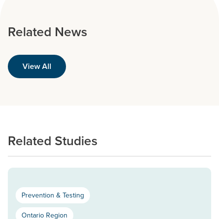
Related News
View All
Related Studies
Prevention & Testing
Ontario Region