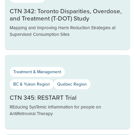
CTN 342: Toronto Disparities, Overdose,
and Treatment (T-DOT) Study
Mapping and Improving Harm Reduction Strategies at
Supervised Consumption Sites
Treatment & Management
BC & Yukon Region
Québec Region
CTN 345: RESTART Trial
REducing SysTemic inflammation for people on
AntiRetroviral Therapy