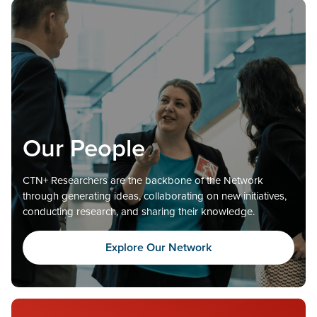
Our People
CTN+ Researchers are the backbone of the Network
through generating ideas, collaborating on new initiatives,
conducting research, and sharing their knowledge.
Explore Our Network