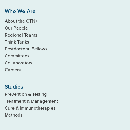
Who We Are
About the CTN+
Our People
Regional Teams
Think Tanks
Postdoctoral Fellows
Committees
Collaborators
Careers
Studies
Prevention & Testing
Treatment & Management
Cure & Immunotherapies
Methods