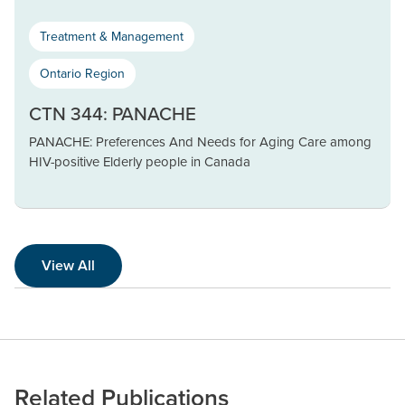
Treatment & Management
Ontario Region
CTN 344: PANACHE
PANACHE: Preferences And Needs for Aging Care among
HIV-positive Elderly people in Canada
View All
Related Publications