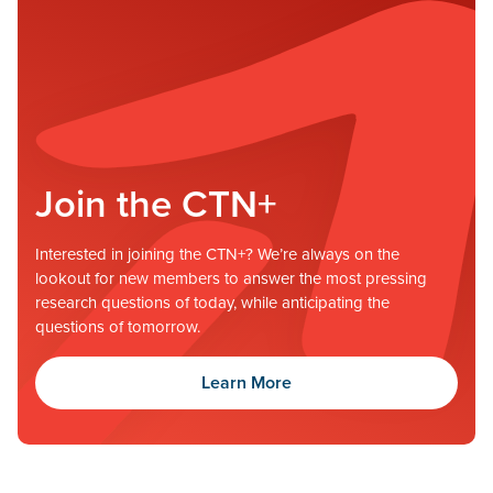
Join the CTN+
Interested in joining the CTN+? We’re always on the
lookout for new members to answer the most pressing
research questions of today, while anticipating the
questions of tomorrow.
Learn More