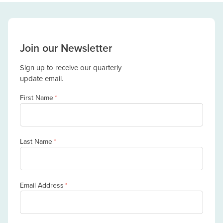
Join our Newsletter
Sign up to receive our quarterly
update email.
First Name
*
Last Name
*
Email Address
*