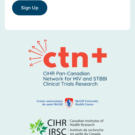
Sign Up