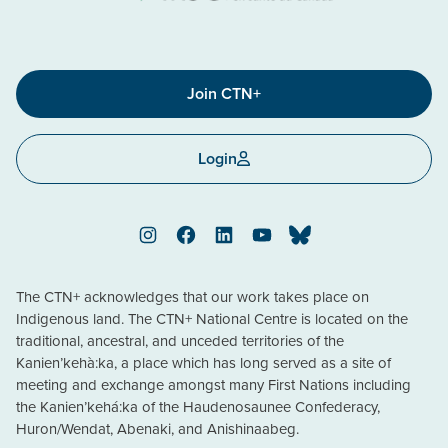
Join CTN+
Login
Instagram
Facebook
LinkedIn
YouTube
Bluesky
The CTN+ acknowledges that our work takes place on
Indigenous land. The CTN+ National Centre is located on the
traditional, ancestral, and unceded territories of the
Kanien’kehà:ka, a place which has long served as a site of
meeting and exchange amongst many First Nations including
the Kanien’kehá:ka of the Haudenosaunee Confederacy,
Huron/Wendat, Abenaki, and Anishinaabeg.