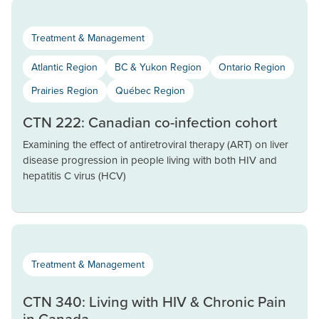
Treatment & Management
Atlantic Region
BC & Yukon Region
Ontario Region
Prairies Region
Québec Region
CTN 222: Canadian co-infection cohort
Examining the effect of antiretroviral therapy (ART) on liver
disease progression in people living with both HIV and
hepatitis C virus (HCV)
Treatment & Management
CTN 340: Living with HIV & Chronic Pain
in Canada