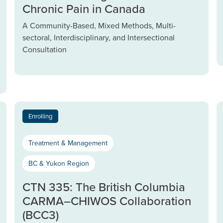
Chronic Pain in Canada
A Community-Based, Mixed Methods, Multi-
sectoral, Interdisciplinary, and Intersectional
Consultation
Enrolling
Treatment & Management
BC & Yukon Region
CTN 335: The British Columbia
CARMA–CHIWOS Collaboration
(BCC3)