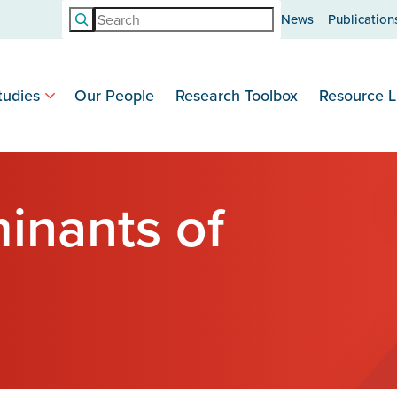
Search
News
Publication
tudies
Our People
Research Toolbox
Resource L
inants of