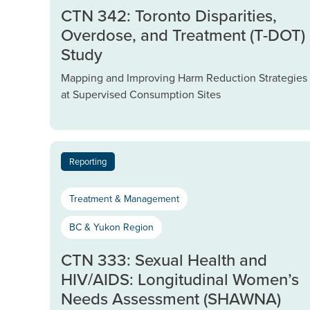
CTN 342: Toronto Disparities,
Overdose, and Treatment (T-DOT)
Study
Mapping and Improving Harm Reduction Strategies
at Supervised Consumption Sites
Reporting
Treatment & Management
BC & Yukon Region
CTN 333: Sexual Health and
HIV/AIDS: Longitudinal Women’s
Needs Assessment (SHAWNA)