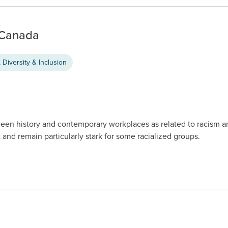
n Canada
 Diversity & Inclusion
een history and contemporary workplaces as related to racism a
 and remain particularly stark for some racialized groups.