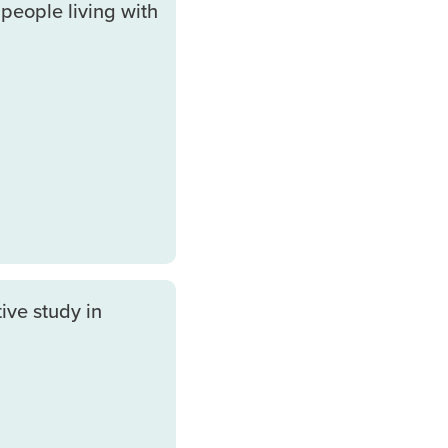
people living with
ive study in