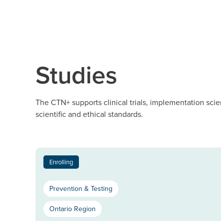
Studies
The CTN+ supports clinical trials, implementation scie
scientific and ethical standards.
Enrolling
Prevention & Testing
Ontario Region