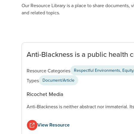
Our Resource Library is a place to share documents, 
and related topics.
Anti-Blackness is a public health c
Resource Categories
Respectful Environments, Equity,
Types
Document/Article
Ricochet Media
Anti-Blackness is neither abstract nor immaterial. Its
View Resource