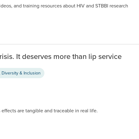
videos, and training resources about HIV and STBBI research
risis. It deserves more than lip service
 Diversity & Inclusion
 effects are tangible and traceable in real life.