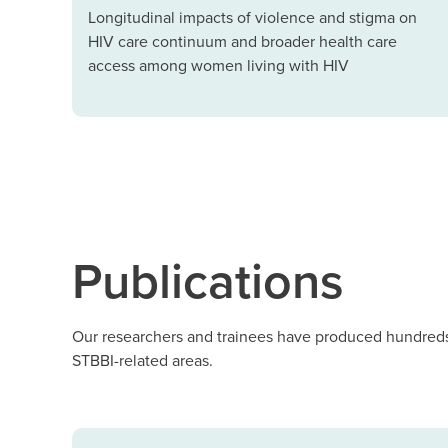
Longitudinal impacts of violence and stigma on
HIV care continuum and broader health care
access among women living with HIV
Publications
Our researchers and trainees have produced hundreds 
STBBI-related areas.