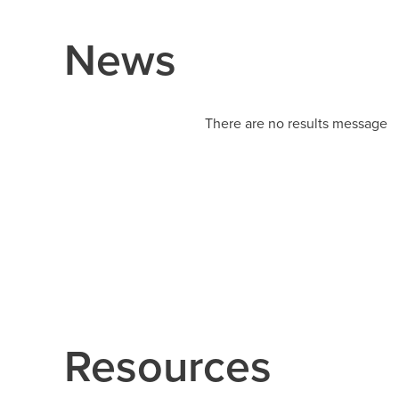
News
There are no results message
Resources