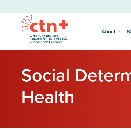
About
S
Social Determ
Health