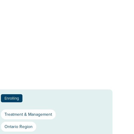
Enrolling
Treatment & Management
Ontario Region