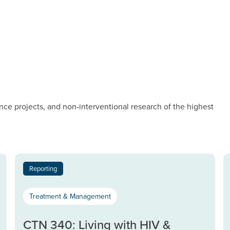
nce projects, and non-interventional research of the highest
Reporting
Treatment & Management
CTN 340: Living with HIV &