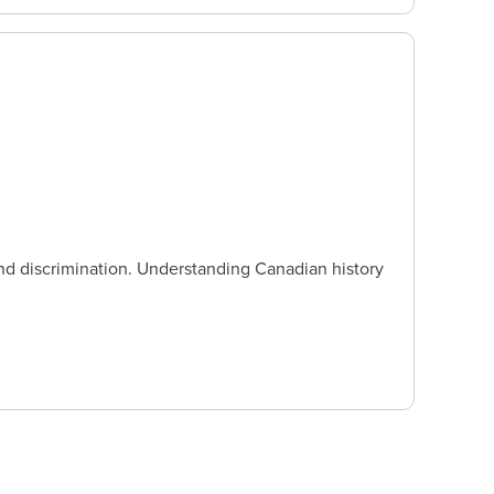
nd discrimination. Understanding Canadian history