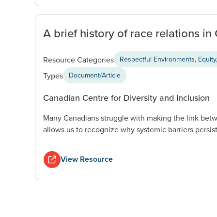
A brief history of race relations i
Resource Categories
Respectful Environments, Equity,
Types
Document/Article
Canadian Centre for Diversity and Inclusion
Many Canadians struggle with making the link betw
allows us to recognize why systemic barriers persist
View Resource