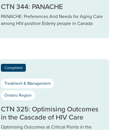
CTN 344: PANACHE
PANACHE: Preferences And Needs for Aging Care
among HIV-positive Elderly people in Canada
Completed
Treatment & Management
Ontario Region
CTN 325: Optimising Outcomes
in the Cascade of HIV Care
Optimising Outcomes at Critical Points in the