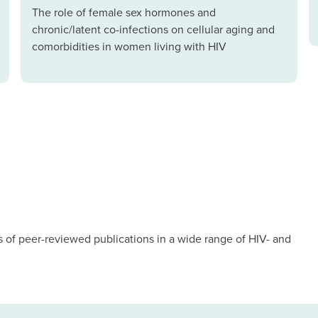
The role of female sex hormones and
chronic/latent co-infections on cellular aging and
comorbidities in women living with HIV
of peer-reviewed publications in a wide range of HIV- and