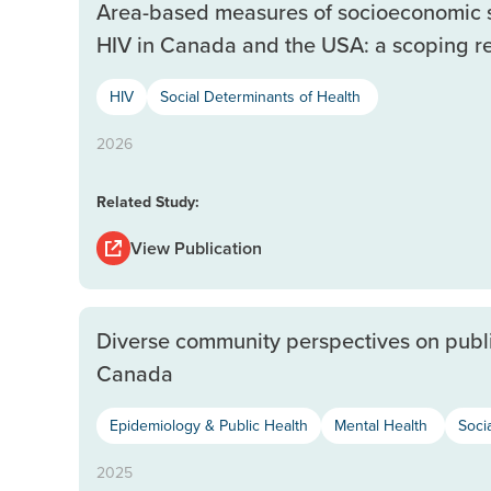
Area-based measures of socioeconomic st
HIV in Canada and the USA: a scoping r
HIV
Social Determinants of Health
2026
Related Study:
View Publication
Diverse community perspectives on public 
Canada
Epidemiology & Public Health
Mental Health
Soci
2025