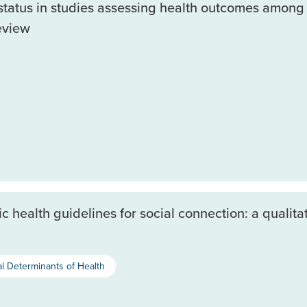
atus in studies assessing health outcomes among 
eview
health guidelines for social connection: a qualitat
al Determinants of Health