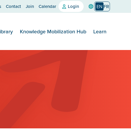
s
Contact
Join
Calendar
Login
EN
FR
ibrary
Knowledge Mobilization Hub
Learn