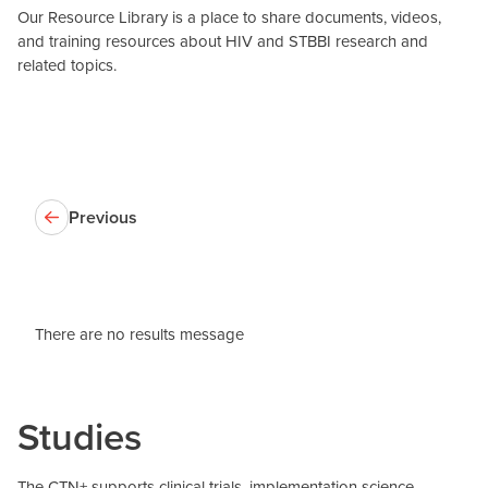
Our Resource Library is a place to share documents, videos,
and training resources about HIV and STBBI research and
related topics.
Previous
There are no results message
Studies
The CTN+ supports clinical trials, implementation science