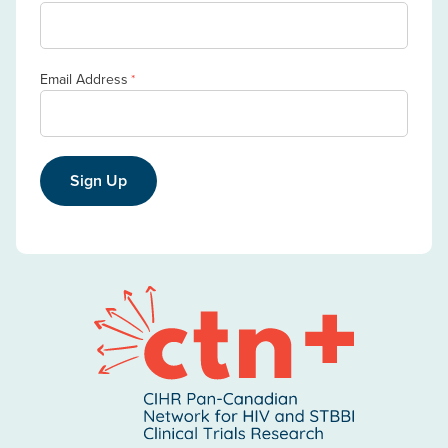
Email Address
*
Sign Up