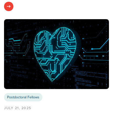
Postdoctoral Fellows
JULY 21, 2025