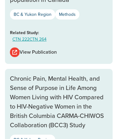
BC & Yukon Region
Methods
Related Study:
CTN 222
CTN 264
View Publication
Chronic Pain, Mental Health, and
Sense of Purpose in Life Among
Women Living with HIV Compared
to HIV-Negative Women in the
British Columbia CARMA-CHIWOS
Collaboration (BCC3) Study