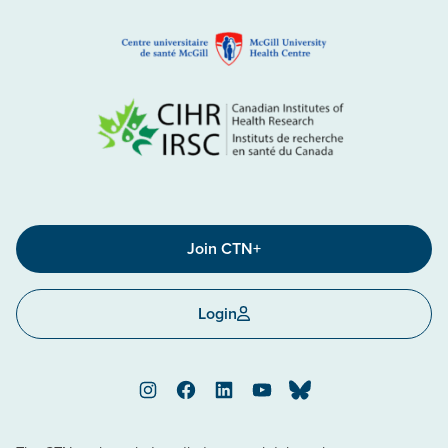
Join CTN+
Login
Instagram
Facebook
LinkedIn
YouTube
Bluesky