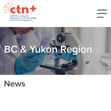
BC & Yukon Region
News