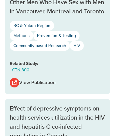
Other Men Who Have Sex with Men
in Vancouver, Montreal and Toronto
BC & Yukon Region
Methods
Prevention & Testing
Community-based Research
HIV
Related Study:
CTN 300
View Publication
Effect of depressive symptoms on
health services utilization in the HIV
and hepatitis C co-infected
population in Canada