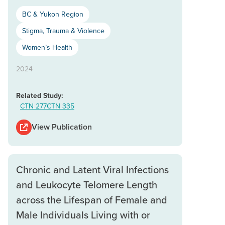
BC & Yukon Region
Stigma, Trauma & Violence
Women’s Health
2024
Related Study:
CTN 277
CTN 335
View Publication
Chronic and Latent Viral Infections
and Leukocyte Telomere Length
across the Lifespan of Female and
Male Individuals Living with or