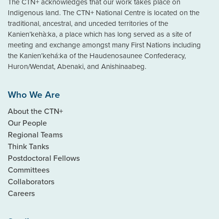
The CTN+ acknowledges that our work takes place on
Indigenous land. The CTN+ National Centre is located on the
traditional, ancestral, and unceded territories of the
Kanien’kehà:ka, a place which has long served as a site of
meeting and exchange amongst many First Nations including
the Kanien’kehá:ka of the Haudenosaunee Confederacy,
Huron/Wendat, Abenaki, and Anishinaabeg.
Who We Are
About the CTN+
Our People
Regional Teams
Think Tanks
Postdoctoral Fellows
Committees
Collaborators
Careers