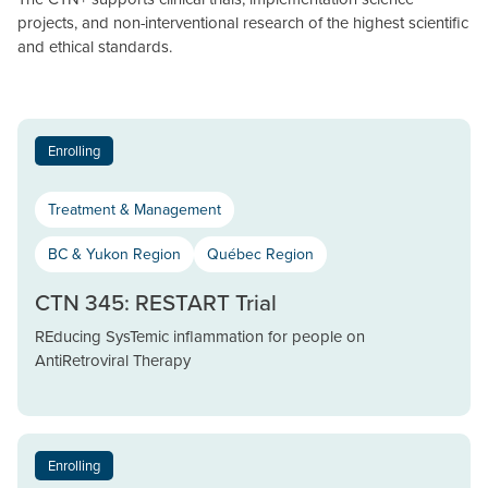
projects, and non-interventional research of the highest scientific
and ethical standards.
Enrolling
Treatment & Management
BC & Yukon Region
Québec Region
CTN 345: RESTART Trial
REducing SysTemic inflammation for people on
AntiRetroviral Therapy
Enrolling