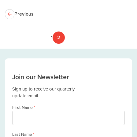
Previous
1
2
Join our Newsletter
Sign up to receive our quarterly
update email.
First Name
*
Last Name
*