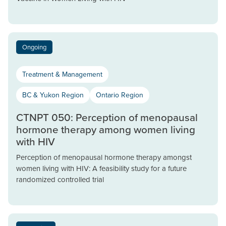
Ongoing
Treatment & Management
BC & Yukon Region
Ontario Region
CTNPT 050: Perception of menopausal
hormone therapy among women living
with HIV
Perception of menopausal hormone therapy amongst
women living with HIV: A feasibility study for a future
randomized controlled trial