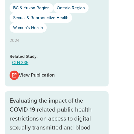
BC & Yukon Region
Ontario Region
Sexual & Reproductive Health
Women’s Health
2024
Related Study:
CTN 335
View Publication
Evaluating the impact of the
COVID-19 related public health
restrictions on access to digital
sexually transmitted and blood