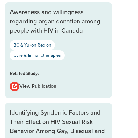
Awareness and willingness
regarding organ donation among
people with HIV in Canada
BC & Yukon Region
Cure & Immunotherapies
Related Study:
View Publication
Identifying Syndemic Factors and
Their Effect on HIV Sexual Risk
Behavior Among Gay, Bisexual and