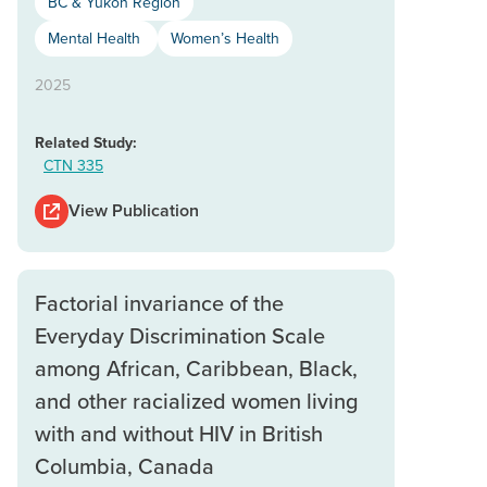
BC & Yukon Region
Mental Health
Women’s Health
2025
Related Study:
CTN 335
View Publication
Factorial invariance of the
Everyday Discrimination Scale
among African, Caribbean, Black,
and other racialized women living
with and without HIV in British
Columbia, Canada