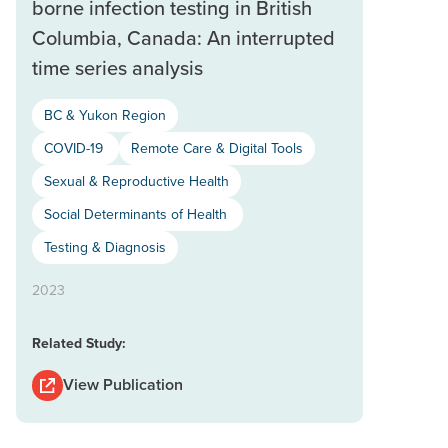
borne infection testing in British
Columbia, Canada: An interrupted
time series analysis
BC & Yukon Region
COVID-19
Remote Care & Digital Tools
Sexual & Reproductive Health
Social Determinants of Health
Testing & Diagnosis
2023
Related Study:
View Publication