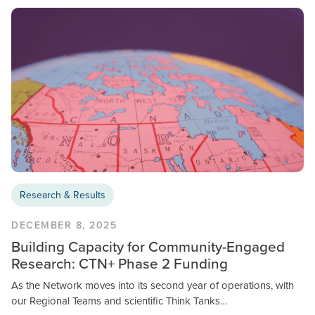
Research & Results
DECEMBER 8, 2025
Building Capacity for Community-Engaged
Research: CTN+ Phase 2 Funding
As the Network moves into its second year of operations, with
our Regional Teams and scientific Think Tanks…