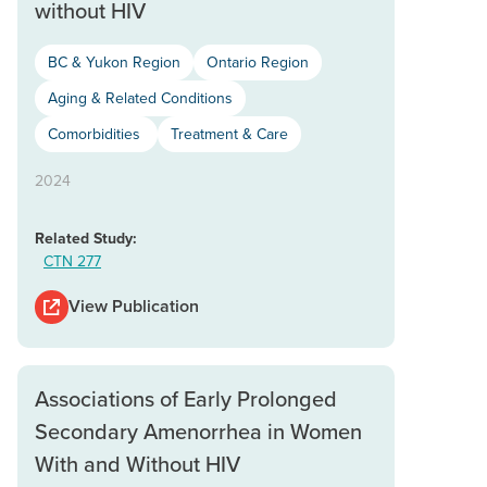
without HIV
BC & Yukon Region
Ontario Region
Aging & Related Conditions
Comorbidities
Treatment & Care
2024
Related Study:
CTN 277
View Publication
Associations of Early Prolonged
Secondary Amenorrhea in Women
With and Without HIV