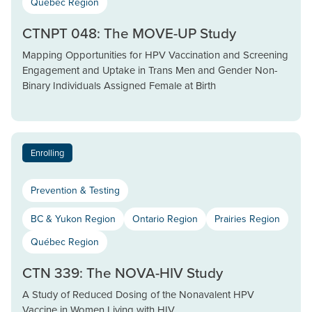
Québec Region
CTNPT 048: The MOVE-UP Study
Mapping Opportunities for HPV Vaccination and Screening
Engagement and Uptake in Trans Men and Gender Non-
Binary Individuals Assigned Female at Birth
Enrolling
Prevention & Testing
BC & Yukon Region
Ontario Region
Prairies Region
Québec Region
CTN 339: The NOVA-HIV Study
A Study of Reduced Dosing of the Nonavalent HPV
Vaccine in Women Living with HIV