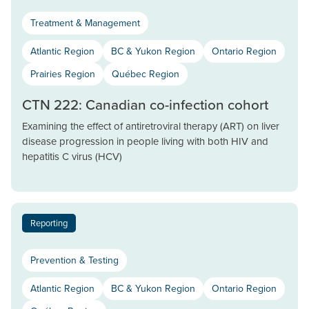
Treatment & Management
Atlantic Region
BC & Yukon Region
Ontario Region
Prairies Region
Québec Region
CTN 222: Canadian co-infection cohort
Examining the effect of antiretroviral therapy (ART) on liver
disease progression in people living with both HIV and
hepatitis C virus (HCV)
Reporting
Prevention & Testing
Atlantic Region
BC & Yukon Region
Ontario Region