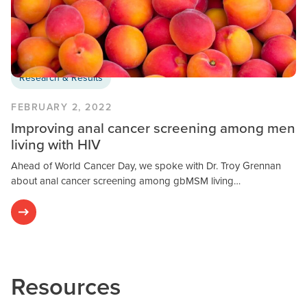
Research & Results
FEBRUARY 2, 2022
Improving anal cancer screening among men
living with HIV
Ahead of World Cancer Day, we spoke with Dr. Troy Grennan
about anal cancer screening among gbMSM living…
Resources