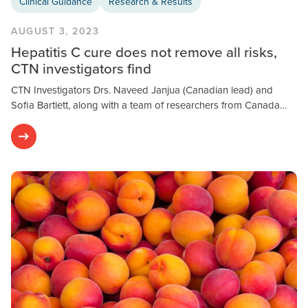
Clinical Guidance
Research & Results
AUGUST 3, 2023
Hepatitis C cure does not remove all risks,
CTN investigators find
CTN Investigators Drs. Naveed Janjua (Canadian lead) and
Sofia Bartlett, along with a team of researchers from Canada…