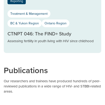
Reporting
Treatment & Management
BC & Yukon Region
Ontario Region
CTNPT 046: The FIND+ Study
Assessing fertility in youth living with HIV since childhood
Publications
Our researchers and trainees have produced hundreds of peer-
reviewed publications in a wide range of HIV- and STBBI-related
areas.