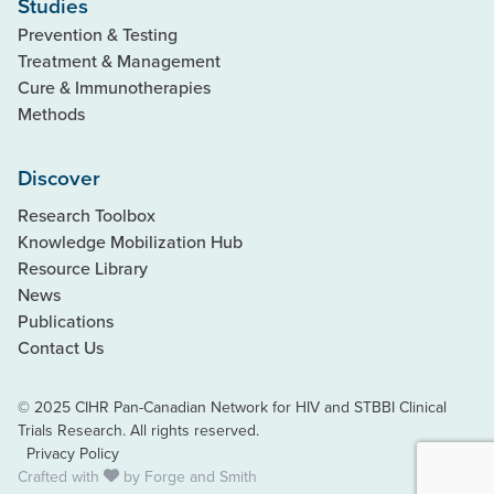
Studies
Prevention & Testing
Treatment & Management
Cure & Immunotherapies
Methods
Discover
Research Toolbox
Knowledge Mobilization Hub
Resource Library
News
Publications
Contact Us
© 2025 CIHR Pan-Canadian Network for HIV and STBBI Clinical
Trials Research. All rights reserved.
Privacy Policy
Crafted with
by
Forge and Smith