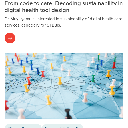
From code to care: Decoding sustainability in
digital health tool design
Dr. Muyi Iyamu is interested in sustainability of digital health care
services, especially for STBBIs.