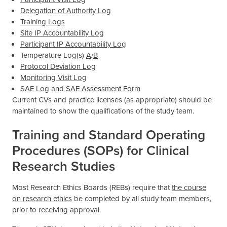
Delegation of Authority Log
Training Logs
Site IP Accountability Log
Participant IP Accountability Log
Temperature Log(s)
A
/
B
Protocol Deviation Log
Monitoring Visit Log
SAE Log
and
SAE Assessment Form
Current CVs and practice licenses (as appropriate) should be
maintained to show the qualifications of the study team.
Training and Standard Operating
Procedures (SOPs) for Clinical
Research Studies
Most Research Ethics Boards (REBs) require that
the course
on research ethics
be completed by all study team members,
prior to receiving approval.