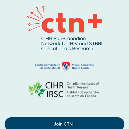
Join CTN+