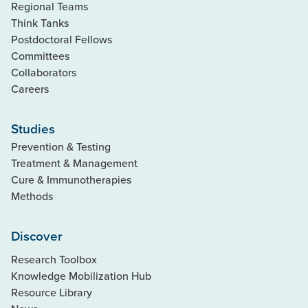
Regional Teams
Think Tanks
Postdoctoral Fellows
Committees
Collaborators
Careers
Studies
Prevention & Testing
Treatment & Management
Cure & Immunotherapies
Methods
Discover
Research Toolbox
Knowledge Mobilization Hub
Resource Library