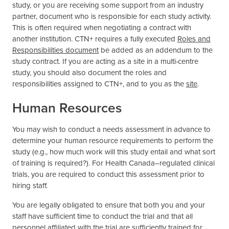
study, or you are receiving some support from an industry
partner, document who is responsible for each study activity.
This is often required when negotiating a contract with
another institution. CTN+ requires a fully executed
Roles and
Responsibilities document
be added as an addendum to the
study contract. If you are acting as a site in a multi-centre
study, you should also document the roles and
responsibilities assigned to CTN+, and to you as the
site
.
Human Resources
You may wish to conduct a needs assessment in advance to
determine your human resource requirements to perform the
study (e.g., how much work will this study entail and what sort
of training is required?). For Health Canada–regulated clinical
trials, you are required to conduct this assessment prior to
hiring staff.
You are legally obligated to ensure that both you and your
staff have sufficient time to conduct the trial and that all
personnel affiliated with the trial are sufficiently trained for