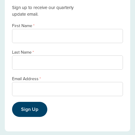
Sign up to receive our quarterly
update email.
First Name
*
Last Name
*
Email Address
*
Sign Up