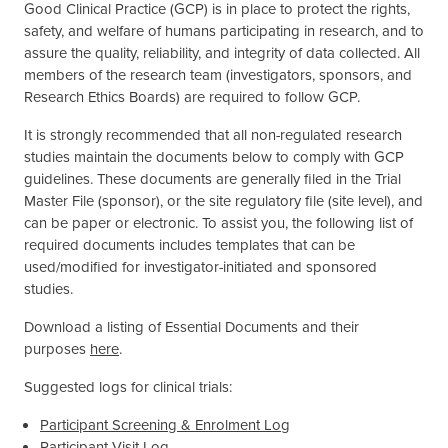
Good Clinical Practice (GCP) is in place to protect the rights,
safety, and welfare of humans participating in research, and to
assure the quality, reliability, and integrity of data collected. All
members of the research team (investigators, sponsors, and
Research Ethics Boards) are required to follow GCP.
It is strongly recommended that all non-regulated research
studies maintain the documents below to comply with GCP
guidelines. These documents are generally filed in the Trial
Master File (sponsor), or the site regulatory file (site level), and
can be paper or electronic. To assist you, the following list of
required documents includes templates that can be
used/modified for investigator-initiated and sponsored
studies.
Download a listing of Essential Documents and their
purposes
here
.
Suggested logs for clinical trials:
Participant Screening & Enrolment Log
Participant Visit Log