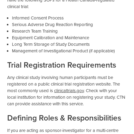
clinical trial:
Informed Consent Process
Serious Adverse Drug Reaction Reporting
Research Team Training
Equipment Calibration and Maintenance
Long Term Storage of Study Documents
Management of Investigational Product (if applicable)
Trial Registration Requirements
Any clinical study involving human participants must be
registered on a public clinical trial registration website. The
most commonly used is
clinicaltrials.gov
. Check with your
local institution for information on registering your study. CTN
can provide assistance with this service.
Defining Roles & Responsibilities
If you are acting as sponsor-investigator for a multi-centre