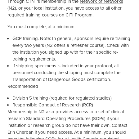
Through CTN+’s membership in the
Network of Networks
(N2)
, or your local institution, you have access to all other
required training courses on
CITI Program
.
You must complete, at a minimum:
GCP training. Note: In general, sponsors require re-training
every two years (N2 offers a refresher course). Check with
the institution you signed up with for their specific re-
training requirements.
If shipping specimens is included in your protocol, all
personnel conducting the shipping must complete the
Transportation of Dangerous Goods certification.
Recommended
Division 5 training (required for regulated studies)
Responsible Conduct of Research (RCR)
Membership in N2 also provides access to a set of clinical
research Standard Operating Procedures (SOPs) if your
institution or research group do not have their own. Contact
Erin Cherban
if you need access. At a minimum, you should
have the following SOPs for a Health Canada-regulated