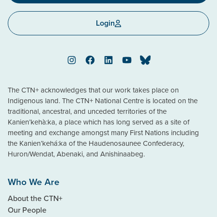
Login
Instagram
Facebook
LinkedIn
YouTube
Bluesky
The CTN+ acknowledges that our work takes place on
Indigenous land. The CTN+ National Centre is located on the
traditional, ancestral, and unceded territories of the
Kanien’kehà:ka, a place which has long served as a site of
meeting and exchange amongst many First Nations including
the Kanien’kehá:ka of the Haudenosaunee Confederacy,
Huron/Wendat, Abenaki, and Anishinaabeg.
Who We Are
About the CTN+
Our People