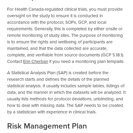
For Health Canada-regulated clinical trials, you must provide
oversight on the study to ensure it is conducted in
accordance with the protocol, SOPs, GCP, and local
requirements. Generally, this is completed by either onsite or
remote monitoring of study sites. The purpose of monitoring
is to ensure the rights and wellbeing of participants are
maintained, and that the data collected are accurate,
complete, and verifiable from source documents (GCP 5.18.1).
Contact
Erin Cherban
if you need a monitoring plan template.
A Statistical Analysis Plan (SAP) is created before the
research starts and defines the details of the planned
statistical analysis. It usually includes sample tables, listings of
data, and the manner in which the datasets will be analyzed. It
usually lists methods for protocol deviations, unblinding, and
how to deal with missing data. The SAP needs to be created
by a statistician with experience in clinical trials.
Risk Management Plan