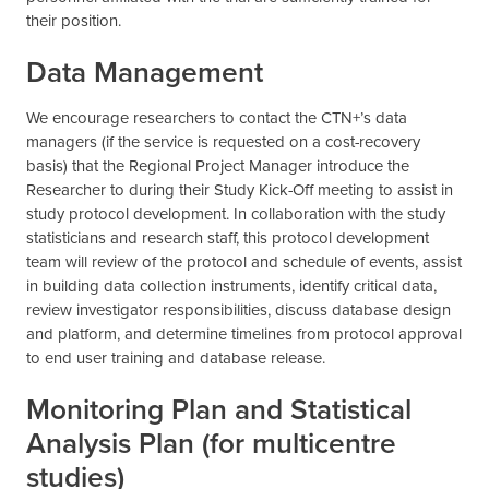
their position.
Data Management
We encourage researchers to contact the CTN+’s data
managers (if the service is requested on a cost-recovery
basis) that the Regional Project Manager introduce the
Researcher to during their Study Kick-Off meeting to assist in
study protocol development. In collaboration with the study
statisticians and research staff, this protocol development
team will review of the protocol and schedule of events, assist
in building data collection instruments, identify critical data,
review investigator responsibilities, discuss database design
and platform, and determine timelines from protocol approval
to end user training and database release.
Monitoring Plan and Statistical
Analysis Plan (for multicentre
studies)