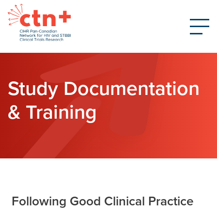
Study Documentation
& Training
Following Good Clinical Practice