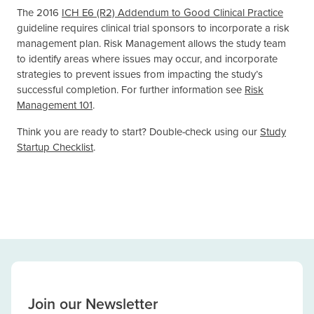
The 2016
ICH E6 (R2) Addendum to Good Clinical Practice
guideline requires clinical trial sponsors to incorporate a risk
management plan. Risk Management allows the study team
to identify areas where issues may occur, and incorporate
strategies to prevent issues from impacting the study’s
successful completion. For further information see
Risk
Management 101
.
Think you are ready to start? Double-check using our
Study
Startup Checklist
.
Join our Newsletter