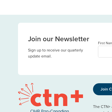
Join our Newsletter
First Na
Sign up to receive our quarterly
update email.
Join 
The CTN+ a