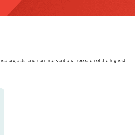
nce projects, and non-interventional research of the highest