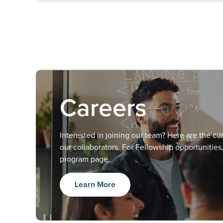
Careers
Interested in joining our team? Here are the c
our collaborators. For Fellowship opportunities
program page.
Learn More