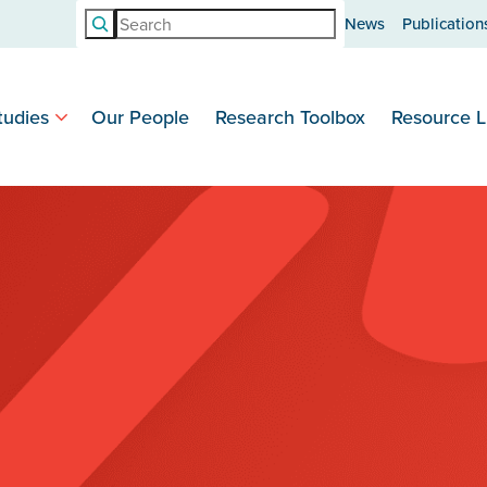
Search
News
Publication
tudies
Our People
Research Toolbox
Resource L