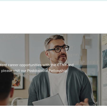
urrent career opportunities with the CTN+ and
, please visit our Postdoctoral Fellowship