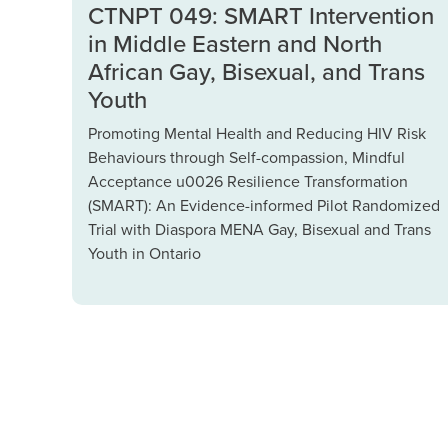
CTNPT 049: SMART Intervention
in Middle Eastern and North
African Gay, Bisexual, and Trans
Youth
Promoting Mental Health and Reducing HIV Risk
Behaviours through Self-compassion, Mindful
Acceptance u0026 Resilience Transformation
(SMART): An Evidence-informed Pilot Randomized
Trial with Diaspora MENA Gay, Bisexual and Trans
Youth in Ontario