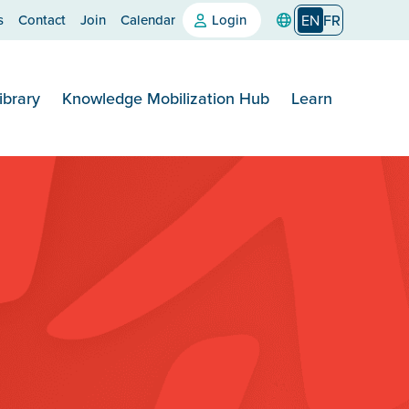
s
Contact
Join
Calendar
Login
EN
FR
ibrary
Knowledge Mobilization Hub
Learn