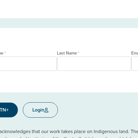
me
Last Name
Ema
*
*
CTN+
Login
cknowledges that our work takes place on Indigenous land. The C