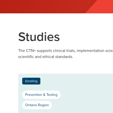
Studies
The CTN+ supports clinical trials, implementation scie
scientific and ethical standards.
Enrolling
Prevention & Testing
Ontario Region