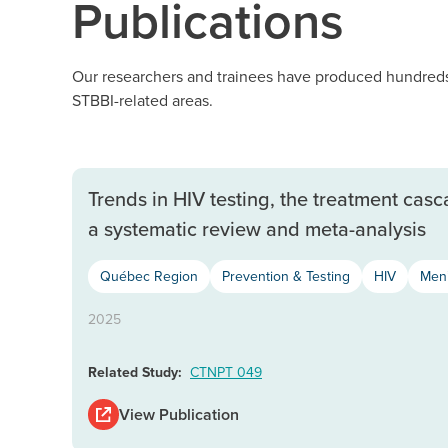
Publications
Our researchers and trainees have produced hundreds 
STBBI-related areas.
Trends in HIV testing, the treatment ca
a systematic review and meta-analysis
Québec Region
Prevention & Testing
HIV
Men’
2025
Related Study:
CTNPT 049
View Publication