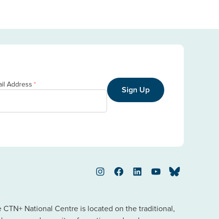
il Address
*
Sign Up
Instagram
Facebook
LinkedIn
YouTube
Bluesky
TN+ National Centre is located on the traditional,