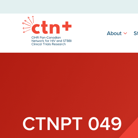
About
S
CTNPT 049