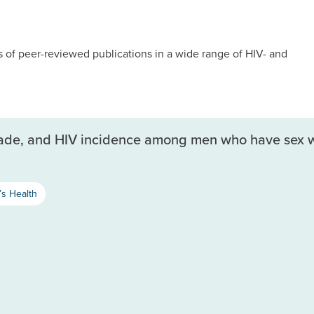
of peer-reviewed publications in a wide range of HIV- and
scade, and HIV incidence among men who have sex wi
s Health