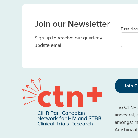
Join our Newsletter
First Na
Sign up to receive our quarterly
update email.
Join 
The CTN+ a
ancestral,
amongst ma
Anishinaa