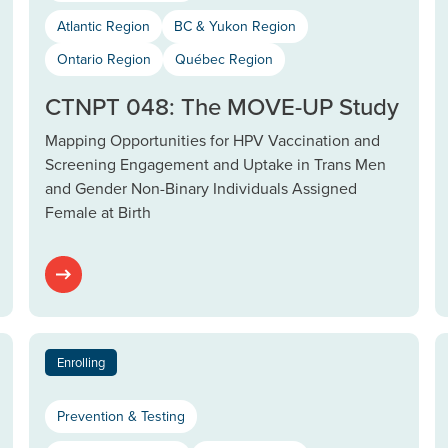
Atlantic Region
BC & Yukon Region
Ontario Region
Québec Region
CTNPT 048: The MOVE-UP Study
Mapping Opportunities for HPV Vaccination and
Screening Engagement and Uptake in Trans Men
and Gender Non-Binary Individuals Assigned
Female at Birth
Enrolling
Prevention & Testing