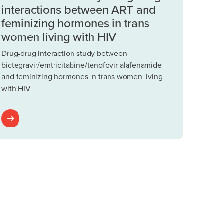
interactions between ART and
feminizing hormones in trans
women living with HIV
Drug-drug interaction study between
bictegravir/emtricitabine/tenofovir alafenamide
and feminizing hormones in trans women living
with HIV