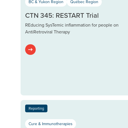
BC & Yukon Region
Québec Region
CTN 345: RESTART Trial
REducing SysTemic inflammation for people on
AntiRetroviral Therapy
Reporting
Cure & Immunotherapies