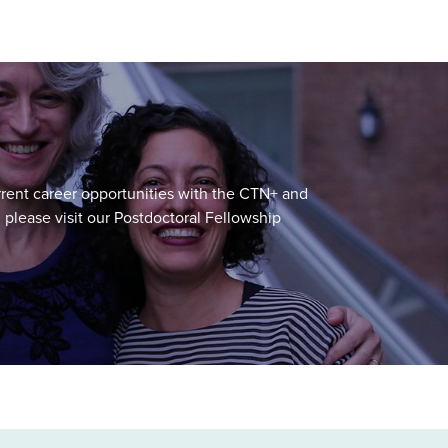
urrent career opportunities with the CTN+ and
, please visit our Postdoctoral Fellowship