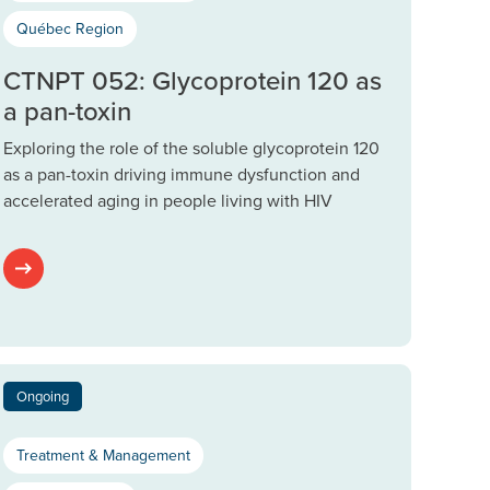
Québec Region
CTNPT 052: Glycoprotein 120 as
a pan-toxin
Exploring the role of the soluble glycoprotein 120
as a pan-toxin driving immune dysfunction and
accelerated aging in people living with HIV
Ongoing
Treatment & Management