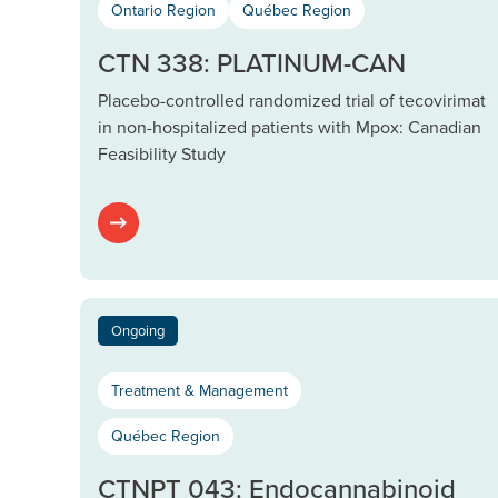
Ontario Region
Québec Region
CTN 338: PLATINUM-CAN
Placebo-controlled randomized trial of tecovirimat
in non-hospitalized patients with Mpox: Canadian
Feasibility Study
Ongoing
Treatment & Management
Québec Region
CTNPT 043: Endocannabinoid