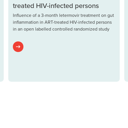
treated HIV-infected persons
Influence of a 3-month letermovir treatment on gut
inflammation in ART-treated HIV-infected persons
in an open labelled controlled randomized study