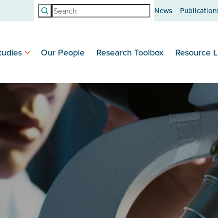
Search
News
Publication
tudies
Our People
Research Toolbox
Resource L