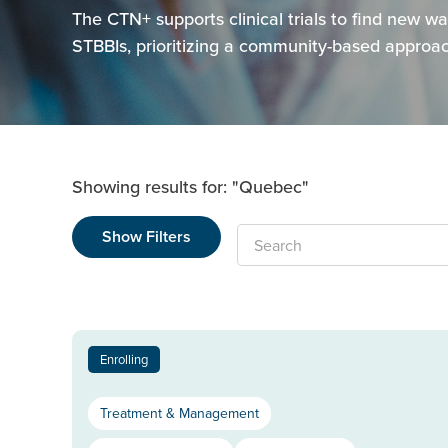
The CTN+ supports clinical trials to find new 
STBBIs, prioritizing a community-based approach
Showing results for: "Quebec"
Show Filters
Search
Enrolling
Treatment & Management