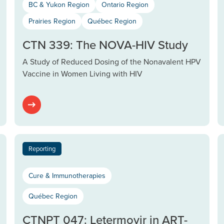
BC & Yukon Region
Ontario Region
Prairies Region
Québec Region
CTN 339: The NOVA-HIV Study
A Study of Reduced Dosing of the Nonavalent HPV
Vaccine in Women Living with HIV
Reporting
Cure & Immunotherapies
Québec Region
CTNPT 047: Letermovir in ART-