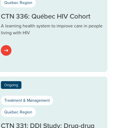
Québec Region
CTN 336: Québec HIV Cohort
A learning health system to improve care in people
living with HIV
Ongoing
Treatment & Management
Québec Region
CTN 331: DDI Study: Drug-drug