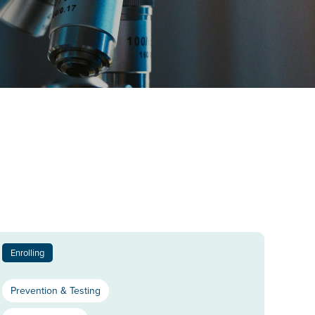
Enrolling
Prevention & Testing