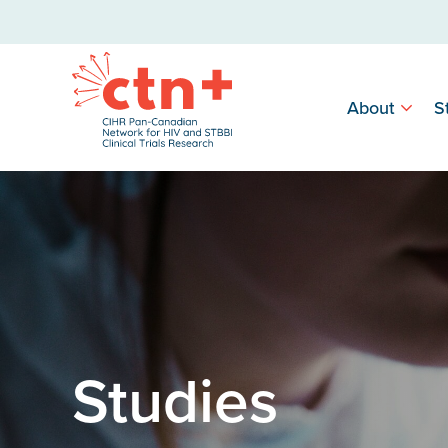
About
S
Studies