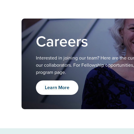
Careers
Interested in joining our team? Here are the c
our collaborators. For Fellowship opportunities
program page.
Learn More