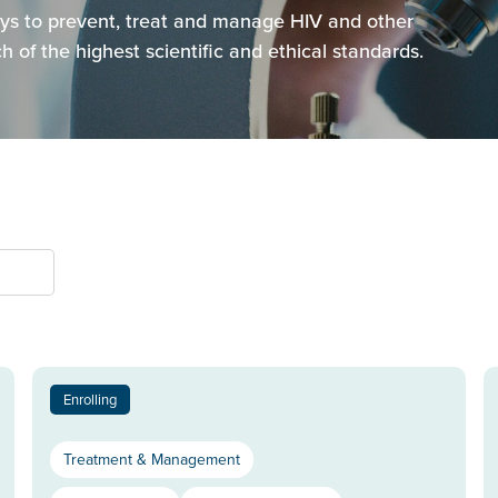
ways to prevent, treat and manage HIV and other
 of the highest scientific and ethical standards.
Enrolling
Treatment & Management