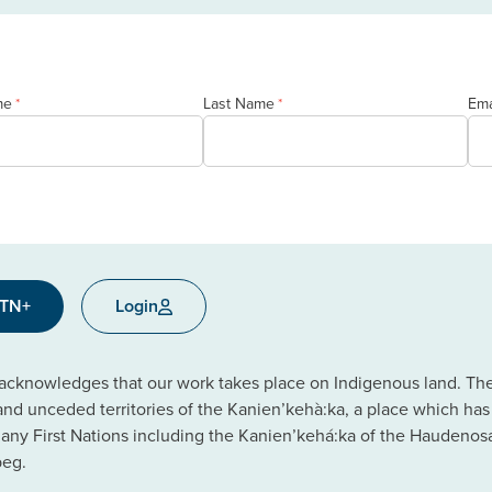
me
Last Name
Ema
*
*
CTN+
Login
cknowledges that our work takes place on Indigenous land. The C
 and unceded territories of the Kanien’kehà:ka, a place which ha
ny First Nations including the Kanien’kehá:ka of the Haudeno
beg.