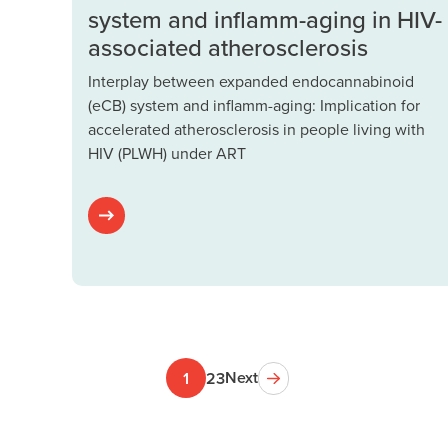
system and inflamm-aging in HIV-
associated atherosclerosis
Interplay between expanded endocannabinoid
(eCB) system and inflamm-aging: Implication for
accelerated atherosclerosis in people living with
HIV (PLWH) under ART
Next
1
2
3