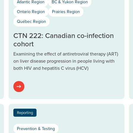
Atlantic Region
BC & Yukon Region
Ontario Region
Prairies Region
Québec Region
CTN 222: Canadian co-infection
cohort
Examining the effect of antiretroviral therapy (ART)
on liver disease progression in people living with
both HIV and hepatitis C virus (HCV)
Reporting
Prevention & Testing