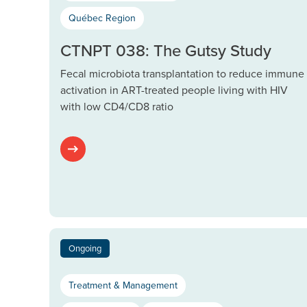
Québec Region
CTNPT 038: The Gutsy Study
Fecal microbiota transplantation to reduce immune
activation in ART-treated people living with HIV
with low CD4/CD8 ratio
Ongoing
Treatment & Management