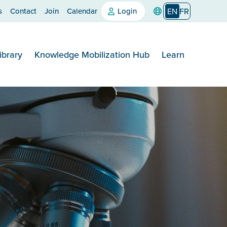
s
Contact
Join
Calendar
Login
EN
FR
ibrary
Knowledge Mobilization Hub
Learn