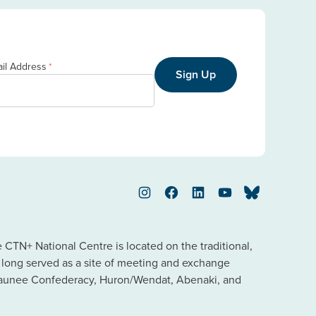
il Address
*
Sign Up
Instagram
Facebook
LinkedIn
YouTube
Bluesky
TN+ National Centre is located on the traditional,
s long served as a site of meeting and exchange
saunee Confederacy, Huron/Wendat, Abenaki, and