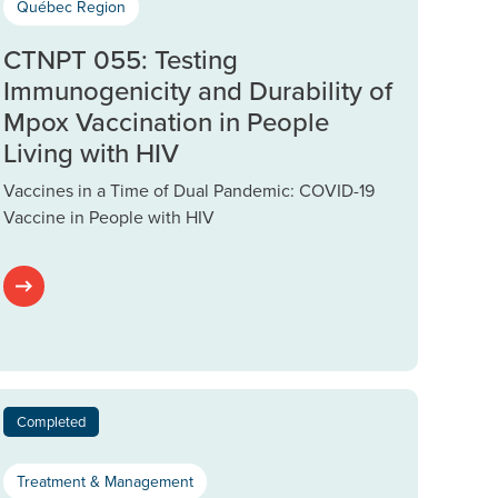
Québec Region
CTNPT 055: Testing
Immunogenicity and Durability of
Mpox Vaccination in People
Living with HIV
Vaccines in a Time of Dual Pandemic: COVID-19
Vaccine in People with HIV
Completed
Treatment & Management