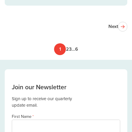
Next
1
2
3
…
6
Join our Newsletter
Sign up to receive our quarterly
update email.
First Name
*