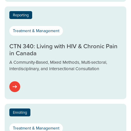
Reporting
Treatment & Management
CTN 340: Living with HIV & Chronic Pain
in Canada
A Community-Based, Mixed Methods, Multi-sectoral,
Interdisciplinary, and Intersectional Consultation
Enrolling
Treatment & Management