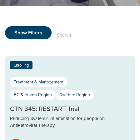
Show Filters
Search
Enrolling
Treatment & Management
BC & Yukon Region
Québec Region
CTN 345: RESTART Trial
REducing SysTemic inflammation for people on
AntiRetroviral Therapy