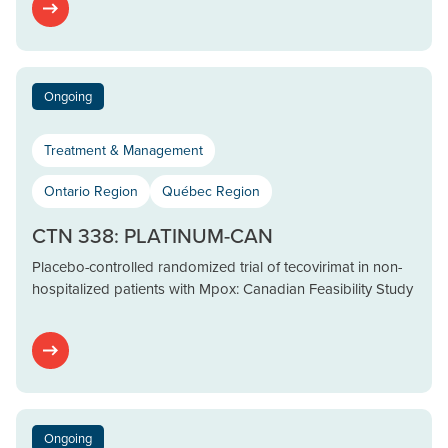
Ongoing
Treatment & Management
Ontario Region
Québec Region
CTN 338: PLATINUM-CAN
Placebo-controlled randomized trial of tecovirimat in non-
hospitalized patients with Mpox: Canadian Feasibility Study
Ongoing