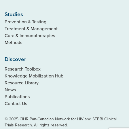
Studies
Prevention & Testing
Treatment & Management
Cure & Immunotherapies
Methods
Discover
Research Toolbox
Knowledge Mobilization Hub
Resource Library
News
Publications
Contact Us
© 2025 CIHR Pan-Canadian Network for HIV and STBBI Clinical
Trials Research. All rights reserved.