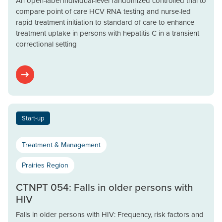
An open-label individual-level randomized controlled trial to
compare point of care HCV RNA testing and nurse-led
rapid treatment initiation to standard of care to enhance
treatment uptake in persons with hepatitis C in a transient
correctional setting
Start-up
Treatment & Management
Prairies Region
CTNPT 054: Falls in older persons with
HIV
Falls in older persons with HIV: Frequency, risk factors and