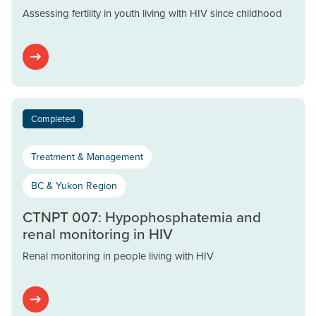
Assessing fertility in youth living with HIV since childhood
Completed
Treatment & Management
BC & Yukon Region
CTNPT 007: Hypophosphatemia and
renal monitoring in HIV
Renal monitoring in people living with HIV