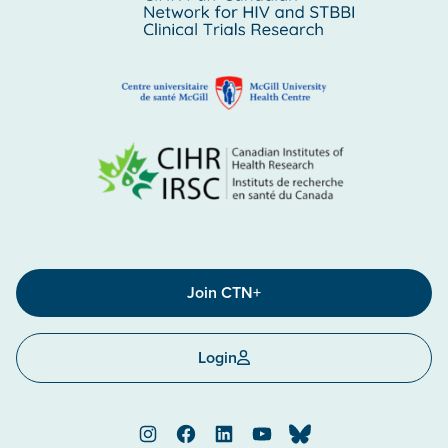
Join CTN+
Login
Instagram
Facebook
LinkedIn
YouTube
Bluesky