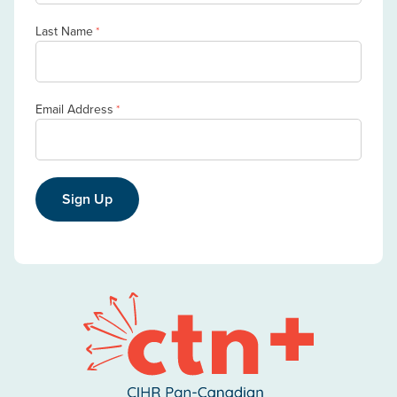
Last Name
*
Email Address
*
Sign Up