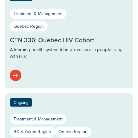
Treatment & Management
Québec Region
CTN 336: Québec HIV Cohort
A learning health system to improve care in people living
with HIV
Ongoing
Treatment & Management
BC & Yukon Region
Ontario Region