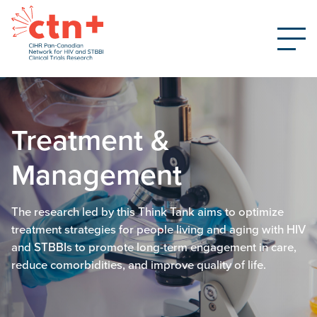
Treatment &
Management
The research led by this Think Tank aims to optimize
treatment strategies for people living and aging with HIV
and STBBIs to promote long-term engagement in care,
reduce comorbidities, and improve quality of life.