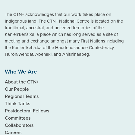
The CTN+ acknowledges that our work takes place on
Indigenous land. The CTN+ National Centre is located on the
traditional, ancestral, and unceded territories of the
Kanien’kehà:ka, a place which has long served as a site of
meeting and exchange amongst many First Nations including
the Kanien’kehá:ka of the Haudenosaunee Confederacy,
Huron/Wendat, Abenaki, and Anishinaabeg.
Who We Are
About the CTN+
Our People
Regional Teams
Think Tanks
Postdoctoral Fellows
Committees
Collaborators
Careers