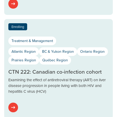
Enrolling
Treatment & Management
Atlantic Region
BC & Yukon Region
Ontario Region
Prairies Region
Québec Region
CTN 222: Canadian co-infection cohort
Examining the effect of antiretroviral therapy (ART) on liver
disease progression in people living with both HIV and
hepatitis C virus (HCV)