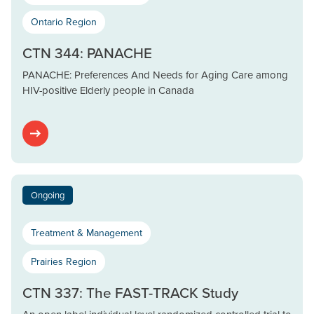
Ontario Region
CTN 344: PANACHE
PANACHE: Preferences And Needs for Aging Care among
HIV-positive Elderly people in Canada
Ongoing
Treatment & Management
Prairies Region
CTN 337: The FAST-TRACK Study