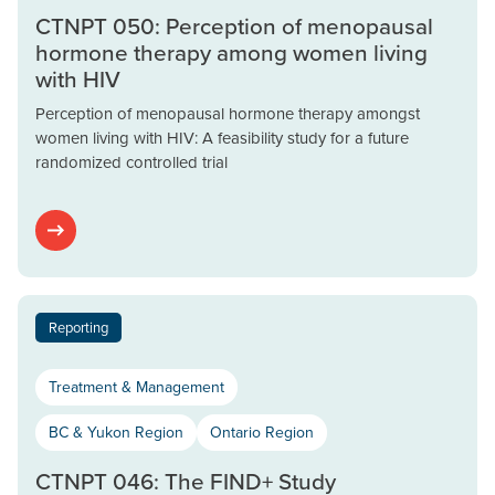
CTNPT 050: Perception of menopausal
hormone therapy among women living
with HIV
Perception of menopausal hormone therapy amongst
women living with HIV: A feasibility study for a future
randomized controlled trial
Reporting
Treatment & Management
BC & Yukon Region
Ontario Region
CTNPT 046: The FIND+ Study