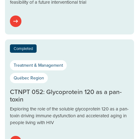
feasibility of a future interventional trial
Completed
Treatment & Management
Québec Region
CTNPT 052: Glycoprotein 120 as a pan-
toxin
Exploring the role of the soluble glycoprotein 120 as a pan-
toxin driving immune dysfunction and accelerated aging in
people living with HIV