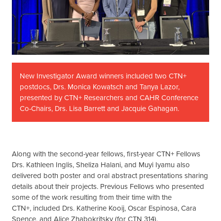
New Investigator Award winners included two CTN+
postdocs, Drs. Monica Kowatsch and Tanya Lazor,
presented by CTN+ Researchers and CAHR Conference
Co-Chairs, Drs. Lisa Barrett and Jacquie Gahagan.
Along with the second-year fellows, first-year CTN+ Fellows
Drs. Kathleen Inglis, Sheliza Halani, and Muyi Iyamu also
delivered both poster and oral abstract presentations sharing
details about their projects. Previous Fellows who presented
some of the work resulting from their time with the
CTN+, included Drs. Katherine Kooij, Oscar Espinosa, Cara
Spence, and Alice Zhabokritsky (for CTN 314).