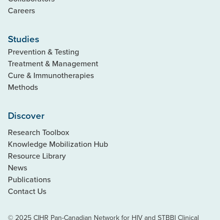
Careers
Studies
Prevention & Testing
Treatment & Management
Cure & Immunotherapies
Methods
Discover
Research Toolbox
Knowledge Mobilization Hub
Resource Library
News
Publications
Contact Us
© 2025 CIHR Pan-Canadian Network for HIV and STBBI Clinical