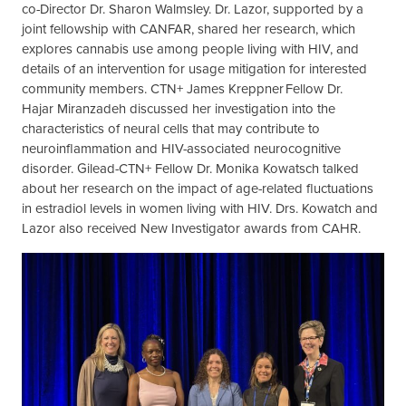
co-Director Dr. Sharon Walmsley. Dr. Lazor, supported by a
joint fellowship with CANFAR, shared her research, which
explores cannabis use among people living with HIV, and
details of an intervention for usage mitigation for interested
community members. CTN+ James Kreppner Fellow Dr.
Hajar Miranzadeh discussed her investigation into the
characteristics of neural cells that may contribute to
neuroinflammation and HIV-associated neurocognitive
disorder. Gilead-CTN+ Fellow Dr. Monika Kowatsch talked
about her research on the impact of age-related fluctuations
in estradiol levels in women living with HIV. Drs. Kowatch and
Lazor also received New Investigator awards from CAHR.