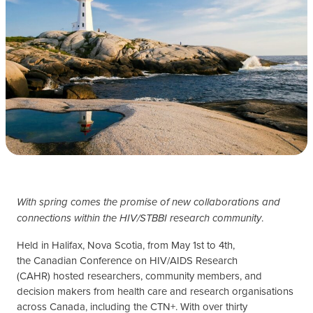
With spring comes the promise of new collaborations and
.
connections within the HIV/STBBI research community
Held in Halifax, Nova Scotia, from May 1st to 4th,
the Canadian Conference on HIV/AIDS Research
(CAHR) hosted researchers, community members, and
decision makers from health care and research organisations
across Canada, including the CTN+. With over thirty