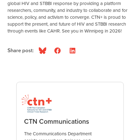
global HIV and STBBI response by providing a platform
researchers, community, and industry to collaborate and for
science, policy, and activism to converge. CTN+ is proud to
support the present, and future of HIV and STBBI research
through events like CAHR. See you in Winnipeg in 2026!
Share post:
Bluesky
Facebook
LinkedIn
CTN Communications
The Communications Department