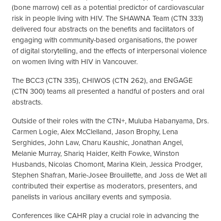
(bone marrow) cell as a potential predictor of cardiovascular
risk in people living with HIV. The SHAWNA Team (CTN 333)
delivered four abstracts on the benefits and facilitators of
engaging with community-based organisations, the power
of digital storytelling, and the effects of interpersonal violence
on women living with HIV in Vancouver.
The BCC3 (CTN 335), CHIWOS (CTN 262), and ENGAGE
(CTN 300) teams all presented a handful of posters and oral
abstracts.
Outside of their roles with the CTN+, Muluba Habanyama, Drs.
Carmen Logie, Alex McClelland, Jason Brophy, Lena
Serghides, John Law, Charu Kaushic, Jonathan Angel,
Melanie Murray, Shariq Haider, Keith Fowke, Winston
Husbands, Nicolas Chomont, Marina Klein, Jessica Prodger,
Stephen Shafran, Marie-Josee Brouillette, and Joss de Wet all
contributed their expertise as moderators, presenters, and
panelists in various ancillary events and symposia.
Conferences like CAHR play a crucial role in advancing the