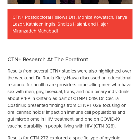
CTN+ Postdoctoral Fellows Drs. Monica Kowatsch, Tanya
Lazor, Kathleen Inglis, Sheliza Halani, and Hajar
Miranzadeh Mahabadi
CTN+ Research At The Forefront
Results from several CTN+ studies were also highlighted over
the weekend. Dr. Roula Kteily-Hawa discussed an educational
resource for health care providers counselling men who have
sex with men, gay, bisexual, trans, and non-binary individuals
about PrEP in Ontario as part of CTNPT 049. Dr. Cecilia
Costiniuk presented findings from CTNPT 028 focusing on
oral cannabinoids’ impact on immune cell populations and
gut microbiome in HIV treatment, and one on COVID-19
vaccine durability in people living with HIV (CTN 328).
Results for CTN 272 explored a specific type of myeloid