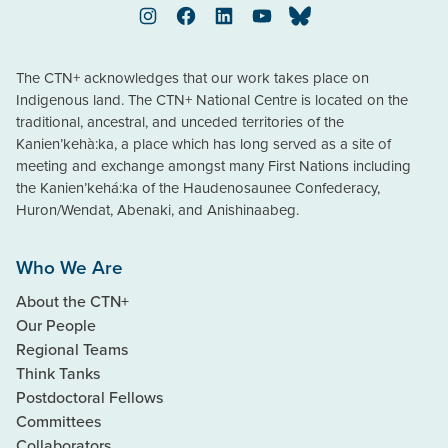
Instagram
Facebook
LinkedIn
YouTube
Bluesky
The CTN+ acknowledges that our work takes place on
Indigenous land. The CTN+ National Centre is located on the
traditional, ancestral, and unceded territories of the
Kanien’kehà:ka, a place which has long served as a site of
meeting and exchange amongst many First Nations including
the Kanien’kehá:ka of the Haudenosaunee Confederacy,
Huron/Wendat, Abenaki, and Anishinaabeg.
Who We Are
About the CTN+
Our People
Regional Teams
Think Tanks
Postdoctoral Fellows
Committees
Collaborators