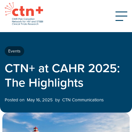
Events
CTN+ at CAHR 2025:
The Highlights
Posted on
May 16, 2025
by
CTN Communications