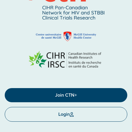
Join CTN+
Login