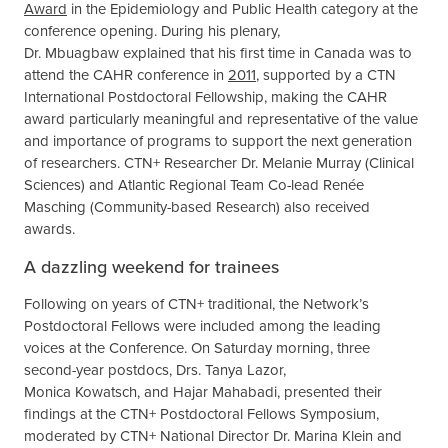
Award
in the Epidemiology and Public Health category at the
conference opening. During his plenary,
Dr. Mbuagbaw explained that his first time in Canada was to
attend the CAHR conference in
2011
, supported by a CTN
International Postdoctoral Fellowship, making the CAHR
award particularly meaningful and representative of the value
and importance of programs to support the next generation
of researchers. CTN+ Researcher Dr. Melanie Murray (Clinical
Sciences) and Atlantic Regional Team Co-lead Renée
Masching (Community-based Research) also received
awards.
A dazzling weekend for trainees
Following on years of CTN+ traditional, the Network’s
Postdoctoral Fellows were included among the leading
voices at the Conference. On Saturday morning, three
second-year postdocs, Drs. Tanya Lazor,
Monica Kowatsch, and Hajar Mahabadi, presented their
findings at the CTN+ Postdoctoral Fellows Symposium,
moderated by CTN+ National Director Dr. Marina Klein and