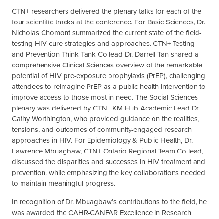
CTN+ researchers delivered the plenary talks for each of the
four scientific tracks at the conference. For Basic Sciences, Dr.
Nicholas Chomont summarized the current state of the field-
testing HIV cure strategies and approaches. CTN+ Testing
and Prevention Think Tank Co-lead Dr. Darrell Tan shared a
comprehensive Clinical Sciences overview of the remarkable
potential of HIV pre-exposure prophylaxis (PrEP), challenging
attendees to reimagine PrEP as a public health intervention to
improve access to those most in need. The Social Sciences
plenary was delivered by CTN+ KM Hub Academic Lead Dr.
Cathy Worthington, who provided guidance on the realities,
tensions, and outcomes of community-engaged research
approaches in HIV. For Epidemiology & Public Health, Dr.
Lawrence Mbuagbaw, CTN+ Ontario Regional Team Co-lead,
discussed the disparities and successes in HIV treatment and
prevention, while emphasizing the key collaborations needed
to maintain meaningful progress.
In recognition of Dr. Mbuagbaw’s contributions to the field, he
was awarded the
CAHR-CANFAR Excellence in Research