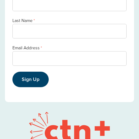
Last Name
*
Email Address
*
Sign Up