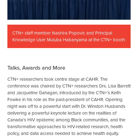
CTN+ staff member Nashira Popovic and Principal
Knowledge User Muluba Habanyama at the CTN+ booth
Talks, Awards and More
CTN+ researchers took centre stage at CAHR. The
conference was chaired by CTN+ researchers Drs. Lisa Barrett
and Jacqueline Gahagan, introduced by the CTN+’s Keith
Fowke in his role as the past-president of CAHR. Opening
night was off to a powerful start with Dr. Winston Husbands
delivering a powerful keynote lecture on the realities of
Canada’s HIV epidemic among Black communities, and the
transformative approaches to HIV-related research, health
policy, and data access needed to achieve health equity.