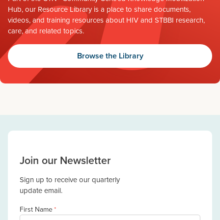
Hub, our Resource Library is a place to share documents,
videos, and training resources about HIV and STBBI research,
care, and related topics.
Browse the Library
Join our Newsletter
Sign up to receive our quarterly
update email.
First Name
*