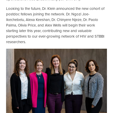
Looking to the future, Dr. Klein announced the new cohort of
postdoc fellows joining the network. Dr. Ngozi Joe-
Ikechebelu, Alexa Keeshan, Dr. Chinyere Njeze, Dr. Paolo
Palma, Olivia Price, and Alex Wells will begin their work
starting later this year, contributing new and valuable
perspectives to our ever-growing network of HIV and STBBI
researchers.