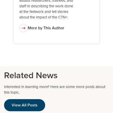
assists researchers, trainees, and
staff in describing the work done
at the Network and tell stories
about the impact of the CTN+.
More by This Author
Related News
Interested in learning more? Here are some more posts about
this topic.
View All Posts