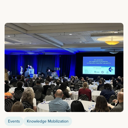
Events
Knowledge Mobilization