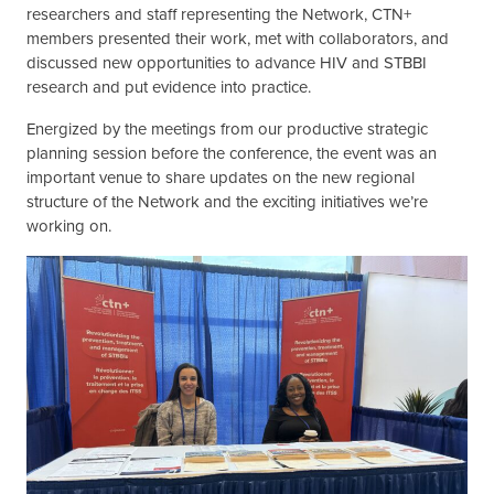
researchers and staff representing the Network, CTN+
members presented their work, met with collaborators, and
discussed new opportunities to advance HIV and STBBI
research and put evidence into practice.
Energized by the meetings from our productive strategic
planning session before the conference, the event was an
important venue to share updates on the new regional
structure of the Network and the exciting initiatives we’re
working on.