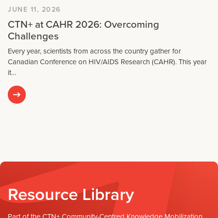
JUNE 11, 2026
CTN+ at CAHR 2026: Overcoming
Challenges
Every year, scientists from across the country gather for
Canadian Conference on HIV/AIDS Research (CAHR). This year
it…
Resource Library
Part of the CTN+ Community-Centred Knowledge Mobilization