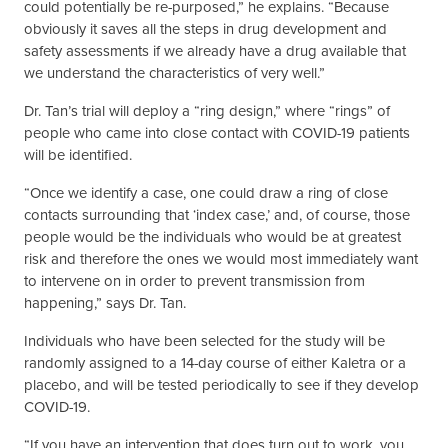
could potentially be re-purposed,” he explains. “Because
obviously it saves all the steps in drug development and
safety assessments if we already have a drug available that
we understand the characteristics of very well.”
Dr. Tan’s trial will deploy a “ring design,” where “rings” of
people who came into close contact with COVID-19 patients
will be identified.
“Once we identify a case, one could draw a ring of close
contacts surrounding that ‘index case,’ and, of course, those
people would be the individuals who would be at greatest
risk and therefore the ones we would most immediately want
to intervene on in order to prevent transmission from
happening,” says Dr. Tan.
Individuals who have been selected for the study will be
randomly assigned to a 14-day course of either Kaletra or a
placebo, and will be tested periodically to see if they develop
COVID-19.
“If you have an intervention that does turn out to work, you