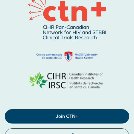
Join CTN+