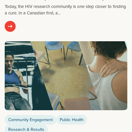
Today, the HIV research community is one step closer to finding
a cure. In a Canadian first, a…
Community Engagement
Public Health
Research & Results