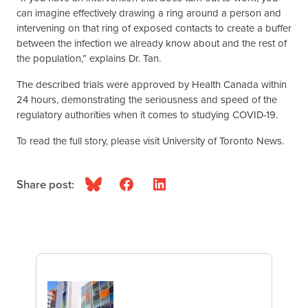
can imagine effectively drawing a ring around a person and
intervening on that ring of exposed contacts to create a buffer
between the infection we already know about and the rest of
the population,” explains Dr. Tan.
The described trials were approved by Health Canada within
24 hours, demonstrating the seriousness and speed of the
regulatory authorities when it comes to studying COVID-19.
To read the full story, please visit University of Toronto News.
Share post:
Bluesky
Facebook
LinkedIn