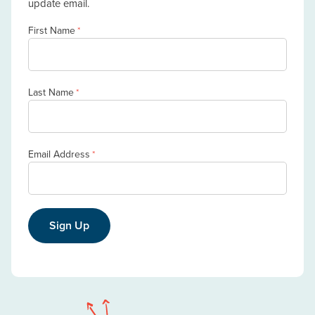
update email.
First Name
*
Last Name
*
Email Address
*
Sign Up