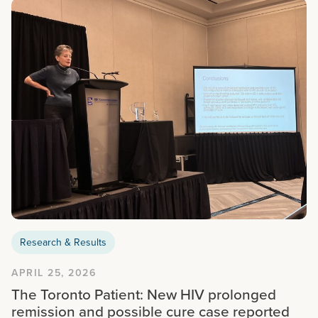
Research & Results
APRIL 25, 2026
The Toronto Patient: New HIV prolonged
remission and possible cure case reported