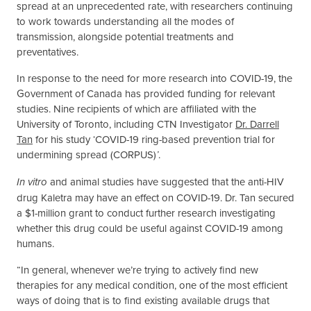
spread at an unprecedented rate, with researchers continuing
to work towards understanding all the modes of
transmission, alongside potential treatments and
preventatives.
In response to the need for more research into COVID-19, the
Government of Canada has provided funding for relevant
studies. Nine recipients of which are affiliated with the
University of Toronto, including CTN Investigator
Dr. Darrell
Tan
for his study ‘COVID-19 ring-based prevention trial for
undermining spread (CORPUS)
.
’
and animal studies have suggested that the anti-HIV
In vitro
drug Kaletra may have an effect on COVID-19. Dr. Tan secured
a $1-million grant to conduct further research investigating
whether this drug could be useful against COVID-19 among
humans.
“In general, whenever we’re trying to actively find new
therapies for any medical condition, one of the most efficient
ways of doing that is to find existing available drugs that