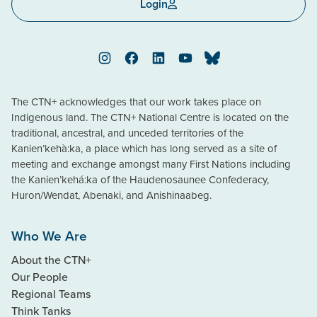
Login
Instagram
Facebook
LinkedIn
YouTube
Bluesky
The CTN+ acknowledges that our work takes place on
Indigenous land. The CTN+ National Centre is located on the
traditional, ancestral, and unceded territories of the
Kanien’kehà:ka, a place which has long served as a site of
meeting and exchange amongst many First Nations including
the Kanien’kehá:ka of the Haudenosaunee Confederacy,
Huron/Wendat, Abenaki, and Anishinaabeg.
Who We Are
About the CTN+
Our People
Regional Teams
Think Tanks