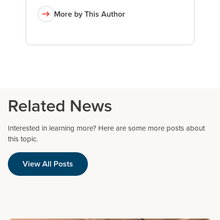
More by This Author
Related News
Interested in learning more? Here are some more posts about
this topic.
View All Posts