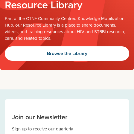
Resource Library
Part of the CTN+ Community-Centred Knowledge Mobilization
Hub, our Resource Library is a place to share documents,
videos, and training resources about HIV and STBBI research,
care, and related topics.
Browse the Library
Join our Newsletter
Sign up to receive our quarterly