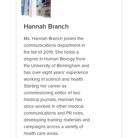
Hannah Branch
Ms. Hannah Branch joined the
communications department in
the fall of 2019. She holds a
degree in Human Biology from
the University of Birmingham and
has over eight years’ experience
working in science and health.
Starting her career as
commissioning editor of two
medical journals, Hannah has
since worked in other medical
communications and PR roles,
developing training materials and
campaigns across a variety of
health care areas.