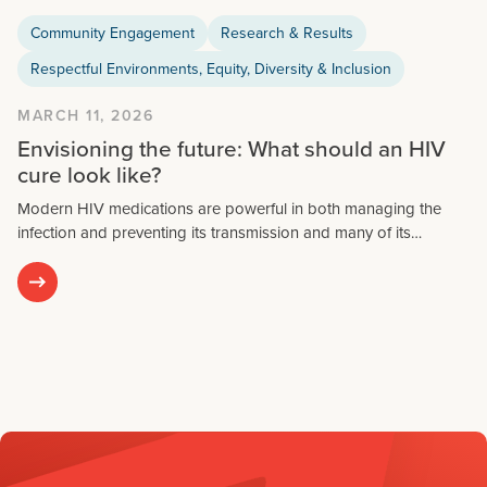
Community Engagement
Research & Results
Respectful Environments, Equity, Diversity & Inclusion
MARCH 11, 2026
Envisioning the future: What should an HIV
cure look like?
Modern HIV medications are powerful in both managing the
infection and preventing its transmission and many of its…