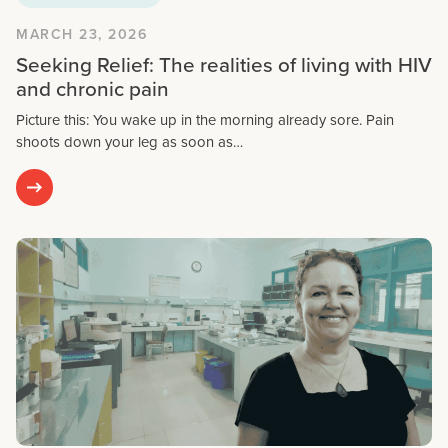
MARCH 23, 2026
Seeking Relief: The realities of living with HIV
and chronic pain
Picture this: You wake up in the morning already sore. Pain
shoots down your leg as soon as…