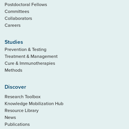
Postdoctoral Fellows
Committees
Collaborators
Careers
Studies
Prevention & Testing
Treatment & Management
Cure & Immunotherapies
Methods
Discover
Research Toolbox
Knowledge Mobilization Hub
Resource Library
News
Publications