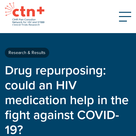
Research & Results
Drug repurposing:
could an HIV
medication help in the
fight against COVID-
19?