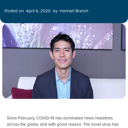
Posted on
April 6, 2020
by
Hannah Branch
Since February, COVID-19 has dominated news headlines
across the globe, and with good reason. The novel virus has