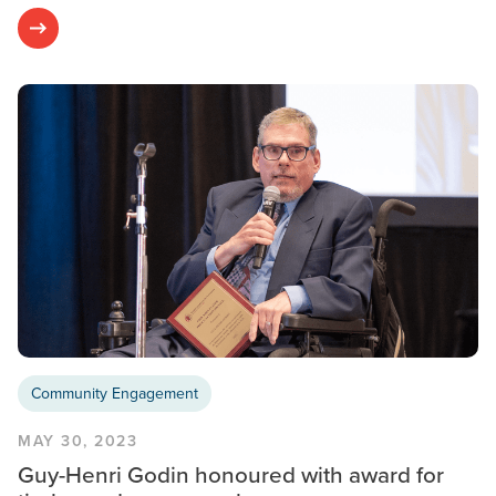
Community Engagement
MAY 30, 2023
Guy-Henri Godin honoured with award for