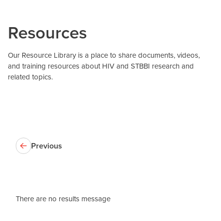
Resources
Our Resource Library is a place to share documents, videos,
and training resources about HIV and STBBI research and
related topics.
Previous
There are no results message