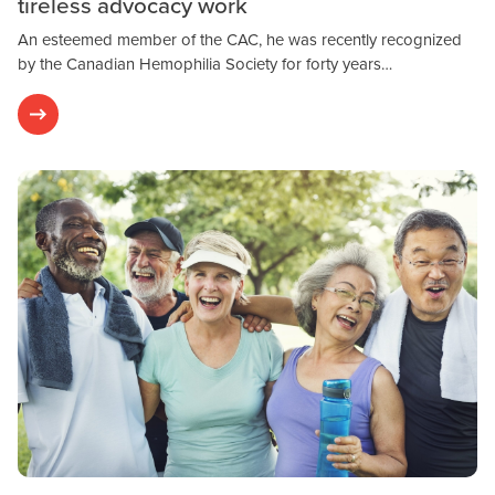
tireless advocacy work
An esteemed member of the CAC, he was recently recognized
by the Canadian Hemophilia Society for forty years…