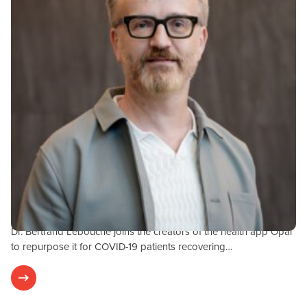
Research & Results
JULY 29, 2020
OPAL-COVID-19 Study
Dr. Bertrand Lebouché joins the creators of the health app Opal
to repurpose it for COVID-19 patients recovering…