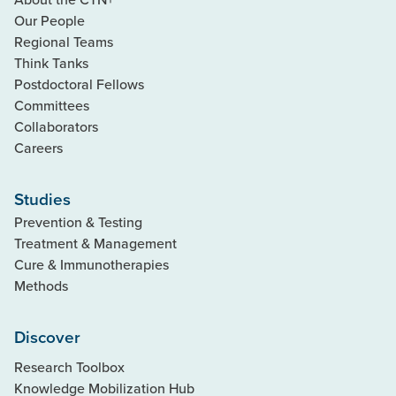
Our People
Regional Teams
Think Tanks
Postdoctoral Fellows
Committees
Collaborators
Careers
Studies
Prevention & Testing
Treatment & Management
Cure & Immunotherapies
Methods
Discover
Research Toolbox
Knowledge Mobilization Hub