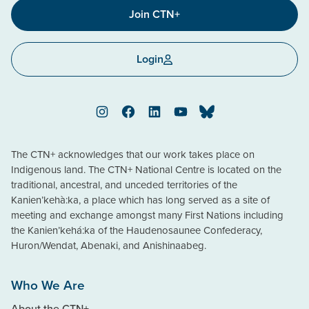
Join CTN+
Login
Instagram
Facebook
LinkedIn
YouTube
Bluesky
The CTN+ acknowledges that our work takes place on
Indigenous land. The CTN+ National Centre is located on the
traditional, ancestral, and unceded territories of the
Kanien’kehà:ka, a place which has long served as a site of
meeting and exchange amongst many First Nations including
the Kanien’kehá:ka of the Haudenosaunee Confederacy,
Huron/Wendat, Abenaki, and Anishinaabeg.
Who We Are
About the CTN+