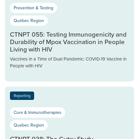
Prevention & Testing
Québec Region
CTNPT 055: Testing Immunogenicity and
Durability of Mpox Vaccination in People
Living with HIV
Vaccines in a Time of Dual Pandemic: COVID-19 Vaccine in
People with HIV
Reporting
Cure & Immunotherapies
Québec Region
CTNPT 038: The Gutsy Study