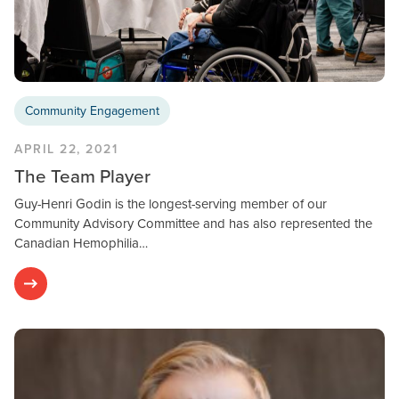
Community Engagement
APRIL 22, 2021
The Team Player
Guy-Henri Godin is the longest-serving member of our
Community Advisory Committee and has also represented the
Canadian Hemophilia…