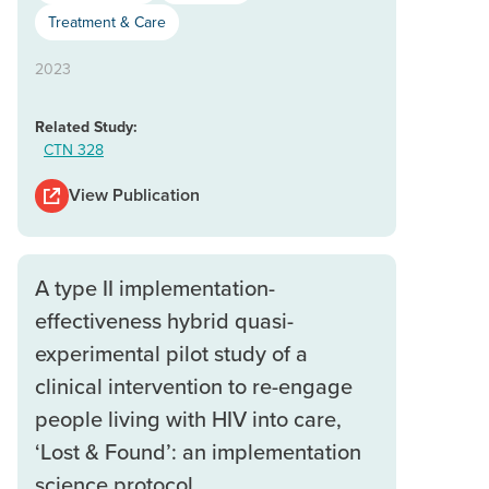
Treatment & Care
2023
Related Study:
CTN 328
View Publication
A type II implementation-
effectiveness hybrid quasi-
experimental pilot study of a
clinical intervention to re-engage
people living with HIV into care,
‘Lost & Found’: an implementation
science protocol