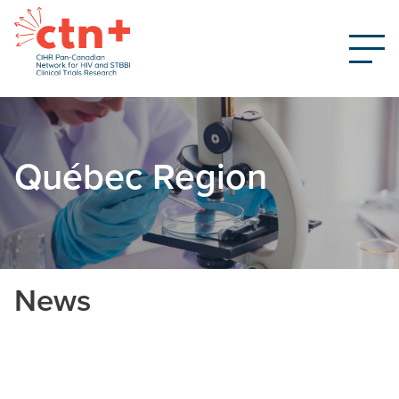
Québec Region
News