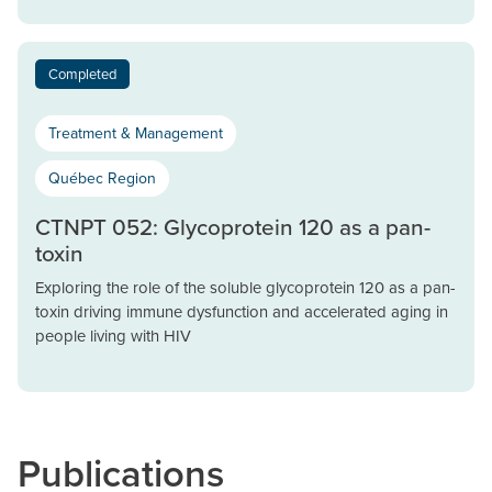
Completed
Treatment & Management
Québec Region
CTNPT 052: Glycoprotein 120 as a pan-
toxin
Exploring the role of the soluble glycoprotein 120 as a pan-
toxin driving immune dysfunction and accelerated aging in
people living with HIV
Publications