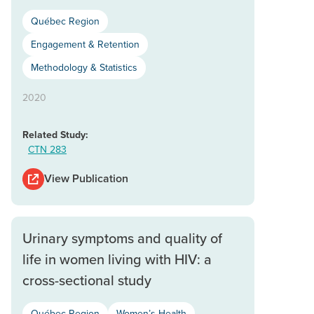
Québec Region
Engagement & Retention
Methodology & Statistics
2020
Related Study:
CTN 283
View Publication
Urinary symptoms and quality of
life in women living with HIV: a
cross-sectional study
Québec Region
Women’s Health