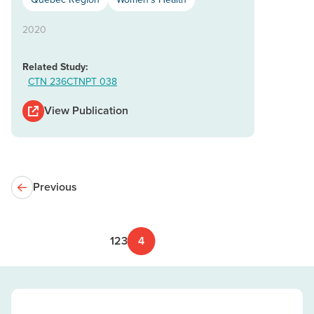
2020
Related Study:
CTN 236
CTNPT 038
View Publication
Previous
1
2
3
4