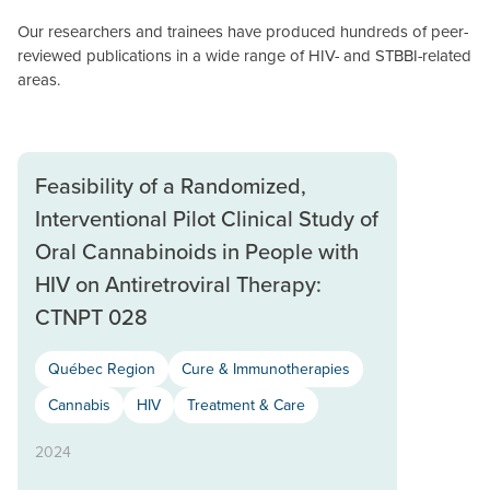
Our researchers and trainees have produced hundreds of peer-
reviewed publications in a wide range of HIV- and STBBI-related
areas.
Feasibility of a Randomized,
Interventional Pilot Clinical Study of
Oral Cannabinoids in People with
HIV on Antiretroviral Therapy:
CTNPT 028
Québec Region
Cure & Immunotherapies
Cannabis
HIV
Treatment & Care
2024