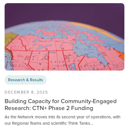
Research & Results
DECEMBER 8, 2025
Building Capacity for Community-Engaged
Research: CTN+ Phase 2 Funding
As the Network moves into its second year of operations, with
our Regional Teams and scientific Think Tanks…