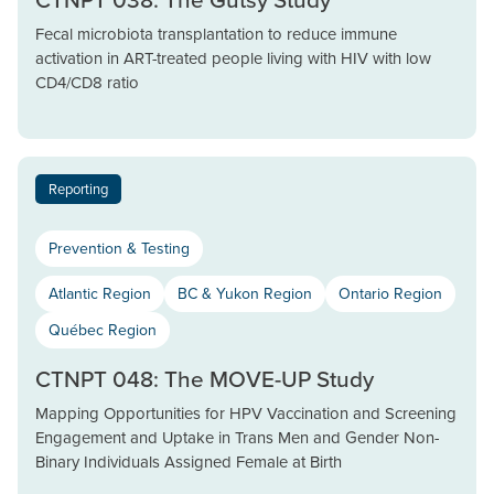
Fecal microbiota transplantation to reduce immune
activation in ART-treated people living with HIV with low
CD4/CD8 ratio
Reporting
Prevention & Testing
Atlantic Region
BC & Yukon Region
Ontario Region
Québec Region
CTNPT 048: The MOVE-UP Study
Mapping Opportunities for HPV Vaccination and Screening
Engagement and Uptake in Trans Men and Gender Non-
Binary Individuals Assigned Female at Birth