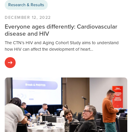
Research & Results
DECEMBER 12, 2022
Everyone ages differently: Cardiovascular
disease and HIV
The CTN’s HIV and Aging Cohort Study aims to understand
how HIV can affect the development of heart…