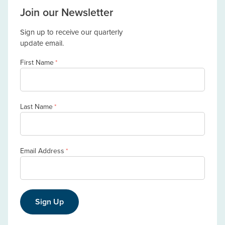
Join our Newsletter
Sign up to receive our quarterly
update email.
First Name
*
Last Name
*
Email Address
*
Sign Up