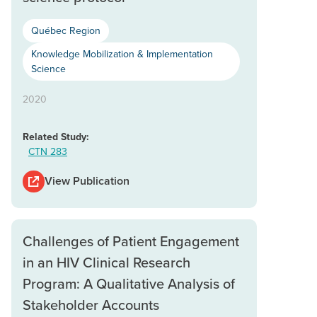
Québec Region
Knowledge Mobilization & Implementation
Science
2020
Related Study:
CTN 283
View Publication
Challenges of Patient Engagement
in an HIV Clinical Research
Program: A Qualitative Analysis of
Stakeholder Accounts