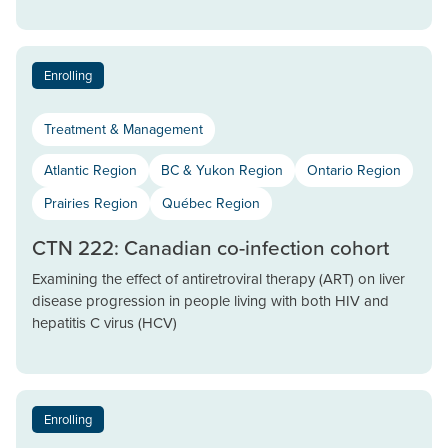
Enrolling
Treatment & Management
Atlantic Region
BC & Yukon Region
Ontario Region
Prairies Region
Québec Region
CTN 222: Canadian co-infection cohort
Examining the effect of antiretroviral therapy (ART) on liver
disease progression in people living with both HIV and
hepatitis C virus (HCV)
Enrolling