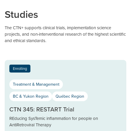
Studies
The CTN+ supports clinical trials, implementation science
projects, and non-interventional research of the highest scientific
and ethical standards.
Enrolling
Treatment & Management
BC & Yukon Region
Québec Region
CTN 345: RESTART Trial
REducing SysTemic inflammation for people on
AntiRetroviral Therapy