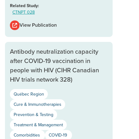
Related Study:
CTNPT 028
View Publication
Antibody neutralization capacity
after COVID-19 vaccination in
people with HIV (CIHR Canadian
HIV trials network 328)
Québec Region
Cure & Immunotherapies
Prevention & Testing
Treatment & Management
Comorbidities
COVID-19