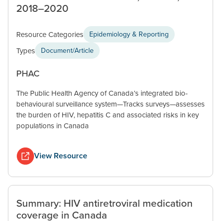
2018–2020
Resource Categories
Epidemiology & Reporting
Types
Document/Article
PHAC
The Public Health Agency of Canada’s integrated bio-
behavioural surveillance system—Tracks surveys—assesses
the burden of HIV, hepatitis C and associated risks in key
populations in Canada
View Resource
Summary: HIV antiretroviral medication
coverage in Canada