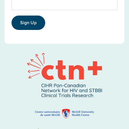
Sign Up