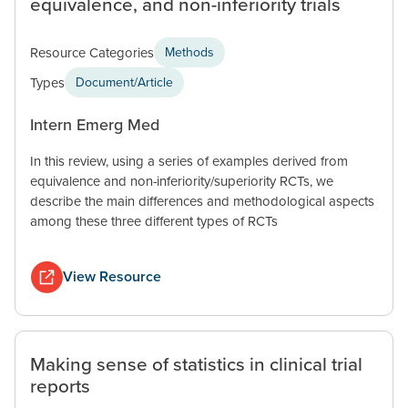
equivalence, and non-inferiority trials
Resource Categories
Methods
Types
Document/Article
Intern Emerg Med
In this review, using a series of examples derived from
equivalence and non-inferiority/superiority RCTs, we
describe the main differences and methodological aspects
among these three different types of RCTs
View Resource
Making sense of statistics in clinical trial
reports