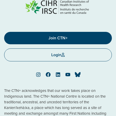
Join CTN+
Login
Instagram
Facebook
LinkedIn
YouTube
Bluesky
The CTN+ acknowledges that our work takes place on
Indigenous land. The CTN+ National Centre is located on the
traditional, ancestral, and unceded territories of the
Kanien’kehà:ka, a place which has long served as a site of
meeting and exchange amongst many First Nations including