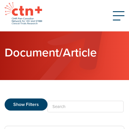
Document/Article
Show Filters
Search