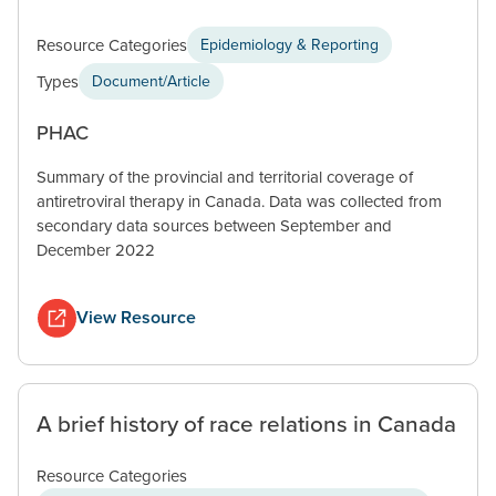
Resource Categories
Epidemiology & Reporting
Types
Document/Article
PHAC
Summary of the provincial and territorial coverage of
antiretroviral therapy in Canada. Data was collected from
secondary data sources between September and
December 2022
View Resource
A brief history of race relations in Canada
Resource Categories