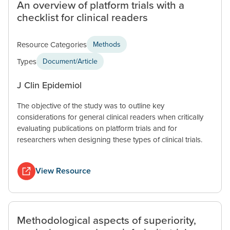
An overview of platform trials with a
checklist for clinical readers
Resource Categories
Methods
Types
Document/Article
J Clin Epidemiol
The objective of the study was to outline key
considerations for general clinical readers when critically
evaluating publications on platform trials and for
researchers when designing these types of clinical trials.
View Resource
Methodological aspects of superiority,