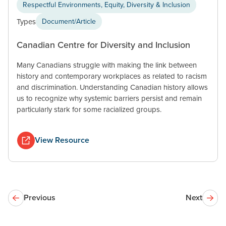
Respectful Environments, Equity, Diversity & Inclusion
Types
Document/Article
Canadian Centre for Diversity and Inclusion
Many Canadians struggle with making the link between
history and contemporary workplaces as related to racism
and discrimination. Understanding Canadian history allows
us to recognize why systemic barriers persist and remain
particularly stark for some racialized groups.
View Resource
Previous
Next