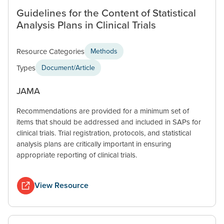
Guidelines for the Content of Statistical
Analysis Plans in Clinical Trials
Resource Categories
Methods
Types
Document/Article
JAMA
Recommendations are provided for a minimum set of
items that should be addressed and included in SAPs for
clinical trials. Trial registration, protocols, and statistical
analysis plans are critically important in ensuring
appropriate reporting of clinical trials.
View Resource