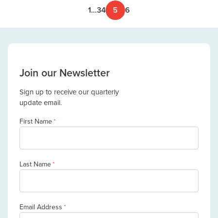
1
…
3
4
5
6
Join our Newsletter
Sign up to receive our quarterly
update email.
First Name
*
Last Name
*
Email Address
*