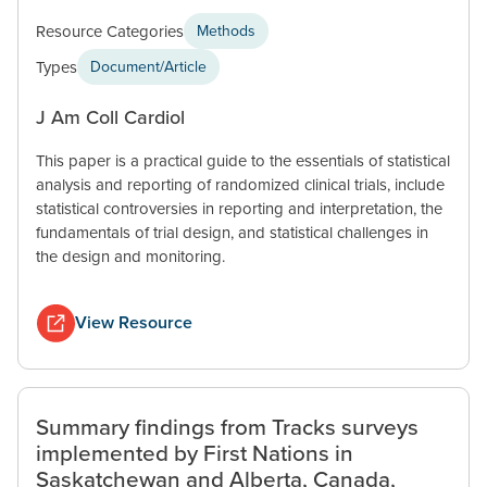
Resource Categories
Methods
Types
Document/Article
J Am Coll Cardiol
This paper is a practical guide to the essentials of statistical
analysis and reporting of randomized clinical trials, include
statistical controversies in reporting and interpretation, the
fundamentals of trial design, and statistical challenges in
the design and monitoring.
View Resource
Summary findings from Tracks surveys
implemented by First Nations in
Saskatchewan and Alberta, Canada,