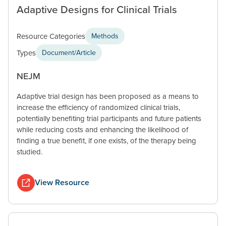
Adaptive Designs for Clinical Trials
Resource Categories
Methods
Types
Document/Article
NEJM
Adaptive trial design has been proposed as a means to
increase the efficiency of randomized clinical trials,
potentially benefiting trial participants and future patients
while reducing costs and enhancing the likelihood of
finding a true benefit, if one exists, of the therapy being
studied.
View Resource