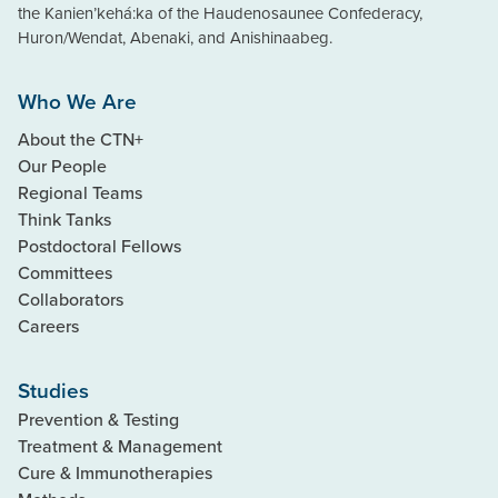
the Kanien’kehá:ka of the Haudenosaunee Confederacy,
Huron/Wendat, Abenaki, and Anishinaabeg.
Who We Are
About the CTN+
Our People
Regional Teams
Think Tanks
Postdoctoral Fellows
Committees
Collaborators
Careers
Studies
Prevention & Testing
Treatment & Management
Cure & Immunotherapies