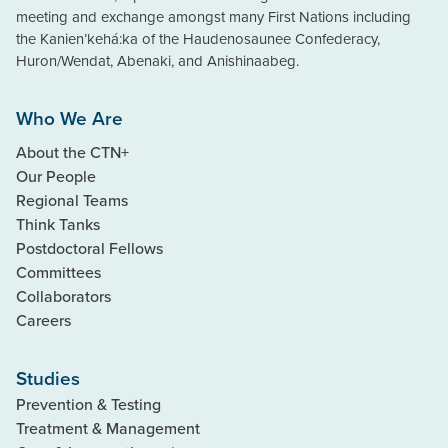
meeting and exchange amongst many First Nations including
the Kanien’kehá:ka of the Haudenosaunee Confederacy,
Huron/Wendat, Abenaki, and Anishinaabeg.
Who We Are
About the CTN+
Our People
Regional Teams
Think Tanks
Postdoctoral Fellows
Committees
Collaborators
Careers
Studies
Prevention & Testing
Treatment & Management