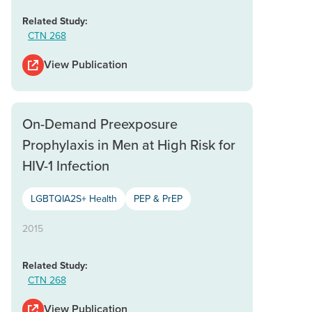
Related Study:
CTN 268
View Publication
On-Demand Preexposure
Prophylaxis in Men at High Risk for
HIV-1 Infection
LGBTQIA2S+ Health
PEP & PrEP
2015
Related Study:
CTN 268
View Publication