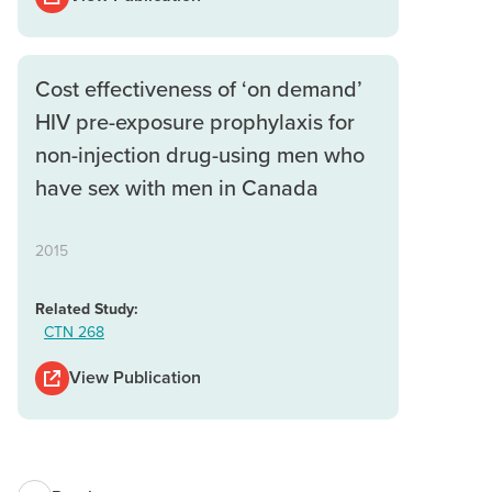
Cost effectiveness of ‘on demand’
HIV pre-exposure prophylaxis for
non-injection drug-using men who
have sex with men in Canada
2015
Related Study:
CTN 268
View Publication