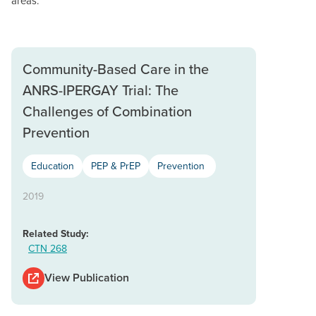
areas.
Community-Based Care in the
ANRS-IPERGAY Trial: The
Challenges of Combination
Prevention
Education
PEP & PrEP
Prevention
2019
Related Study:
CTN 268
View Publication