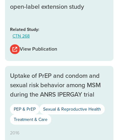
open-label extension study
Related Study:
CTN 268
View Publication
Uptake of PrEP and condom and
sexual risk behavior among MSM
during the ANRS IPERGAY trial
PEP & PrEP
Sexual & Reproductive Health
Treatment & Care
2016