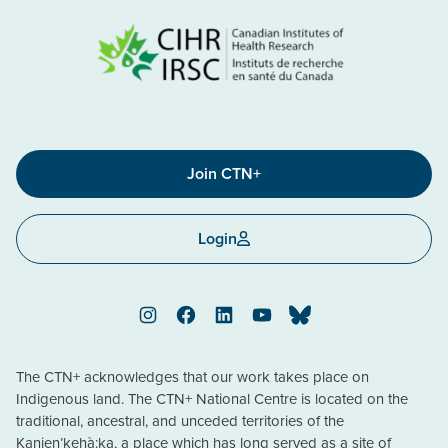
Join CTN+
Login
Instagram
Facebook
LinkedIn
YouTube
Bluesky
The CTN+ acknowledges that our work takes place on
Indigenous land. The CTN+ National Centre is located on the
traditional, ancestral, and unceded territories of the
Kanien’kehà:ka, a place which has long served as a site of