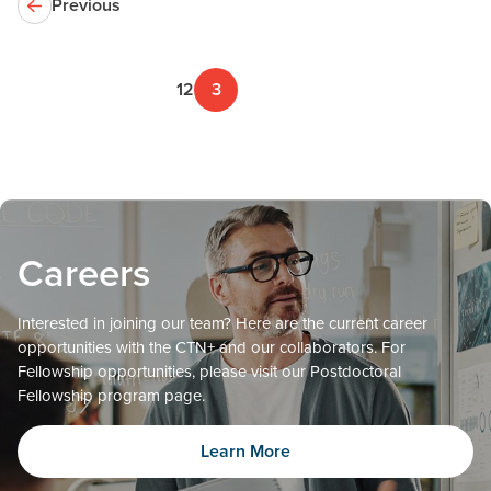
Previous
1
2
3
Careers
Interested in joining our team? Here are the current career
opportunities with the CTN+ and our collaborators. For
Fellowship opportunities, please visit our Postdoctoral
Fellowship program page.
Learn More