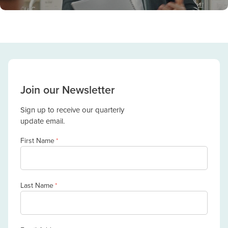
Join our Newsletter
Sign up to receive our quarterly
update email.
First Name
*
Last Name
*