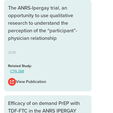
The ANRS-Ipergay trial, an
opportunity to use qualitative
research to understand the
perception of the “participant”-
physician relationship
2018
Related Study:
CTN 268
View Publication
Efficacy of on demand PrEP with
TDF-FTC in the ANRS IPERGAY