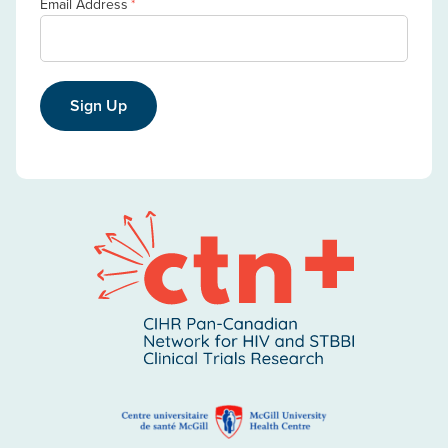
Email Address
*
Sign Up