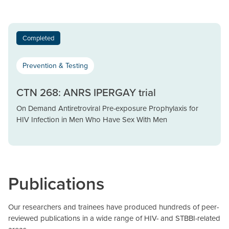
Completed
Prevention & Testing
CTN 268: ANRS IPERGAY trial
On Demand Antiretroviral Pre-exposure Prophylaxis for
HIV Infection in Men Who Have Sex With Men
Publications
Our researchers and trainees have produced hundreds of peer-
reviewed publications in a wide range of HIV- and STBBI-related