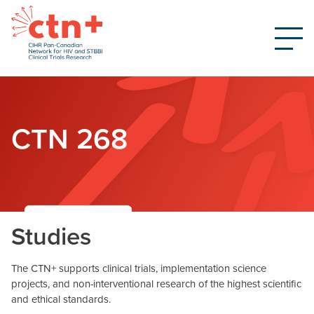
CTN 268
Studies
The CTN+ supports clinical trials, implementation science
projects, and non-interventional research of the highest scientific
and ethical standards.