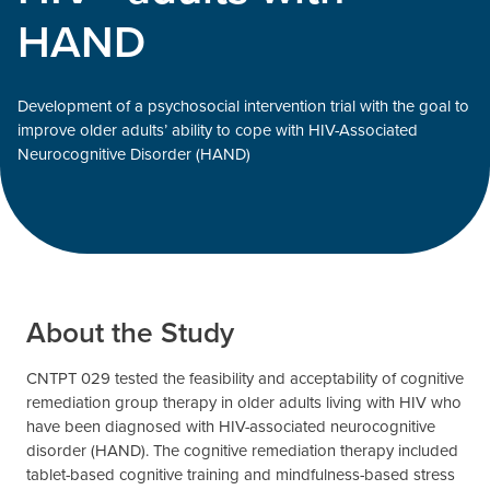
HAND
Development of a psychosocial intervention trial with the goal to
improve older adults’ ability to cope with HIV-Associated
Neurocognitive Disorder (HAND)
About the Study
CNTPT 029 tested the feasibility and acceptability of cognitive
remediation group therapy in older adults living with HIV who
have been diagnosed with HIV-associated neurocognitive
disorder (HAND). The cognitive remediation therapy included
tablet-based cognitive training and mindfulness-based stress