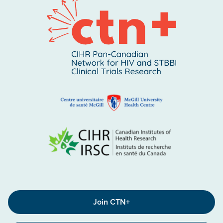
Join CTN+