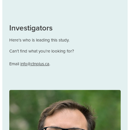
Investigators
Here’s who is leading this study.
Can’t find what you’re looking for?
Email
info@ctnplus.ca
.