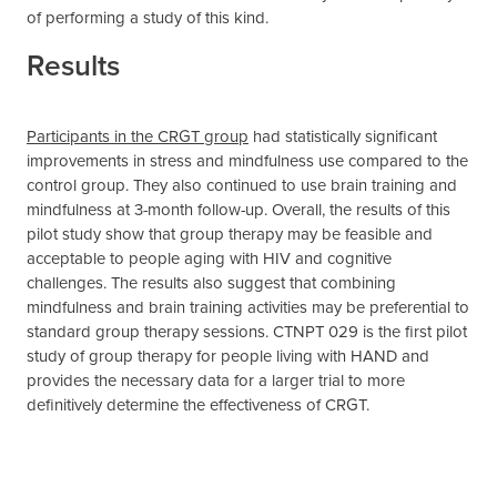
of performing a study of this kind.
Results
Participants in the CRGT group
had statistically significant
improvements in stress and mindfulness use compared to the
control group. They also continued to use brain training and
mindfulness at 3-month follow-up. Overall, the results of this
pilot study show that group therapy may be feasible and
acceptable to people aging with HIV and cognitive
challenges. The results also suggest that combining
mindfulness and brain training activities may be preferential to
standard group therapy sessions. CTNPT 029 is the first pilot
study of group therapy for people living with HAND and
provides the necessary data for a larger trial to more
definitively determine the effectiveness of CRGT.