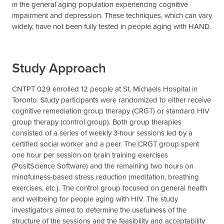
in the general aging population experiencing cognitive
impairment and depression. These techniques, which can vary
widely, have not been fully tested in people aging with HAND.
Study Approach
CNTPT 029 enrolled 12 people at St. Michaels Hospital in
Toronto. Study participants were randomized to either receive
cognitive remediation group therapy (CRGT) or standard HIV
group therapy (control group). Both group therapies
consisted of a series of weekly 3-hour sessions led by a
certified social worker and a peer. The CRGT group spent
one hour per session on brain training exercises
(PositScience Software) and the remaining two hours on
mindfulness-based stress reduction (meditation, breathing
exercises, etc.). The control group focused on general health
and wellbeing for people aging with HIV. The study
investigators aimed to determine the usefulness of the
structure of the sessions and the feasibility and acceptability