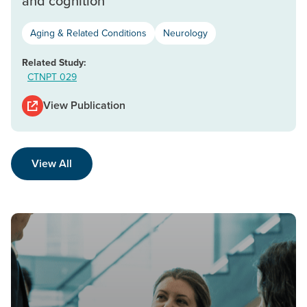
and cognition
Aging & Related Conditions
Neurology
Related Study:
CTNPT 029
View Publication
View All