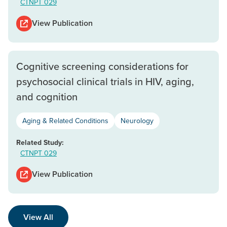
CTNPT 029
View Publication
Cognitive screening considerations for
psychosocial clinical trials in HIV, aging,
and cognition
Aging & Related Conditions
Neurology
Related Study:
CTNPT 029
View Publication
View All