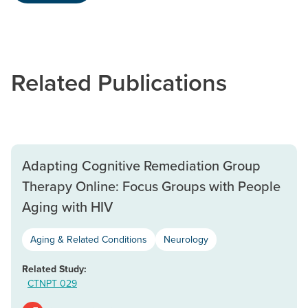
Related Publications
Adapting Cognitive Remediation Group
Therapy Online: Focus Groups with People
Aging with HIV
Aging & Related Conditions
Neurology
Related Study:
CTNPT 029