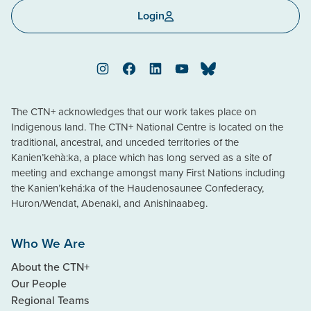
Login
Instagram
Facebook
LinkedIn
YouTube
Bluesky
The CTN+ acknowledges that our work takes place on
Indigenous land. The CTN+ National Centre is located on the
traditional, ancestral, and unceded territories of the
Kanien’kehà:ka, a place which has long served as a site of
meeting and exchange amongst many First Nations including
the Kanien’kehá:ka of the Haudenosaunee Confederacy,
Huron/Wendat, Abenaki, and Anishinaabeg.
Who We Are
About the CTN+
Our People
Regional Teams