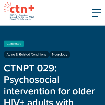
Completed
Aging & Related Conditions
Neurology
CTNPT 029:
Psychosocial
intervention for older
HIV+ adults with