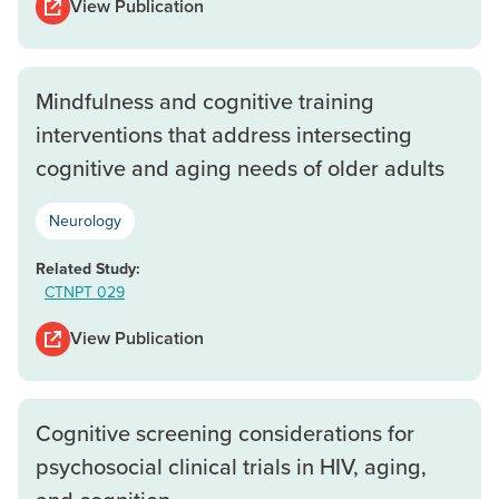
View Publication
Mindfulness and cognitive training
interventions that address intersecting
cognitive and aging needs of older adults
Neurology
Related Study:
CTNPT 029
View Publication
Cognitive screening considerations for
psychosocial clinical trials in HIV, aging,