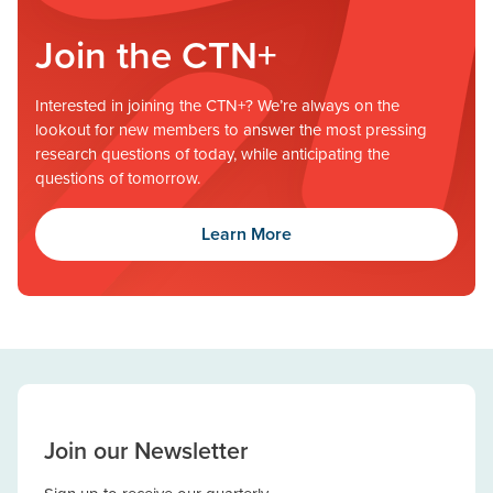
Join the CTN+
Interested in joining the CTN+? We’re always on the
lookout for new members to answer the most pressing
research questions of today, while anticipating the
questions of tomorrow.
Learn More
Join our Newsletter