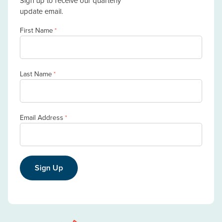
Sign up to receive our quarterly
update email.
First Name
*
Last Name
*
Email Address
*
Sign Up