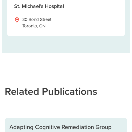
St. Michael’s Hospital
30 Bond Street
Toronto, ON
Related Publications
Adapting Cognitive Remediation Group