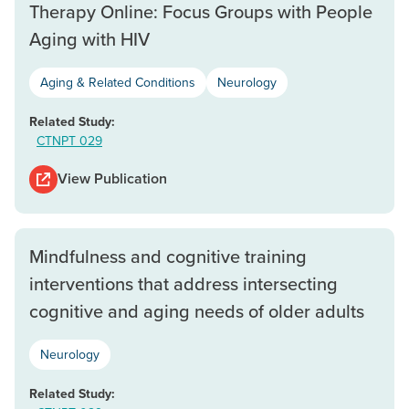
Therapy Online: Focus Groups with People
Aging with HIV
Aging & Related Conditions
Neurology
Related Study:
CTNPT 029
View Publication
Mindfulness and cognitive training
interventions that address intersecting
cognitive and aging needs of older adults
Neurology
Related Study: