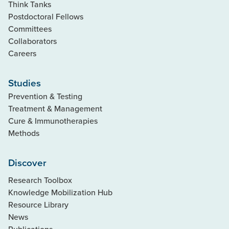
Think Tanks
Postdoctoral Fellows
Committees
Collaborators
Careers
Studies
Prevention & Testing
Treatment & Management
Cure & Immunotherapies
Methods
Discover
Research Toolbox
Knowledge Mobilization Hub
Resource Library
News