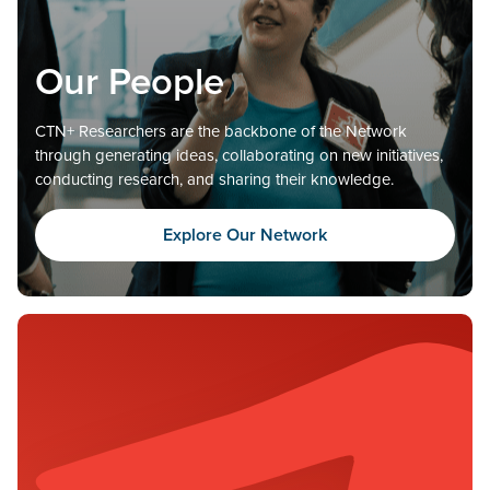
Our People
CTN+ Researchers are the backbone of the Network
through generating ideas, collaborating on new initiatives,
conducting research, and sharing their knowledge.
Explore Our Network