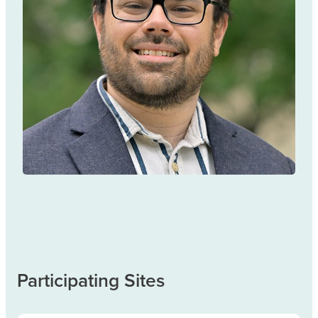
Andrew Eaton
TREATMENT & MANAGEMENT
Participating Sites