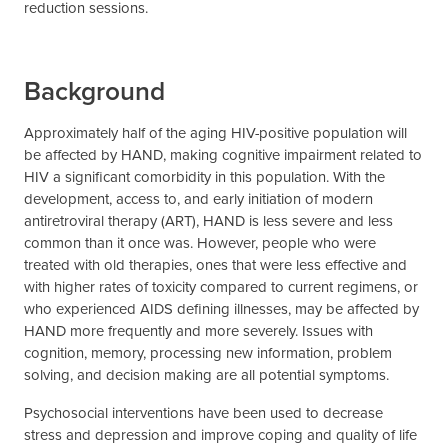
reduction sessions.
Background
Approximately half of the aging HIV-positive population will
be affected by HAND, making cognitive impairment related to
HIV a significant comorbidity in this population. With the
development, access to, and early initiation of modern
antiretroviral therapy (ART), HAND is less severe and less
common than it once was. However, people who were
treated with old therapies, ones that were less effective and
with higher rates of toxicity compared to current regimens, or
who experienced AIDS defining illnesses, may be affected by
HAND more frequently and more severely. Issues with
cognition, memory, processing new information, problem
solving, and decision making are all potential symptoms.
Psychosocial interventions have been used to decrease
stress and depression and improve coping and quality of life