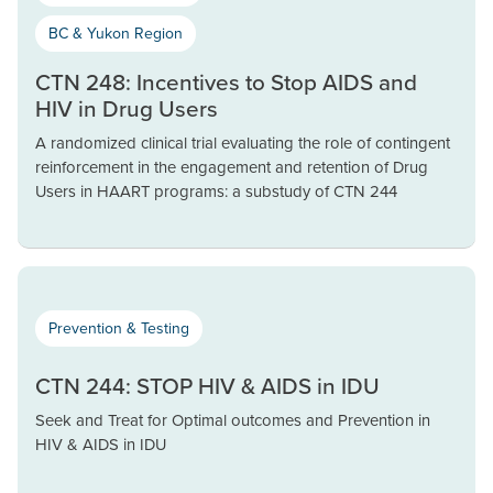
BC & Yukon Region
CTN 248: Incentives to Stop AIDS and
HIV in Drug Users
A randomized clinical trial evaluating the role of contingent
reinforcement in the engagement and retention of Drug
Users in HAART programs: a substudy of CTN 244
Prevention & Testing
CTN 244: STOP HIV & AIDS in IDU
Seek and Treat for Optimal outcomes and Prevention in
HIV & AIDS in IDU