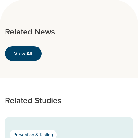
Related News
View All
Related Studies
Prevention & Testing