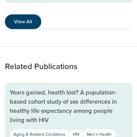
View All
Related Publications
Years gained, health lost? A population-
based cohort study of sex differences in
healthy life expectancy among people
living with HIV
Aging & Related Conditions
HIV
Men’s Health