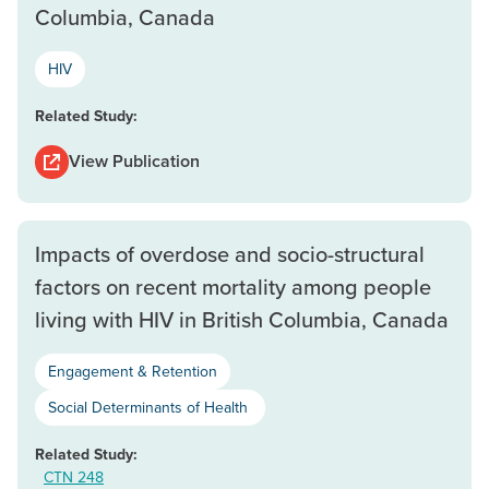
Columbia, Canada
HIV
Related Study:
View Publication
Impacts of overdose and socio-structural
factors on recent mortality among people
living with HIV in British Columbia, Canada
Engagement & Retention
Social Determinants of Health
Related Study:
CTN 248