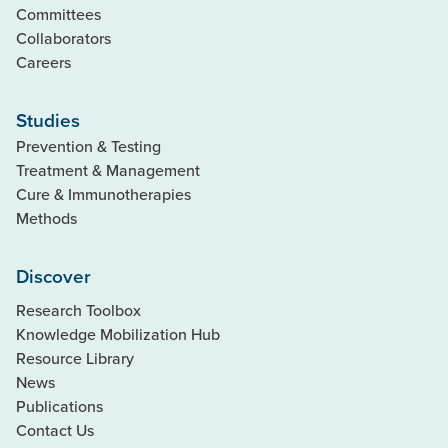
Committees
Collaborators
Careers
Studies
Prevention & Testing
Treatment & Management
Cure & Immunotherapies
Methods
Discover
Research Toolbox
Knowledge Mobilization Hub
Resource Library
News
Publications
Contact Us