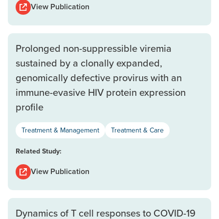
View Publication
Prolonged non-suppressible viremia
sustained by a clonally expanded,
genomically defective provirus with an
immune-evasive HIV protein expression
profile
Treatment & Management
Treatment & Care
Related Study:
View Publication
Dynamics of T cell responses to COVID-19