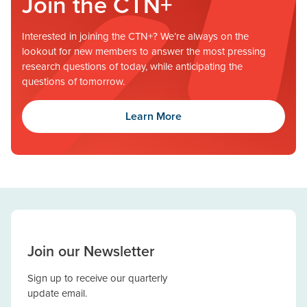
Join the CTN+
Interested in joining the CTN+? We’re always on the
lookout for new members to answer the most pressing
research questions of today, while anticipating the
questions of tomorrow.
Learn More
Join our Newsletter
Sign up to receive our quarterly
update email.