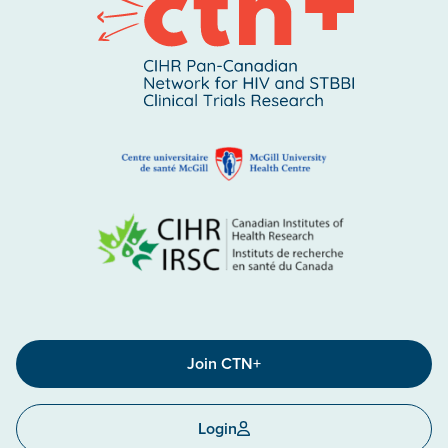
Join CTN+
Login