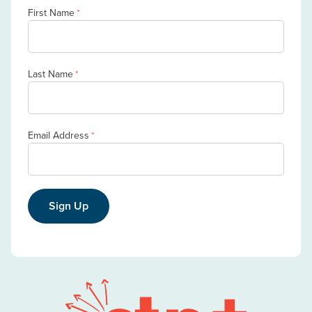
First Name
*
Last Name
*
Email Address
*
Sign Up