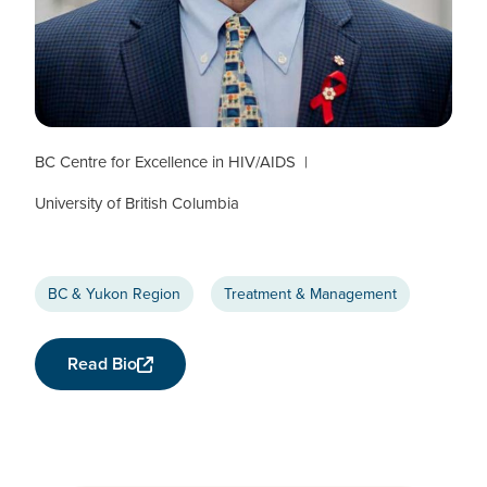
Julio Montaner
CTN+ RESEARCHER
BC Centre for Excellence in HIV/AIDS
University of British Columbia
BC & Yukon Region
Treatment & Management
Read Bio