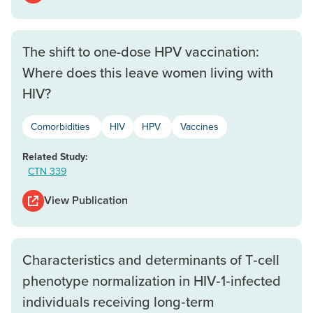
The shift to one-dose HPV vaccination:
Where does this leave women living with
HIV?
Comorbidities
HIV
HPV
Vaccines
Related Study:
CTN 339
View Publication
Characteristics and determinants of T‐cell
phenotype normalization in HIV‐1‐infected
individuals receiving long‐term