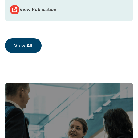
View Publication
View All