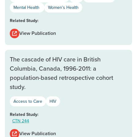
Mental Health
Women’s Health
Related Study:
View Publication
The cascade of HIV care in British
Columbia, Canada, 1996-2011: a
population-based retrospective cohort
study.
Access to Care
HIV
Related Study:
CTN 244
View Publication