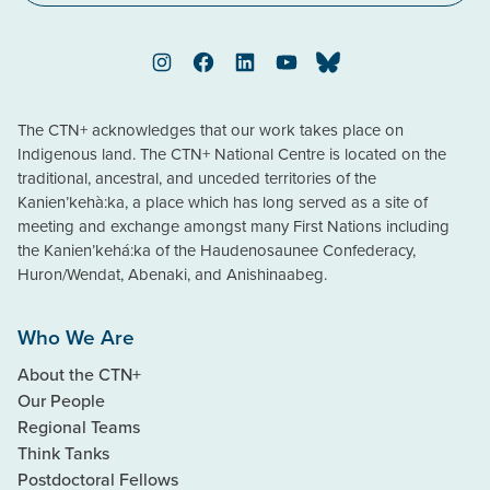
Instagram
Facebook
LinkedIn
YouTube
Bluesky
The CTN+ acknowledges that our work takes place on
Indigenous land. The CTN+ National Centre is located on the
traditional, ancestral, and unceded territories of the
Kanien’kehà:ka, a place which has long served as a site of
meeting and exchange amongst many First Nations including
the Kanien’kehá:ka of the Haudenosaunee Confederacy,
Huron/Wendat, Abenaki, and Anishinaabeg.
Who We Are
About the CTN+
Our People
Regional Teams
Think Tanks
Postdoctoral Fellows