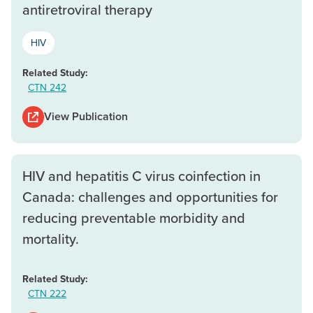
antiretroviral therapy
HIV
Related Study:
CTN 242
View Publication
HIV and hepatitis C virus coinfection in
Canada: challenges and opportunities for
reducing preventable morbidity and
mortality.
Related Study:
CTN 222