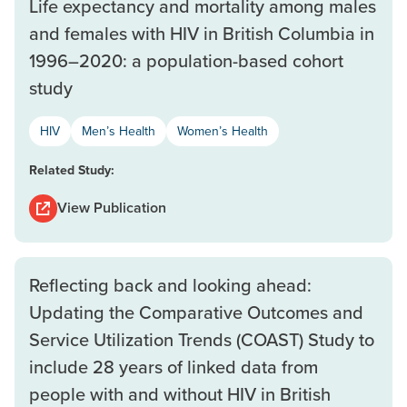
Life expectancy and mortality among males
and females with HIV in British Columbia in
1996–2020: a population-based cohort
study
HIV
Men’s Health
Women’s Health
Related Study:
View Publication
Reflecting back and looking ahead:
Updating the Comparative Outcomes and
Service Utilization Trends (COAST) Study to
include 28 years of linked data from
people with and without HIV in British