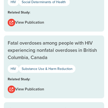
HIV
Social Determinants of Health
Related Study:
View Publication
Fatal overdoses among people with HIV
experiencing nonfatal overdoses in British
Columbia, Canada
HIV
Substance Use & Harm Reduction
Related Study:
View Publication