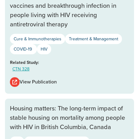
vaccines and breakthrough infection in
people living with HIV receiving
antiretroviral therapy
Cure & Immunotherapies
Treatment & Management
COVID-19
HIV
Related Study:
CTN 328
View Publication
Housing matters: The long-term impact of
stable housing on mortality among people
with HIV in British Columbia, Canada