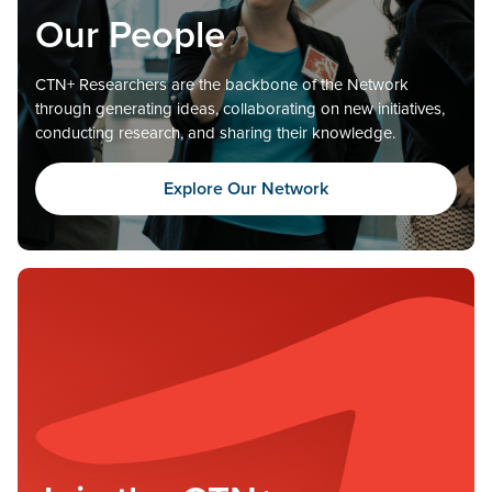
Our People
CTN+ Researchers are the backbone of the Network
through generating ideas, collaborating on new initiatives,
conducting research, and sharing their knowledge.
Explore Our Network