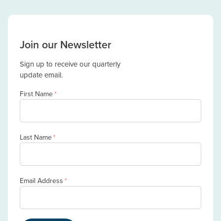
Join our Newsletter
Sign up to receive our quarterly
update email.
First Name
*
Last Name
*
Email Address
*