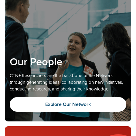
Our People
CTN+ Researchers are the backbone of the Network
through generating ideas, collaborating on new initiatives,
conducting research, and sharing their knowledge.
Explore Our Network