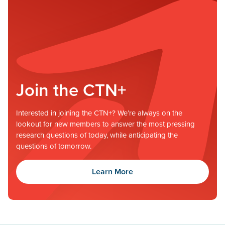
Join the CTN+
Interested in joining the CTN+? We’re always on the
lookout for new members to answer the most pressing
research questions of today, while anticipating the
questions of tomorrow.
Learn More