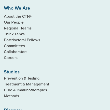
Who We Are
About the CTN+
Our People
Regional Teams
Think Tanks
Postdoctoral Fellows
Committees
Collaborators
Careers
Studies
Prevention & Testing
Treatment & Management
Cure & Immunotherapies
Methods
Discover