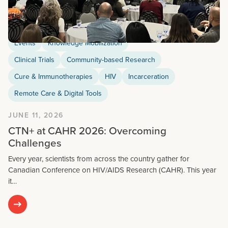
Events
Knowledge Mobilization
Clinical Trials
Community-based Research
Cure & Immunotherapies
HIV
Incarceration
Remote Care & Digital Tools
JUNE 11, 2026
CTN+ at CAHR 2026: Overcoming
Challenges
Every year, scientists from across the country gather for
Canadian Conference on HIV/AIDS Research (CAHR). This year
it…