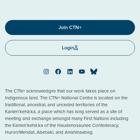
Join CTN+
Login
Instagram
Facebook
LinkedIn
YouTube
Bluesky
The CTN+ acknowledges that our work takes place on
Indigenous land. The CTN+ National Centre is located on the
traditional, ancestral, and unceded territories of the
Kanien’kehà:ka, a place which has long served as a site of
meeting and exchange amongst many First Nations including
the Kanien’kehá:ka of the Haudenosaunee Confederacy,
Huron/Wendat, Abenaki, and Anishinaabeg.