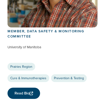
Keith Fowke
CTN+ RESEARCHER
MEMBER, DATA SAFETY & MONITORING
COMMITTEE
University of Manitoba
Prairies Region
Cure & Immunotherapies
Prevention & Testing
Read Bio