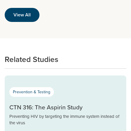
View All
Related Studies
Prevention & Testing
CTN 316: The Aspirin Study
Preventing HIV by targeting the immune system instead of
the virus