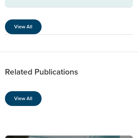
View All
Related Publications
View All