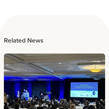
Related News