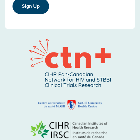
Sign Up